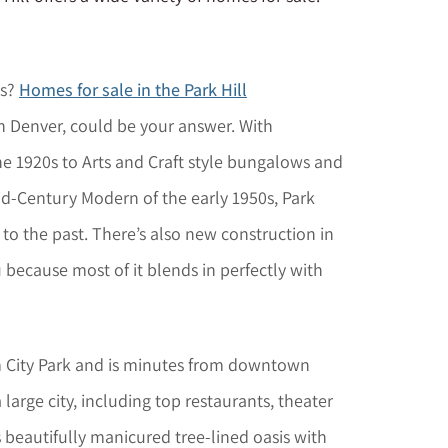
bs?
Homes for sale in the Park Hill
in Denver, could be your answer. With
he 1920s to Arts and Craft style bungalows and
id-Century Modern of the early 1950s, Park
 to the past. There’s also new construction in
u because most of it blends in perfectly with
rom City Park and is minutes from downtown
a large city, including top restaurants, theater
s beautifully manicured tree-lined oasis with