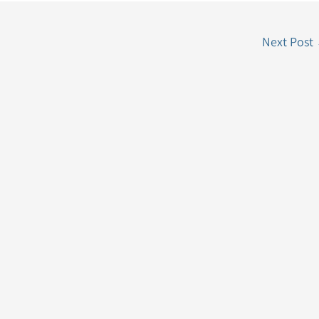
Next Post