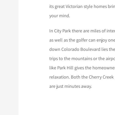
its great Victorian style homes br
your mind.
In City Park there are miles of int
as well as the golfer can enjoy one
down Colorado Boulevard lies the P
trips to the mountains or the airp
like Park Hill gives the homeowne
relaxation. Both the Cherry Creek
are just minutes away.