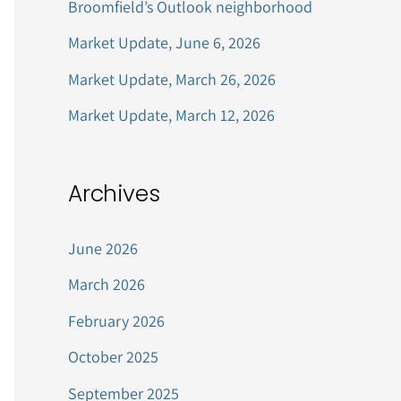
Broomfield’s Outlook neighborhood
r
Market Update, June 6, 2026
:
Market Update, March 26, 2026
Market Update, March 12, 2026
Archives
June 2026
March 2026
February 2026
October 2025
September 2025