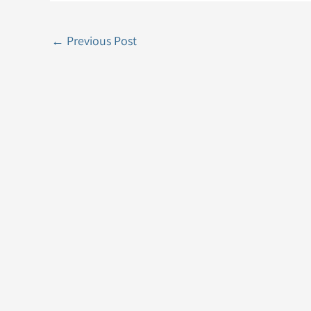
←
Previous Post