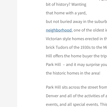
bit of history? Wanting
that home with a yard,
but not buried away in the subur
neighborhood
, one of the oldest 
Victorian style homes erected in t
brick Tudors of the 1930s to the M
Hill offers the home buyer the trip
Park Hill – and it may surprise yo
the historic homes in the area!
Park Hill sits across the street f
Denver and all of the activities of 
events, and all special events. Thi