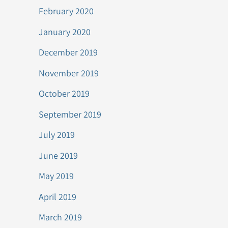
February 2020
January 2020
December 2019
November 2019
October 2019
September 2019
July 2019
June 2019
May 2019
April 2019
March 2019