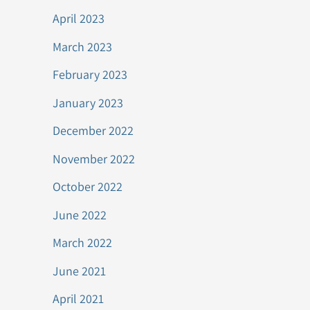
April 2023
March 2023
February 2023
January 2023
December 2022
November 2022
October 2022
June 2022
March 2022
June 2021
April 2021