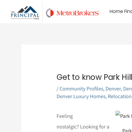
Skip
Home Find
to
content
Get to know Park Hil
/
Community Profiles
,
Denver
,
Den
Denver Luxury Homes
,
Relocation
Feeling
nostalgic? Looking for a
Park