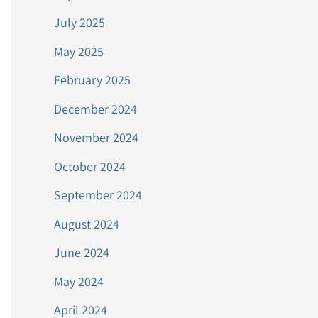
July 2025
May 2025
February 2025
December 2024
November 2024
October 2024
September 2024
August 2024
June 2024
May 2024
April 2024