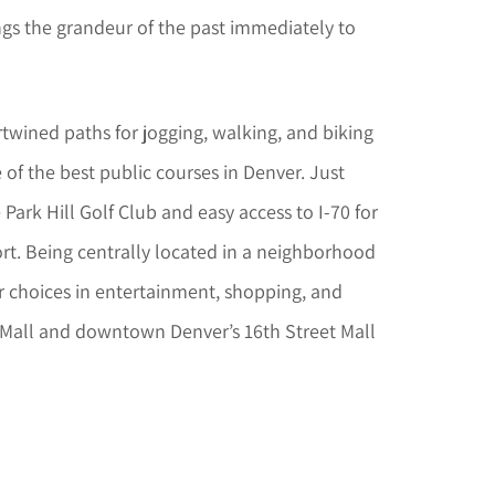
ings the grandeur of the past immediately to
ertwined paths for jogging, walking, and biking
 of the best public courses in Denver. Just
ark Hill Golf Club and easy access to I-70 for
ort. Being centrally located in a neighborhood
r choices in entertainment, shopping, and
 Mall and downtown Denver’s 16th Street Mall