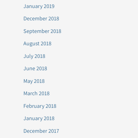
January 2019
December 2018
September 2018
August 2018
July 2018
June 2018
May 2018
March 2018
February 2018
January 2018
December 2017