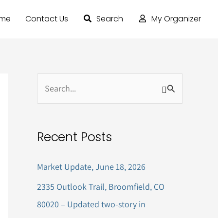
ome
Contact Us
Search
My Organizer
S
e
a
Recent Posts
r
c
Market Update, June 18, 2026
h
2335 Outlook Trail, Broomfield, CO
f
80020 – Updated two-story in
o