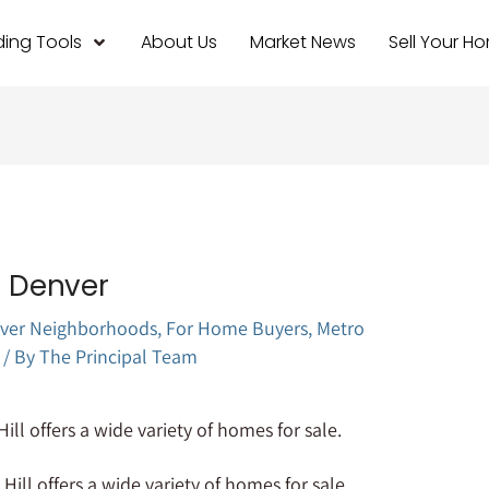
ing Tools
About Us
Market News
Sell Your H
l Denver
ver Neighborhoods
,
For Home Buyers
,
Metro
/ By
The Principal Team
 Hill offers a wide variety of homes for sale.