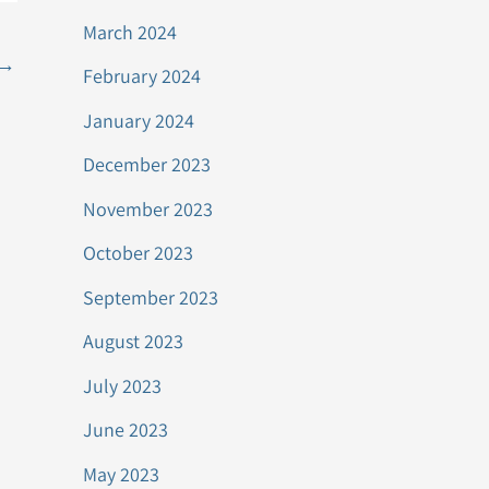
March 2024
→
February 2024
January 2024
December 2023
November 2023
October 2023
September 2023
August 2023
July 2023
June 2023
May 2023