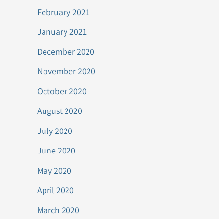
February 2021
January 2021
December 2020
November 2020
October 2020
August 2020
July 2020
June 2020
May 2020
April 2020
March 2020