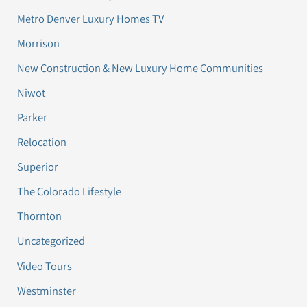
Metro Denver Luxury Homes TV
Morrison
New Construction & New Luxury Home Communities
Niwot
Parker
Relocation
Superior
The Colorado Lifestyle
Thornton
Uncategorized
Video Tours
Westminster