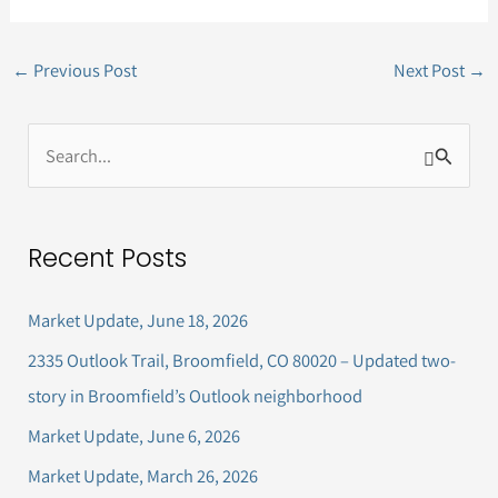
←
Previous Post
Next Post
→
S
e
a
Recent Posts
r
c
Market Update, June 18, 2026
h
2335 Outlook Trail, Broomfield, CO 80020 – Updated two-
f
story in Broomfield’s Outlook neighborhood
o
Market Update, June 6, 2026
r
Market Update, March 26, 2026
: