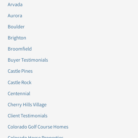
Arvada
Aurora
Boulder
Brighton
Broomfield
Buyer Testimonials
Castle Pines
Castle Rock
Centennial
Cherry Hills Village
Client Testimonials
Colorado Golf Course Homes
Colorado Horse Properties