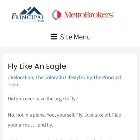
Skip
to
content
Site Menu
Fly Like An Eagle
/
Relocation
,
The Colorado Lifestyle
/ By
The Principal
Team
Did you ever have the urge to fly?
No, not in a plane. You, yourself. Fly. Just take off. Flap
your arms …. and fly.