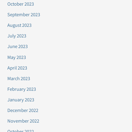
October 2023
September 2023
August 2023
July 2023
June 2023
May 2023
April 2023
March 2023
February 2023
January 2023
December 2022
November 2022
October 2022