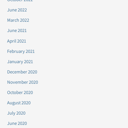
June 2022
March 2022
June 2021
April 2021
February 2021
January 2021
December 2020
November 2020
October 2020
August 2020
July 2020
June 2020