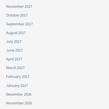
November 2017
October 2017
September 2017
August 2017
July 2017
June 2017
April 2017
March 2017
February 2017
January 2017
December 2016
November 2016