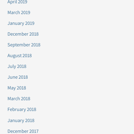
April 2019
March 2019
January 2019
December 2018
September 2018
August 2018
July 2018
June 2018
May 2018
March 2018
February 2018
January 2018
December 2017