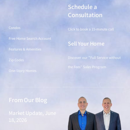
Schedule a
Find a Home
Consultation
Condos
Click to book a 15-minute call
Free Home Search Account
Sell Your Home
Features & Amenities
Discover our "Full Service without
Zip Codes
the Fees" Sales Program
One-Story Homes
From Our Blog
Market Update, June
18, 2026
June 18, 2026