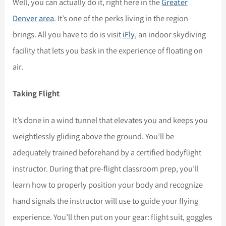
Well, you can actually do it, right here in the
Greater
Denver area
. It’s one of the perks living in the region
brings. All you have to do is visit
iFly
, an indoor skydiving
facility that lets you bask in the experience of floating on
air.
Taking Flight
It’s done in a wind tunnel that elevates you and keeps you
weightlessly gliding above the ground. You’ll be
adequately trained beforehand by a certified bodyflight
instructor. During that pre-flight classroom prep, you’ll
learn how to properly position your body and recognize
hand signals the instructor will use to guide your flying
experience. You’ll then put on your gear: flight suit, goggles