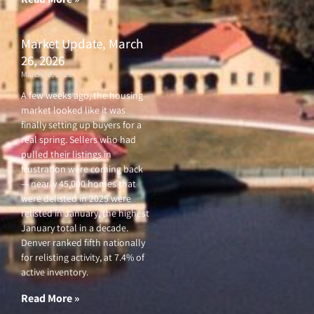
Market Update, March
26, 2026
March 26, 2026
A few weeks ago, the housing
market looked like it was
finally setting up buyers for a
real spring. Sellers who had
pulled their listings in
frustration were coming back
— nearly 45,000 homes that
were delisted in 2025 were
relisted in January, the highest
January total in a decade.
Denver ranked fifth nationally
for relisting activity, at 7.4% of
active inventory.
Read More »