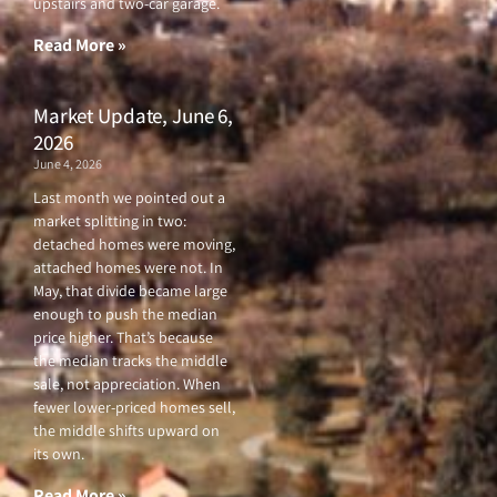
upstairs and two-car garage.
k
a
-
m
f
Read More »
Market Update, June 6,
2026
June 4, 2026
Last month we pointed out a
market splitting in two:
detached homes were moving,
attached homes were not. In
May, that divide became large
enough to push the median
price higher. That’s because
the median tracks the middle
sale, not appreciation. When
fewer lower-priced homes sell,
the middle shifts upward on
its own.
Read More »