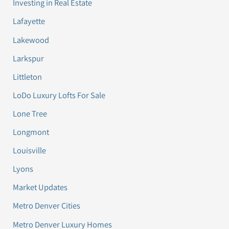
Investing in Real Estate
Lafayette
Lakewood
Larkspur
Littleton
LoDo Luxury Lofts For Sale
Lone Tree
Longmont
Louisville
Lyons
Market Updates
Metro Denver Cities
Metro Denver Luxury Homes