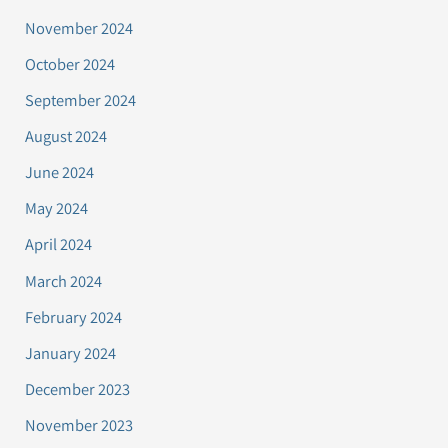
November 2024
October 2024
September 2024
August 2024
June 2024
May 2024
April 2024
March 2024
February 2024
January 2024
December 2023
November 2023