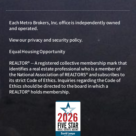
Each Metro Brokers, Inc. office is independently owned
and operated.
View our
privacy and security policy
.
Equal Housing Opportunity
REALTOR® -- A registered collective membership mark that
identifies a real estate professional who is a member of
the National Association of REALTORS® and subscribes to
its strict Code of Ethics. Inquiries regarding the Code of
Ethics should be directed to the board in which a
REALTOR® holds membership.