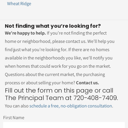
Wheat Ridge
Not finding what you’re looking for?
We’re happy to help.
If you’re not finding the perfect
home or neighborhood, please contact us. We’ll help you
find just what you’re looking for. If there are no homes
available in the neighborhoods you like, we’ll notify you
when homes that could work for you go on the market.
Questions about the current market, the purchasing
process or about selling your home?
Contact us.
Fill out the form on this page or call
The Principal Team at 720-408-7409.
You can also
schedule a free, no-obligation consultation
.
First Name