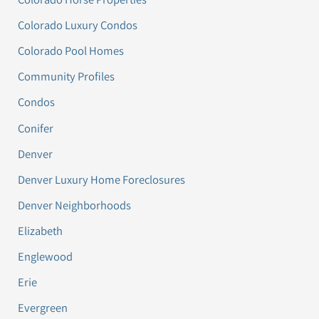
Colorado Luxury Condos
Colorado Pool Homes
Community Profiles
Condos
Conifer
Denver
Denver Luxury Home Foreclosures
Denver Neighborhoods
Elizabeth
Englewood
Erie
Evergreen