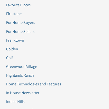
Favorite Places
Firestone
For Home Buyers
For Home Sellers
Franktown
Golden
Golf
Greenwood Village
Highlands Ranch
Home Technologies and Features
In House Newsletter
Indian Hills