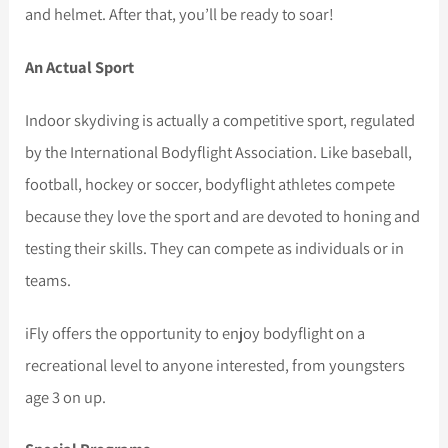
and helmet. After that, you’ll be ready to soar!
An Actual Sport
Indoor skydiving is actually a competitive sport, regulated
by the International Bodyflight Association. Like baseball,
football, hockey or soccer, bodyflight athletes compete
because they love the sport and are devoted to honing and
testing their skills. They can compete as individuals or in
teams.
iFly offers the opportunity to enjoy bodyflight on a
recreational level to anyone interested, from youngsters
age 3 on up.