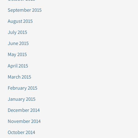
September 2015
August 2015
July 2015
June 2015
May 2015
April 2015
March 2015
February 2015
January 2015
December 2014
November 2014
October 2014