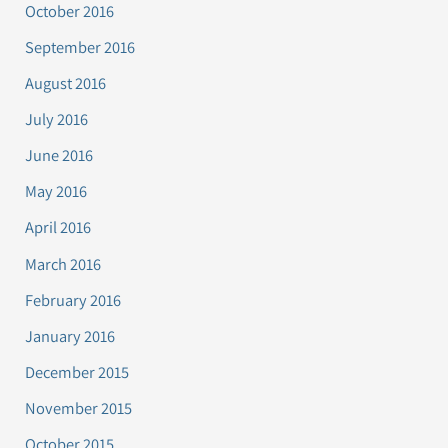
October 2016
September 2016
August 2016
July 2016
June 2016
May 2016
April 2016
March 2016
February 2016
January 2016
December 2015
November 2015
October 2015