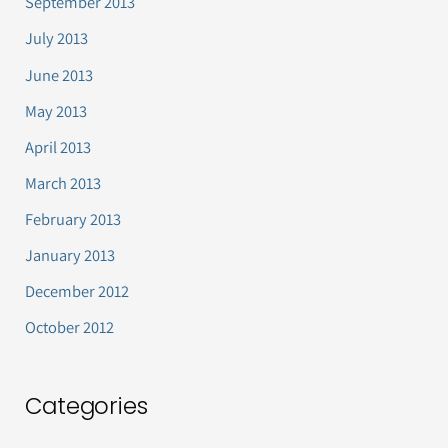
September 2013
July 2013
June 2013
May 2013
April 2013
March 2013
February 2013
January 2013
December 2012
October 2012
Categories