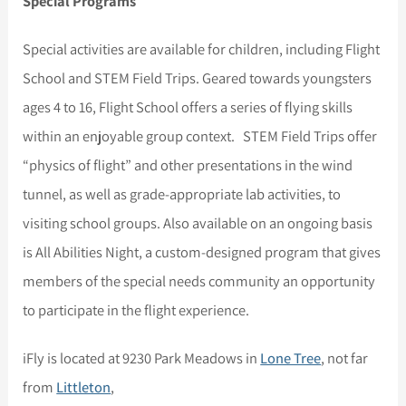
Special Programs
Special activities are available for children, including Flight
School and STEM Field Trips. Geared towards youngsters
ages 4 to 16, Flight School offers a series of flying skills
within an enjoyable group context. STEM Field Trips offer
“physics of flight” and other presentations in the wind
tunnel, as well as grade-appropriate lab activities, to
visiting school groups. Also available on an ongoing basis
is All Abilities Night, a custom-designed program that gives
members of the special needs community an opportunity
to participate in the flight experience.
iFly is located at 9230 Park Meadows in
Lone Tree
, not far
from
Littleton
,