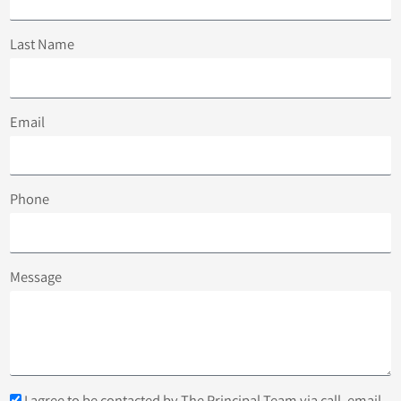
Last Name
Email
Phone
Message
I agree to be contacted by The Principal Team via call, email,