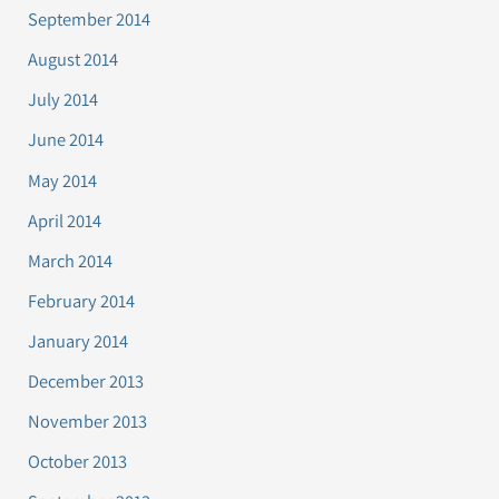
September 2014
August 2014
July 2014
June 2014
May 2014
April 2014
March 2014
February 2014
January 2014
December 2013
November 2013
October 2013