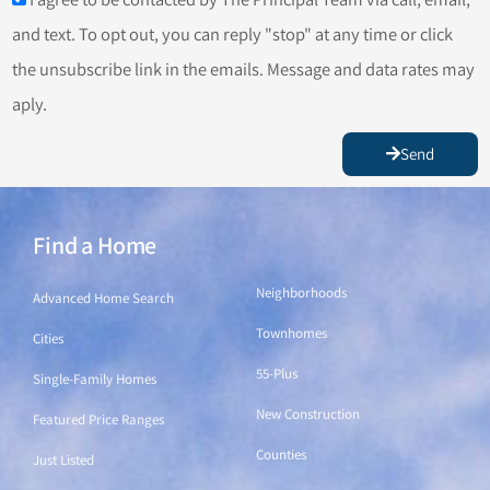
and text. To opt out, you can reply "stop" at any time or click
the unsubscribe link in the emails. Message and data rates may
aply.
Send
Find a Home
Find a Home
Neighborhoods
Advanced Home Search
Townhomes
Cities
55-Plus
Single-Family Homes
New Construction
Featured Price Ranges
Counties
Just Listed