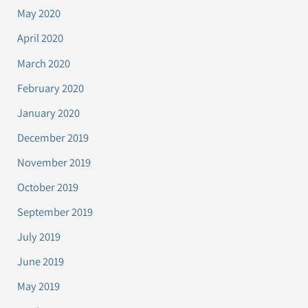
May 2020
April 2020
March 2020
February 2020
January 2020
December 2019
November 2019
October 2019
September 2019
July 2019
June 2019
May 2019