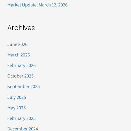
Market Update, March 12, 2026
Archives
June 2026
March 2026
February 2026
October 2025
September 2025
July 2025
May 2025
February 2025
December 2024