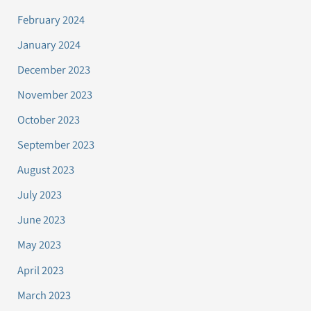
February 2024
January 2024
December 2023
November 2023
October 2023
September 2023
August 2023
July 2023
June 2023
May 2023
April 2023
March 2023