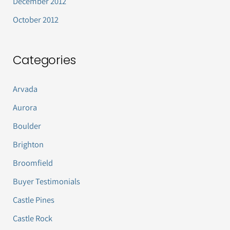
December 2012
October 2012
Categories
Arvada
Aurora
Boulder
Brighton
Broomfield
Buyer Testimonials
Castle Pines
Castle Rock