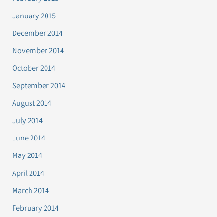
January 2015
December 2014
November 2014
October 2014
September 2014
August 2014
July 2014
June 2014
May 2014
April 2014
March 2014
February 2014