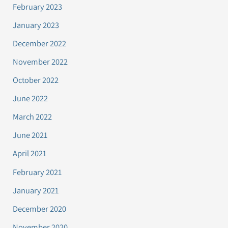
February 2023
January 2023
December 2022
November 2022
October 2022
June 2022
March 2022
June 2021
April 2021
February 2021
January 2021
December 2020
November 2020