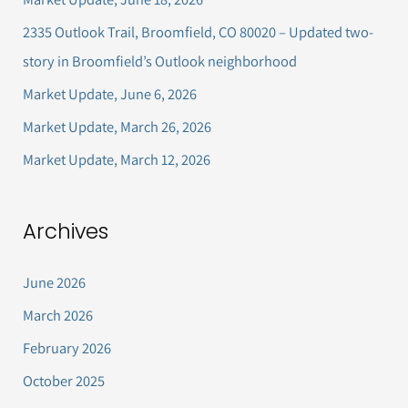
h
2335 Outlook Trail, Broomfield, CO 80020 – Updated two-
f
story in Broomfield’s Outlook neighborhood
o
Market Update, June 6, 2026
r
Market Update, March 26, 2026
:
Market Update, March 12, 2026
Archives
June 2026
March 2026
February 2026
October 2025