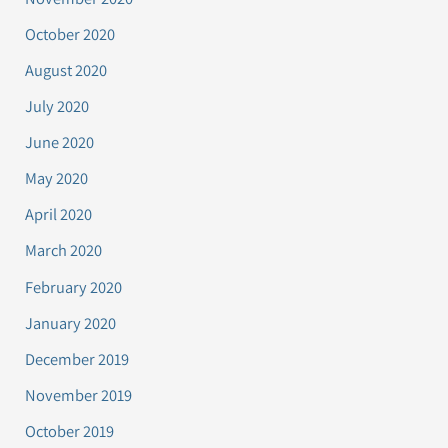
October 2020
August 2020
July 2020
June 2020
May 2020
April 2020
March 2020
February 2020
January 2020
December 2019
November 2019
October 2019