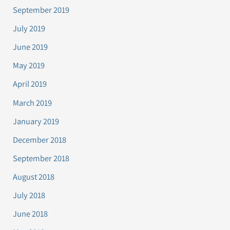
September 2019
July 2019
June 2019
May 2019
April 2019
March 2019
January 2019
December 2018
September 2018
August 2018
July 2018
June 2018