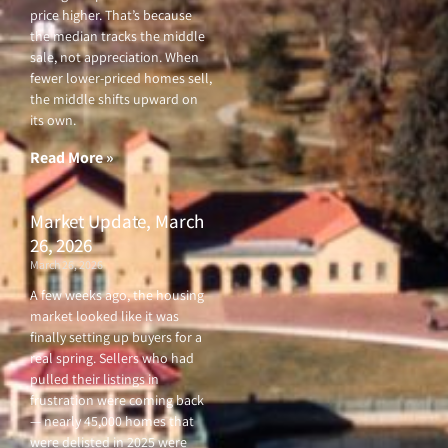
price higher. That’s because
the median tracks the middle
sale, not appreciation. When
fewer lower-priced homes sell,
the middle shifts upward on
its own.
Read More »
Market Update, March
26, 2026
March 26, 2026
A few weeks ago, the housing
market looked like it was
finally setting up buyers for a
real spring. Sellers who had
pulled their listings in
frustration were coming back
— nearly 45,000 homes that
were delisted in 2025 were