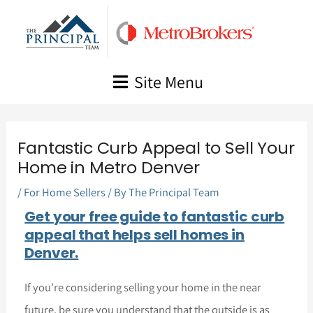
Skip
to
content
Site Menu
Fantastic Curb Appeal to Sell Your
Home in Metro Denver
/
For Home Sellers
/ By
The Principal Team
Get your free guide to fantastic curb
appeal that helps sell homes in
Denver.
If you’re considering selling your home in the near
future, be sure you understand that the outside is as