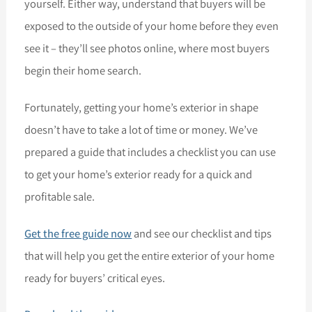
yourself. Either way, understand that buyers will be
exposed to the outside of your home before they even
see it – they’ll see photos online, where most buyers
begin their home search.
Fortunately, getting your home’s exterior in shape
doesn’t have to take a lot of time or money. We’ve
prepared a guide that includes a checklist you can use
to get your home’s exterior ready for a quick and
profitable sale.
Get the free guide now
and see our checklist and tips
that will help you get the entire exterior of your home
ready for buyers’ critical eyes.