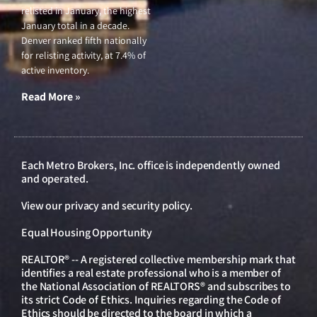
relisted in January, the highest
January total in a decade.
Denver ranked fifth nationally
for relisting activity, at 7.4% of
active inventory.
Read More »
Each Metro Brokers, Inc. office is independently owned
and operated.
View our
privacy and security policy
.
Equal Housing Opportunity
REALTOR® -- A registered collective membership mark that
identifies a real estate professional who is a member of
the National Association of REALTORS® and subscribes to
its strict Code of Ethics. Inquiries regarding the Code of
Ethics should be directed to the board in which a