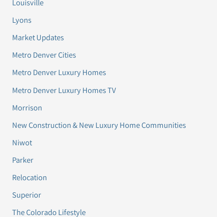
Louisville
Lyons
Market Updates
Metro Denver Cities
Metro Denver Luxury Homes
Metro Denver Luxury Homes TV
Morrison
New Construction & New Luxury Home Communities
Niwot
Parker
Relocation
Superior
The Colorado Lifestyle