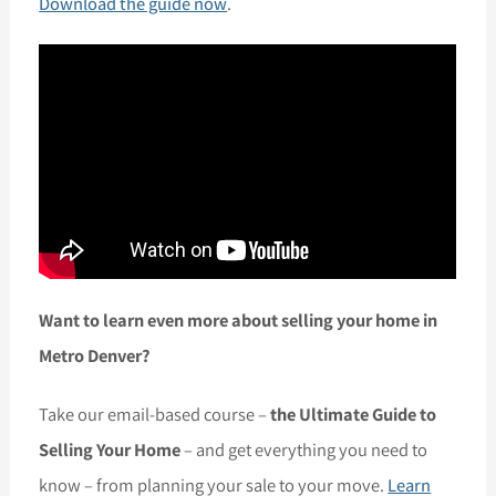
Download the guide now
.
Want to learn even more about selling your home in
Metro Denver?
Take our email-based course –
the Ultimate Guide to
Selling Your Home
– and get everything you need to
know – from planning your sale to your move.
Learn