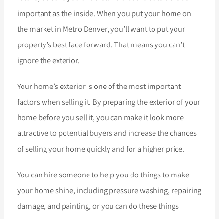
important as the inside. When you put your home on
the market in Metro Denver, you’ll want to put your
property’s best face forward. That means you can’t
ignore the exterior.
Your home’s exterior is one of the most important
factors when selling it. By preparing the exterior of your
home before you sell it, you can make it look more
attractive to potential buyers and increase the chances
of selling your home quickly and for a higher price.
You can hire someone to help you do things to make
your home shine, including pressure washing, repairing
damage, and painting, or you can do these things