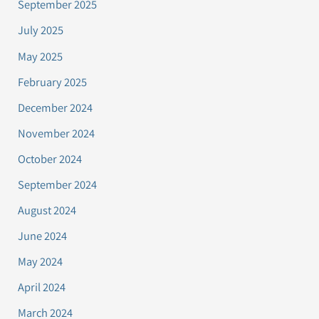
September 2025
July 2025
May 2025
February 2025
December 2024
November 2024
October 2024
September 2024
August 2024
June 2024
May 2024
April 2024
March 2024