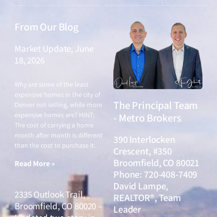
From Our Blog
Market Update, June
18, 2026
June 18, 2026
Why are some of the least
expensive homes in the city of
The Principal Team
Denver not selling, while more
expensive homes are? HINT:
- Metro Brokers
The cost of carrying a home
month after month is different
390 Interlocken
than the cost to purchase it.
Crescent, #350
Broomfield, CO 80021
Read More »
Phone: 720-408-7409
David Lampe,
2335 Outlook Trail,
REALTOR®, Team
Broomfield, CO 80020 –
Leader