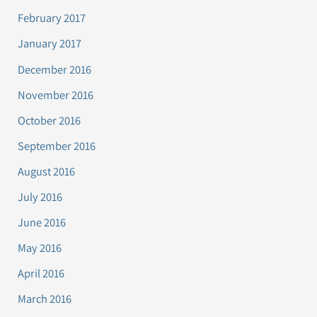
February 2017
January 2017
December 2016
November 2016
October 2016
September 2016
August 2016
July 2016
June 2016
May 2016
April 2016
March 2016