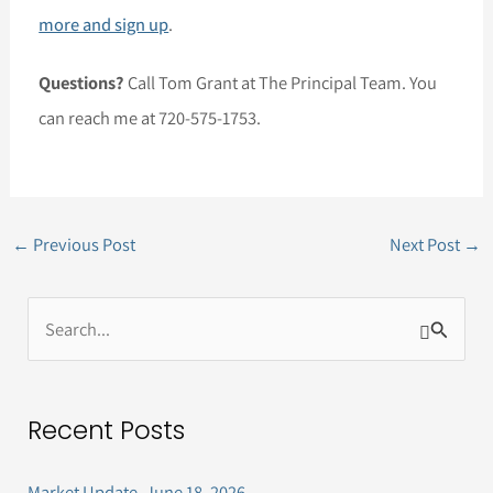
more and sign up
.
Questions?
Call Tom Grant at The Principal Team. You
can reach me at 720-575-1753.
←
Previous Post
Next Post
→
S
e
a
Recent Posts
r
c
Market Update, June 18, 2026