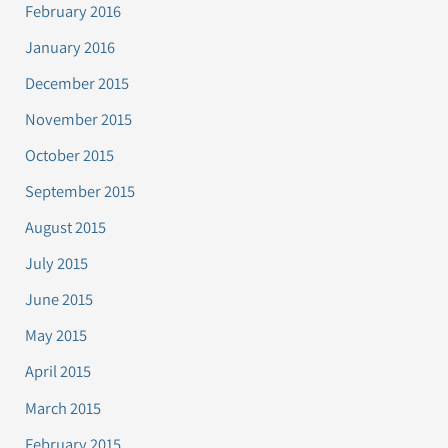
February 2016
January 2016
December 2015
November 2015
October 2015
September 2015
August 2015
July 2015
June 2015
May 2015
April 2015
March 2015
February 2015