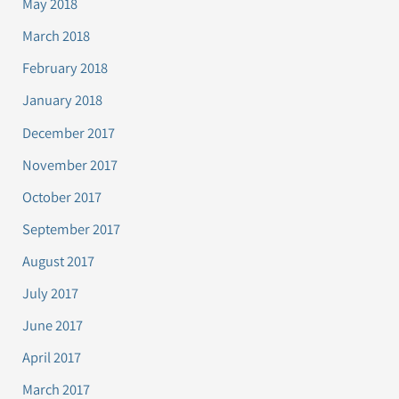
May 2018
March 2018
February 2018
January 2018
December 2017
November 2017
October 2017
September 2017
August 2017
July 2017
June 2017
April 2017
March 2017