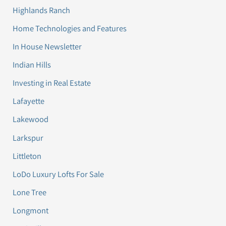
Highlands Ranch
Home Technologies and Features
In House Newsletter
Indian Hills
Investing in Real Estate
Lafayette
Lakewood
Larkspur
Littleton
LoDo Luxury Lofts For Sale
Lone Tree
Longmont