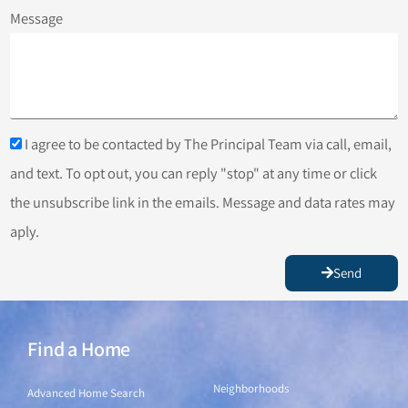
Message
I agree to be contacted by The Principal Team via call, email,
and text. To opt out, you can reply "stop" at any time or click
the unsubscribe link in the emails. Message and data rates may
aply.
Send
Find a Home
Find a Home
Neighborhoods
Advanced Home Search