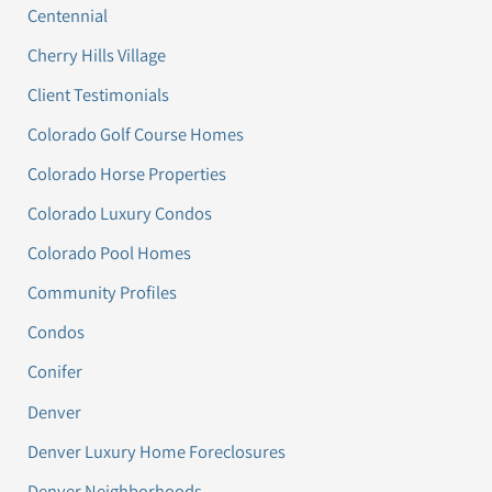
Centennial
Cherry Hills Village
Client Testimonials
Colorado Golf Course Homes
Colorado Horse Properties
Colorado Luxury Condos
Colorado Pool Homes
Community Profiles
Condos
Conifer
Denver
Denver Luxury Home Foreclosures
Denver Neighborhoods