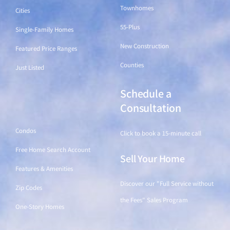
Townhomes
Cities
55-Plus
Single-Family Homes
New Construction
Featured Price Ranges
Counties
Just Listed
Schedule a
Find a Home
Consultation
Condos
Click to book a 15-minute call
Free Home Search Account
Sell Your Home
Features & Amenities
Discover our "Full Service without
Zip Codes
the Fees" Sales Program
One-Story Homes