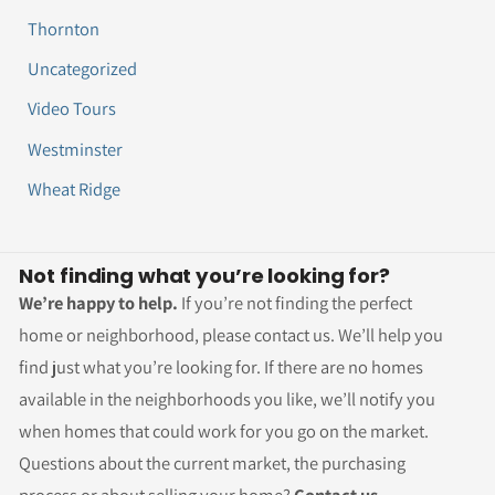
Thornton
Uncategorized
Video Tours
Westminster
Wheat Ridge
Not finding what you’re looking for?
We’re happy to help.
If you’re not finding the perfect
home or neighborhood, please contact us. We’ll help you
find just what you’re looking for. If there are no homes
available in the neighborhoods you like, we’ll notify you
when homes that could work for you go on the market.
Questions about the current market, the purchasing
process or about selling your home?
Contact us.