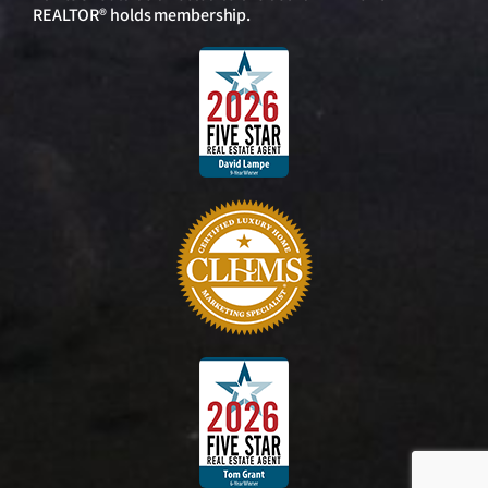
REALTOR® holds membership.