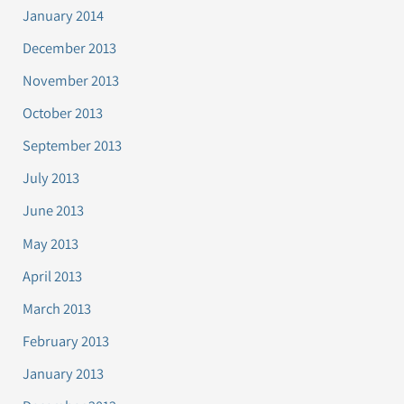
January 2014
December 2013
November 2013
October 2013
September 2013
July 2013
June 2013
May 2013
April 2013
March 2013
February 2013
January 2013