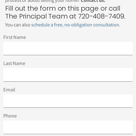
Fill out the form on this page or call
The Principal Team at 720-408-7409.
You can also
schedule a free, no-obligation consultation
.
First Name
Last Name
Email
Phone