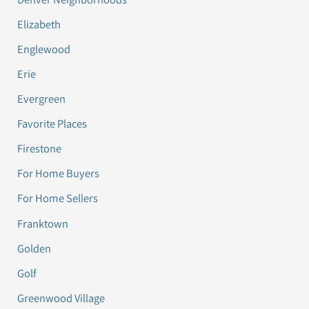
Elizabeth
Englewood
Erie
Evergreen
Favorite Places
Firestone
For Home Buyers
For Home Sellers
Franktown
Golden
Golf
Greenwood Village