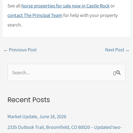
See all
horse properties for sale now in Castle Rock
or
contact The Principal Team
for help with your property
search.
←
Previous Post
Next Post
→
S
e
a
Recent Posts
r
c
Market Update, June 18, 2026
h
2335 Outlook Trail, Broomfield, CO 80020 – Updated two-
f