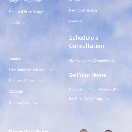
Single-Family Homes
New Construction
Featured Price Ranges
Counties
Just Listed
Schedule a
Find a Home
Consultation
Condos
Click to book a 15-minute call
Free Home Search Account
Sell Your Home
Features & Amenities
Discover our "Full Service without
Zip Codes
the Fees" Sales Program
One-Story Homes
From Our Blog