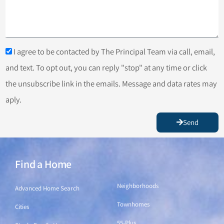
I agree to be contacted by The Principal Team via call, email,
and text. To opt out, you can reply "stop" at any time or click
the unsubscribe link in the emails. Message and data rates may
aply.
Send
Find a Home
Find a Home
Neighborhoods
Advanced Home Search
Townhomes
Cities
55-Plus