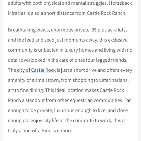
adults with both physical and mental struggles. Horseback
Miracles is also a short distance from Castle Rock Ranch.
Breathtaking views, enormous private, 35 plus acre lots,
and the feed and seed just moments away, this exclusive
community is unbeaten in luxury homes and living with no
detail overlooked in the care of ones four legged friends.
The
city of Castle Rock
is just a short drive and offers every
amenity of a small town, from shopping to veterinarians,
art to fine dining. This ideal location makes Castle Rock
Ranch a standout from other equestrian communities. Far
enough to be private, luxurious enough to live, and close
enough to enjoy city life or the commute to work, this is
truly a one-of-a-kind scenario.