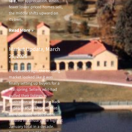
sale, not appreciation. When
fewer lower-priced homes sell,
the middle shifts upward on
its own.
Read More »
Market Update, March
26, 2026
March 26, 2026
A few weeks ago, the housing
market looked like it was
finally setting up buyers for a
real spring. Sellers who had
pulled their listings in
frustration were coming back
— nearly 45,000 homes that
were delisted in 2025 were
relisted in January, the highest
January total in a decade.