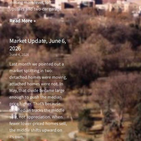
o
e
b
g
inviting main level, loft
o
r
e
r
upstairs and two-car garage.
k
a
-
m
f
Read More »
Market Update, June 6,
2026
June 4, 2026
Last month we pointed out a
market splitting in two:
detached homes were moving,
attached homes were not. In
May, that divide became large
enough to push the median
price higher. That’s because
the median tracks the middle
sale, not appreciation. When
fewer lower-priced homes sell,
the middle shifts upward on
its own.