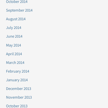
October 2014
September 2014
August 2014
July 2014
June 2014
May 2014
April 2014
March 2014
February 2014
January 2014
December 2013
November 2013
October 2013