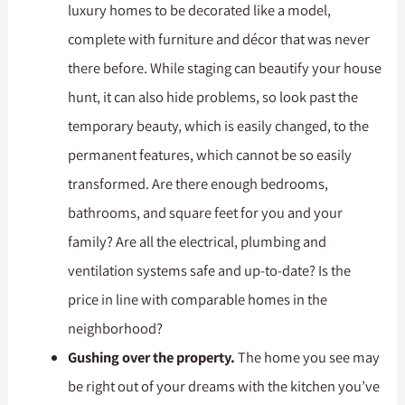
luxury homes to be decorated like a model,
complete with furniture and décor that was never
there before. While staging can beautify your house
hunt, it can also hide problems, so look past the
temporary beauty, which is easily changed, to the
permanent features, which cannot be so easily
transformed. Are there enough bedrooms,
bathrooms, and square feet for you and your
family? Are all the electrical, plumbing and
ventilation systems safe and up-to-date? Is the
price in line with comparable homes in the
neighborhood?
Gushing over the property.
The home you see may
be right out of your dreams with the kitchen you’ve