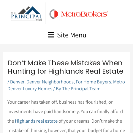
Skip
to
content
Site Menu
Don’t Make These Mistakes When
Hunting for Highlands Real Estate
/
Denver
,
Denver Neighborhoods
,
For Home Buyers
,
Metro
Denver Luxury Homes
/ By
The Principal Team
Your career has taken off, business has flourished, or
investments have paid handsomely. You can finally afford
the
Highlands real estate
of your dreams. Don’t make the
mistake of thinking, however, that your budget for a home