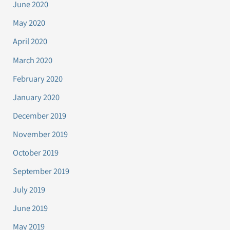
June 2020
May 2020
April 2020
March 2020
February 2020
January 2020
December 2019
November 2019
October 2019
September 2019
July 2019
June 2019
May 2019