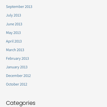
September 2013
July 2013
June 2013
May 2013
April 2013
March 2013
February 2013
January 2013
December 2012
October 2012
Categories