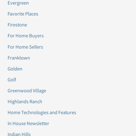
Evergreen
Favorite Places
Firestone
For Home Buyers
For Home Sellers
Franktown
Golden
Golf
Greenwood Village
Highlands Ranch
Home Technologies and Features
In House Newsletter
Indian Hills