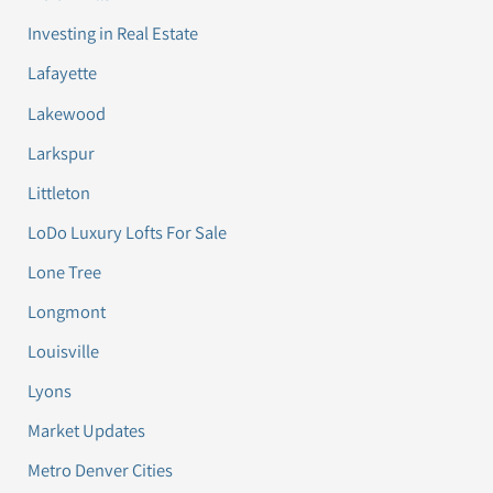
Investing in Real Estate
Lafayette
Lakewood
Larkspur
Littleton
LoDo Luxury Lofts For Sale
Lone Tree
Longmont
Louisville
Lyons
Market Updates
Metro Denver Cities