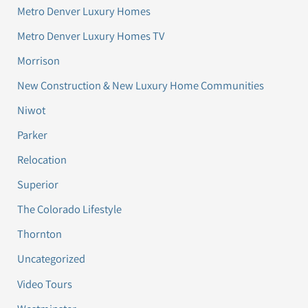
Metro Denver Luxury Homes
Metro Denver Luxury Homes TV
Morrison
New Construction & New Luxury Home Communities
Niwot
Parker
Relocation
Superior
The Colorado Lifestyle
Thornton
Uncategorized
Video Tours