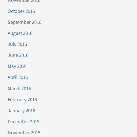
October 2016
September 2016
August 2016
July 2016
June 2016
May 2016
April 2016
March 2016
February 2016
January 2016
December 2015
November 2015