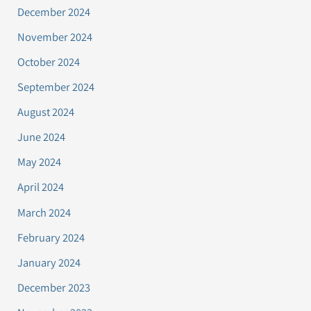
December 2024
November 2024
October 2024
September 2024
August 2024
June 2024
May 2024
April 2024
March 2024
February 2024
January 2024
December 2023