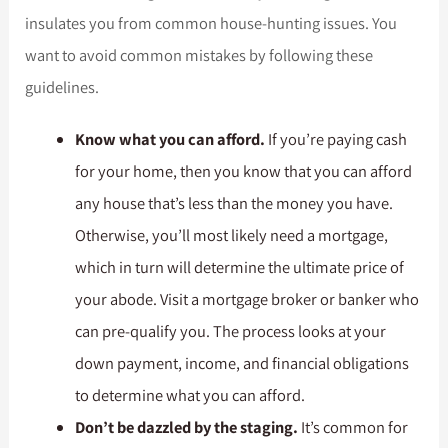
insulates you from common house-hunting issues. You
want to avoid common mistakes by following these
guidelines.
Know what you can afford.
If you’re paying cash
for your home, then you know that you can afford
any house that’s less than the money you have.
Otherwise, you’ll most likely need a mortgage,
which in turn will determine the ultimate price of
your abode. Visit a mortgage broker or banker who
can pre-qualify you. The process looks at your
down payment, income, and financial obligations
to determine what you can afford.
Don’t be dazzled by the staging.
It’s common for