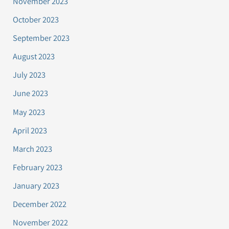
November 2023
October 2023
September 2023
August 2023
July 2023
June 2023
May 2023
April 2023
March 2023
February 2023
January 2023
December 2022
November 2022