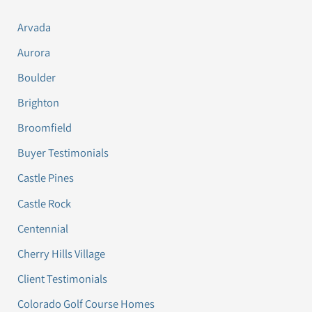
Arvada
Aurora
Boulder
Brighton
Broomfield
Buyer Testimonials
Castle Pines
Castle Rock
Centennial
Cherry Hills Village
Client Testimonials
Colorado Golf Course Homes