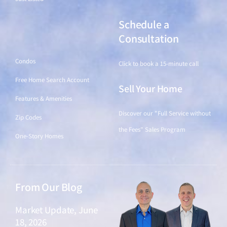
Schedule a
Find a Home
Consultation
Condos
Click to book a 15-minute call
Free Home Search Account
Sell Your Home
Features & Amenities
Discover our "Full Service without
Zip Codes
the Fees" Sales Program
One-Story Homes
From Our Blog
Market Update, June
18, 2026