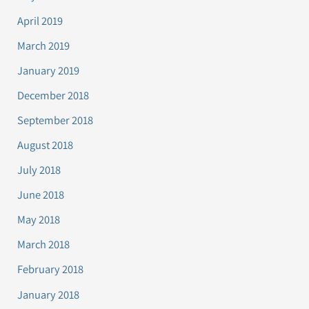
April 2019
March 2019
January 2019
December 2018
September 2018
August 2018
July 2018
June 2018
May 2018
March 2018
February 2018
January 2018