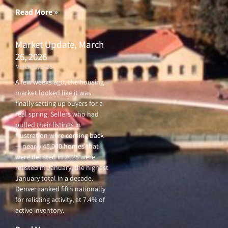
Read More »
Market Update, March
26, 2026
March 26, 2026
A few weeks ago, the housing
market looked like it was
finally setting up buyers for a
real spring. Sellers who had
pulled their listings in
frustration were coming back
— nearly 45,000 homes that
were delisted in 2025 were
relisted in January, the highest
January total in a decade.
Denver ranked fifth nationally
for relisting activity, at 7.4% of
active inventory.