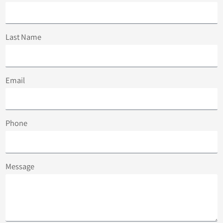
Last Name
Email
Phone
Message