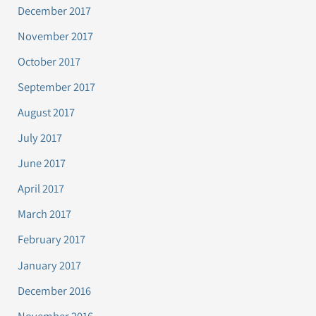
December 2017
November 2017
October 2017
September 2017
August 2017
July 2017
June 2017
April 2017
March 2017
February 2017
January 2017
December 2016
November 2016