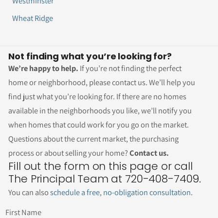
Westminster
Wheat Ridge
Not finding what you’re looking for?
We’re happy to help.
If you’re not finding the perfect
home or neighborhood, please contact us. We’ll help you
find just what you’re looking for. If there are no homes
available in the neighborhoods you like, we’ll notify you
when homes that could work for you go on the market.
Questions about the current market, the purchasing
process or about selling your home?
Contact us.
Fill out the form on this page or call
The Principal Team at 720-408-7409.
You can also
schedule a free, no-obligation consultation
.
First Name