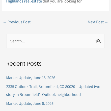
Highlands real estate
that you are looking for.
←
Previous Post
Next Post
→
S
e
a
Recent Posts
r
c
Market Update, June 18, 2026
h
2335 Outlook Trail, Broomfield, CO 80020 – Updated two-
f
story in Broomfield’s Outlook neighborhood
o
Market Update, June 6, 2026
r