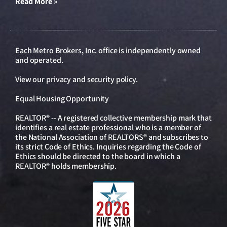
Read More »
Each Metro Brokers, Inc. office is independently owned
and operated.
View our
privacy and security policy
.
Equal Housing Opportunity
REALTOR® -- A registered collective membership mark that
identifies a real estate professional who is a member of
the National Association of REALTORS® and subscribes to
its strict Code of Ethics. Inquiries regarding the Code of
Ethics should be directed to the board in which a
REALTOR® holds membership.