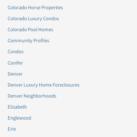
Colorado Horse Properties
Colorado Luxury Condos
Colorado Pool Homes
Community Profiles
Condos
Conifer
Denver
Denver Luxury Home Foreclosures
Denver Neighborhoods
Elizabeth
Englewood
Erie