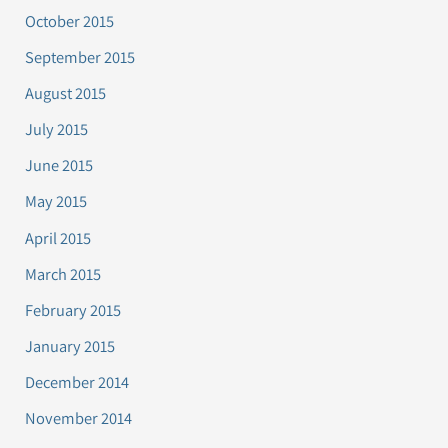
October 2015
September 2015
August 2015
July 2015
June 2015
May 2015
April 2015
March 2015
February 2015
January 2015
December 2014
November 2014