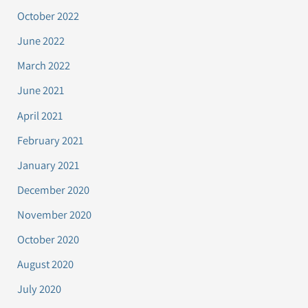
October 2022
June 2022
March 2022
June 2021
April 2021
February 2021
January 2021
December 2020
November 2020
October 2020
August 2020
July 2020