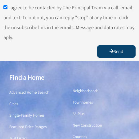
I agree to be contacted by The Principal Team via call, email,
and text. To opt out, you can reply "stop" at any time or click
the unsubscribe link in the emails. Message and data rates may
aply.
Send
Find a Home
Find a Home
Neighborhoods
Advanced Home Search
Townhomes
Cities
55-Plus
Single-Family Homes
New Construction
Featured Price Ranges
Counties
Just Listed