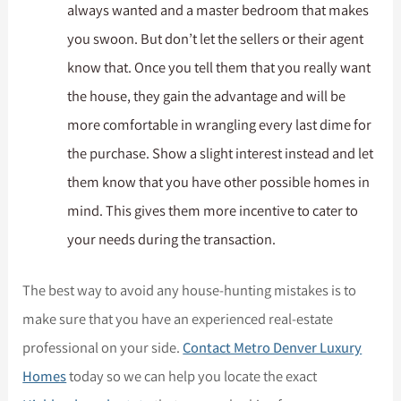
always wanted and a master bedroom that makes
you swoon. But don’t let the sellers or their agent
know that. Once you tell them that you really want
the house, they gain the advantage and will be
more comfortable in wrangling every last dime for
the purchase. Show a slight interest instead and let
them know that you have other possible homes in
mind. This gives them more incentive to cater to
your needs during the transaction.
The best way to avoid any house-hunting mistakes is to
make sure that you have an experienced real-estate
professional on your side.
Contact Metro Denver Luxury
Homes
today so we can help you locate the exact