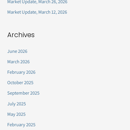
Market Update, March 26, 2026
:
Market Update, March 12, 2026
Archives
June 2026
March 2026
February 2026
October 2025
September 2025
July 2025
May 2025
February 2025