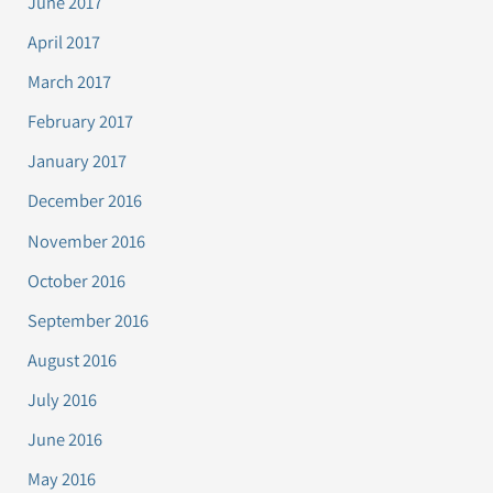
June 2017
April 2017
March 2017
February 2017
January 2017
December 2016
November 2016
October 2016
September 2016
August 2016
July 2016
June 2016
May 2016