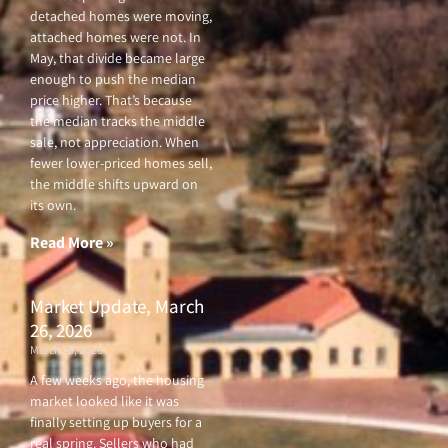
detached homes were moving,
attached homes were not. In
May, that divide became large
enough to push the median
price higher. That’s because
the median tracks the middle
sale, not appreciation. When
fewer lower-priced homes sell,
the middle shifts upward on
its own.
Read More »
Market Update, March
26, 2026
March 26, 2026
A few weeks ago, the housing
market looked like it was
finally setting up buyers for a
real spring. Sellers who had