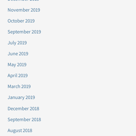
November 2019
October 2019
September 2019
July 2019
June 2019
May 2019
April 2019
March 2019
January 2019
December 2018
September 2018
August 2018