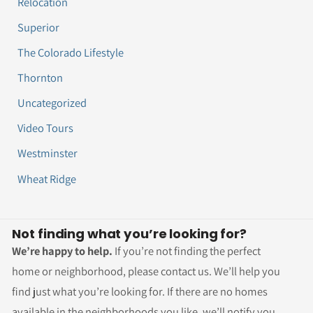
Relocation
Superior
The Colorado Lifestyle
Thornton
Uncategorized
Video Tours
Westminster
Wheat Ridge
Not finding what you’re looking for?
We’re happy to help.
If you’re not finding the perfect
home or neighborhood, please contact us. We’ll help you
find just what you’re looking for. If there are no homes
available in the neighborhoods you like, we’ll notify you