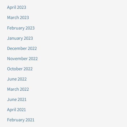
April 2023
March 2023
February 2023
January 2023
December 2022
November 2022
October 2022
June 2022
March 2022
June 2021
April 2021
February 2021