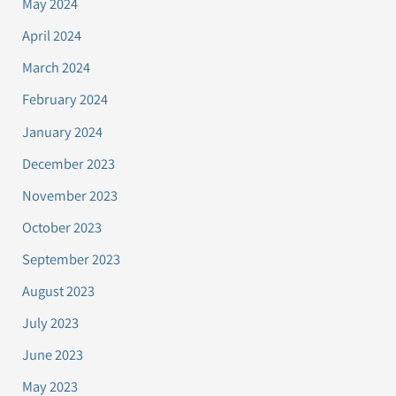
May 2024
April 2024
March 2024
February 2024
January 2024
December 2023
November 2023
October 2023
September 2023
August 2023
July 2023
June 2023
May 2023