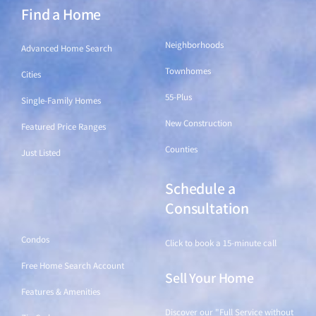
Find a Home
Find a Home
Neighborhoods
Advanced Home Search
Townhomes
Cities
55-Plus
Single-Family Homes
New Construction
Featured Price Ranges
Counties
Just Listed
Schedule a
Find a Home
Consultation
Condos
Click to book a 15-minute call
Free Home Search Account
Sell Your Home
Features & Amenities
Discover our "Full Service without