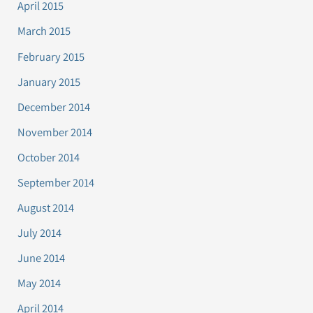
April 2015
March 2015
February 2015
January 2015
December 2014
November 2014
October 2014
September 2014
August 2014
July 2014
June 2014
May 2014
April 2014