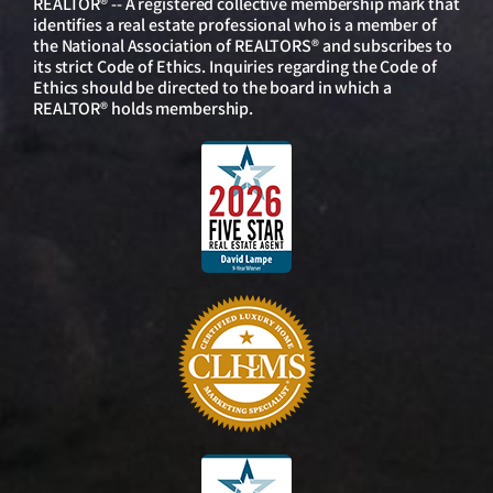
REALTOR® -- A registered collective membership mark that
identifies a real estate professional who is a member of
the National Association of REALTORS® and subscribes to
its strict Code of Ethics. Inquiries regarding the Code of
Ethics should be directed to the board in which a
REALTOR® holds membership.