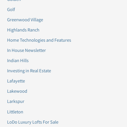
Golf
Greenwood Village
Highlands Ranch
Home Technologies and Features
In House Newsletter
Indian Hills
Investing in Real Estate
Lafayette
Lakewood
Larkspur
Littleton
LoDo Luxury Lofts For Sale