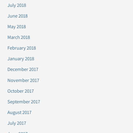
July 2018
June 2018
May 2018
March 2018
February 2018
January 2018
December 2017
November 2017
October 2017
September 2017
August 2017
July 2017