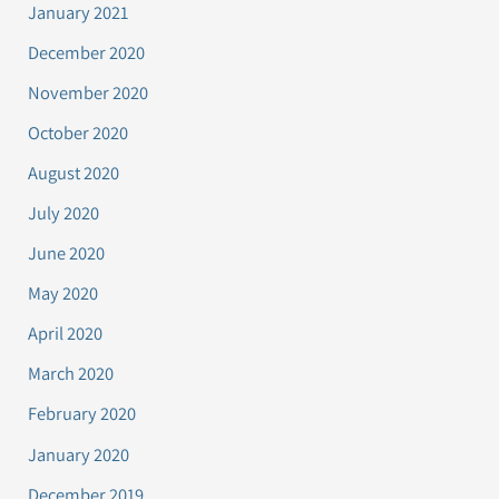
January 2021
December 2020
November 2020
October 2020
August 2020
July 2020
June 2020
May 2020
April 2020
March 2020
February 2020
January 2020
December 2019