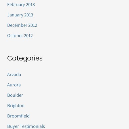
February 2013
January 2013
December 2012
October 2012
Categories
Arvada
Aurora
Boulder
Brighton
Broomfield
Buyer Testimonials