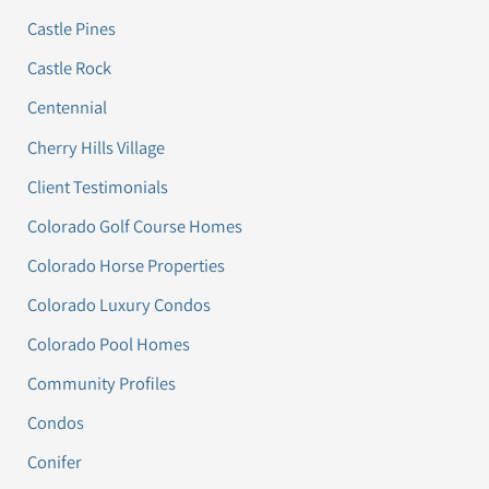
Castle Pines
Castle Rock
Centennial
Cherry Hills Village
Client Testimonials
Colorado Golf Course Homes
Colorado Horse Properties
Colorado Luxury Condos
Colorado Pool Homes
Community Profiles
Condos
Conifer