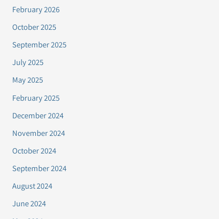
February 2026
October 2025
September 2025
July 2025
May 2025
February 2025
December 2024
November 2024
October 2024
September 2024
August 2024
June 2024