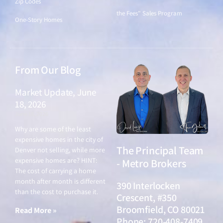
Zip Codes
the Fees" Sales Program
One-Story Homes
From Our Blog
Market Update, June
18, 2026
June 18, 2026
Why are some of the least
expensive homes in the city of
The Principal Team
Denver not selling, while more
expensive homes are? HINT:
- Metro Brokers
The cost of carrying a home
month after month is different
390 Interlocken
than the cost to purchase it.
Crescent, #350
Broomfield, CO 80021
Read More »
Phone: 720-408-7409