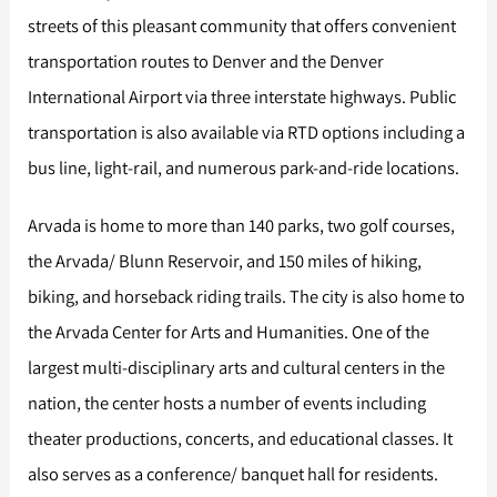
streets of this pleasant community that offers convenient
transportation routes to Denver and the Denver
International Airport via three interstate highways. Public
transportation is also available via RTD options including a
bus line, light-rail, and numerous park-and-ride locations.
Arvada is home to more than 140 parks, two golf courses,
the Arvada/ Blunn Reservoir, and 150 miles of hiking,
biking, and horseback riding trails. The city is also home to
the Arvada Center for Arts and Humanities. One of the
largest multi-disciplinary arts and cultural centers in the
nation, the center hosts a number of events including
theater productions, concerts, and educational classes. It
also serves as a conference/ banquet hall for residents.