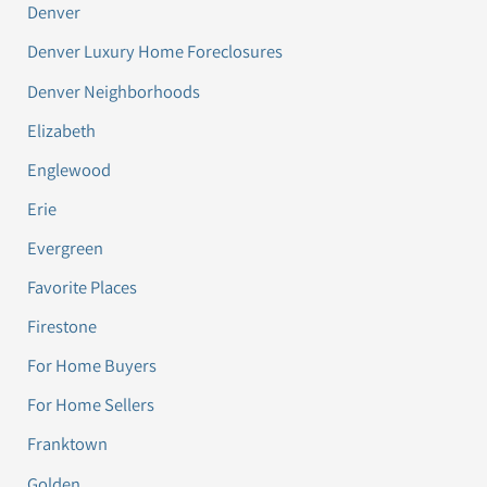
Denver
Denver Luxury Home Foreclosures
Denver Neighborhoods
Elizabeth
Englewood
Erie
Evergreen
Favorite Places
Firestone
For Home Buyers
For Home Sellers
Franktown
Golden