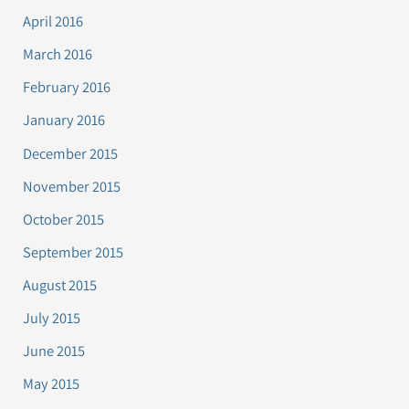
April 2016
March 2016
February 2016
January 2016
December 2015
November 2015
October 2015
September 2015
August 2015
July 2015
June 2015
May 2015