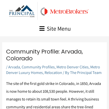
Skip
to
content
Site Menu
Community Profile: Arvada,
Colorado
/
Arvada
,
Community Profiles
,
Metro Denver Cities
,
Metro
Denver Luxury Homes
,
Relocation
/ By
The Principal Team
The site of the first gold strike in Colorado, in 1850, Arvada
is now home to about 108,530 people. However, it still
manages to retain its small town feel. A thriving business
community and residential areas share the tree-lined