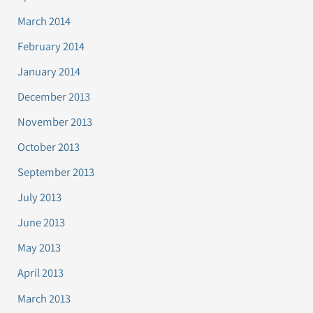
March 2014
February 2014
January 2014
December 2013
November 2013
October 2013
September 2013
July 2013
June 2013
May 2013
April 2013
March 2013