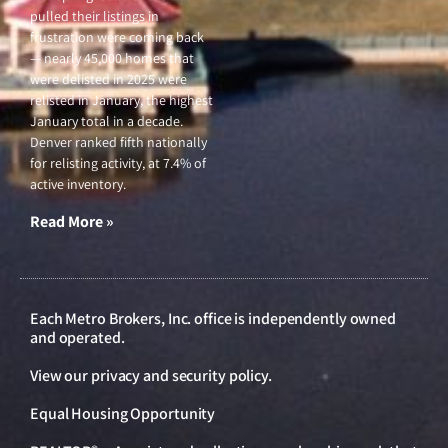
pulled their listings in
frustration were coming back
— nearly 45,000 homes that
were delisted in 2025 were
relisted in January, the highest
January total in a decade.
Denver ranked fifth nationally
for relisting activity, at 7.4% of
active inventory.
Read More »
Each Metro Brokers, Inc. office is independently owned
and operated.
View our
privacy and security policy
.
Equal Housing Opportunity