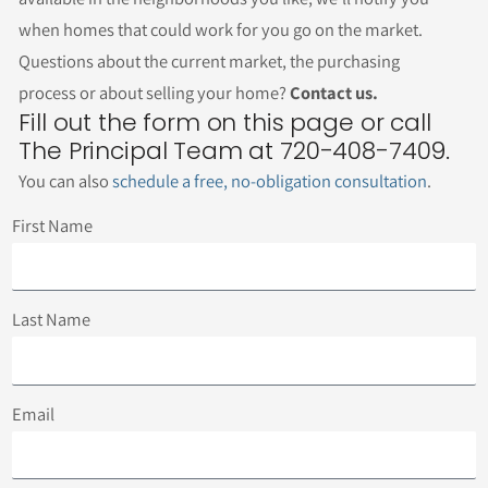
when homes that could work for you go on the market.
Questions about the current market, the purchasing
process or about selling your home?
Contact us.
Fill out the form on this page or call
The Principal Team at 720-408-7409.
You can also
schedule a free, no-obligation consultation
.
First Name
Last Name
Email