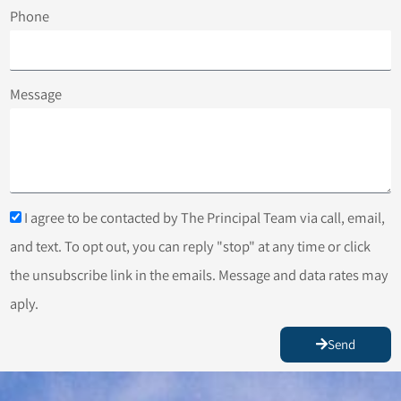
Phone
Message
I agree to be contacted by The Principal Team via call, email,
and text. To opt out, you can reply "stop" at any time or click
the unsubscribe link in the emails. Message and data rates may
aply.
Send