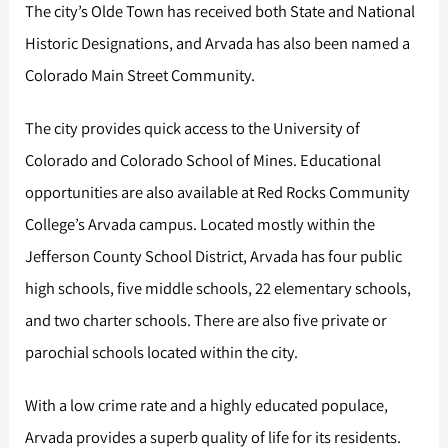
The city’s Olde Town has received both State and National
Historic Designations, and Arvada has also been named a
Colorado Main Street Community.
The city provides quick access to the University of
Colorado and Colorado School of Mines. Educational
opportunities are also available at Red Rocks Community
College’s Arvada campus. Located mostly within the
Jefferson County School District, Arvada has four public
high schools, five middle schools, 22 elementary schools,
and two charter schools. There are also five private or
parochial schools located within the city.
With a low crime rate and a highly educated populace,
Arvada provides a superb quality of life for its residents.