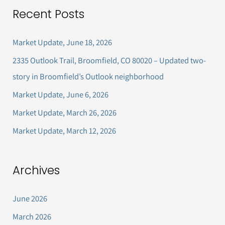
a
Recent Posts
r
c
Market Update, June 18, 2026
h
2335 Outlook Trail, Broomfield, CO 80020 – Updated two-
f
story in Broomfield’s Outlook neighborhood
o
Market Update, June 6, 2026
r
Market Update, March 26, 2026
:
Market Update, March 12, 2026
Archives
June 2026
March 2026