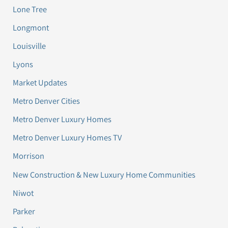
Lone Tree
Longmont
Louisville
Lyons
Market Updates
Metro Denver Cities
Metro Denver Luxury Homes
Metro Denver Luxury Homes TV
Morrison
New Construction & New Luxury Home Communities
Niwot
Parker