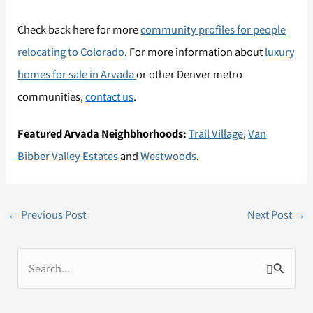
Check back here for more
community profiles for people
relocating to Colorado
. For more information about
luxury
homes for sale in Arvada
or other Denver metro
communities,
contact us
.
Featured Arvada Neighbhorhoods:
Trail Village
,
Van
Bibber Valley Estates
and
Westwoods
.
←
Previous Post
Next Post
→
S
e