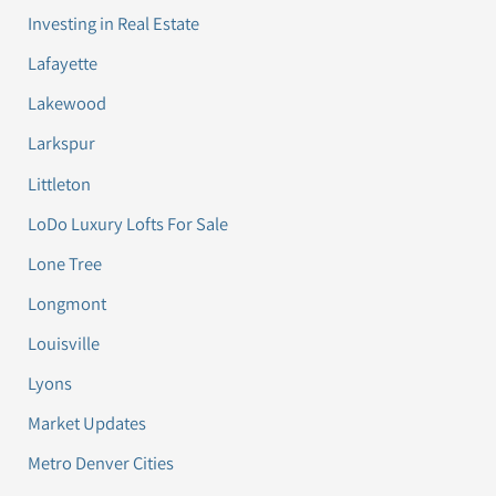
Investing in Real Estate
Lafayette
Lakewood
Larkspur
Littleton
LoDo Luxury Lofts For Sale
Lone Tree
Longmont
Louisville
Lyons
Market Updates
Metro Denver Cities