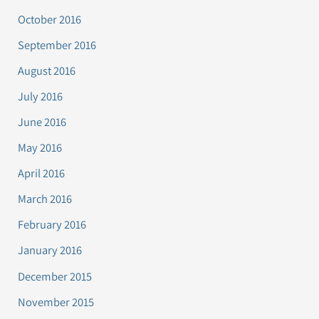
October 2016
September 2016
August 2016
July 2016
June 2016
May 2016
April 2016
March 2016
February 2016
January 2016
December 2015
November 2015