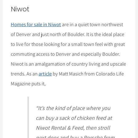
Niwot
Homes for sale in Niwot
are in a quiet town northwest
of Denver and just north of Boulder. It is the ideal place
to live for those looking for a small town feel with great
commuting access to Denver and especially Boulder.
Niwot is an amalgamation of country living and upscale
trends. As an
article
by Matt Masich from Colorado Life
Magazine puts it,
“It’s the kind of place where you
can buy a sack of chicken feed at
Niwot Rental & Feed, then stroll
next door and buy a Porsche from