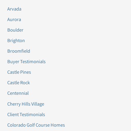
Arvada
Aurora
Boulder
Brighton
Broomfield
Buyer Testimonials
Castle Pines
Castle Rock
Centennial
Cherry Hills Village
Client Testimonials
Colorado Golf Course Homes