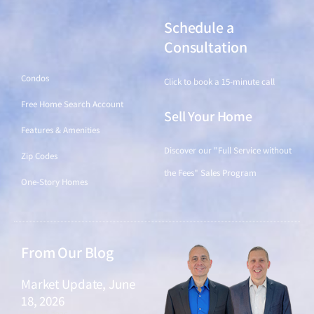
Schedule a
Find a Home
Consultation
Condos
Click to book a 15-minute call
Free Home Search Account
Sell Your Home
Features & Amenities
Discover our "Full Service without
Zip Codes
the Fees" Sales Program
One-Story Homes
From Our Blog
Market Update, June
18, 2026