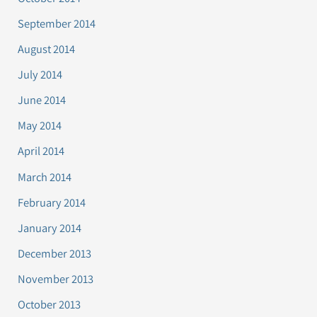
September 2014
August 2014
July 2014
June 2014
May 2014
April 2014
March 2014
February 2014
January 2014
December 2013
November 2013
October 2013