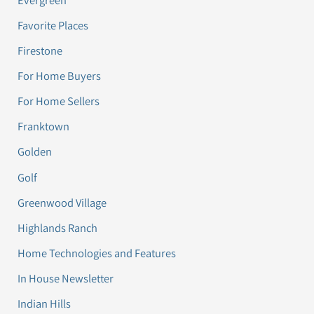
Favorite Places
Firestone
For Home Buyers
For Home Sellers
Franktown
Golden
Golf
Greenwood Village
Highlands Ranch
Home Technologies and Features
In House Newsletter
Indian Hills