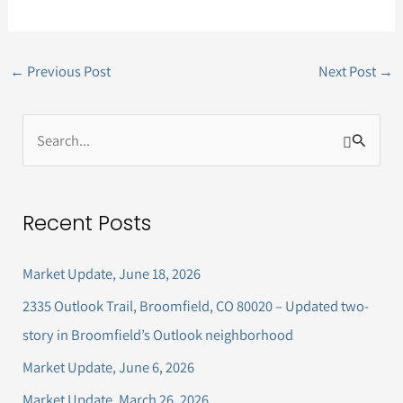
←
Previous Post
Next Post
→
S
e
a
Recent Posts
r
c
Market Update, June 18, 2026
h
2335 Outlook Trail, Broomfield, CO 80020 – Updated two-
f
story in Broomfield’s Outlook neighborhood
o
Market Update, June 6, 2026
r
Market Update, March 26, 2026
: