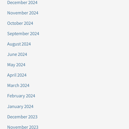
December 2024
November 2024
October 2024
September 2024
August 2024
June 2024
May 2024
April 2024
March 2024
February 2024
January 2024
December 2023
November 2023