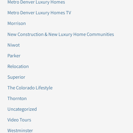
Metro Denver Luxury Homes
Metro Denver Luxury Homes TV
Morrison
New Construction & New Luxury Home Communities
Niwot
Parker
Relocation
Superior
The Colorado Lifestyle
Thornton
Uncategorized
Video Tours
Westminster