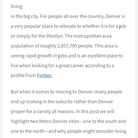
living
in the big city. For people all over the country, Denver is
a very popular place to relocate to whether it is for a job
or simply for the lifestlye. The metropolitan area
population of roughly 2,857,700 people. This area is
seeing rapid growth in jobs and is an excellent place to
live when looking for a great career according to a
profile from
Forbes
.
But when it comes to moving to Denver, many people
end up looking in the suburbs rather than Denver
proper for a variety of reasons. In this post we will
highlight two Metro Denver cities—one to the south and
one to the north—and why people might consider living