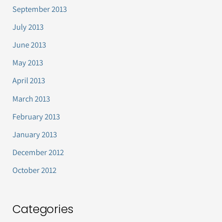
September 2013
July 2013
June 2013
May 2013
April 2013
March 2013
February 2013
January 2013
December 2012
October 2012
Categories