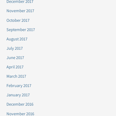
December 2017
November 2017
October 2017
September 2017
August 2017
July 2017
June 2017
April 2017
March 2017
February 2017
January 2017
December 2016
November 2016