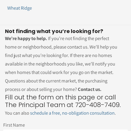
Wheat Ridge
Not finding what you’re looking for?
We’re happy to help.
If you’re not finding the perfect
home or neighborhood, please contact us. We’ll help you
find just what you’re looking for. If there are no homes
available in the neighborhoods you like, we’ll notify you
when homes that could work for you go on the market.
Questions about the current market, the purchasing
process or about selling your home?
Contact us.
Fill out the form on this page or call
The Principal Team at 720-408-7409.
You can also
schedule a free, no-obligation consultation
.
First Name