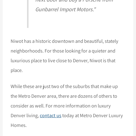
Gunbarrel Import Motors.”
Niwot has a historic downtown and beautiful, stately
neighborhoods. For those looking for a quieter and
luxurious place to live close to Denver, Niwot is that
place.
While these are just two of the suburbs that make up
the Metro Denver area, there are dozens of others to
consider as well. For more information on luxury
Denver living,
contact us
today at Metro Denver Luxury
Homes.