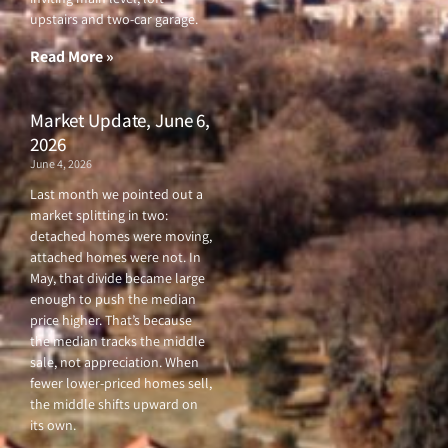
o
r
e
r
upstairs and two-car garage.
k
a
-
m
f
Read More »
Market Update, June 6,
2026
June 4, 2026
Last month we pointed out a
market splitting in two:
detached homes were moving,
attached homes were not. In
May, that divide became large
enough to push the median
price higher. That’s because
the median tracks the middle
sale, not appreciation. When
fewer lower-priced homes sell,
the middle shifts upward on
its own.