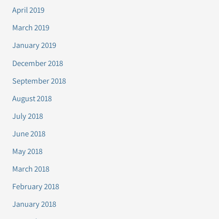
April 2019
March 2019
January 2019
December 2018
September 2018
August 2018
July 2018
June 2018
May 2018
March 2018
February 2018
January 2018