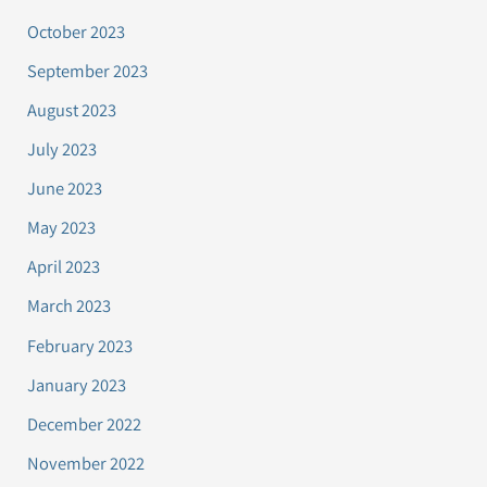
October 2023
September 2023
August 2023
July 2023
June 2023
May 2023
April 2023
March 2023
February 2023
January 2023
December 2022
November 2022