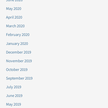
May 2020
April 2020
March 2020
February 2020
January 2020
December 2019
November 2019
October 2019
September 2019
July 2019
June 2019
May 2019