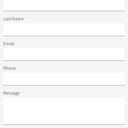
Last Name
Email
Phone
Message