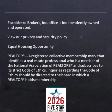
Each Metro Brokers, Inc. office is independently owned
and operated.
View our
privacy and security policy
.
Equal Housing Opportunity
REALTOR® -- A registered collective membership mark that
identifies a real estate professional who is a member of
the National Association of REALTORS® and subscribes to
its strict Code of Ethics. Inquiries regarding the Code of
Ethics should be directed to the board in which a
REALTOR® holds membership.