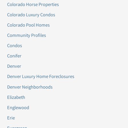
Colorado Horse Properties
Colorado Luxury Condos
Colorado Pool Homes
Community Profiles
Condos
Conifer
Denver
Denver Luxury Home Foreclosures
Denver Neighborhoods
Elizabeth
Englewood
Erie
Evergreen