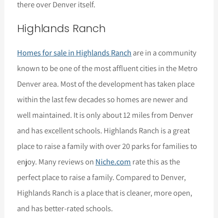
there over Denver itself.
Highlands Ranch
Homes for sale in Highlands Ranch
are in a community
known to be one of the most affluent cities in the Metro
Denver area. Most of the development has taken place
within the last few decades so homes are newer and
well maintained. It is only about 12 miles from Denver
and has excellent schools. Highlands Ranch is a great
place to raise a family with over 20 parks for families to
enjoy. Many reviews on
Niche.com
rate this as the
perfect place to raise a family. Compared to Denver,
Highlands Ranch is a place that is cleaner, more open,
and has better-rated schools.