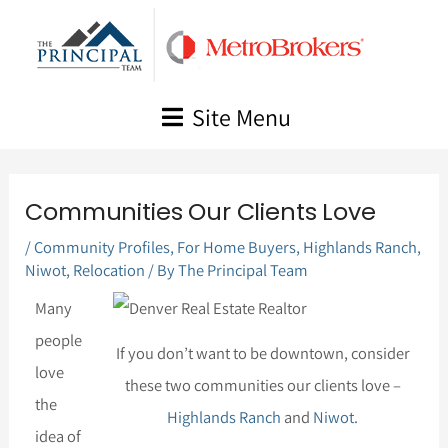
Skip
to
content
Site Menu
Communities Our Clients Love
/
Community Profiles
,
For Home Buyers
,
Highlands Ranch
,
Niwot
,
Relocation
/ By
The Principal Team
Many
people
If you don’t want to be downtown, consider
love
these two communities our clients love –
the
Highlands Ranch
and
Niwot
.
idea of