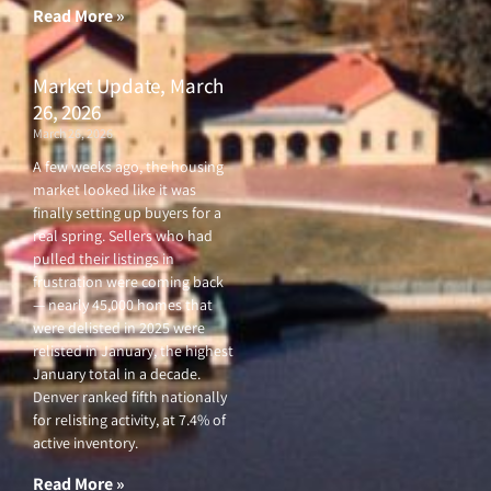
Read More »
Market Update, March
26, 2026
March 26, 2026
A few weeks ago, the housing
market looked like it was
finally setting up buyers for a
real spring. Sellers who had
pulled their listings in
frustration were coming back
— nearly 45,000 homes that
were delisted in 2025 were
relisted in January, the highest
January total in a decade.
Denver ranked fifth nationally
for relisting activity, at 7.4% of
active inventory.
Read More »