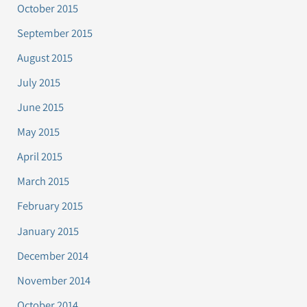
October 2015
September 2015
August 2015
July 2015
June 2015
May 2015
April 2015
March 2015
February 2015
January 2015
December 2014
November 2014
October 2014