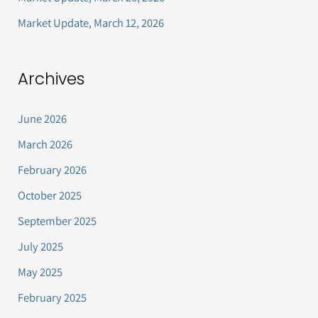
Market Update, March 12, 2026
Archives
June 2026
March 2026
February 2026
October 2025
September 2025
July 2025
May 2025
February 2025