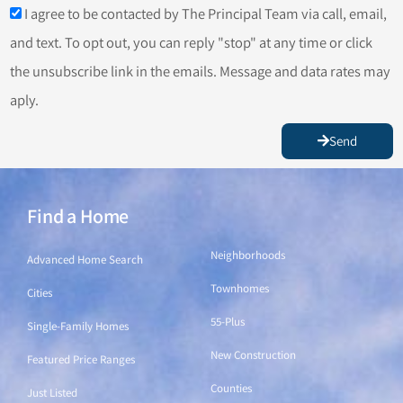
I agree to be contacted by The Principal Team via call, email,
and text. To opt out, you can reply "stop" at any time or click
the unsubscribe link in the emails. Message and data rates may
aply.
Send
Find a Home
Find a Home
Neighborhoods
Advanced Home Search
Townhomes
Cities
55-Plus
Single-Family Homes
New Construction
Featured Price Ranges
Counties
Just Listed