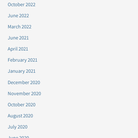
October 2022
June 2022
March 2022
June 2021
April 2021
February 2021
January 2021
December 2020
November 2020
October 2020
August 2020
July 2020
June 2020