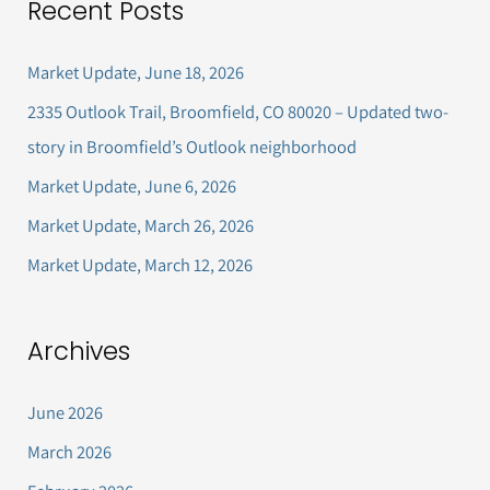
Recent Posts
r
c
Market Update, June 18, 2026
h
2335 Outlook Trail, Broomfield, CO 80020 – Updated two-
f
story in Broomfield’s Outlook neighborhood
o
Market Update, June 6, 2026
r
Market Update, March 26, 2026
:
Market Update, March 12, 2026
Archives
June 2026
March 2026