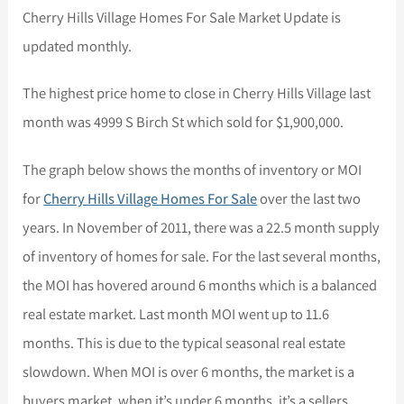
Cherry Hills Village Homes For Sale Market Update is
updated monthly.
The highest price home to close in Cherry Hills Village last
month was 4999 S Birch St which sold for $1,900,000.
The graph below shows the months of inventory or MOI
for
Cherry Hills Village Homes For Sale
over the last two
years. In November of 2011, there was a 22.5 month supply
of inventory of homes for sale. For the last several months,
the MOI has hovered around 6 months which is a balanced
real estate market. Last month MOI went up to 11.6
months. This is due to the typical seasonal real estate
slowdown. When MOI is over 6 months, the market is a
buyers market, when it’s under 6 months, it’s a sellers