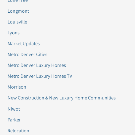
Longmont
Louisville
Lyons
Market Updates
Metro Denver Cities
Metro Denver Luxury Homes
Metro Denver Luxury Homes TV
Morrison
New Construction & New Luxury Home Communities
Niwot
Parker
Relocation