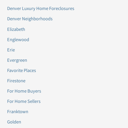
Denver Luxury Home Foreclosures
Denver Neighborhoods
Elizabeth
Englewood
Erie
Evergreen
Favorite Places
Firestone
For Home Buyers
For Home Sellers
Franktown
Golden