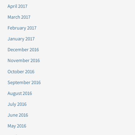
April 2017
March 2017
February 2017
January 2017
December 2016
November 2016
October 2016
September 2016
August 2016
July 2016
June 2016
May 2016