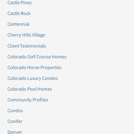
Castle Pines
Castle Rock
Centennial
Cherry Hills Village
Client Testimonials
Colorado Golf Course Homes
Colorado Horse Properties
Colorado Luxury Condos
Colorado Pool Homes
Community Profiles
Condos
Conifer
Denver