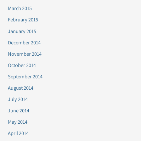
March 2015
February 2015
January 2015
December 2014
November 2014
October 2014
September 2014
August 2014
July 2014
June 2014
May 2014
April 2014