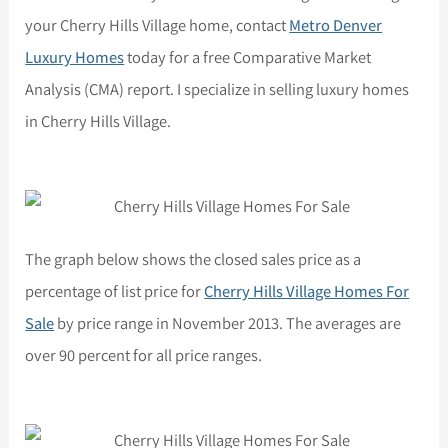
your Cherry Hills Village home, contact
Metro Denver
Luxury Homes
today for a free Comparative Market
Analysis (CMA) report. I specialize in selling luxury homes
in Cherry Hills Village.
The graph below shows the closed sales price as a
percentage of list price for
Cherry Hills Village Homes For
Sale
by price range in November 2013. The averages are
over 90 percent for all price ranges.