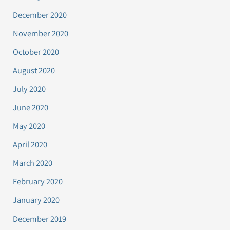
December 2020
November 2020
October 2020
August 2020
July 2020
June 2020
May 2020
April 2020
March 2020
February 2020
January 2020
December 2019