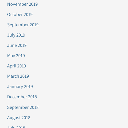
November 2019
October 2019
September 2019
July 2019
June 2019
May 2019
April 2019
March 2019
January 2019
December 2018
September 2018
August 2018
July 2018