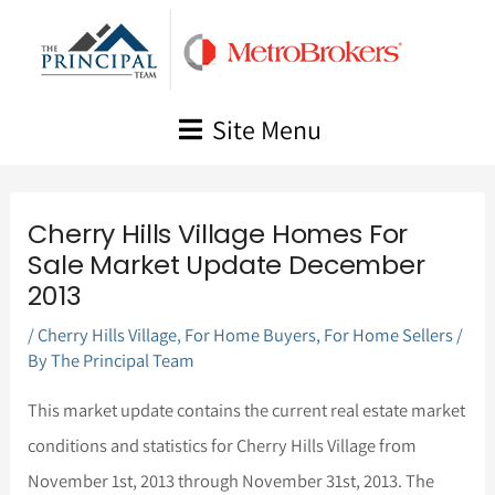
Skip
to
content
Site Menu
Cherry Hills Village Homes For
Sale Market Update December
2013
/
Cherry Hills Village
,
For Home Buyers
,
For Home Sellers
/
By
The Principal Team
This market update contains the current real estate market
conditions and statistics for Cherry Hills Village from
November 1st, 2013 through November 31st, 2013. The