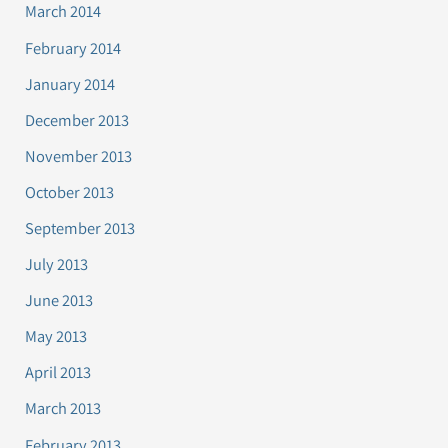
March 2014
February 2014
January 2014
December 2013
November 2013
October 2013
September 2013
July 2013
June 2013
May 2013
April 2013
March 2013
February 2013