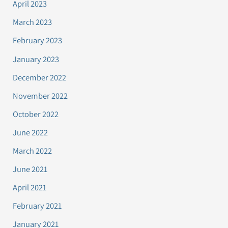
April 2023
March 2023
February 2023
January 2023
December 2022
November 2022
October 2022
June 2022
March 2022
June 2021
April 2021
February 2021
January 2021