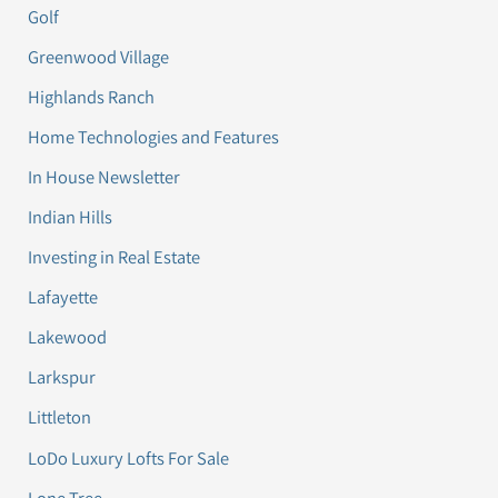
Golf
Greenwood Village
Highlands Ranch
Home Technologies and Features
In House Newsletter
Indian Hills
Investing in Real Estate
Lafayette
Lakewood
Larkspur
Littleton
LoDo Luxury Lofts For Sale
Lone Tree