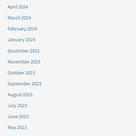
April 2024
March 2024
February 2024
January 2024
December 2023
November 2023
October 2023
September 2023
August 2023
July 2023
June 2023
May 2023