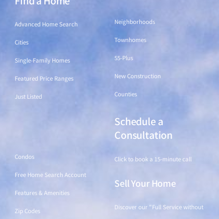
Find a Home
Neighborhoods
Advanced Home Search
Townhomes
Cities
55-Plus
Single-Family Homes
New Construction
Featured Price Ranges
Counties
Just Listed
Schedule a
Find a Home
Consultation
Condos
Click to book a 15-minute call
Free Home Search Account
Sell Your Home
Features & Amenities
Discover our "Full Service without
Zip Codes