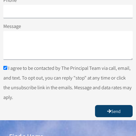
Message
I agree to be contacted by The Principal Team via call, email,
and text. To opt out, you can reply "stop" at any time or click
the unsubscribe link in the emails. Message and data rates may
aply.
Send
Find a Home