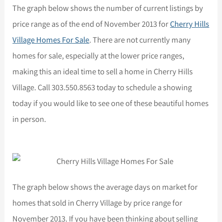
The graph below shows the number of current listings by
price range as of the end of November 2013 for
Cherry Hills
Village Homes For Sale
. There are not currently many
homes for sale, especially at the lower price ranges,
making this an ideal time to sell a home in Cherry Hills
Village. Call 303.550.8563 today to schedule a showing
today if you would like to see one of these beautiful homes
in person.
The graph below shows the average days on market for
homes that sold in Cherry Village by price range for
November 2013. If you have been thinking about selling