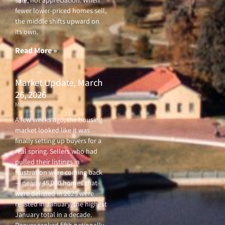
sale, not appreciation. When
fewer lower-priced homes sell,
the middle shifts upward on
its own.
Read More »
Market Update, March
26, 2026
March 26, 2026
A few weeks ago, the housing
market looked like it was
finally setting up buyers for a
real spring. Sellers who had
pulled their listings in
frustration were coming back
— nearly 45,000 homes that
were delisted in 2025 were
relisted in January, the highest
January total in a decade.