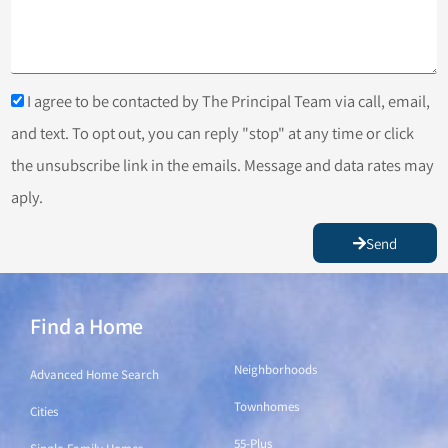
I agree to be contacted by The Principal Team via call, email,
and text. To opt out, you can reply "stop" at any time or click
the unsubscribe link in the emails. Message and data rates may
aply.
Send
Find a Home
Find a Home
Neighborhoods
Advanced Home Search
Townhomes
Cities
55-Plus