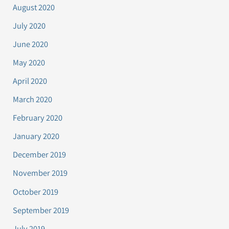
August 2020
July 2020
June 2020
May 2020
April 2020
March 2020
February 2020
January 2020
December 2019
November 2019
October 2019
September 2019
July 2019