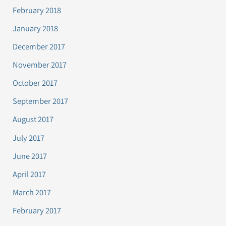
February 2018
January 2018
December 2017
November 2017
October 2017
September 2017
August 2017
July 2017
June 2017
April 2017
March 2017
February 2017