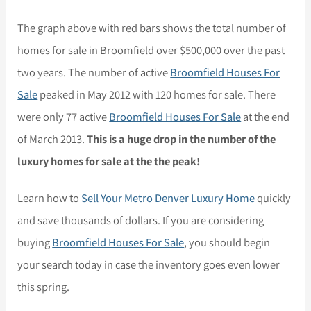
The graph above with red bars shows the total number of
homes for sale in Broomfield over $500,000 over the past
two years. The number of active
Broomfield Houses For
Sale
peaked in May 2012 with 120 homes for sale. There
were only 77 active
Broomfield Houses For Sale
at the end
of March 2013.
This is a huge drop in the number of the
luxury homes for sale at the the peak!
Learn how to
Sell Your Metro Denver Luxury Home
quickly
and save thousands of dollars. If you are considering
buying
Broomfield Houses For Sale
, you should begin
your search today in case the inventory goes even lower
this spring.