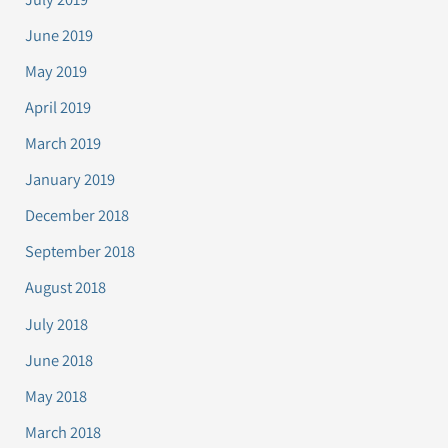
June 2019
May 2019
April 2019
March 2019
January 2019
December 2018
September 2018
August 2018
July 2018
June 2018
May 2018
March 2018