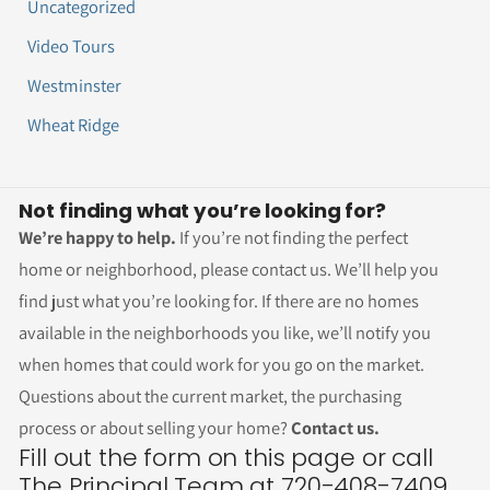
Uncategorized
Video Tours
Westminster
Wheat Ridge
Not finding what you’re looking for?
We’re happy to help.
If you’re not finding the perfect
home or neighborhood, please contact us. We’ll help you
find just what you’re looking for. If there are no homes
available in the neighborhoods you like, we’ll notify you
when homes that could work for you go on the market.
Questions about the current market, the purchasing
process or about selling your home?
Contact us.
Fill out the form on this page or call
The Principal Team at 720-408-7409.