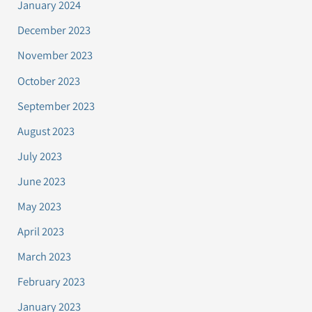
January 2024
December 2023
November 2023
October 2023
September 2023
August 2023
July 2023
June 2023
May 2023
April 2023
March 2023
February 2023
January 2023