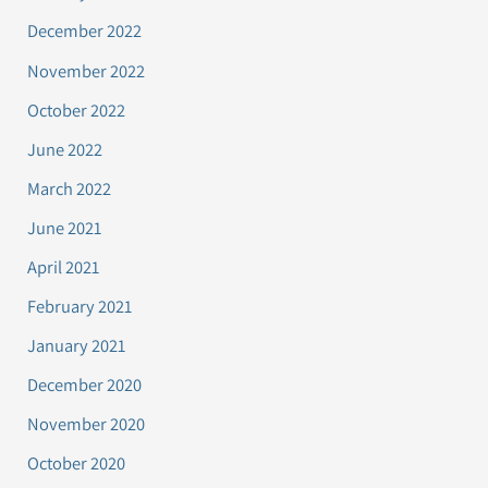
December 2022
November 2022
October 2022
June 2022
March 2022
June 2021
April 2021
February 2021
January 2021
December 2020
November 2020
October 2020