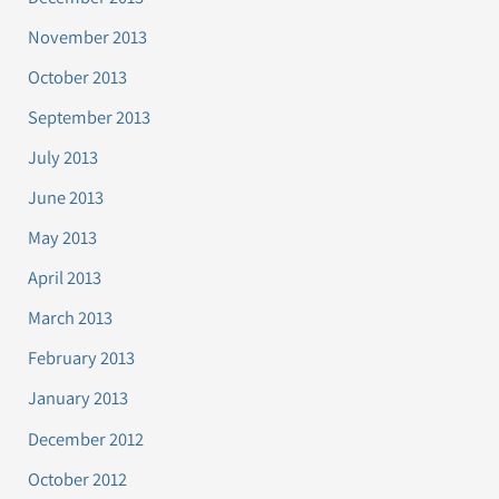
November 2013
October 2013
September 2013
July 2013
June 2013
May 2013
April 2013
March 2013
February 2013
January 2013
December 2012
October 2012