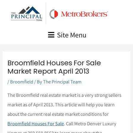
Skip
to
content
Site Menu
Broomfield Houses For Sale
Market Report April 2013
/
Broomfield
/ By
The Principal Team
The Broomfield real estate market is a very strong sellers
market as of April 2013. This article will help you learn
about the current real estate market conditions for
Broomfield Houses For Sale
. Call Metro Denver Luxury
Homes at 303.550.8563 to learn more about the