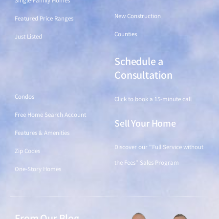
Single-Family Homes
New Construction
Featured Price Ranges
Counties
Just Listed
Schedule a
Find a Home
Consultation
Condos
Click to book a 15-minute call
Free Home Search Account
Sell Your Home
Features & Amenities
Discover our "Full Service without
Zip Codes
the Fees" Sales Program
One-Story Homes
From Our Blog