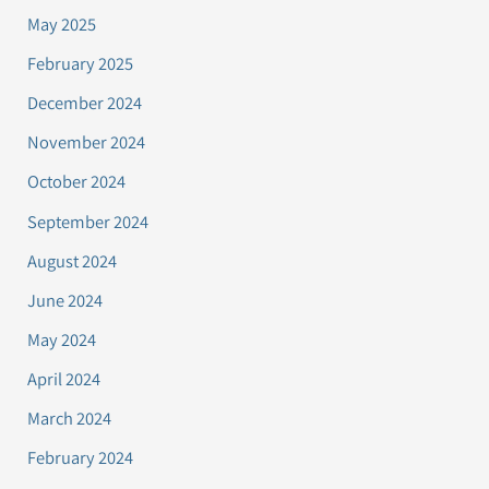
May 2025
February 2025
December 2024
November 2024
October 2024
September 2024
August 2024
June 2024
May 2024
April 2024
March 2024
February 2024