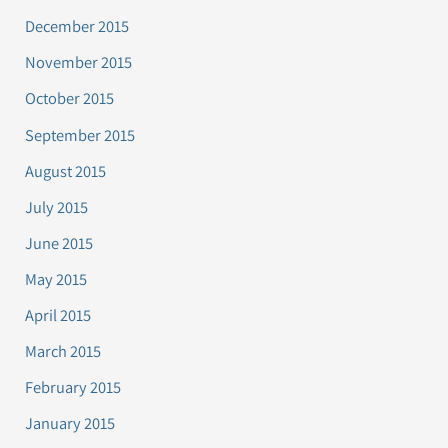
December 2015
November 2015
October 2015
September 2015
August 2015
July 2015
June 2015
May 2015
April 2015
March 2015
February 2015
January 2015