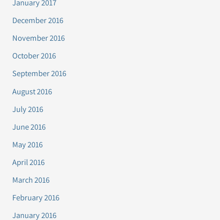
January 2017
December 2016
November 2016
October 2016
September 2016
August 2016
July 2016
June 2016
May 2016
April 2016
March 2016
February 2016
January 2016