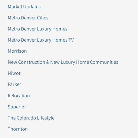
Market Updates
Metro Denver Cities
Metro Denver Luxury Homes
Metro Denver Luxury Homes TV
Morrison
New Construction & New Luxury Home Communities
Niwot
Parker
Relocation
Superior
The Colorado Lifestyle
Thornton