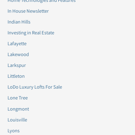
In House Newsletter
Indian Hills
Investing in Real Estate
Lafayette
Lakewood
Larkspur
Littleton
LoDo Luxury Lofts For Sale
Lone Tree
Longmont
Louisville
Lyons