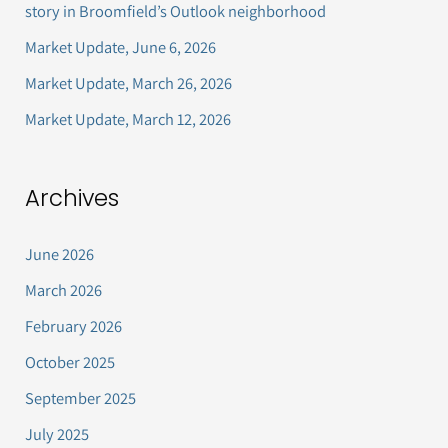
story in Broomfield’s Outlook neighborhood
o
Market Update, June 6, 2026
r
Market Update, March 26, 2026
:
Market Update, March 12, 2026
Archives
June 2026
March 2026
February 2026
October 2025
September 2025
July 2025