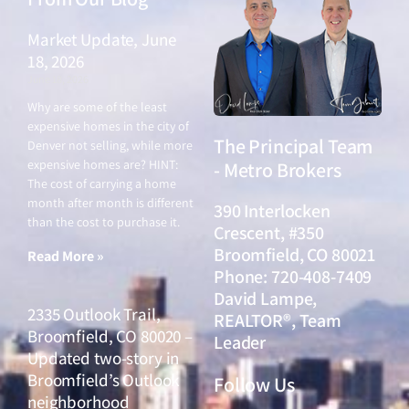
Market Update, June
18, 2026
June 18, 2026
Why are some of the least
expensive homes in the city of
The Principal Team
Denver not selling, while more
expensive homes are? HINT:
- Metro Brokers
The cost of carrying a home
month after month is different
390 Interlocken
than the cost to purchase it.
Crescent, #350
Broomfield, CO 80021
Read More »
Phone: 720-408-7409
David Lampe,
2335 Outlook Trail,
REALTOR®, Team
Broomfield, CO 80020 –
Leader
Updated two-story in
Broomfield’s Outlook
Follow Us
neighborhood