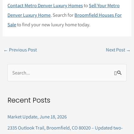
Contact Metro Denver Luxury Homes
to
Sell Your Metro
Denver Luxury Home
. Search for
Broomfield Houses For
Sale
to find your new luxury home today.
←
Previous Post
Next Post
→
S
e
a
Recent Posts
r
c
Market Update, June 18, 2026
h
2335 Outlook Trail, Broomfield, CO 80020 – Updated two-
f