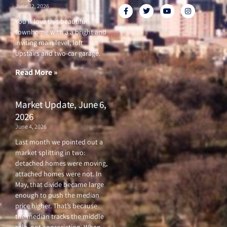
June 12, 2026
F
T
Y
I
a
w
o
n
c
i
u
s
You’ll love this beautiful
e
t
t
t
townhome with a a bright and
b
t
u
a
o
e
b
g
inviting main level, loft
o
r
e
r
upstairs and two-car garage.
k
a
-
m
f
Read More »
Market Update, June 6,
2026
June 4, 2026
Last month we pointed out a
market splitting in two:
detached homes were moving,
attached homes were not. In
May, that divide became large
enough to push the median
price higher. That’s because
the median tracks the middle