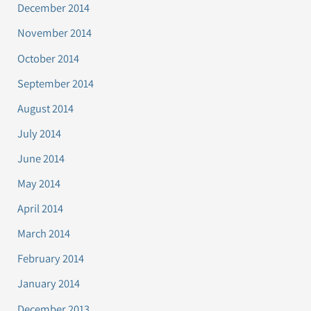
December 2014
November 2014
October 2014
September 2014
August 2014
July 2014
June 2014
May 2014
April 2014
March 2014
February 2014
January 2014
December 2013