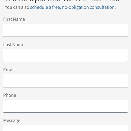
You can also
schedule a free, no-obligation consultation
.
First Name
Last Name
Email
Phone
Message