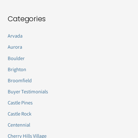
Categories
Arvada
Aurora
Boulder
Brighton
Broomfield
Buyer Testimonials
Castle Pines
Castle Rock
Centennial
Cherry Hills Village