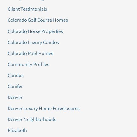
Client Testimonials
Colorado Golf Course Homes
Colorado Horse Properties
Colorado Luxury Condos
Colorado Pool Homes
Community Profiles
Condos
Conifer
Denver
Denver Luxury Home Foreclosures
Denver Neighborhoods
Elizabeth