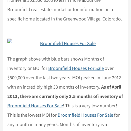
Broomfield real estate market or for information on a
specific home located in the Greenwood Village, Colorado.
The graph above with blue bars shows Months of
Inventory or MOI for
Broomfield Houses For Sale
over
$500,000 over the last two years. MOI peaked in June 2012
with an incredibly high 33 months of inventory.
As of April
2013, there are currently only 2.5 months of inventory of
Broomfield Houses For Sale
! This is a very low number!
This is the lowest MOI for
Broomfield Houses For Sale
for
any month in many years. Months of Inventory is a