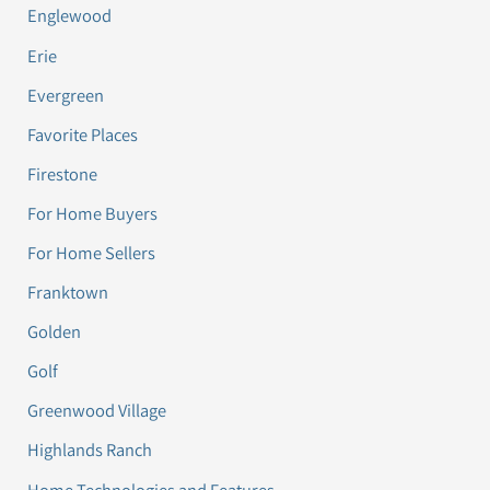
Englewood
Erie
Evergreen
Favorite Places
Firestone
For Home Buyers
For Home Sellers
Franktown
Golden
Golf
Greenwood Village
Highlands Ranch
Home Technologies and Features