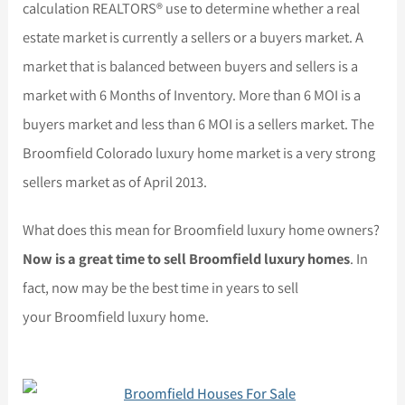
calculation REALTORS® use to determine whether a real
estate market is currently a sellers or a buyers market. A
market that is balanced between buyers and sellers is a
market with 6 Months of Inventory. More than 6 MOI is a
buyers market and less than 6 MOI is a sellers market. The
Broomfield Colorado luxury home market is a very strong
sellers market as of April 2013.
What does this mean for Broomfield luxury home owners?
Now is a great time to sell Broomfield luxury homes
. In
fact, now may be the best time in years to sell
your Broomfield luxury home.