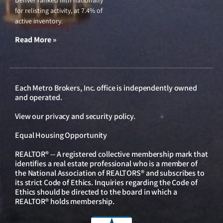
Denver ranked fifth nationally
for relisting activity, at 7.4% of
active inventory.
Read More »
Each Metro Brokers, Inc. office is independently owned
and operated.
View our
privacy and security policy
.
Equal Housing Opportunity
REALTOR® -- A registered collective membership mark that
identifies a real estate professional who is a member of
the National Association of REALTORS® and subscribes to
its strict Code of Ethics. Inquiries regarding the Code of
Ethics should be directed to the board in which a
REALTOR® holds membership.