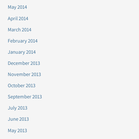
May 2014
April 2014
March 2014
February 2014
January 2014
December 2013
November 2013
October 2013
September 2013
July 2013
June 2013
May 2013