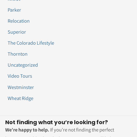
Parker
Relocation
Superior
The Colorado Lifestyle
Thornton
Uncategorized
Video Tours
Westminster
Wheat Ridge
Not finding what you’re looking for?
We’re happy to help.
If you’re not finding the perfect