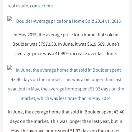
real estate,
contact me
.
In May 2015, the average price for a home that sold in
Boulder was $757,933. In June, it was $619,569. June’s
average price was a 41.49% increase over last June.
In June, the average home that sold in Boulder spent 43.40
days on the market. This was longer than last year, but in
May, the average home spent 51.92 days on the market,