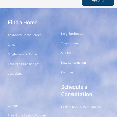
Send
Find a Home
Find a Home
Neighborhoods
Advanced Home Search
Townhomes
Cities
55-Plus
Single-Family Homes
New Construction
Featured Price Ranges
Counties
Just Listed
Schedule a
Find a Home
Consultation
Condos
Click to book a 15-minute call
Free Home Search Account