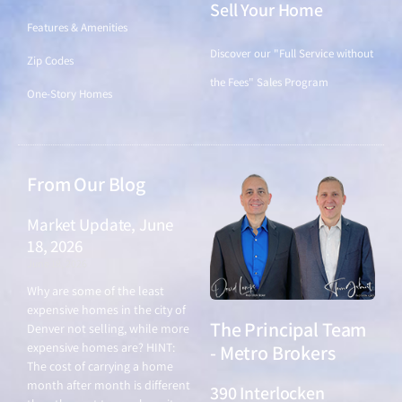
Sell Your Home
Features & Amenities
Discover our "Full Service without
Zip Codes
the Fees" Sales Program
One-Story Homes
From Our Blog
Market Update, June
18, 2026
June 18, 2026
Why are some of the least
expensive homes in the city of
The Principal Team
Denver not selling, while more
expensive homes are? HINT:
- Metro Brokers
The cost of carrying a home
month after month is different
390 Interlocken