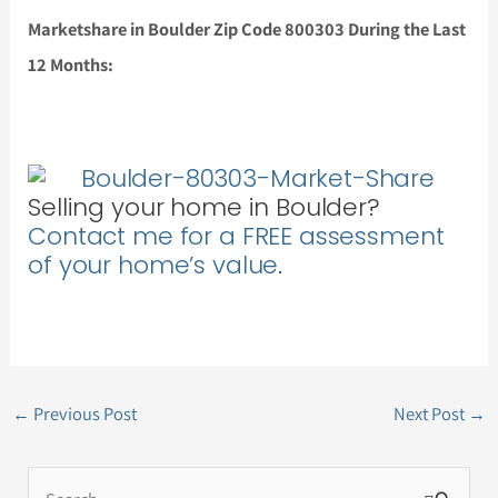
Marketshare in Boulder Zip Code 800303 During the Last
12 Months:
Selling your home in Boulder?
Contact me for a FREE assessment
of your home’s value
.
←
Previous Post
Next Post
→