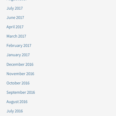
July 2017
June 2017
April 2017
March 2017
February 2017
January 2017
December 2016
November 2016
October 2016
September 2016
August 2016
July 2016