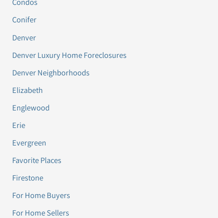
Condos
Conifer
Denver
Denver Luxury Home Foreclosures
Denver Neighborhoods
Elizabeth
Englewood
Erie
Evergreen
Favorite Places
Firestone
For Home Buyers
For Home Sellers