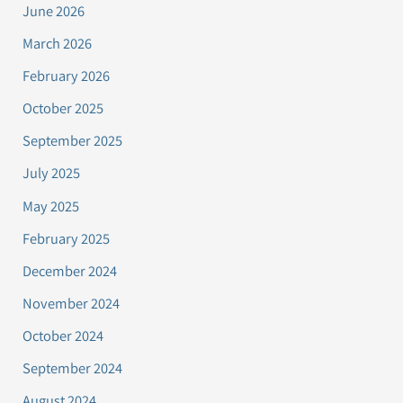
June 2026
March 2026
February 2026
October 2025
September 2025
July 2025
May 2025
February 2025
December 2024
November 2024
October 2024
September 2024
August 2024