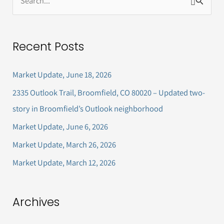
S
e
a
Recent Posts
r
c
Market Update, June 18, 2026
h
2335 Outlook Trail, Broomfield, CO 80020 – Updated two-
f
story in Broomfield’s Outlook neighborhood
o
Market Update, June 6, 2026
r
Market Update, March 26, 2026
:
Market Update, March 12, 2026
Archives