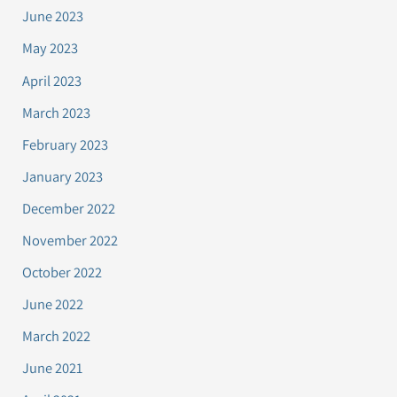
June 2023
May 2023
April 2023
March 2023
February 2023
January 2023
December 2022
November 2022
October 2022
June 2022
March 2022
June 2021