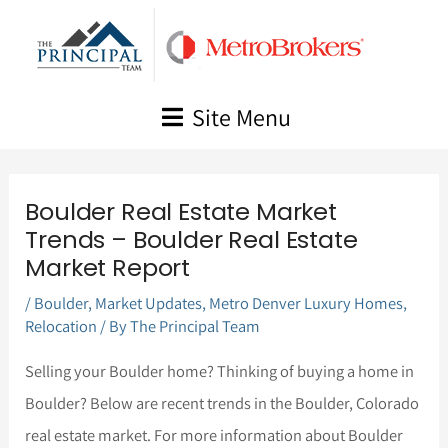
Skip
to
content
Site Menu
Boulder Real Estate Market
Trends – Boulder Real Estate
Market Report
/
Boulder
,
Market Updates
,
Metro Denver Luxury Homes
,
Relocation
/ By
The Principal Team
Selling your Boulder home? Thinking of buying a home in
Boulder? Below are recent trends in the Boulder, Colorado
real estate market. For more information about Boulder