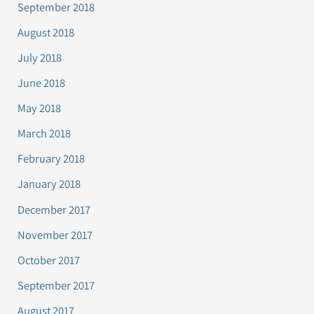
September 2018
August 2018
July 2018
June 2018
May 2018
March 2018
February 2018
January 2018
December 2017
November 2017
October 2017
September 2017
August 2017