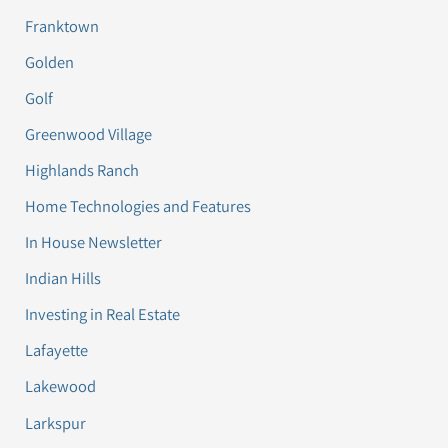
Franktown
Golden
Golf
Greenwood Village
Highlands Ranch
Home Technologies and Features
In House Newsletter
Indian Hills
Investing in Real Estate
Lafayette
Lakewood
Larkspur