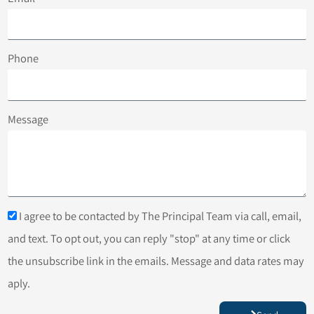
Phone
Message
I agree to be contacted by The Principal Team via call, email,
and text. To opt out, you can reply "stop" at any time or click
the unsubscribe link in the emails. Message and data rates may
aply.