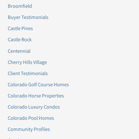
Broomfield
Buyer Testimonials
Castle Pines
Castle Rock
Centennial
Cherry Hills Village
Client Testimonials
Colorado Golf Course Homes
Colorado Horse Properties
Colorado Luxury Condos
Colorado Pool Homes
Community Profiles