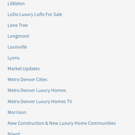
Littleton
LoDo Luxury Lofts For Sale
Lone Tree
Longmont
Louisville
Lyons
Market Updates
Metro Denver Cities
Metro Denver Luxury Homes
Metro Denver Luxury Homes TV
Morrison
New Construction & New Luxury Home Communities
Niwot