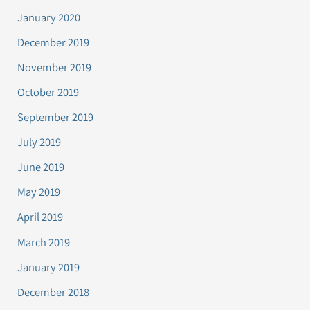
January 2020
December 2019
November 2019
October 2019
September 2019
July 2019
June 2019
May 2019
April 2019
March 2019
January 2019
December 2018