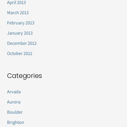
April 2013
March 2013
February 2013
January 2013
December 2012
October 2012
Categories
Arvada
Aurora
Boulder
Brighton