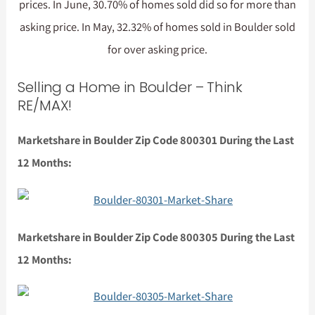
prices. In June, 30.70% of homes sold did so for more than
asking price. In May, 32.32% of homes sold in Boulder sold
for over asking price.
Selling a Home in Boulder – Think
RE/MAX!
Marketshare in Boulder Zip Code 800301 During the Last
12 Months:
Marketshare in Boulder Zip Code 800305 During the Last
12 Months: