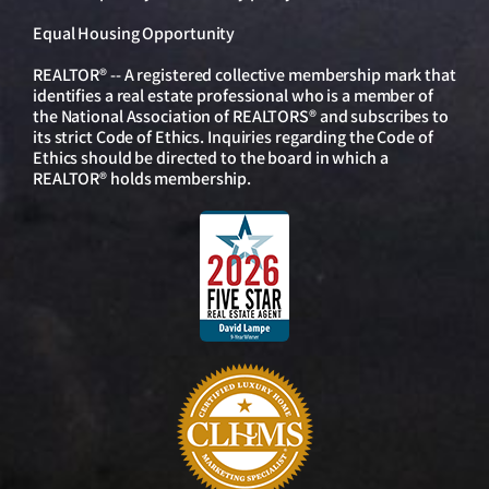
Equal Housing Opportunity
REALTOR® -- A registered collective membership mark that
identifies a real estate professional who is a member of
the National Association of REALTORS® and subscribes to
its strict Code of Ethics. Inquiries regarding the Code of
Ethics should be directed to the board in which a
REALTOR® holds membership.