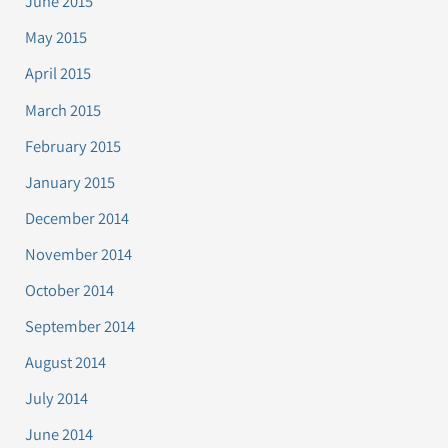
June 2015
May 2015
April 2015
March 2015
February 2015
January 2015
December 2014
November 2014
October 2014
September 2014
August 2014
July 2014
June 2014