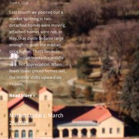
June 4, 2026
Last month we pointed out a
market splitting in two:
detached homes were moving,
attached homes were not. In
May, that divide became large
enough to push the median
price higher. That’s because
the median tracks the middle
sale, not appreciation. When
fewer lower-priced homes sell,
the middle shifts upward on
its own.
Read More »
Market Update, March
26, 2026
March 26, 2026
A few weeks ago, the housing