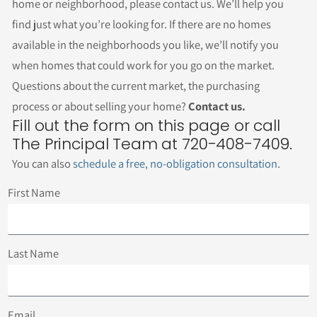
home or neighborhood, please contact us. We’ll help you
find just what you’re looking for. If there are no homes
available in the neighborhoods you like, we’ll notify you
when homes that could work for you go on the market.
Questions about the current market, the purchasing
process or about selling your home?
Contact us.
Fill out the form on this page or call
The Principal Team at 720-408-7409.
You can also
schedule a free, no-obligation consultation
.
First Name
Last Name
Email