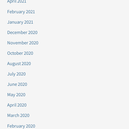
April 2021
February 2021
January 2021
December 2020
November 2020
October 2020
August 2020
July 2020
June 2020
May 2020
April 2020
March 2020
February 2020