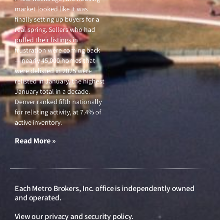
market looked like it was
finally setting up buyers for a
real spring. Sellers who had
pulled their listings in
frustration were coming back
— nearly 45,000 homes that
were delisted in 2025 were
relisted in January, the highest
January total in a decade.
Denver ranked fifth nationally
for relisting activity, at 7.4% of
active inventory.
Read More »
Each Metro Brokers, Inc. office is independently owned
and operated.
View our
privacy and security policy
.