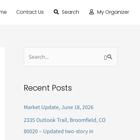
ome
Contact Us
Search
My Organizer
S
e
a
Recent Posts
r
c
Market Update, June 18, 2026
h
2335 Outlook Trail, Broomfield, CO
f
80020 – Updated two-story in
o