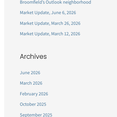
Broomfield’s Outlook neighborhood
r
Market Update, June 6, 2026
:
Market Update, March 26, 2026
Market Update, March 12, 2026
Archives
June 2026
March 2026
February 2026
October 2025
September 2025