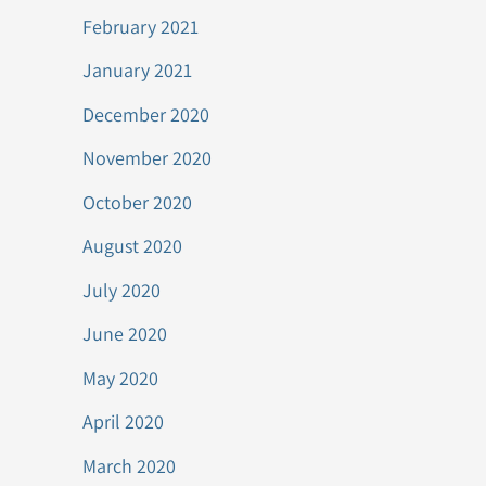
February 2021
January 2021
December 2020
November 2020
October 2020
August 2020
July 2020
June 2020
May 2020
April 2020
March 2020