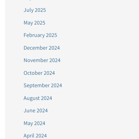
July 2025
May 2025
February 2025
December 2024
November 2024
October 2024
September 2024
August 2024
June 2024
May 2024
April 2024