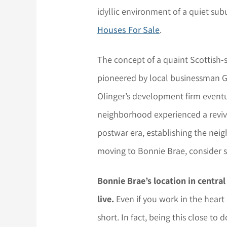
idyllic environment of a quiet sub
Houses For Sale
.
The concept of a quaint Scottish-st
pioneered by local businessman Ge
Olinger’s development firm eventu
neighborhood experienced a reviv
postwar era, establishing the neigh
moving to Bonnie Brae, consider s
Bonnie Brae’s location in centra
live.
Even if you work in the hear
short. In fact, being this close t