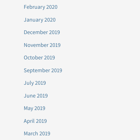
February 2020
January 2020
December 2019
November 2019
October 2019
September 2019
July 2019
June 2019
May 2019
April 2019
March 2019