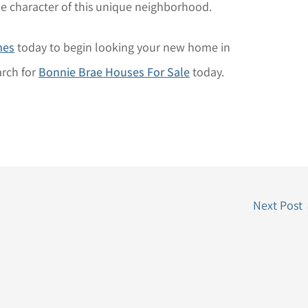
 the character of this unique neighborhood.
mes
today to begin looking your new home in
arch for
Bonnie Brae Houses For Sale
today.
Next Post