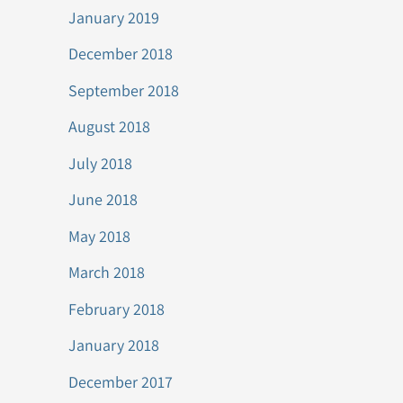
January 2019
December 2018
September 2018
August 2018
July 2018
June 2018
May 2018
March 2018
February 2018
January 2018
December 2017