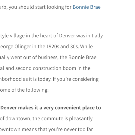
urb, you should start looking for
Bonnie Brae
yle village in the heart of Denver was initially
orge Olinger in the 1920s and 30s. While
ally went out of business, the Bonnie Brae
al and second construction boom in the
borhood as it is today. If you’re considering
ome of the following:
l Denver makes it a very convenient place to
t of downtown, the commute is pleasantly
o downtown means that you’re never too far