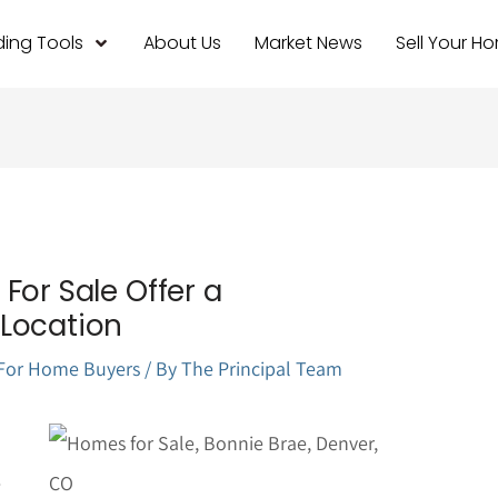
ing Tools
About Us
Market News
Sell Your H
For Sale Offer a
Location
For Home Buyers
/ By
The Principal Team
e