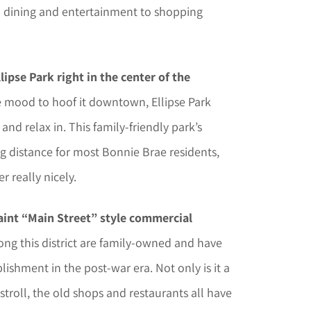
m dining and entertainment to shopping
lipse Park right in the center of the
he mood to hoof it downtown, Ellipse Park
and relax in. This family-friendly park’s
ing distance for most Bonnie Brae residents,
 really nicely.
aint “Main Street” style commercial
ong this district are family-owned and have
lishment in the post-war era. Not only is it a
stroll, the old shops and restaurants all have