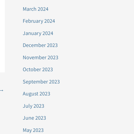
March 2024
February 2024
January 2024
December 2023
November 2023
October 2023
September 2023
→
August 2023
July 2023
June 2023
May 2023