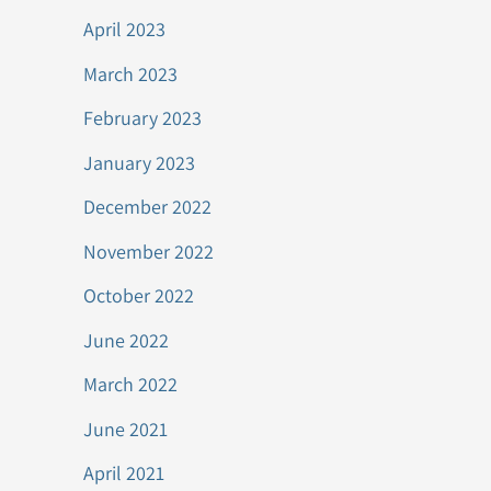
April 2023
March 2023
February 2023
January 2023
December 2022
November 2022
October 2022
June 2022
March 2022
June 2021
April 2021