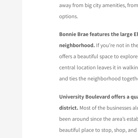
away from big city amenities, fro
options.
Bonnie Brae features the large El
neighborhood.
If you’re not in t
offers a beautiful space to explore 
central location leaves it in walk
and ties the neighborhood together
University Boulevard offers a qu
district.
Most of the businesses al
been around since the area’s estab
beautiful place to stop, shop, and 