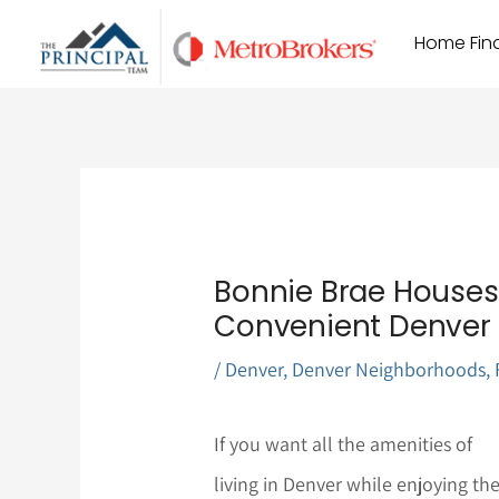
Skip
Home Find
to
content
Bonnie Brae Houses 
Convenient Denver 
/
Denver
,
Denver Neighborhoods
,
If you want all the amenities of
living in Denver while enjoying th