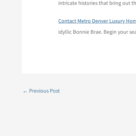
intricate histories that bring out
Contact Metro Denver Luxury Ho
idyllic Bonnie Brae. Begin your se
←
Previous Post