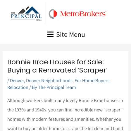
Skip
to
content
Site Menu
Bonnie Brae Houses for Sale:
Buying a Renovated ‘Scraper’
/
Denver
,
Denver Neighborhoods
,
For Home Buyers
,
Relocation
/ By
The Principal Team
Although workers built many lovely Bonnie Brae houses in
the 1930s and 1940s, you can find incredible new “scraper”
homes with modern features and amenities. Whether you
want to buy an older home to scrape the lot clear and build