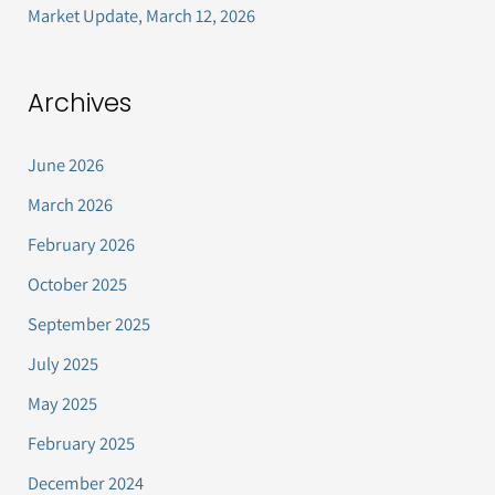
Market Update, March 12, 2026
Archives
June 2026
March 2026
February 2026
October 2025
September 2025
July 2025
May 2025
February 2025
December 2024