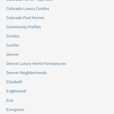
Colorado Luxury Condos
Colorado Pool Homes
Community Profiles
Condos
Conifer
Denver
Denver Luxury Home Foreclosures
Denver Neighborhoods
Elizabeth
Englewood
Erie
Evergreen