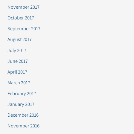
November 2017
October 2017
September 2017
August 2017
July 2017
June 2017
April 2017
March 2017
February 2017
January 2017
December 2016
November 2016