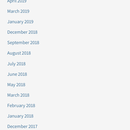
April 2019
March 2019
January 2019
December 2018
September 2018
August 2018
July 2018
June 2018
May 2018
March 2018
February 2018
January 2018
December 2017