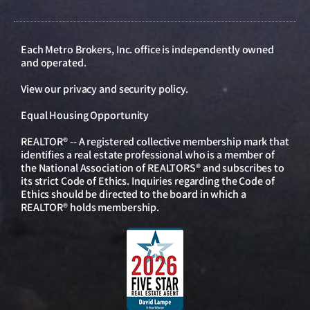
Each Metro Brokers, Inc. office is independently owned
and operated.
View our
privacy and security policy
.
Equal Housing Opportunity
REALTOR® -- A registered collective membership mark that
identifies a real estate professional who is a member of
the National Association of REALTORS® and subscribes to
its strict Code of Ethics. Inquiries regarding the Code of
Ethics should be directed to the board in which a
REALTOR® holds membership.