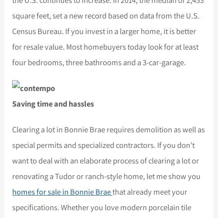
the U.S. continues to increase. In 2014, the median of 2,453
square feet, set a new record based on data from the U.S.
Census Bureau. If you invest in a larger home, it is better
for resale value. Most homebuyers today look for at least
four bedrooms, three bathrooms and a 3-car-garage.
Saving time and hassles
Clearing a lot in Bonnie Brae requires demolition as well as
special permits and specialized contractors. If you don’t
want to deal with an elaborate process of clearing a lot or
renovating a Tudor or ranch-style home, let me show you
homes for sale in Bonnie Brae
that already meet your
specifications. Whether you love modern porcelain tile