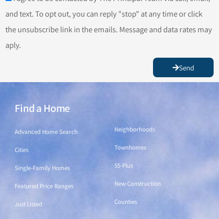
and text. To opt out, you can reply "stop" at any time or click
the unsubscribe link in the emails. Message and data rates may
aply.
Send
Find a Home
Find a Home
Neighborhoods
Advanced Home Search
Townhomes
Cities
55-Plus
Single-Family Homes
New Construction
Featured Price Ranges
Counties
Just Listed