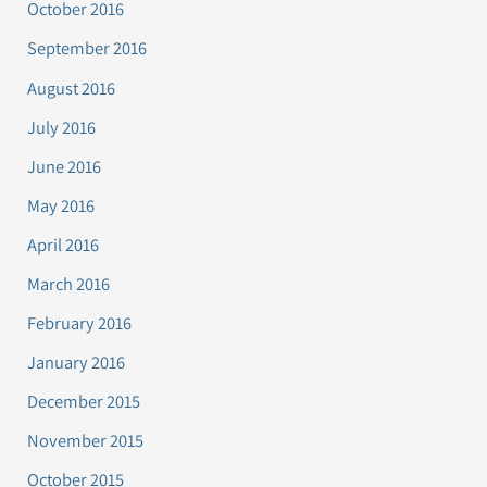
October 2016
September 2016
August 2016
July 2016
June 2016
May 2016
April 2016
March 2016
February 2016
January 2016
December 2015
November 2015
October 2015