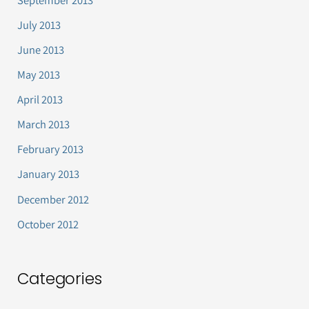
July 2013
June 2013
May 2013
April 2013
March 2013
February 2013
January 2013
December 2012
October 2012
Categories