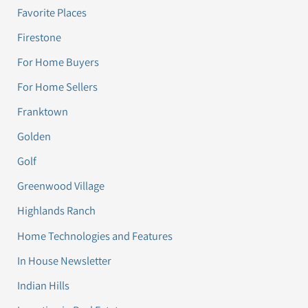
Favorite Places
Firestone
For Home Buyers
For Home Sellers
Franktown
Golden
Golf
Greenwood Village
Highlands Ranch
Home Technologies and Features
In House Newsletter
Indian Hills