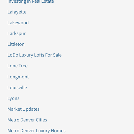
Investing in Real Estate
Lafayette
Lakewood
Larkspur
Littleton
LoDo Luxury Lofts For Sale
Lone Tree
Longmont
Louisville
Lyons
Market Updates
Metro Denver Cities
Metro Denver Luxury Homes