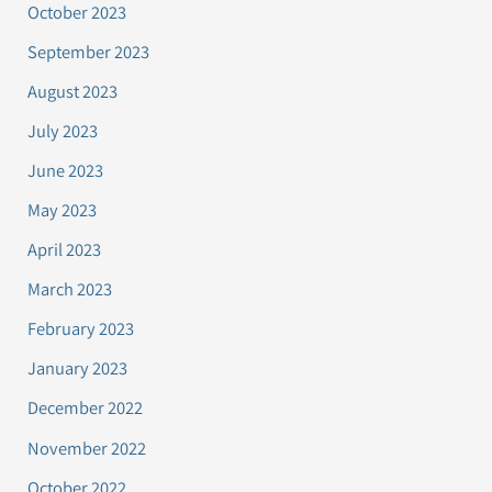
October 2023
September 2023
August 2023
July 2023
June 2023
May 2023
April 2023
March 2023
February 2023
January 2023
December 2022
November 2022
October 2022