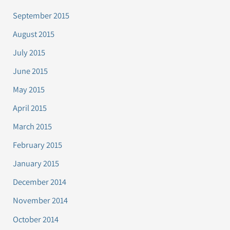
September 2015
August 2015
July 2015
June 2015
May 2015
April 2015
March 2015
February 2015
January 2015
December 2014
November 2014
October 2014