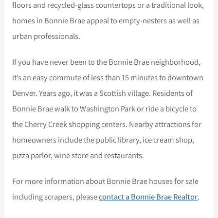
floors and recycled-glass countertops or a traditional look,
homes in Bonnie Brae appeal to empty-nesters as well as
urban professionals.
If you have never been to the Bonnie Brae neighborhood,
it’s an easy commute of less than 15 minutes to downtown
Denver. Years ago, it was a Scottish village. Residents of
Bonnie Brae walk to Washington Park or ride a bicycle to
the Cherry Creek shopping centers. Nearby attractions for
homeowners include the public library, ice cream shop,
pizza parlor, wine store and restaurants.
For more information about Bonnie Brae houses for sale
including scrapers, please
contact a Bonnie Brae Realtor
.