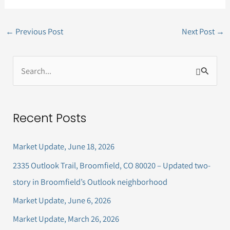
←
Previous Post
Next Post
→
S
e
a
Recent Posts
r
c
Market Update, June 18, 2026
h
2335 Outlook Trail, Broomfield, CO 80020 – Updated two-
f
story in Broomfield’s Outlook neighborhood
o
Market Update, June 6, 2026
r
Market Update, March 26, 2026
: