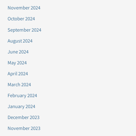
November 2024
October 2024
September 2024
August 2024
June 2024
May 2024
April 2024
March 2024
February 2024
January 2024
December 2023
November 2023