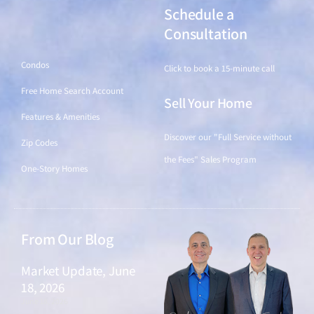
Schedule a
Find a Home
Consultation
Condos
Click to book a 15-minute call
Free Home Search Account
Sell Your Home
Features & Amenities
Discover our "Full Service without
Zip Codes
the Fees" Sales Program
One-Story Homes
From Our Blog
Market Update, June
18, 2026
June 18, 2026