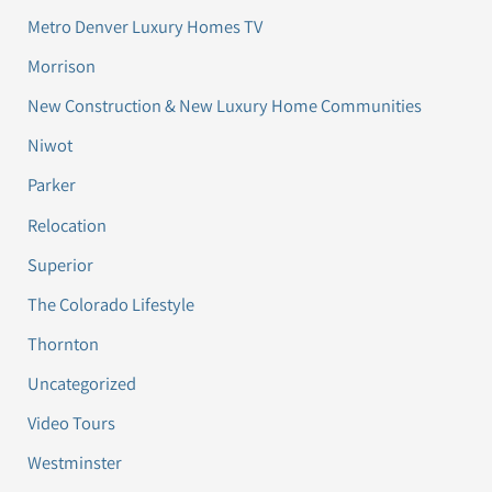
Metro Denver Luxury Homes TV
Morrison
New Construction & New Luxury Home Communities
Niwot
Parker
Relocation
Superior
The Colorado Lifestyle
Thornton
Uncategorized
Video Tours
Westminster