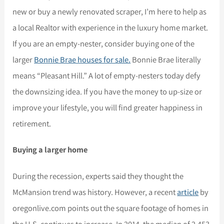
new or buy a newly renovated scraper, I’m here to help as
a local Realtor with experience in the luxury home market.
If you are an empty-nester, consider buying one of the
larger
Bonnie Brae houses for sale.
Bonnie Brae literally
means “Pleasant Hill.” A lot of empty-nesters today defy
the downsizing idea. If you have the money to up-size or
improve your lifestyle, you will find greater happiness in
retirement.
Buying a larger home
During the recession, experts said they thought the
McMansion trend was history. However, a recent
article
by
oregonlive.com points out the square footage of homes in