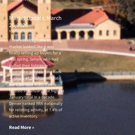
Market Update, March
26, 2026
March 26, 2026
A few weeks ago, the housing
market looked like it was
finally setting up buyers for a
real spring. Sellers who had
pulled their listings in
frustration were coming back
— nearly 45,000 homes that
were delisted in 2025 were
relisted in January, the highest
January total in a decade.
Denver ranked fifth nationally
for relisting activity, at 7.4% of
active inventory.
Read More »