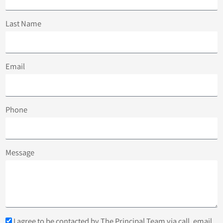
Last Name
Email
Phone
Message
I agree to be contacted by The Principal Team via call, email,