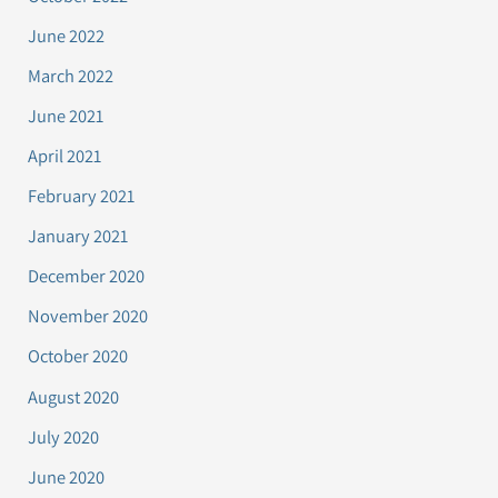
June 2022
March 2022
June 2021
April 2021
February 2021
January 2021
December 2020
November 2020
October 2020
August 2020
July 2020
June 2020