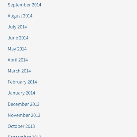
September 2014
August 2014
July 2014
June 2014
May 2014
April 2014
March 2014
February 2014
January 2014
December 2013
November 2013
October 2013
September 2013