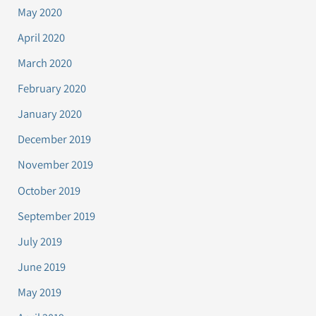
May 2020
April 2020
March 2020
February 2020
January 2020
December 2019
November 2019
October 2019
September 2019
July 2019
June 2019
May 2019