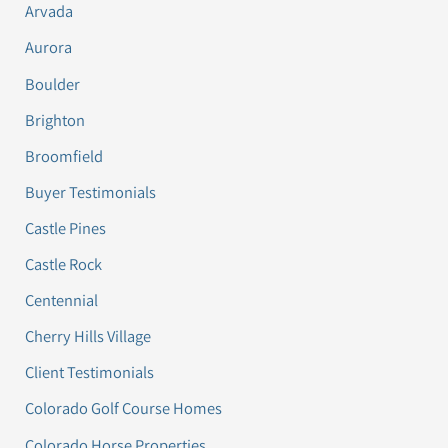
Arvada
Aurora
Boulder
Brighton
Broomfield
Buyer Testimonials
Castle Pines
Castle Rock
Centennial
Cherry Hills Village
Client Testimonials
Colorado Golf Course Homes
Colorado Horse Properties