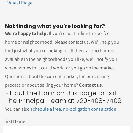
Wheat Ridge
Not finding what you’re looking for?
We’re happy to help.
If you’re not finding the perfect
home or neighborhood, please contact us. We’ll help you
find just what you’re looking for. If there are no homes
available in the neighborhoods you like, we’ll notify you
when homes that could work for you go on the market.
Questions about the current market, the purchasing
process or about selling your home?
Contact us.
Fill out the form on this page or call
The Principal Team at 720-408-7409.
You can also
schedule a free, no-obligation consultation
.
First Name