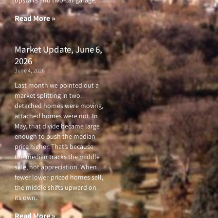
upstairs and two-car garage.
k
a
-
m
f
Read More »
Market Update, June 6,
2026
June 4, 2026
Last month we pointed out a
market splitting in two:
detached homes were moving,
attached homes were not. In
May, that divide became large
enough to push the median
price higher. That’s because
the median tracks the middle
sale, not appreciation. When
fewer lower-priced homes sell,
the middle shifts upward on
its own.
Read More »