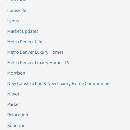
Louisville
Lyons
Market Updates
Metro Denver Cities
Metro Denver Luxury Homes
Metro Denver Luxury Homes TV
Morrison
New Construction & New Luxury Home Communities
Niwot
Parker
Relocation
Superior