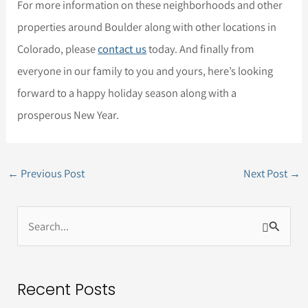
For more information on these neighborhoods and other
properties around Boulder along with other locations in
Colorado, please
contact us
today. And finally from
everyone in our family to you and yours, here’s looking
forward to a happy holiday season along with a
prosperous New Year.
←
Previous Post
Next Post
→
S
e
a
Recent Posts
r