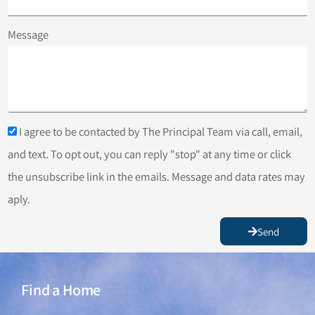
Message
I agree to be contacted by The Principal Team via call, email,
and text. To opt out, you can reply "stop" at any time or click
the unsubscribe link in the emails. Message and data rates may
aply.
Send
Find a Home
Find a Home