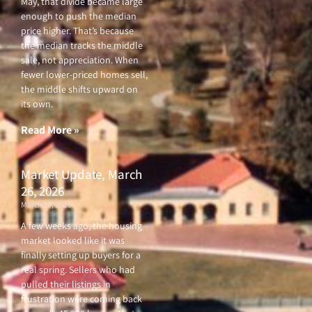
May, that divide became large
enough to push the median
price higher. That’s because
the median tracks the middle
sale, not appreciation. When
fewer lower-priced homes sell,
the middle shifts upward on
its own.
Read More »
Market Update, March
26, 2026
March 26, 2026
A few weeks ago, the housing
market looked like it was
finally setting up buyers for a
real spring. Sellers who had
pulled their listings in
frustration were coming back