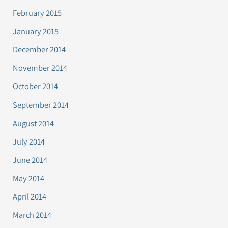
February 2015
January 2015
December 2014
November 2014
October 2014
September 2014
August 2014
July 2014
June 2014
May 2014
April 2014
March 2014