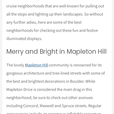
cruise neighborhoods that are well known for pulling out
all the stops and lighting up their landscapes. So without
any further adieu, here are some of the best
neighborhoods for checking out these fun and festive
illuminated displays.
Merry and Bright in Mapleton Hill
The lovely
Mapleton Hill
community is renowned for its
gorgeous architecture and tree-lined streets with some of
the best and brightest decorations in Boulder. While
Mapleton Drive is considered the main drag in this
neighborhood, be sure to check out other avenues
including Concord, Maxwell and Spruce streets. Regular
appearances include an enormous inflatable snowman