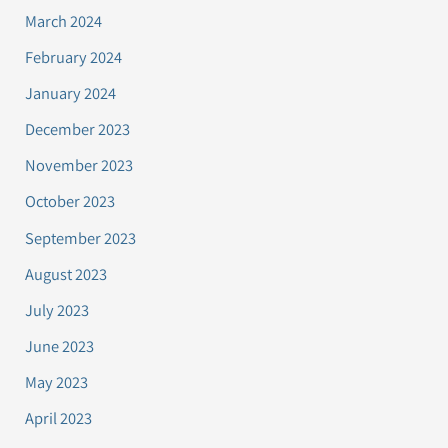
March 2024
February 2024
January 2024
December 2023
November 2023
October 2023
September 2023
August 2023
July 2023
June 2023
May 2023
April 2023