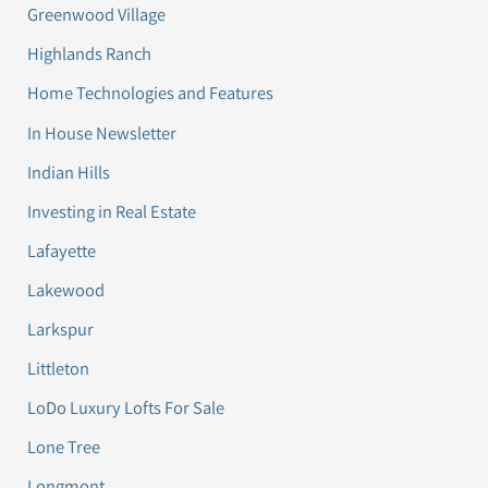
Greenwood Village
Highlands Ranch
Home Technologies and Features
In House Newsletter
Indian Hills
Investing in Real Estate
Lafayette
Lakewood
Larkspur
Littleton
LoDo Luxury Lofts For Sale
Lone Tree
Longmont