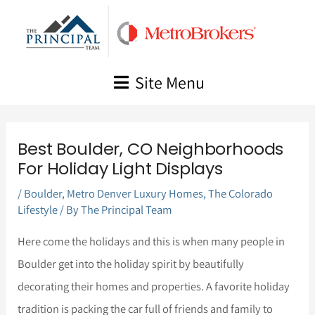
Skip
to
content
Site Menu
Best Boulder, CO Neighborhoods
For Holiday Light Displays
/
Boulder
,
Metro Denver Luxury Homes
,
The Colorado
Lifestyle
/ By
The Principal Team
Here come the holidays and this is when many people in
Boulder get into the holiday spirit by beautifully
decorating their homes and properties. A favorite holiday
tradition is packing the car full of friends and family to