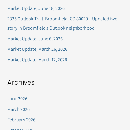
c
Market Update, June 18, 2026
h
2335 Outlook Trail, Broomfield, CO 80020 – Updated two-
f
story in Broomfield’s Outlook neighborhood
o
Market Update, June 6, 2026
r
Market Update, March 26, 2026
:
Market Update, March 12, 2026
Archives
June 2026
March 2026
February 2026
October 2025