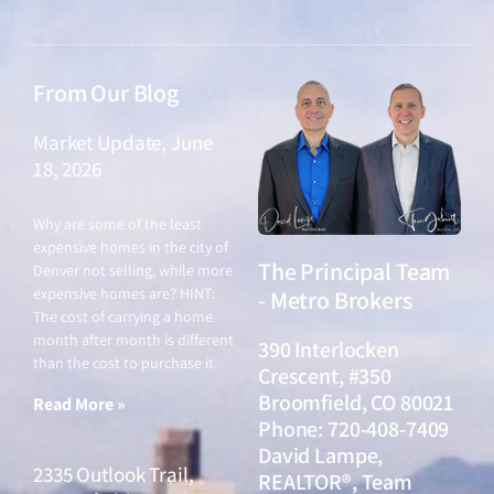
From Our Blog
Market Update, June
18, 2026
June 18, 2026
Why are some of the least
expensive homes in the city of
The Principal Team
Denver not selling, while more
expensive homes are? HINT:
- Metro Brokers
The cost of carrying a home
month after month is different
390 Interlocken
than the cost to purchase it.
Crescent, #350
Broomfield, CO 80021
Read More »
Phone: 720-408-7409
David Lampe,
2335 Outlook Trail,
REALTOR®, Team