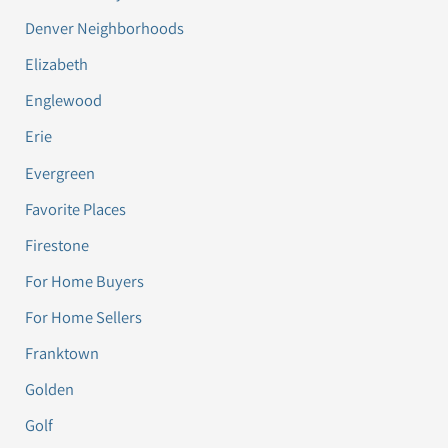
Denver Neighborhoods
Elizabeth
Englewood
Erie
Evergreen
Favorite Places
Firestone
For Home Buyers
For Home Sellers
Franktown
Golden
Golf