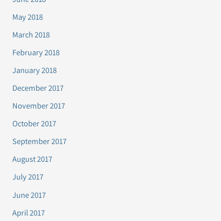
May 2018
March 2018
February 2018
January 2018
December 2017
November 2017
October 2017
September 2017
August 2017
July 2017
June 2017
April 2017