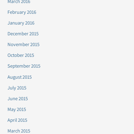
March 2016
February 2016
January 2016
December 2015
November 2015
October 2015
September 2015
August 2015
July 2015
June 2015
May 2015
April 2015
March 2015