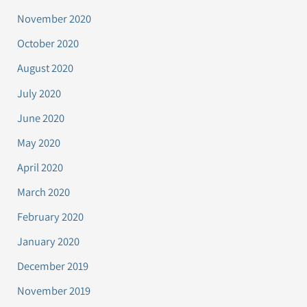
November 2020
October 2020
August 2020
July 2020
June 2020
May 2020
April 2020
March 2020
February 2020
January 2020
December 2019
November 2019