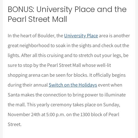
BONUS: University Place and the
Pearl Street Mall
In the heart of Boulder, the
University Place
area is another
great neighborhood to soak in the sights and check out the
lights. After all this cruising and to stretch out your legs, be
sure to stop by the Pearl Street Mall whose well-lit
shopping arena can be seen for blocks. It officially begins
during their annual
Switch on the Holidays
event when
Santa makes the connection to bring power to illuminate
the mall. This yearly ceremony takes place on Sunday,
November 24th at 5:00 p.m. on the 1300 block of Pearl
Street.