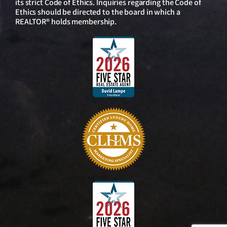
its strict Code of Ethics. Inquiries regarding the Code of
Ethics should be directed to the board in which a
REALTOR® holds membership.