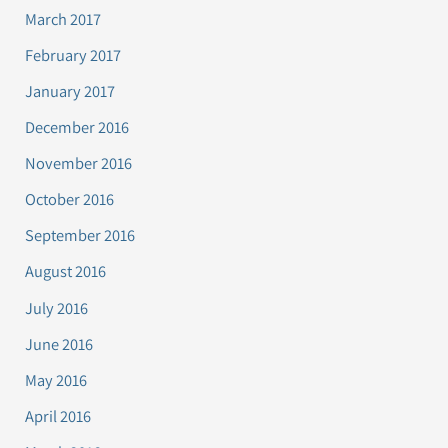
March 2017
February 2017
January 2017
December 2016
November 2016
October 2016
September 2016
August 2016
July 2016
June 2016
May 2016
April 2016