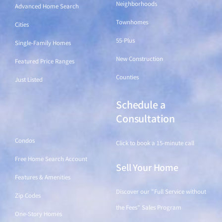
Neighborhoods
Advanced Home Search
Townhomes
Cities
55-Plus
Single-Family Homes
New Construction
Featured Price Ranges
Counties
Just Listed
Schedule a
Find a Home
Consultation
Condos
Click to book a 15-minute call
Free Home Search Account
Sell Your Home
Features & Amenities
Discover our "Full Service without
Zip Codes
the Fees" Sales Program
One-Story Homes