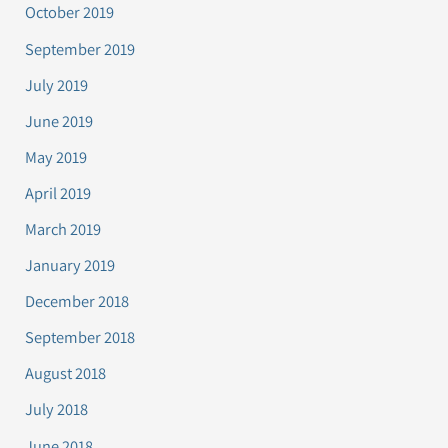
October 2019
September 2019
July 2019
June 2019
May 2019
April 2019
March 2019
January 2019
December 2018
September 2018
August 2018
July 2018
June 2018