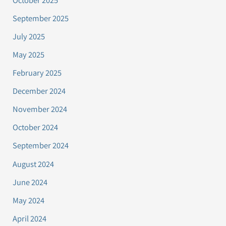
September 2025
July 2025
May 2025
February 2025
December 2024
November 2024
October 2024
September 2024
August 2024
June 2024
May 2024
April 2024