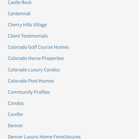
Castle Rock
Centennial
Cherry Hills Village
Client Testimonials
Colorado Golf Course Homes
Colorado Horse Properties
Colorado Luxury Condos
Colorado Pool Homes
Community Profiles
Condos
Conifer
Denver
Denver Luxury Home Foreclosures