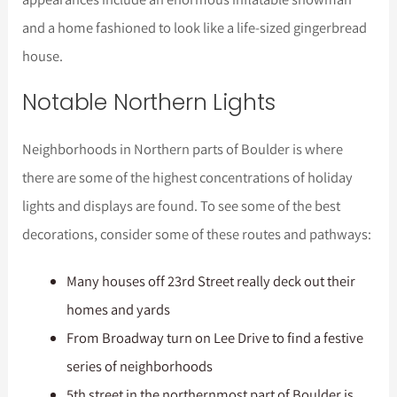
and a home fashioned to look like a life-sized gingerbread
house.
Notable Northern Lights
Neighborhoods in Northern parts of Boulder is where
there are some of the highest concentrations of holiday
lights and displays are found. To see some of the best
decorations, consider some of these routes and pathways:
Many houses off 23rd Street really deck out their
homes and yards
From Broadway turn on Lee Drive to find a festive
series of neighborhoods
5th street in the northernmost part of Boulder is