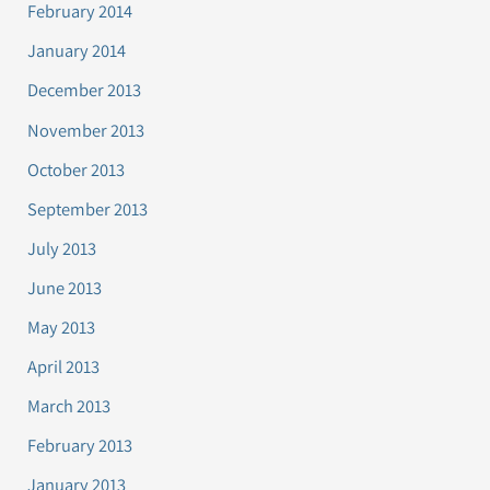
February 2014
January 2014
December 2013
November 2013
October 2013
September 2013
July 2013
June 2013
May 2013
April 2013
March 2013
February 2013
January 2013