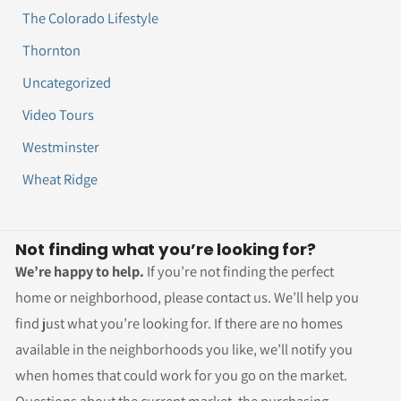
The Colorado Lifestyle
Thornton
Uncategorized
Video Tours
Westminster
Wheat Ridge
Not finding what you’re looking for?
We’re happy to help.
If you’re not finding the perfect
home or neighborhood, please contact us. We’ll help you
find just what you’re looking for. If there are no homes
available in the neighborhoods you like, we’ll notify you
when homes that could work for you go on the market.