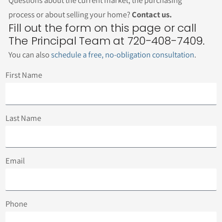
Questions about the current market, the purchasing
process or about selling your home?
Contact us.
Fill out the form on this page or call
The Principal Team at 720-408-7409.
You can also
schedule a free, no-obligation consultation
.
First Name
Last Name
Email
Phone