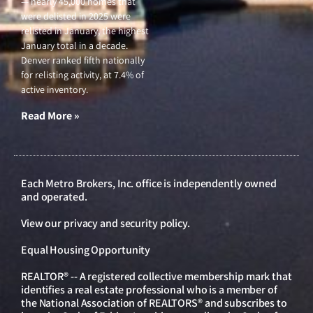
— nearly 45,000 homes that
were delisted in 2025 were
relisted in January, the highest
January total in a decade.
Denver ranked fifth nationally
for relisting activity, at 7.4% of
active inventory.
Read More »
Each Metro Brokers, Inc. office is independently owned
and operated.
View our
privacy and security policy
.
Equal Housing Opportunity
REALTOR® -- A registered collective membership mark that
identifies a real estate professional who is a member of
the National Association of REALTORS® and subscribes to