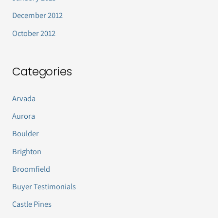
December 2012
October 2012
Categories
Arvada
Aurora
Boulder
Brighton
Broomfield
Buyer Testimonials
Castle Pines