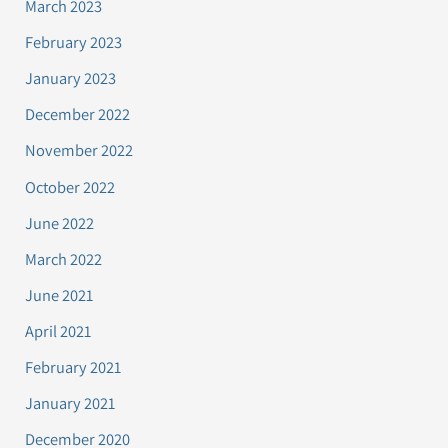
March 2023
February 2023
January 2023
December 2022
November 2022
October 2022
June 2022
March 2022
June 2021
April 2021
February 2021
January 2021
December 2020