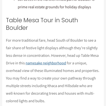
prime real estate grounds for holiday displays
Table Mesa Tour in South
Boulder
For more traditional fare, head South of Boulder to see a
fair share of festive light displays although they’re slightly
less dense in concentration. However, head up Table Mesa
Drive in this
namesake neighborhood
for a unique,
overhead view of these illuminated homes and properties.
You may find a way to create your own pathway through
multiple streets including Ithaca and Hillsdale who are
well-known for decorating trees and houses with multi-
colored lights and bulbs.