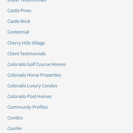
Castle Pines
Castle Rock
Centennial
Cherry Hills Village
Client Testimonials
Colorado Golf Course Homes
Colorado Horse Properties
Colorado Luxury Condos
Colorado Pool Homes
Community Profiles
Condos
Conifer