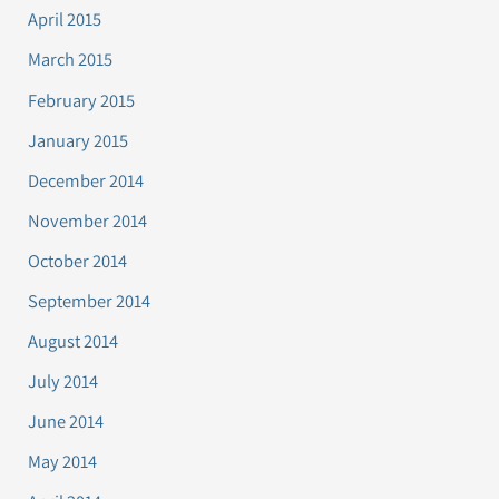
April 2015
March 2015
February 2015
January 2015
December 2014
November 2014
October 2014
September 2014
August 2014
July 2014
June 2014
May 2014