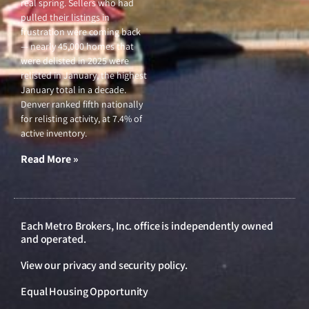
real spring. Sellers who had
pulled their listings in
frustration were coming back
— nearly 45,000 homes that
were delisted in 2025 were
relisted in January, the highest
January total in a decade.
Denver ranked fifth nationally
for relisting activity, at 7.4% of
active inventory.
Read More »
Each Metro Brokers, Inc. office is independently owned
and operated.
View our
privacy and security policy
.
Equal Housing Opportunity