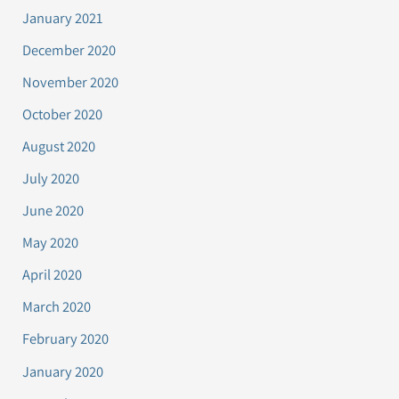
January 2021
December 2020
November 2020
October 2020
August 2020
July 2020
June 2020
May 2020
April 2020
March 2020
February 2020
January 2020