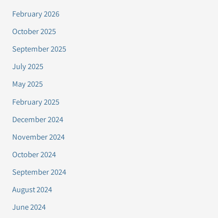
February 2026
October 2025
September 2025
July 2025
May 2025
February 2025
December 2024
November 2024
October 2024
September 2024
August 2024
June 2024