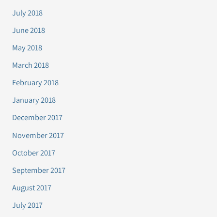
July 2018
June 2018
May 2018
March 2018
February 2018
January 2018
December 2017
November 2017
October 2017
September 2017
August 2017
July 2017