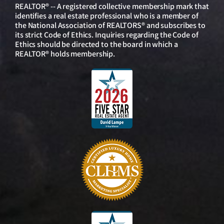
REALTOR® -- A registered collective membership mark that
identifies a real estate professional who is a member of
the National Association of REALTORS® and subscribes to
its strict Code of Ethics. Inquiries regarding the Code of
Ethics should be directed to the board in which a
REALTOR® holds membership.