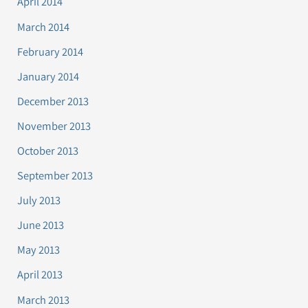
April 2014
March 2014
February 2014
January 2014
December 2013
November 2013
October 2013
September 2013
July 2013
June 2013
May 2013
April 2013
March 2013