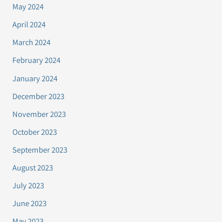
May 2024
April 2024
March 2024
February 2024
January 2024
December 2023
November 2023
October 2023
September 2023
August 2023
July 2023
June 2023
May 2023