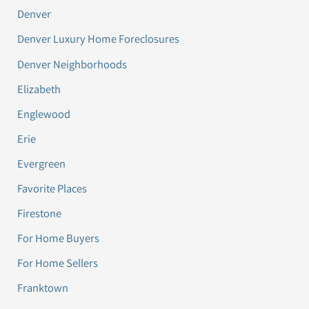
Denver
Denver Luxury Home Foreclosures
Denver Neighborhoods
Elizabeth
Englewood
Erie
Evergreen
Favorite Places
Firestone
For Home Buyers
For Home Sellers
Franktown