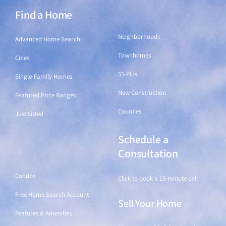
Find a Home
Find a Home
Neighborhoods
Advanced Home Search
Townhomes
Cities
55-Plus
Single-Family Homes
New Construction
Featured Price Ranges
Counties
Just Listed
Schedule a
Find a Home
Consultation
Condos
Click to book a 15-minute call
Free Home Search Account
Sell Your Home
Features & Amenities