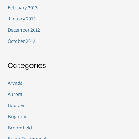
February 2013
January 2013
December 2012
October 2012
Categories
Arvada
Aurora
Boulder
Brighton
Broomfield
Buyer Testimonials