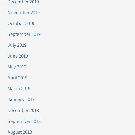
December 2019
November 2019
October 2019
September 2019
July 2019
June 2019
May 2019
April 2019
March 2019
January 2019
December 2018
September 2018
August 2018