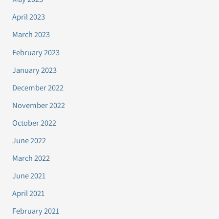
April 2023
March 2023
February 2023
January 2023
December 2022
November 2022
October 2022
June 2022
March 2022
June 2021
April 2021
February 2021