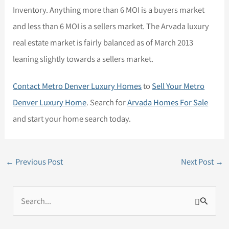
Inventory. Anything more than 6 MOI is a buyers market
and less than 6 MOI is a sellers market. The Arvada luxury
real estate market is fairly balanced as of March 2013
leaning slightly towards a sellers market.
Contact Metro Denver Luxury Homes
to
Sell Your Metro
Denver Luxury Home
. Search for
Arvada Homes For Sale
and start your home search today.
←
Previous Post
Next Post
→
S
e