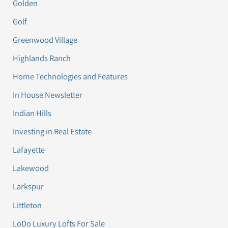
Golden
Golf
Greenwood Village
Highlands Ranch
Home Technologies and Features
In House Newsletter
Indian Hills
Investing in Real Estate
Lafayette
Lakewood
Larkspur
Littleton
LoDo Luxury Lofts For Sale