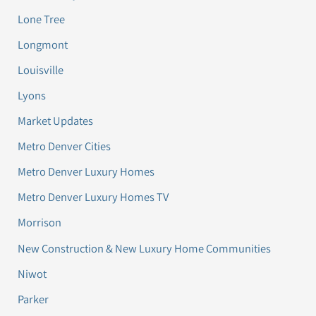
Lone Tree
Longmont
Louisville
Lyons
Market Updates
Metro Denver Cities
Metro Denver Luxury Homes
Metro Denver Luxury Homes TV
Morrison
New Construction & New Luxury Home Communities
Niwot
Parker