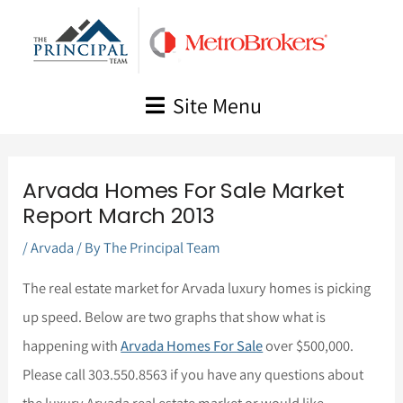
Skip
to
content
Site Menu
Arvada Homes For Sale Market
Report March 2013
/
Arvada
/ By
The Principal Team
The real estate market for Arvada luxury homes is picking
up speed. Below are two graphs that show what is
happening with
Arvada Homes For Sale
over $500,000.
Please call 303.550.8563 if you have any questions about
the luxury Arvada real estate market or would like