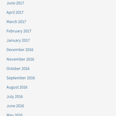
June 2017
April 2017
March 2017
February 2017
January 2017
December 2016
November 2016
October 2016
September 2016
August 2016
July 2016
June 2016
May 2016