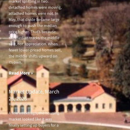
market splitting in two:
detached homes were moving,
attached homes were not. In
May, that divide became large
enough to push the median
price higher. That’s because
the median tracks the middle
sale, not appreciation. When
fewer lower-priced homes sell,
the middle shifts upward on
its own.
Read More »
Market Update, March
26, 2026
March 26, 2026
A few weeks ago, the housing
market looked like it was
finally setting up buyers for a