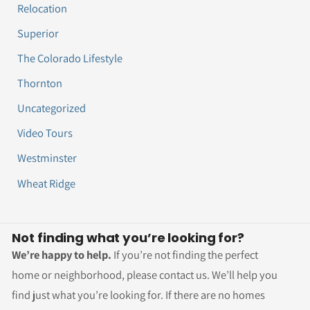
Relocation
Superior
The Colorado Lifestyle
Thornton
Uncategorized
Video Tours
Westminster
Wheat Ridge
Not finding what you’re looking for?
We’re happy to help.
If you’re not finding the perfect
home or neighborhood, please contact us. We’ll help you
find just what you’re looking for. If there are no homes