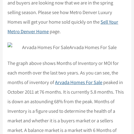
and buyers are looking now that we are in the spring
selling season. Please see how Metro Denver Luxury
Homes will get your home sold quickly on the
Sell Your
Metro Denver Home
page.
The graph above shows Months of Inventory or MOI for
each month over the last two years. As you can see, the
months of inventory of
Arvada Homes For Sale
peaked in
October 2011 at 76 months. It is currently 5.8 months. This
is down an astounding 68% from the peak. Months of
Inventory is a figure used to determine the health of a
market and whether it is a buyers market or a sellers
market. A balance market is a market with 6 Months of