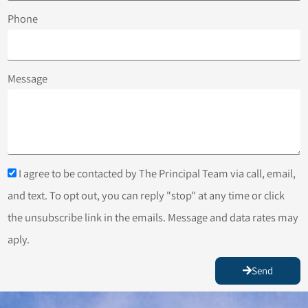
Phone
Message
I agree to be contacted by The Principal Team via call, email,
and text. To opt out, you can reply "stop" at any time or click
the unsubscribe link in the emails. Message and data rates may
aply.
Send