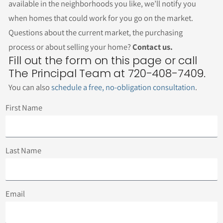
available in the neighborhoods you like, we’ll notify you
when homes that could work for you go on the market.
Questions about the current market, the purchasing
process or about selling your home?
Contact us.
Fill out the form on this page or call
The Principal Team at 720-408-7409.
You can also
schedule a free, no-obligation consultation
.
First Name
Last Name
Email