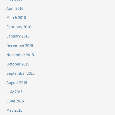
April 2016
March 2016
February 2016
January 2016
December 2015
November 2015
October 2015
September 2015
August 2015
July 2015
June 2015
May 2015