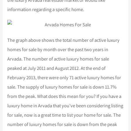
information regarding a specific home.
The graph above shows the total number of active luxury
homes for sale by month over the past two years in
Arvada. The number of active luxury homes for sale
peaked at July 2011 and August 2012. At the end of
February 2013, there were only 71 active luxury homes for
sale. The supply of luxury homes for sale is down 11.7%
from the peak. What does this mean for you? If you have a
luxury home in Arvada that you’ve been considering listing
for sale, now is a great time to list your home for sale. The
number of luxury homes for sale is down from the peak