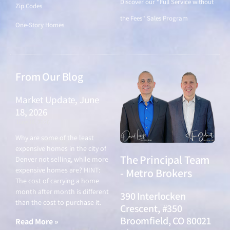
Discover our "Full Service without
Zip Codes
the Fees" Sales Program
One-Story Homes
From Our Blog
Market Update, June
18, 2026
June 18, 2026
Why are some of the least
expensive homes in the city of
The Principal Team
Denver not selling, while more
expensive homes are? HINT:
- Metro Brokers
The cost of carrying a home
month after month is different
390 Interlocken
than the cost to purchase it.
Crescent, #350
Broomfield, CO 80021
Read More »