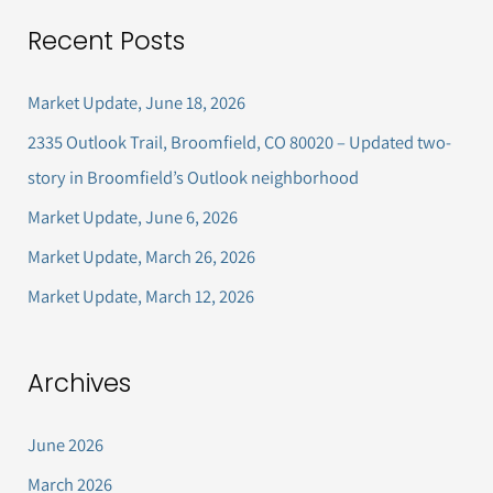
a
Recent Posts
r
c
Market Update, June 18, 2026
h
2335 Outlook Trail, Broomfield, CO 80020 – Updated two-
f
story in Broomfield’s Outlook neighborhood
o
Market Update, June 6, 2026
r
Market Update, March 26, 2026
:
Market Update, March 12, 2026
Archives
June 2026
March 2026