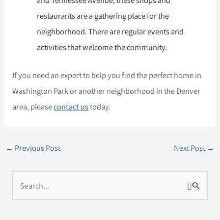
and Tennessee Avenue, these shops and
restaurants are a gathering place for the
neighborhood. There are regular events and
activities that welcome the community.
If you need an expert to help you find the perfect home in
Washington Park or another neighborhood in the Denver
area, please
contact us
today.
←
Previous Post
Next Post
→
S
e
a