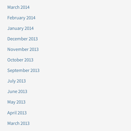
March 2014
February 2014
January 2014
December 2013
November 2013
October 2013
September 2013
July 2013
June 2013
May 2013
April 2013
March 2013