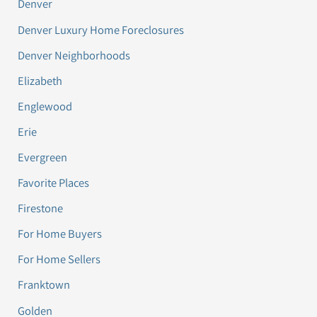
Denver
Denver Luxury Home Foreclosures
Denver Neighborhoods
Elizabeth
Englewood
Erie
Evergreen
Favorite Places
Firestone
For Home Buyers
For Home Sellers
Franktown
Golden