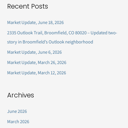
Recent Posts
r
c
Market Update, June 18, 2026
h
2335 Outlook Trail, Broomfield, CO 80020 – Updated two-
f
story in Broomfield’s Outlook neighborhood
o
Market Update, June 6, 2026
r
Market Update, March 26, 2026
:
Market Update, March 12, 2026
Archives
June 2026
March 2026