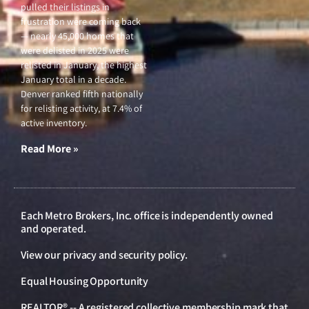
pulled their listings in
frustration were coming back
— nearly 45,000 homes that
were delisted in 2025 were
relisted in January, the highest
January total in a decade.
Denver ranked fifth nationally
for relisting activity, at 7.4% of
active inventory.
Read More »
Each Metro Brokers, Inc. office is independently owned
and operated.
View our
privacy and security policy
.
Equal Housing Opportunity
REALTOR® -- A registered collective membership mark that