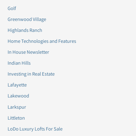
Golf
Greenwood Village
Highlands Ranch
Home Technologies and Features
In House Newsletter
Indian Hills
Investing in Real Estate
Lafayette
Lakewood
Larkspur
Littleton
LoDo Luxury Lofts For Sale