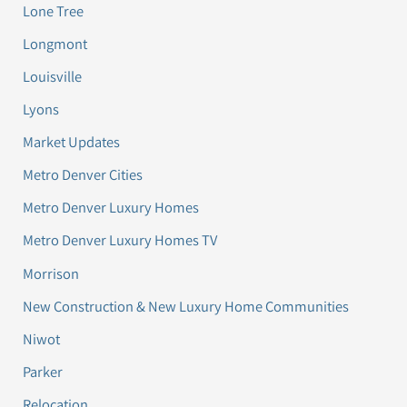
Lone Tree
Longmont
Louisville
Lyons
Market Updates
Metro Denver Cities
Metro Denver Luxury Homes
Metro Denver Luxury Homes TV
Morrison
New Construction & New Luxury Home Communities
Niwot
Parker
Relocation