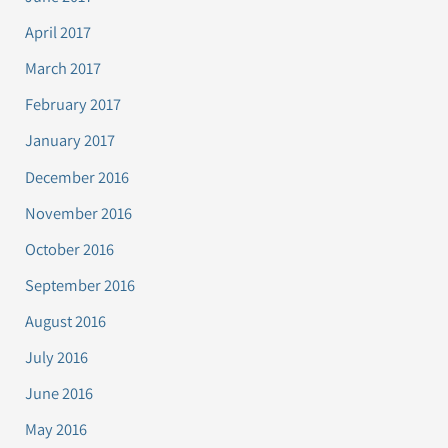
April 2017
March 2017
February 2017
January 2017
December 2016
November 2016
October 2016
September 2016
August 2016
July 2016
June 2016
May 2016