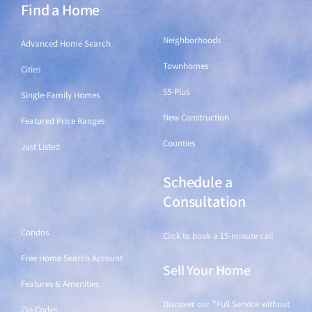
Find a Home
Find a Home
Neighborhoods
Advanced Home Search
Townhomes
Cities
55-Plus
Single-Family Homes
New Construction
Featured Price Ranges
Counties
Just Listed
Schedule a
Find a Home
Consultation
Condos
Click to book a 15-minute call
Free Home Search Account
Sell Your Home
Features & Amenities
Discover our "Full Service without
Zip Codes