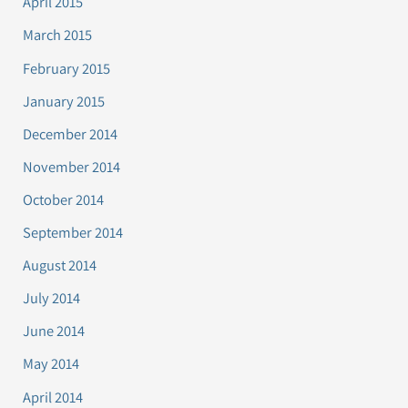
April 2015
March 2015
February 2015
January 2015
December 2014
November 2014
October 2014
September 2014
August 2014
July 2014
June 2014
May 2014
April 2014