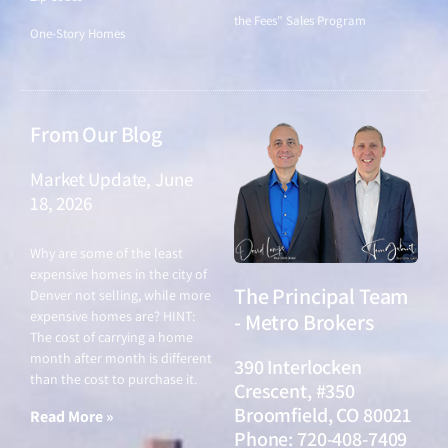
the Fees" Sales Program
One-Story Homes
From Our Blog
Market Update, June
18, 2026
June 18, 2026
Why are some of the least
expensive homes in the city of
The Principal Team
Denver not selling, while more
expensive homes are? HINT:
- Metro Brokers
The cost of carrying a home
month after month is different
390 Interlocken
than the cost to purchase it.
Crescent, #350
Broomfield, CO 80021
Read More »
Phone: 720-408-7409