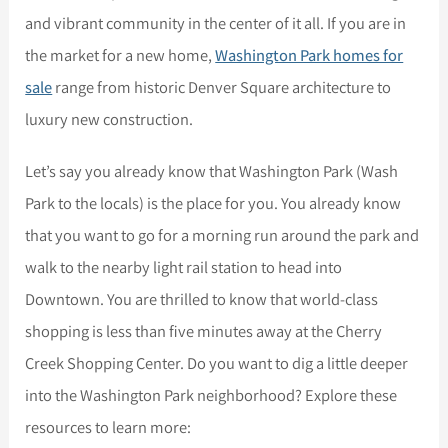
and vibrant community in the center of it all. If you are in
the market for a new home,
Washington Park homes for
sale
range from historic Denver Square architecture to
luxury new construction.
Let’s say you already know that Washington Park (Wash
Park to the locals) is the place for you. You already know
that you want to go for a morning run around the park and
walk to the nearby light rail station to head into
Downtown. You are thrilled to know that world-class
shopping is less than five minutes away at the Cherry
Creek Shopping Center. Do you want to dig a little deeper
into the Washington Park neighborhood? Explore these
resources to learn more: