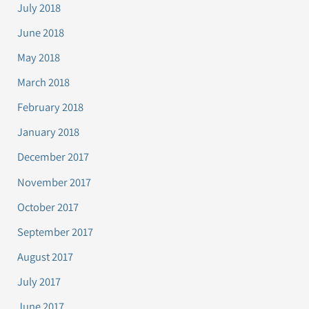
July 2018
June 2018
May 2018
March 2018
February 2018
January 2018
December 2017
November 2017
October 2017
September 2017
August 2017
July 2017
June 2017