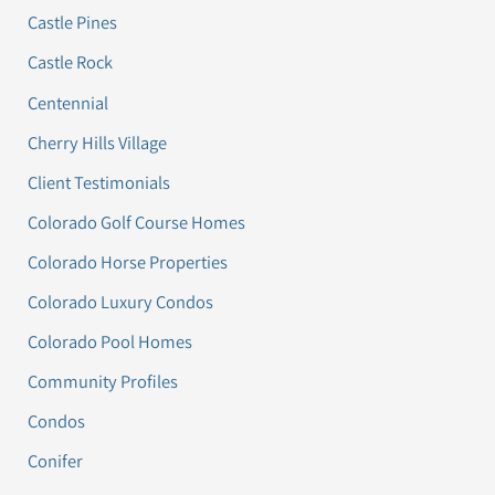
Castle Pines
Castle Rock
Centennial
Cherry Hills Village
Client Testimonials
Colorado Golf Course Homes
Colorado Horse Properties
Colorado Luxury Condos
Colorado Pool Homes
Community Profiles
Condos
Conifer