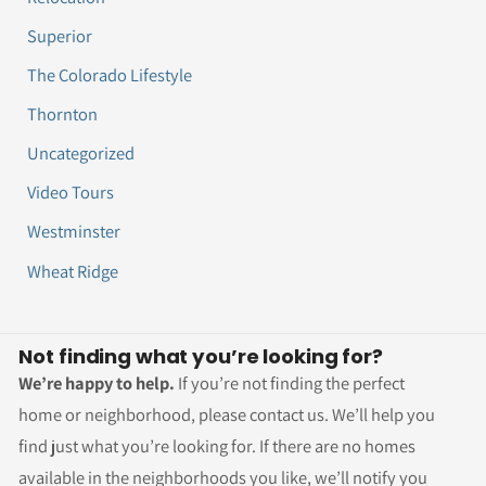
Superior
The Colorado Lifestyle
Thornton
Uncategorized
Video Tours
Westminster
Wheat Ridge
Not finding what you’re looking for?
We’re happy to help.
If you’re not finding the perfect
home or neighborhood, please contact us. We’ll help you
find just what you’re looking for. If there are no homes
available in the neighborhoods you like, we’ll notify you