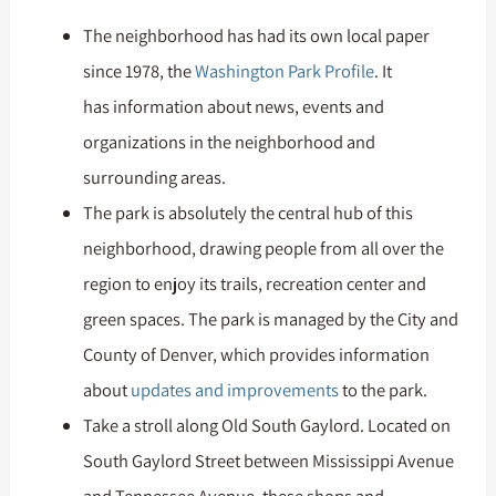
The neighborhood has had its own local paper
since 1978, the
Washington Park Profile
. It
has information about news, events and
organizations in the neighborhood and
surrounding areas.
The park is absolutely the central hub of this
neighborhood, drawing people from all over the
region to enjoy its trails, recreation center and
green spaces. The park is managed by the City and
County of Denver, which provides information
about
updates and improvements
to the park.
Take a stroll along Old South Gaylord. Located on
South Gaylord Street between Mississippi Avenue