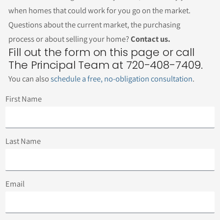
when homes that could work for you go on the market.
Questions about the current market, the purchasing
process or about selling your home?
Contact us.
Fill out the form on this page or call
The Principal Team at 720-408-7409.
You can also
schedule a free, no-obligation consultation
.
First Name
Last Name
Email