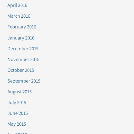
April 2016
March 2016
February 2016
January 2016
December 2015
November 2015
October 2015
September 2015
August 2015
July 2015
June 2015
May 2015