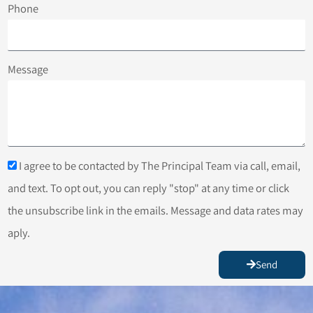
Phone
Message
I agree to be contacted by The Principal Team via call, email,
and text. To opt out, you can reply "stop" at any time or click
the unsubscribe link in the emails. Message and data rates may
aply.
Send