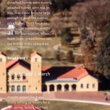
detached homes were moving,
attached homes were not. In
May, that divide became large
enough to push the median
price higher. That’s because
the median tracks the middle
sale, not appreciation. When
fewer lower-priced homes sell,
the middle shifts upward on
its own.
Read More »
Market Update, March
26, 2026
March 26, 2026
A few weeks ago, the housing
market looked like it was
finally setting up buyers for a
real spring. Sellers who had