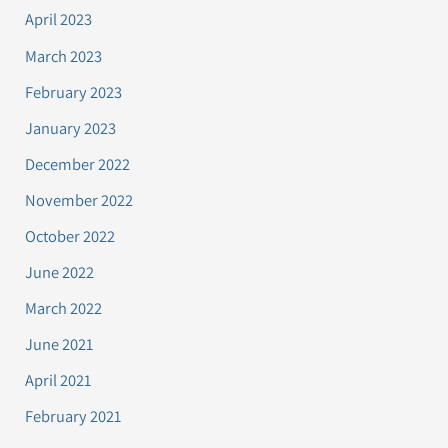
April 2023
March 2023
February 2023
January 2023
December 2022
November 2022
October 2022
June 2022
March 2022
June 2021
April 2021
February 2021