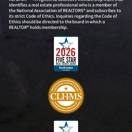
identifies a real estate professional who is a member of
the National Association of REALTORS® and subscribes to
its strict Code of Ethics. Inquiries regarding the Code of
Ethics should be directed to the board in which a
REALTOR® holds membership.