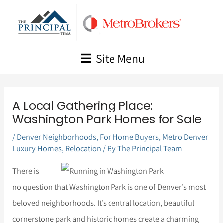
Skip
to
content
Site Menu
A Local Gathering Place:
Washington Park Homes for Sale
/
Denver Neighborhoods
,
For Home Buyers
,
Metro Denver
Luxury Homes
,
Relocation
/ By
The Principal Team
There is
no question that Washington Park is one of Denver’s most
beloved neighborhoods. It’s central location, beautiful
cornerstone park and historic homes create a charming