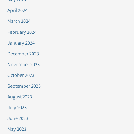
April 2024
March 2024
February 2024
January 2024
December 2023
November 2023
October 2023
September 2023
August 2023
July 2023
June 2023
May 2023