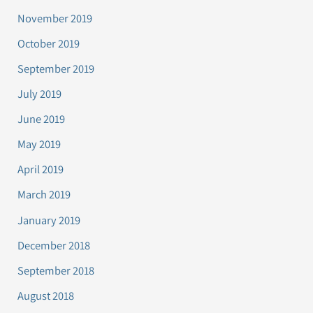
November 2019
October 2019
September 2019
July 2019
June 2019
May 2019
April 2019
March 2019
January 2019
December 2018
September 2018
August 2018