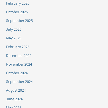
February 2026
October 2025
September 2025
July 2025
May 2025
February 2025
December 2024
November 2024
October 2024
September 2024
August 2024
June 2024
May 2024