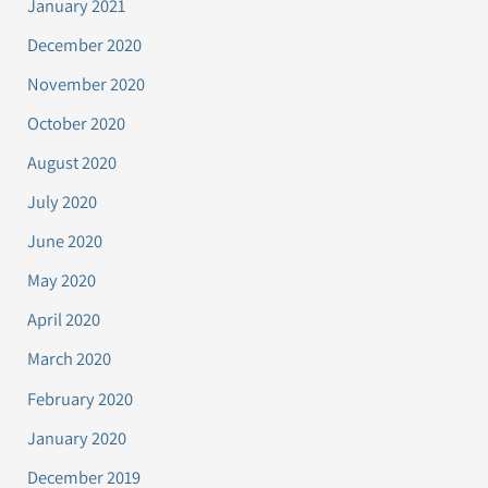
January 2021
December 2020
November 2020
October 2020
August 2020
July 2020
June 2020
May 2020
April 2020
March 2020
February 2020
January 2020
December 2019