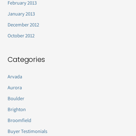
February 2013
January 2013
December 2012
October 2012
Categories
Arvada
Aurora
Boulder
Brighton
Broomfield
Buyer Testimonials