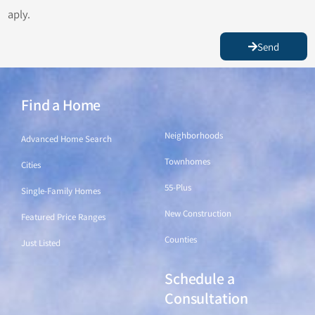
aply.
Send
Find a Home
Find a Home
Neighborhoods
Advanced Home Search
Townhomes
Cities
55-Plus
Single-Family Homes
New Construction
Featured Price Ranges
Counties
Just Listed
Schedule a
Find a Home
Consultation