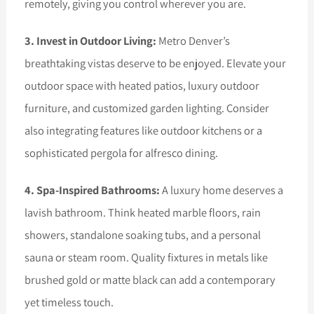
remotely, giving you control wherever you are.
3. Invest in Outdoor Living:
Metro Denver’s
breathtaking vistas deserve to be enjoyed. Elevate your
outdoor space with heated patios, luxury outdoor
furniture, and customized garden lighting. Consider
also integrating features like outdoor kitchens or a
sophisticated pergola for alfresco dining.
4. Spa-Inspired Bathrooms:
A luxury home deserves a
lavish bathroom. Think heated marble floors, rain
showers, standalone soaking tubs, and a personal
sauna or steam room. Quality fixtures in metals like
brushed gold or matte black can add a contemporary
yet timeless touch.