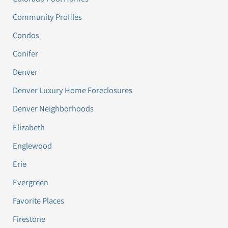
Community Profiles
Condos
Conifer
Denver
Denver Luxury Home Foreclosures
Denver Neighborhoods
Elizabeth
Englewood
Erie
Evergreen
Favorite Places
Firestone