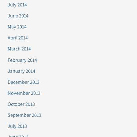
July 2014
June 2014
May 2014
April 2014
March 2014
February 2014
January 2014
December 2013
November 2013
October 2013
September 2013
July 2013