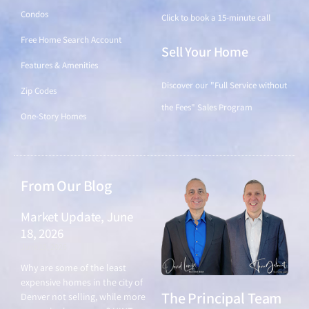
Condos
Click to book a 15-minute call
Free Home Search Account
Sell Your Home
Features & Amenities
Discover our "Full Service without
Zip Codes
the Fees" Sales Program
One-Story Homes
From Our Blog
Market Update, June
18, 2026
June 18, 2026
Why are some of the least
expensive homes in the city of
The Principal Team
Denver not selling, while more