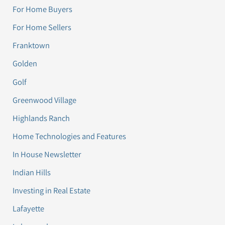
For Home Buyers
For Home Sellers
Franktown
Golden
Golf
Greenwood Village
Highlands Ranch
Home Technologies and Features
In House Newsletter
Indian Hills
Investing in Real Estate
Lafayette