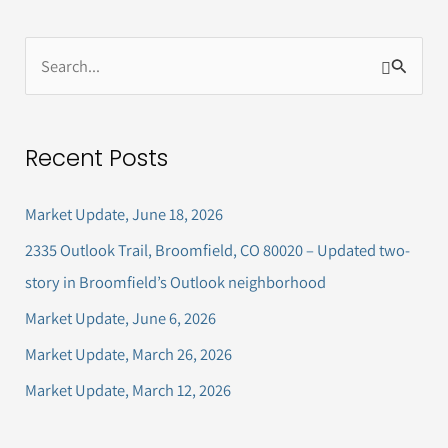
S
e
a
Recent Posts
r
c
Market Update, June 18, 2026
h
2335 Outlook Trail, Broomfield, CO 80020 – Updated two-
f
story in Broomfield’s Outlook neighborhood
o
Market Update, June 6, 2026
r
Market Update, March 26, 2026
:
Market Update, March 12, 2026