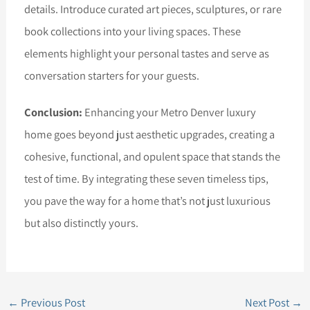
details. Introduce curated art pieces, sculptures, or rare
book collections into your living spaces. These
elements highlight your personal tastes and serve as
conversation starters for your guests.
Conclusion:
Enhancing your Metro Denver luxury
home goes beyond just aesthetic upgrades, creating a
cohesive, functional, and opulent space that stands the
test of time. By integrating these seven timeless tips,
you pave the way for a home that’s not just luxurious
but also distinctly yours.
←
Previous Post
Next Post
→