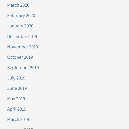
March 2020
February 2020
January 2020
December 2019
November 2019
October 2019
September 2019
July 2019
June 2019
May 2019
April 2019
March 2019