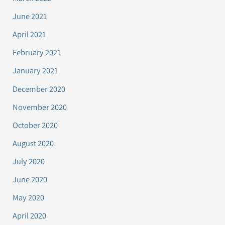
June 2021
April 2021
February 2021
January 2021
December 2020
November 2020
October 2020
August 2020
July 2020
June 2020
May 2020
April 2020