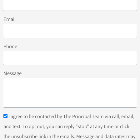
Email
Phone
Message
I agree to be contacted by The Principal Team via call, email,
and text. To opt out, you can reply "stop" at any time or click
the unsubscribe link in the emails. Message and data rates may