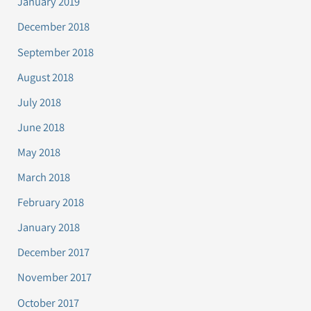
January 2019
December 2018
September 2018
August 2018
July 2018
June 2018
May 2018
March 2018
February 2018
January 2018
December 2017
November 2017
October 2017