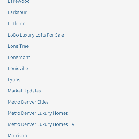
Lakewood
Larkspur
Littleton
LoDo Luxury Lofts For Sale
Lone Tree
Longmont
Louisville
Lyons
Market Updates
Metro Denver Cities
Metro Denver Luxury Homes
Metro Denver Luxury Homes TV
Morrison