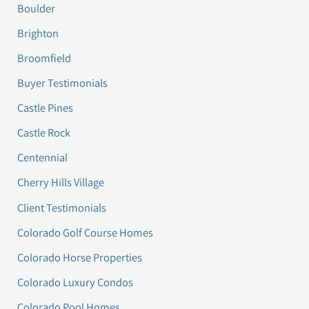
Boulder
Brighton
Broomfield
Buyer Testimonials
Castle Pines
Castle Rock
Centennial
Cherry Hills Village
Client Testimonials
Colorado Golf Course Homes
Colorado Horse Properties
Colorado Luxury Condos
Colorado Pool Homes