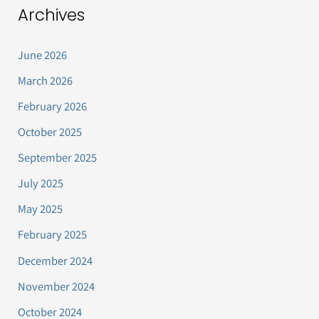
Archives
June 2026
March 2026
February 2026
October 2025
September 2025
July 2025
May 2025
February 2025
December 2024
November 2024
October 2024