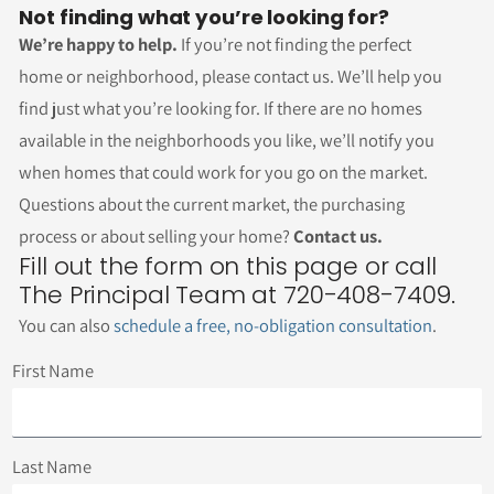
Not finding what you’re looking for?
We’re happy to help.
If you’re not finding the perfect
home or neighborhood, please contact us. We’ll help you
find just what you’re looking for. If there are no homes
available in the neighborhoods you like, we’ll notify you
when homes that could work for you go on the market.
Questions about the current market, the purchasing
process or about selling your home?
Contact us.
Fill out the form on this page or call
The Principal Team at 720-408-7409.
You can also
schedule a free, no-obligation consultation
.
First Name
Last Name