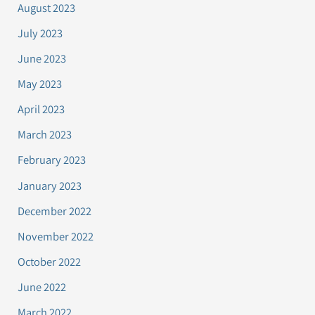
August 2023
July 2023
June 2023
May 2023
April 2023
March 2023
February 2023
January 2023
December 2022
November 2022
October 2022
June 2022
March 2022