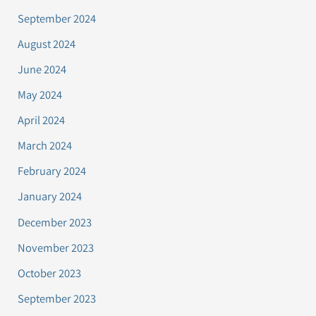
September 2024
August 2024
June 2024
May 2024
April 2024
March 2024
February 2024
January 2024
December 2023
November 2023
October 2023
September 2023