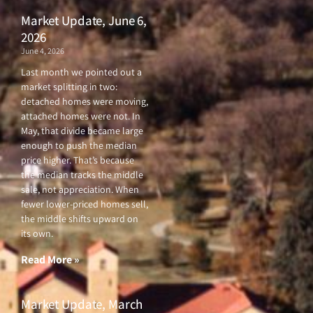
Market Update, June 6,
2026
June 4, 2026
Last month we pointed out a
market splitting in two:
detached homes were moving,
attached homes were not. In
May, that divide became large
enough to push the median
price higher. That’s because
the median tracks the middle
sale, not appreciation. When
fewer lower-priced homes sell,
the middle shifts upward on
its own.
Read More »
Market Update, March