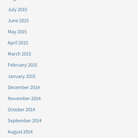
July 2015
June 2015
May 2015
April 2015
March 2015
February 2015
January 2015
December 2014
November 2014
October 2014
September 2014
August 2014