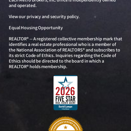
and operated.
View our
privacy and security policy
.
Equal Housing Opportunity
REALTOR® -- A registered collective membership mark that
identifies a real estate professional who is a member of
the National Association of REALTORS® and subscribes to
its strict Code of Ethics. Inquiries regarding the Code of
Ethics should be directed to the board in which a
REALTOR® holds membership.