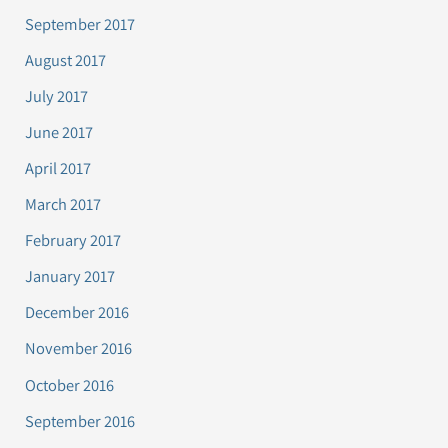
September 2017
August 2017
July 2017
June 2017
April 2017
March 2017
February 2017
January 2017
December 2016
November 2016
October 2016
September 2016