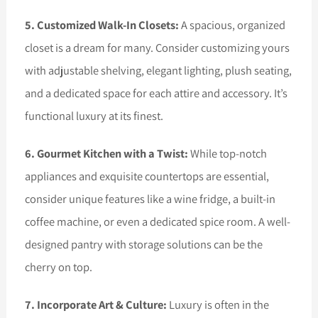
5. Customized Walk-In Closets:
A spacious, organized
closet is a dream for many. Consider customizing yours
with adjustable shelving, elegant lighting, plush seating,
and a dedicated space for each attire and accessory. It’s
functional luxury at its finest.
6. Gourmet Kitchen with a Twist:
While top-notch
appliances and exquisite countertops are essential,
consider unique features like a wine fridge, a built-in
coffee machine, or even a dedicated spice room. A well-
designed pantry with storage solutions can be the
cherry on top.
7. Incorporate Art & Culture:
Luxury is often in the