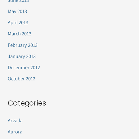
June 2013
May 2013
April 2013
March 2013
February 2013
January 2013
December 2012
October 2012
Categories
Arvada
Aurora