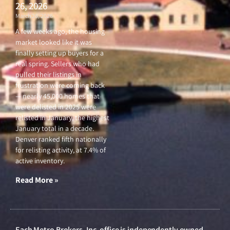
26, 2026
March 26, 2026
A few weeks ago, the housing
market looked like it was
finally setting up buyers for a
real spring. Sellers who had
pulled their listings in
frustration were coming back
— nearly 45,000 homes that
were delisted in 2025 were
relisted in January, the highest
January total in a decade.
Denver ranked fifth nationally
for relisting activity, at 7.4% of
active inventory.
Read More »
Each Metro Brokers, Inc. office is independently owned