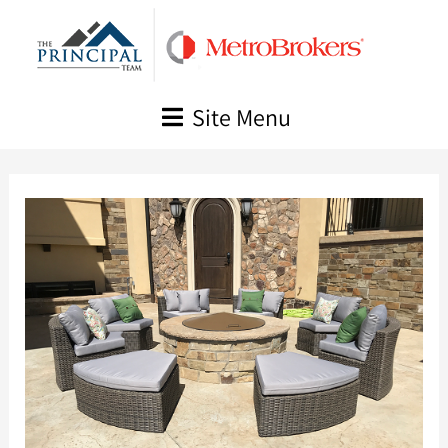
Skip
to
content
Site Menu