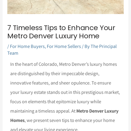
7 Timeless Tips to Enhance Your
Metro Denver Luxury Home
/
For Home Buyers
,
For Home Sellers
/ By
The Principal
Team
In the heart of Colorado, Metro Denver’s luxury homes
are distinguished by their impeccable design,
innovative features, and sheer opulence. To ensure
your luxury estate stands out in this prestigious market,
focus on elements that epitomize luxury while
maintaining a timeless appeal. At
Metro Denver Luxury
Homes
, we present seven tips to enhance your home
and elevate your living experience.