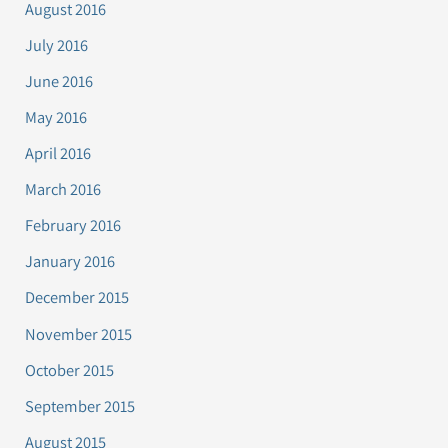
August 2016
July 2016
June 2016
May 2016
April 2016
March 2016
February 2016
January 2016
December 2015
November 2015
October 2015
September 2015
August 2015