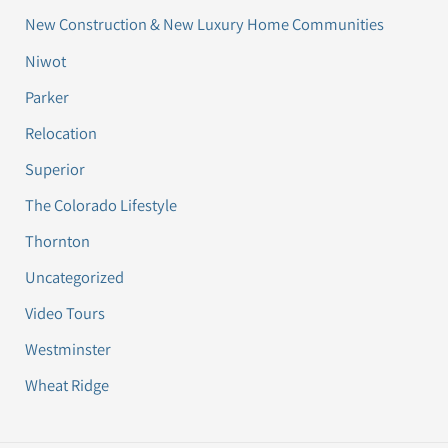
New Construction & New Luxury Home Communities
Niwot
Parker
Relocation
Superior
The Colorado Lifestyle
Thornton
Uncategorized
Video Tours
Westminster
Wheat Ridge