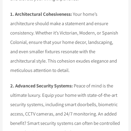
1. Architectural Cohesiveness:
Your home’s
architecture should make a statement and ensure
consistency. Whether it’s Victorian, Modern, or Spanish
Colonial, ensure that your home decor, landscaping,
and even smaller fixtures resonate with the
architectural style. This cohesion exudes elegance and
meticulous attention to detail.
2. Advanced Security Systems:
Peace of mind is the
ultimate luxury. Equip your home with state-of-the-art
security systems, including smart doorbells, biometric
access, CCTV cameras, and 24/7 monitoring. An added
benefit? Smart security systems can often be controlled