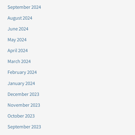
September 2024
August 2024
June 2024
May 2024
April 2024
March 2024
February 2024
January 2024
December 2023
November 2023
October 2023
September 2023