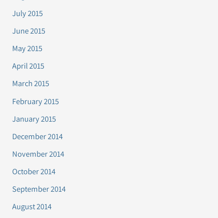
July 2015
June 2015
May 2015
April 2015
March 2015
February 2015
January 2015
December 2014
November 2014
October 2014
September 2014
August 2014