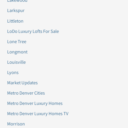
Lakewood
Larkspur
Littleton
LoDo Luxury Lofts For Sale
Lone Tree
Longmont
Louisville
Lyons
Market Updates
Metro Denver Cities
Metro Denver Luxury Homes
Metro Denver Luxury Homes TV
Morrison