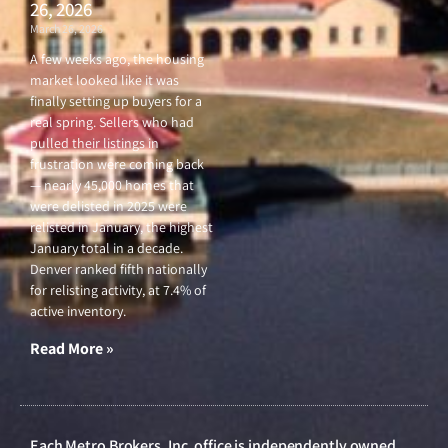
26, 2026
March 26, 2026
A few weeks ago, the housing
market looked like it was
finally setting up buyers for a
real spring. Sellers who had
pulled their listings in
frustration were coming back
— nearly 45,000 homes that
were delisted in 2025 were
relisted in January, the highest
January total in a decade.
Denver ranked fifth nationally
for relisting activity, at 7.4% of
active inventory.
Read More »
Each Metro Brokers, Inc. office is independently owned