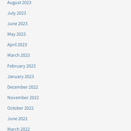
August 2023
July 2023
June 2023
May 2023
April 2023
March 2023
February 2023
January 2023
December 2022
November 2022
October 2022
June 2022
March 2022