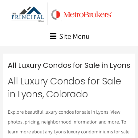
Skip
to
content
Site Menu
All Luxury Condos for Sale in Lyons
All Luxury Condos for Sale
in Lyons, Colorado
Explore beautiful luxury condos for sale in Lyons. View
photos, pricing, neighborhood information and more. To
learn more about any Lyons luxury condominiums for sale