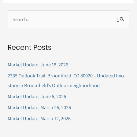
S
e
a
Recent Posts
r
c
Market Update, June 18, 2026
h
2335 Outlook Trail, Broomfield, CO 80020 – Updated two-
f
story in Broomfield’s Outlook neighborhood
o
Market Update, June 6, 2026
r
Market Update, March 26, 2026
:
Market Update, March 12, 2026