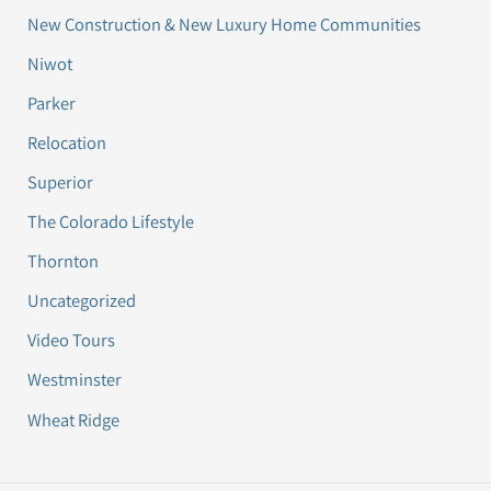
New Construction & New Luxury Home Communities
Niwot
Parker
Relocation
Superior
The Colorado Lifestyle
Thornton
Uncategorized
Video Tours
Westminster
Wheat Ridge