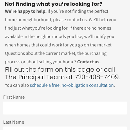
Not finding what you’re looking for?
We’re happy to help.
If you’re not finding the perfect
home or neighborhood, please contact us. We’ll help you
find just what you’re looking for. If there are no homes
available in the neighborhoods you like, we’ll notify you
when homes that could work for you go on the market.
Questions about the current market, the purchasing
process or about selling your home?
Contact us.
Fill out the form on this page or call
The Principal Team at 720-408-7409.
You can also
schedule a free, no-obligation consultation
.
First Name
Last Name