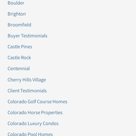
Boulder
Brighton
Broomfield
Buyer Testimonials
Castle Pines
Castle Rock
Centennial
Cherry Hills Village
Client Testimonials
Colorado Golf Course Homes
Colorado Horse Properties
Colorado Luxury Condos
Colorado Pool Homes