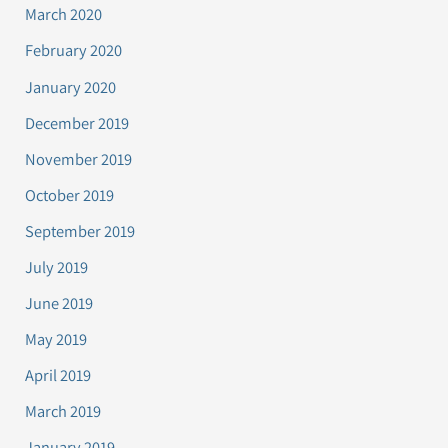
March 2020
February 2020
January 2020
December 2019
November 2019
October 2019
September 2019
July 2019
June 2019
May 2019
April 2019
March 2019
January 2019