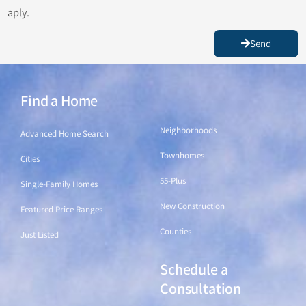
aply.
Send
Find a Home
Find a Home
Neighborhoods
Advanced Home Search
Townhomes
Cities
55-Plus
Single-Family Homes
New Construction
Featured Price Ranges
Counties
Just Listed
Schedule a
Find a Home
Consultation