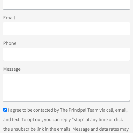
Email
Phone
Message
I agree to be contacted by The Principal Team via call, email,
and text. To opt out, you can reply "stop" at any time or click
the unsubscribe link in the emails. Message and data rates may