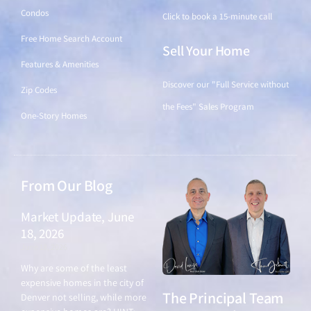
Condos
Click to book a 15-minute call
Free Home Search Account
Sell Your Home
Features & Amenities
Discover our "Full Service without
Zip Codes
the Fees" Sales Program
One-Story Homes
From Our Blog
Market Update, June
18, 2026
June 18, 2026
Why are some of the least
expensive homes in the city of
The Principal Team
Denver not selling, while more