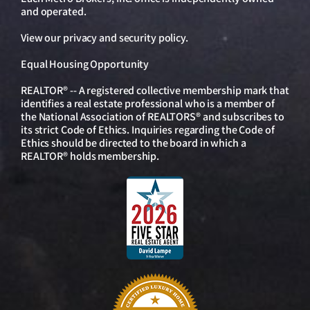
and operated.
View our
privacy and security policy
.
Equal Housing Opportunity
REALTOR® -- A registered collective membership mark that
identifies a real estate professional who is a member of
the National Association of REALTORS® and subscribes to
its strict Code of Ethics. Inquiries regarding the Code of
Ethics should be directed to the board in which a
REALTOR® holds membership.