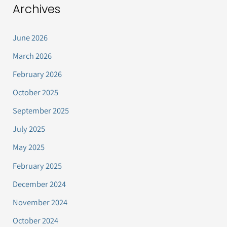
Archives
June 2026
March 2026
February 2026
October 2025
September 2025
July 2025
May 2025
February 2025
December 2024
November 2024
October 2024