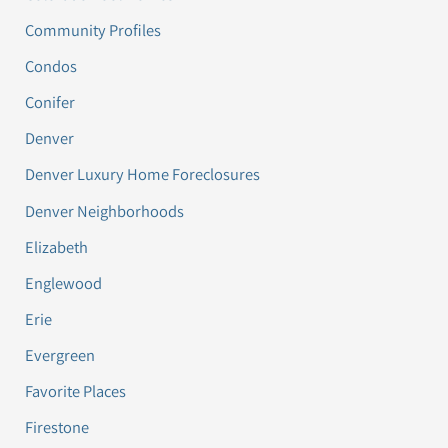
Community Profiles
Condos
Conifer
Denver
Denver Luxury Home Foreclosures
Denver Neighborhoods
Elizabeth
Englewood
Erie
Evergreen
Favorite Places
Firestone