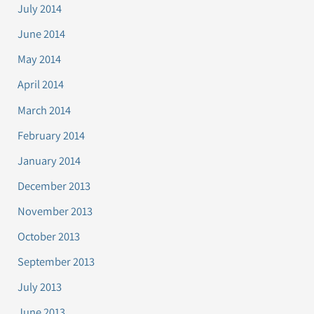
July 2014
June 2014
May 2014
April 2014
March 2014
February 2014
January 2014
December 2013
November 2013
October 2013
September 2013
July 2013
June 2013