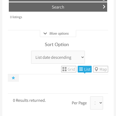
0
listings
More options
Sort Option
Grid
List
Map
0 Results returned.
Per Page