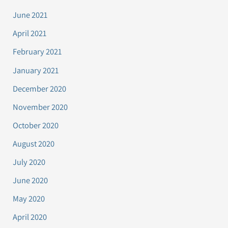
June 2021
April 2021
February 2021
January 2021
December 2020
November 2020
October 2020
August 2020
July 2020
June 2020
May 2020
April 2020