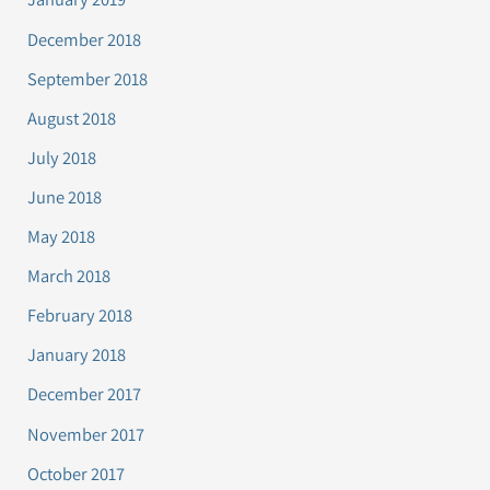
December 2018
September 2018
August 2018
July 2018
June 2018
May 2018
March 2018
February 2018
January 2018
December 2017
November 2017
October 2017