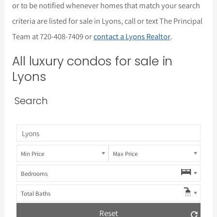
or to be notified whenever homes that match your search
criteria are listed for sale in Lyons, call or text The Principal
Team at 720-408-7409 or
contact a Lyons Realtor
.
All luxury condos for sale in
Lyons
Search
Min Price
Max Price
Bedrooms
Total Baths
Reset