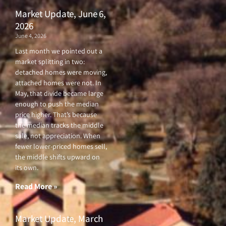
Market Update, June 6,
2026
June 4, 2026
Last month we pointed out a
market splitting in two:
detached homes were moving,
attached homes were not. In
May, that divide became large
enough to push the median
price higher. That’s because
the median tracks the middle
sale, not appreciation. When
fewer lower-priced homes sell,
the middle shifts upward on
its own.
Read More »
Market Update, March