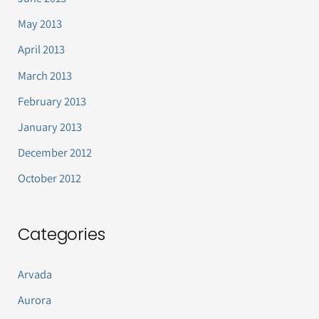
May 2013
April 2013
March 2013
February 2013
January 2013
December 2012
October 2012
Categories
Arvada
Aurora