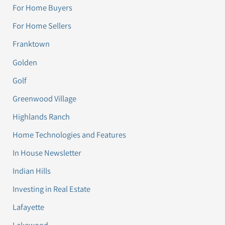
For Home Buyers
For Home Sellers
Franktown
Golden
Golf
Greenwood Village
Highlands Ranch
Home Technologies and Features
In House Newsletter
Indian Hills
Investing in Real Estate
Lafayette