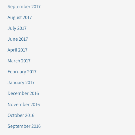
September 2017
August 2017
July 2017
June 2017
April 2017
March 2017
February 2017
January 2017
December 2016
November 2016
October 2016
September 2016