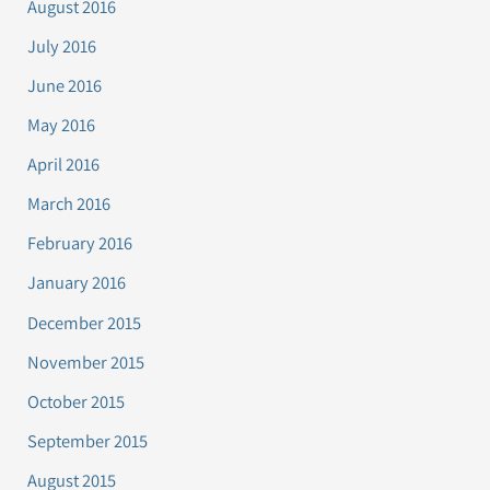
August 2016
July 2016
June 2016
May 2016
April 2016
March 2016
February 2016
January 2016
December 2015
November 2015
October 2015
September 2015
August 2015