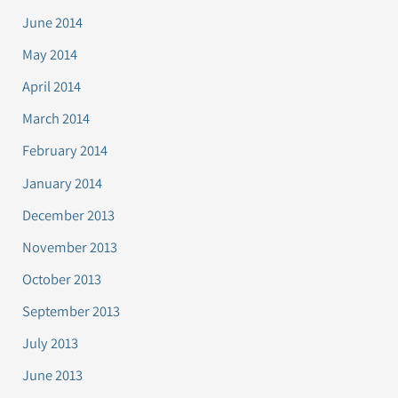
June 2014
May 2014
April 2014
March 2014
February 2014
January 2014
December 2013
November 2013
October 2013
September 2013
July 2013
June 2013