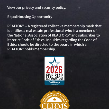
View our
privacy and security policy
.
Equal Housing Opportunity
REALTOR® -- A registered collective membership mark that
identifies a real estate professional who is a member of
the National Association of REALTORS® and subscribes to
its strict Code of Ethics. Inquiries regarding the Code of
Ethics should be directed to the board in which a
REALTOR® holds membership.