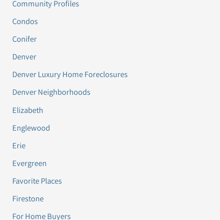
Community Profiles
Condos
Conifer
Denver
Denver Luxury Home Foreclosures
Denver Neighborhoods
Elizabeth
Englewood
Erie
Evergreen
Favorite Places
Firestone
For Home Buyers