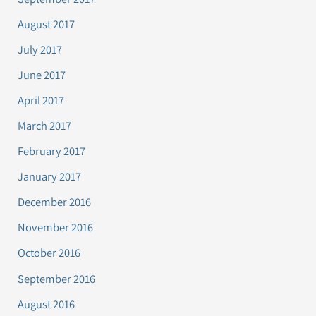
August 2017
July 2017
June 2017
April 2017
March 2017
February 2017
January 2017
December 2016
November 2016
October 2016
September 2016
August 2016