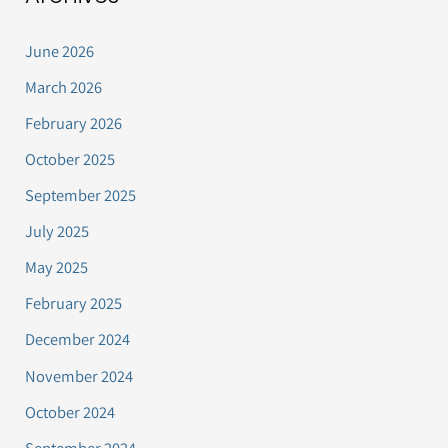
June 2026
March 2026
February 2026
October 2025
September 2025
July 2025
May 2025
February 2025
December 2024
November 2024
October 2024
September 2024