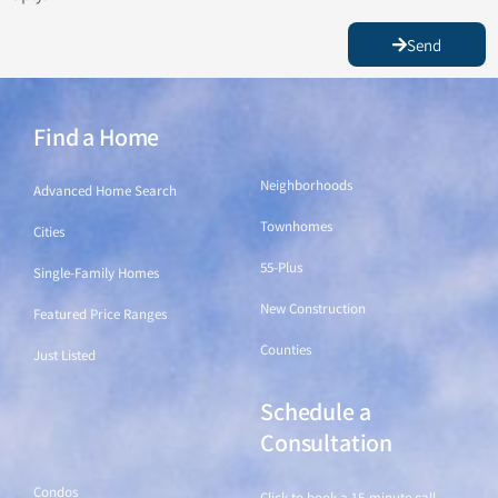
Send
Find a Home
Find a Home
Neighborhoods
Advanced Home Search
Townhomes
Cities
55-Plus
Single-Family Homes
New Construction
Featured Price Ranges
Counties
Just Listed
Schedule a
Find a Home
Consultation
Condos
Click to book a 15-minute call