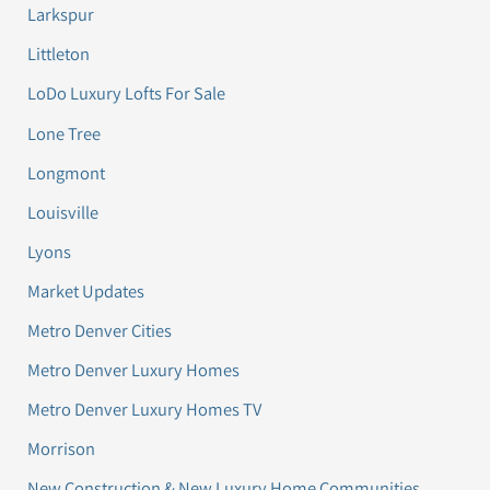
Larkspur
Littleton
LoDo Luxury Lofts For Sale
Lone Tree
Longmont
Louisville
Lyons
Market Updates
Metro Denver Cities
Metro Denver Luxury Homes
Metro Denver Luxury Homes TV
Morrison
New Construction & New Luxury Home Communities