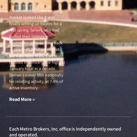
March 26, 2026
A few weeks ago, the housing
market looked like it was
finally setting up buyers for a
real spring. Sellers who had
pulled their listings in
frustration were coming back
— nearly 45,000 homes that
were delisted in 2025 were
relisted in January, the highest
January total in a decade.
Denver ranked fifth nationally
for relisting activity, at 7.4% of
active inventory.
Read More »
Each Metro Brokers, Inc. office is independently owned
and operated.