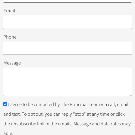
Email
Phone
Message
I agree to be contacted by The Principal Team via call, email,
and text. To opt out, you can reply "stop" at any time or click
the unsubscribe link in the emails. Message and data rates may
aply.