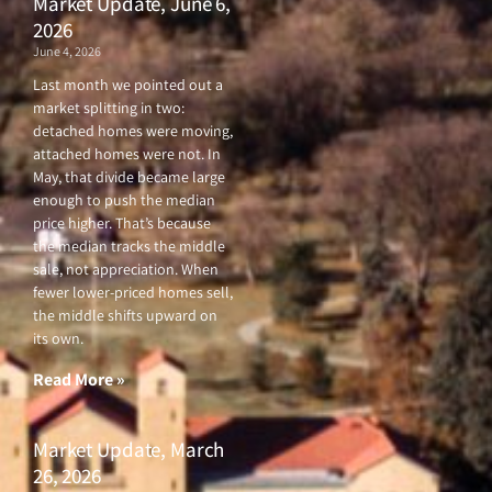
Market Update, June 6,
2026
June 4, 2026
Last month we pointed out a
market splitting in two:
detached homes were moving,
attached homes were not. In
May, that divide became large
enough to push the median
price higher. That’s because
the median tracks the middle
sale, not appreciation. When
fewer lower-priced homes sell,
the middle shifts upward on
its own.
Read More »
Market Update, March
26, 2026