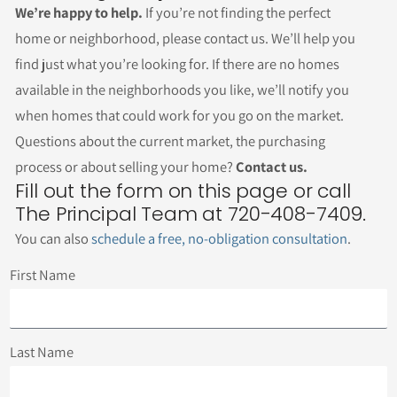
We’re happy to help.
If you’re not finding the perfect
home or neighborhood, please contact us. We’ll help you
find just what you’re looking for. If there are no homes
available in the neighborhoods you like, we’ll notify you
when homes that could work for you go on the market.
Questions about the current market, the purchasing
process or about selling your home?
Contact us.
Fill out the form on this page or call
The Principal Team at 720-408-7409.
You can also
schedule a free, no-obligation consultation
.
First Name
Last Name