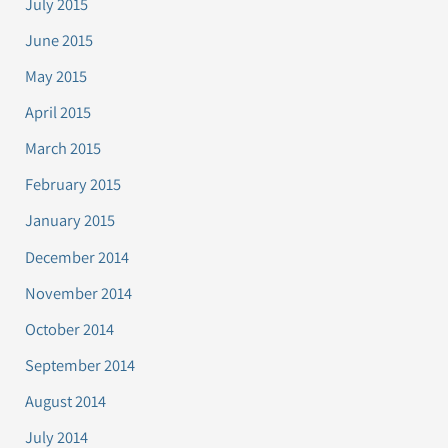
July 2015
June 2015
May 2015
April 2015
March 2015
February 2015
January 2015
December 2014
November 2014
October 2014
September 2014
August 2014
July 2014