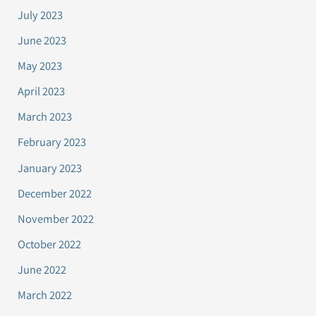
July 2023
June 2023
May 2023
April 2023
March 2023
February 2023
January 2023
December 2022
November 2022
October 2022
June 2022
March 2022