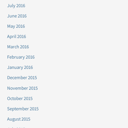
July 2016
June 2016
May 2016
April 2016
March 2016
February 2016
January 2016
December 2015
November 2015
October 2015
September 2015
August 2015