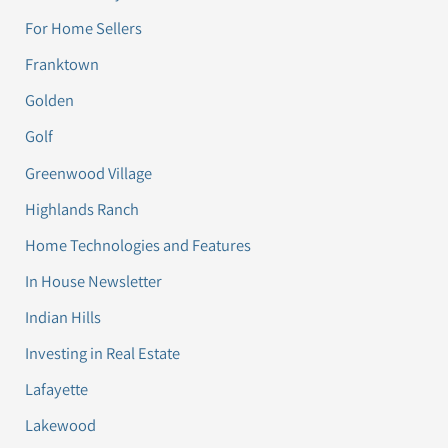
For Home Sellers
Franktown
Golden
Golf
Greenwood Village
Highlands Ranch
Home Technologies and Features
In House Newsletter
Indian Hills
Investing in Real Estate
Lafayette
Lakewood