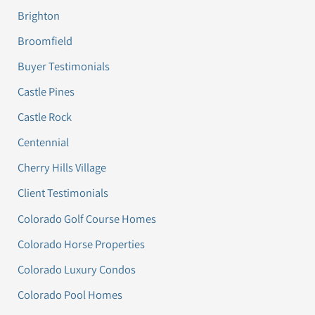
Brighton
Broomfield
Buyer Testimonials
Castle Pines
Castle Rock
Centennial
Cherry Hills Village
Client Testimonials
Colorado Golf Course Homes
Colorado Horse Properties
Colorado Luxury Condos
Colorado Pool Homes