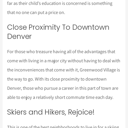
far as their child’s education is concerned is something
that no one can put a price on.
Close Proximity To Downtown
Denver
For those who treasure having all of the advantages that
come with living in a major city without having to deal with
the inconveniences that come with it, Greenwood Village is
the way to go. With its close proximity to downtown
Denver, those who pursue a career in this part of town are
able to enjoy a relatively short commute time each day.
Skiers and Hikers, Rejoice!
This is one of the best neighborhoods to live in for a skiing