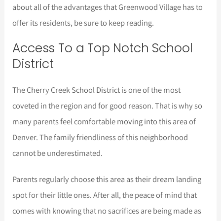
about all of the advantages that Greenwood Village has to
offer its residents, be sure to keep reading.
Access To a Top Notch School
District
The Cherry Creek School District is one of the most
coveted in the region and for good reason. That is why so
many parents feel comfortable moving into this area of
Denver. The family friendliness of this neighborhood
cannot be underestimated.
Parents regularly choose this area as their dream landing
spot for their little ones. After all, the peace of mind that
comes with knowing that no sacrifices are being made as