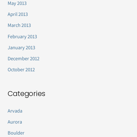
May 2013
April 2013
March 2013
February 2013
January 2013
December 2012
October 2012
Categories
Arvada
Aurora
Boulder