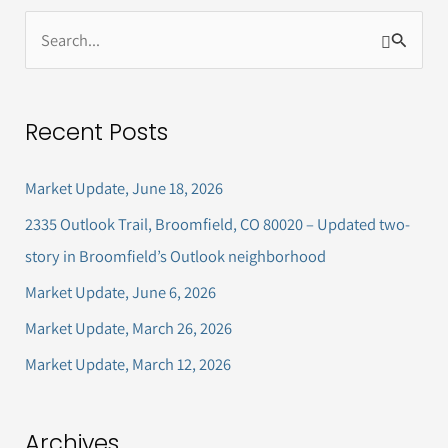
S
e
a
Recent Posts
r
c
Market Update, June 18, 2026
h
2335 Outlook Trail, Broomfield, CO 80020 – Updated two-
f
story in Broomfield’s Outlook neighborhood
o
Market Update, June 6, 2026
r
Market Update, March 26, 2026
:
Market Update, March 12, 2026
Archives