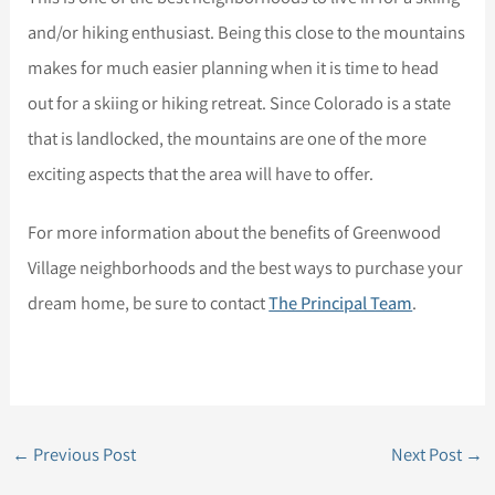
and/or hiking enthusiast. Being this close to the mountains
makes for much easier planning when it is time to head
out for a skiing or hiking retreat. Since Colorado is a state
that is landlocked, the mountains are one of the more
exciting aspects that the area will have to offer.
For more information about the benefits of Greenwood
Village neighborhoods and the best ways to purchase your
dream home, be sure to contact
The Principal Team
.
←
Previous Post
Next Post
→