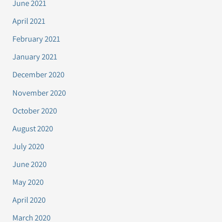
June 2021
April 2021
February 2021
January 2021
December 2020
November 2020
October 2020
August 2020
July 2020
June 2020
May 2020
April 2020
March 2020