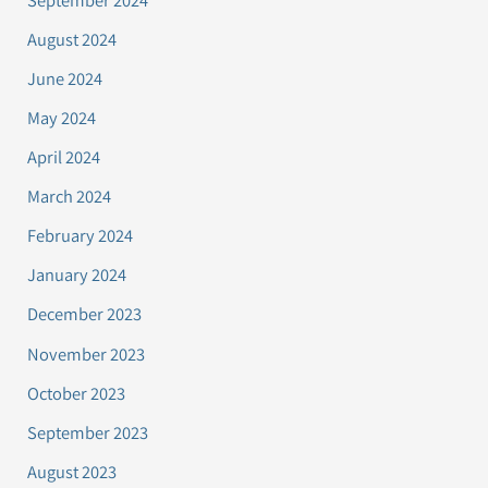
August 2024
June 2024
May 2024
April 2024
March 2024
February 2024
January 2024
December 2023
November 2023
October 2023
September 2023
August 2023