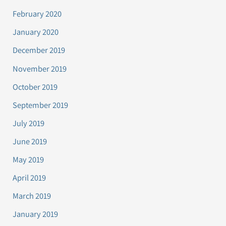
February 2020
January 2020
December 2019
November 2019
October 2019
September 2019
July 2019
June 2019
May 2019
April 2019
March 2019
January 2019