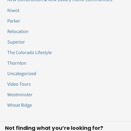
Niwot
Parker
Relocation
Superior
The Colorado Lifestyle
Thornton
Uncategorized
Video Tours
Westminster
Wheat Ridge
Not finding what you’re looking for?