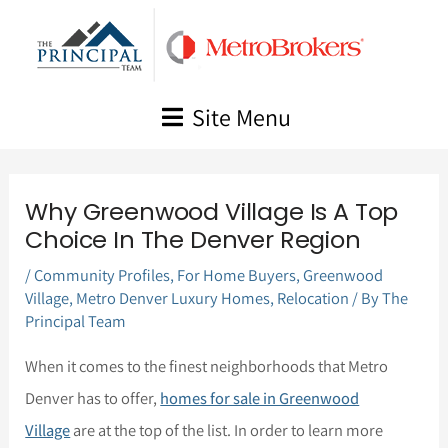
Skip
to
content
Site Menu
Why Greenwood Village Is A Top
Choice In The Denver Region
/
Community Profiles
,
For Home Buyers
,
Greenwood
Village
,
Metro Denver Luxury Homes
,
Relocation
/ By
The
Principal Team
When it comes to the finest neighborhoods that Metro
Denver has to offer,
homes for sale in Greenwood
Village
are at the top of the list. In order to learn more