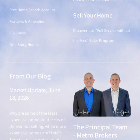
Free Home Search Account
Sell Your Home
Features & Amenities
Discover our "Full Service without
Zip Codes
the Fees" Sales Program
One-Story Homes
From Our Blog
Market Update, June
18, 2026
June 18, 2026
Why are some of the least
expensive homes in the city of
The Principal Team
Denver not selling, while more
expensive homes are? HINT:
- Metro Brokers
The cost of carrying a home