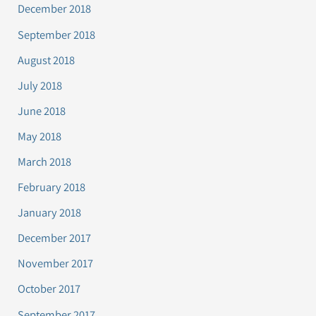
December 2018
September 2018
August 2018
July 2018
June 2018
May 2018
March 2018
February 2018
January 2018
December 2017
November 2017
October 2017
September 2017