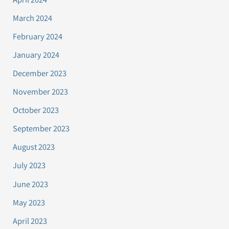
March 2024
February 2024
January 2024
December 2023
November 2023
October 2023
September 2023
August 2023
July 2023
June 2023
May 2023
April 2023