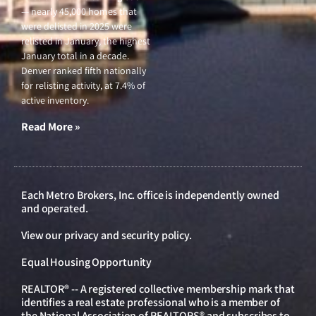
— nearly 45,000 homes that
were delisted in 2025 were
relisted in January, the highest
January total in a decade.
Denver ranked fifth nationally
for relisting activity, at 7.4% of
active inventory.
Read More »
Each Metro Brokers, Inc. office is independently owned
and operated.
View our
privacy and security policy
.
Equal Housing Opportunity
REALTOR® -- A registered collective membership mark that
identifies a real estate professional who is a member of
the National Association of REALTORS® and subscribes to