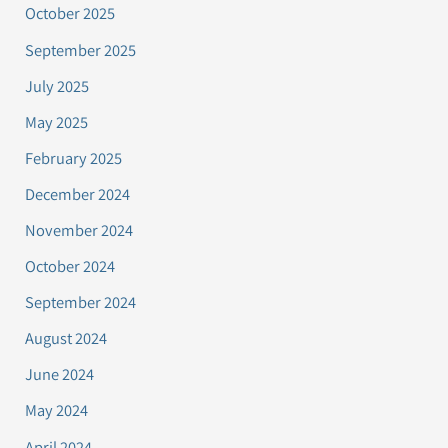
October 2025
September 2025
July 2025
May 2025
February 2025
December 2024
November 2024
October 2024
September 2024
August 2024
June 2024
May 2024
April 2024