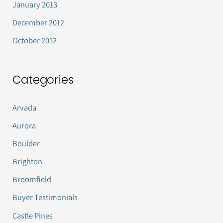
January 2013
December 2012
October 2012
Categories
Arvada
Aurora
Boulder
Brighton
Broomfield
Buyer Testimonials
Castle Pines