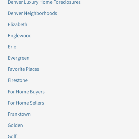
Denver Luxury Home Foreclosures
Denver Neighborhoods
Elizabeth
Englewood
Erie
Evergreen
Favorite Places
Firestone
For Home Buyers
For Home Sellers
Franktown
Golden
Golf