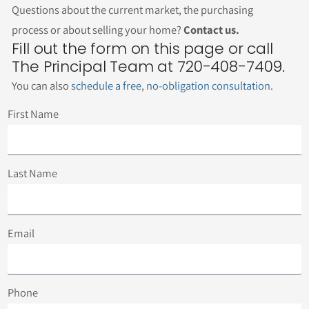
Questions about the current market, the purchasing
process or about selling your home?
Contact us.
Fill out the form on this page or call
The Principal Team at 720-408-7409.
You can also
schedule a free, no-obligation consultation
.
First Name
Last Name
Email
Phone