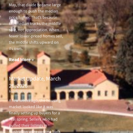
May, that divide became large
enough to push the median
price higher. That’s because
the median tracks the middle
sale, not appreciation. When
fewer lower-priced homes sell,
the middle shifts upward on
its own.
Read More »
Market Update, March
26, 2026
March 26, 2026
A few weeks ago, the housing
market looked like it was
finally setting up buyers for a
real spring. Sellers who had
pulled their listings in
frustration were coming back