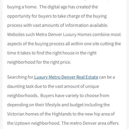
buying a home. The digital age has created the
opportunity for buyers to take charge of the buying
process with vast amounts of information available.
Websites such Metro Denver Luxury Homes combine most
aspects of the buying process all within one site cutting the
time it takes to find the right house in the right
neighborhood for the right price.
Searching for
Luxury Metro Denver Real Estate
can be a
daunting task due to the vast amount of unique
neighborhoods. Buyers have variety to choose from
depending on their lifestyle and budget including the
Victorian homes of the Highlands to the new hip area of
the Uptown neighborhood. The metro Denver area offers