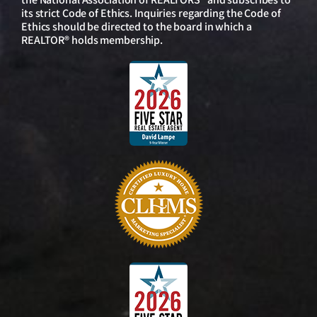
its strict Code of Ethics. Inquiries regarding the Code of
Ethics should be directed to the board in which a
REALTOR® holds membership.