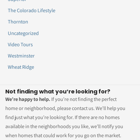
The Colorado Lifestyle
Thornton
Uncategorized
Video Tours
Westminster
Wheat Ridge
Not finding what you’re looking for?
We’re happy to help.
If you’re not finding the perfect
home or neighborhood, please contact us. We’ll help you
find just what you’re looking for. If there are no homes
available in the neighborhoods you like, we’ll notify you
when homes that could work for you go on the market.