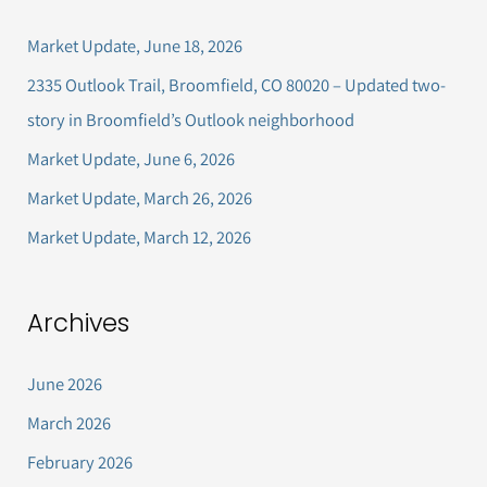
c
Market Update, June 18, 2026
h
2335 Outlook Trail, Broomfield, CO 80020 – Updated two-
f
story in Broomfield’s Outlook neighborhood
o
Market Update, June 6, 2026
r
Market Update, March 26, 2026
:
Market Update, March 12, 2026
Archives
June 2026
March 2026
February 2026