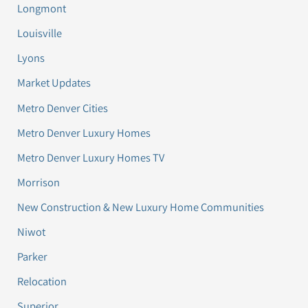
Longmont
Louisville
Lyons
Market Updates
Metro Denver Cities
Metro Denver Luxury Homes
Metro Denver Luxury Homes TV
Morrison
New Construction & New Luxury Home Communities
Niwot
Parker
Relocation
Superior