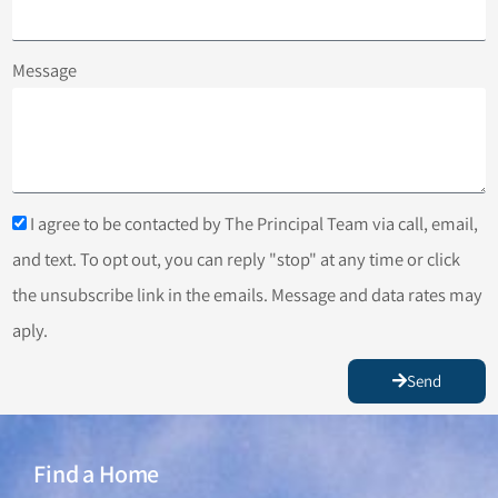
Message
I agree to be contacted by The Principal Team via call, email,
and text. To opt out, you can reply "stop" at any time or click
the unsubscribe link in the emails. Message and data rates may
aply.
Send
Find a Home
Find a Home