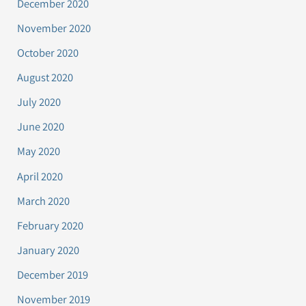
December 2020
November 2020
October 2020
August 2020
July 2020
June 2020
May 2020
April 2020
March 2020
February 2020
January 2020
December 2019
November 2019