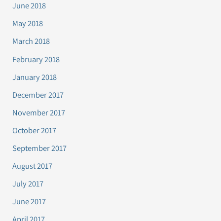
June 2018
May 2018
March 2018
February 2018
January 2018
December 2017
November 2017
October 2017
September 2017
August 2017
July 2017
June 2017
April 2017