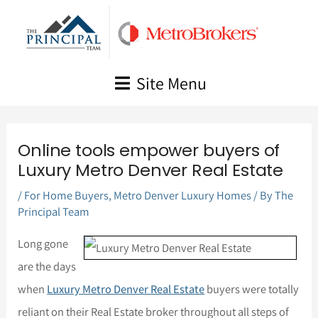
Skip
to
content
Site Menu
Online tools empower buyers of
Luxury Metro Denver Real Estate
/
For Home Buyers
,
Metro Denver Luxury Homes
/ By
The
Principal Team
Long gone
are the days
when
Luxury Metro Denver Real Estate
buyers were totally
reliant on their Real Estate broker throughout all steps of