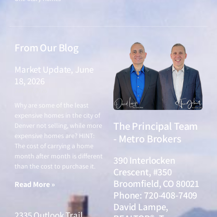
From Our Blog
Market Update, June
18, 2026
June 18, 2026
Why are some of the least
expensive homes in the city of
The Principal Team
Denver not selling, while more
expensive homes are? HINT:
- Metro Brokers
The cost of carrying a home
month after month is different
390 Interlocken
than the cost to purchase it.
Crescent, #350
Broomfield, CO 80021
Read More »
Phone: 720-408-7409
David Lampe,
2335 Outlook Trail,