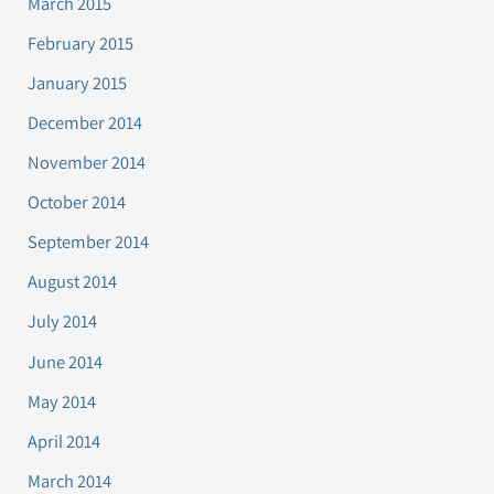
March 2015
February 2015
January 2015
December 2014
November 2014
October 2014
September 2014
August 2014
July 2014
June 2014
May 2014
April 2014
March 2014