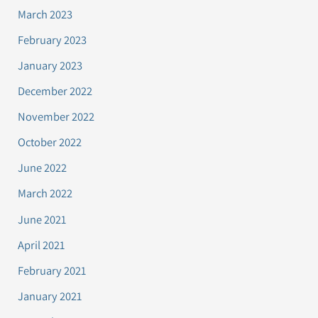
March 2023
February 2023
January 2023
December 2022
November 2022
October 2022
June 2022
March 2022
June 2021
April 2021
February 2021
January 2021