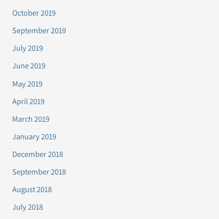
October 2019
September 2019
July 2019
June 2019
May 2019
April 2019
March 2019
January 2019
December 2018
September 2018
August 2018
July 2018