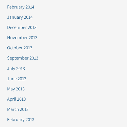
February 2014
January 2014
December 2013
November 2013
October 2013
September 2013
July 2013
June 2013
May 2013
April 2013
March 2013
February 2013