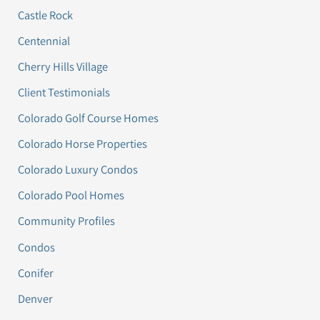
Castle Rock
Centennial
Cherry Hills Village
Client Testimonials
Colorado Golf Course Homes
Colorado Horse Properties
Colorado Luxury Condos
Colorado Pool Homes
Community Profiles
Condos
Conifer
Denver