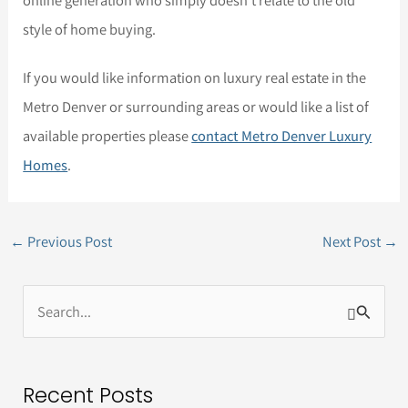
online generation who simply doesn’t relate to the old
style of home buying.
If you would like information on luxury real estate in the
Metro Denver or surrounding areas or would like a list of
available properties please
contact Metro Denver Luxury
Homes
.
←
Previous Post
Next Post
→
S
e
a
Recent Posts
r