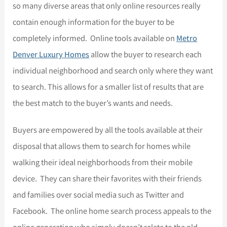
so many diverse areas that only online resources really
contain enough information for the buyer to be
completely informed. Online tools available on
Metro
Denver Luxury Homes
allow the buyer to research each
individual neighborhood and search only where they want
to search. This allows for a smaller list of results that are
the best match to the buyer’s wants and needs.
Buyers are empowered by all the tools available at their
disposal that allows them to search for homes while
walking their ideal neighborhoods from their mobile
device. They can share their favorites with their friends
and families over social media such as Twitter and
Facebook. The online home search process appeals to the