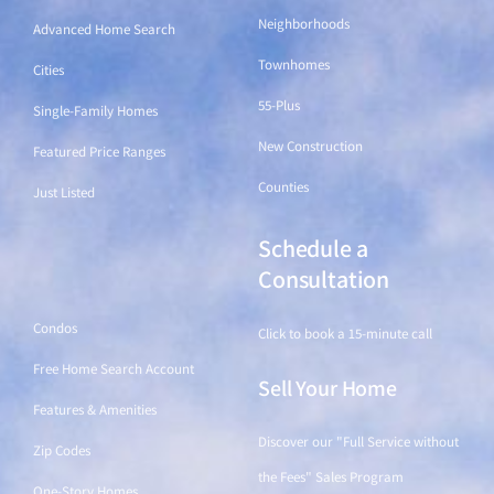
Neighborhoods
Advanced Home Search
Townhomes
Cities
55-Plus
Single-Family Homes
New Construction
Featured Price Ranges
Counties
Just Listed
Schedule a
Find a Home
Consultation
Condos
Click to book a 15-minute call
Free Home Search Account
Sell Your Home
Features & Amenities
Discover our "Full Service without
Zip Codes
the Fees" Sales Program
One-Story Homes