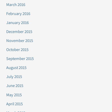
March 2016
February 2016
January 2016
December 2015
November 2015
October 2015
September 2015
August 2015
July 2015
June 2015
May 2015
April 2015