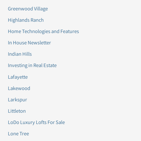
Greenwood Village
Highlands Ranch
Home Technologies and Features
In House Newsletter
Indian Hills
Investing in Real Estate
Lafayette
Lakewood
Larkspur
Littleton
LoDo Luxury Lofts For Sale
Lone Tree