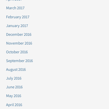
March 2017
February 2017
January 2017
December 2016
November 2016
October 2016
September 2016
August 2016
July 2016
June 2016
May 2016
April 2016