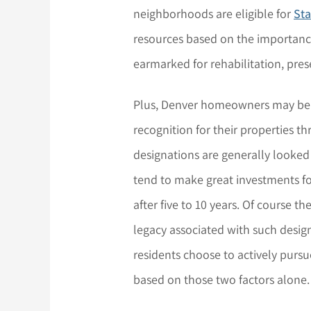
neighborhoods are eligible for
Sta
resources based on the importance
earmarked for rehabilitation, pres
Plus, Denver homeowners may be ab
recognition for their properties t
designations are generally looked
tend to make great investments for
after five to 10 years. Of course t
legacy associated with such desig
residents choose to actively pursue
based on those two factors alone.