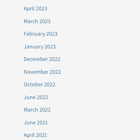
April 2023
March 2023
February 2023
January 2023
December 2022
November 2022
October 2022
June 2022
March 2022
June 2021
April 2021