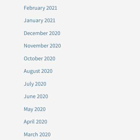
February 2021
January 2021
December 2020
November 2020
October 2020
August 2020
July 2020
June 2020
May 2020
April 2020
March 2020