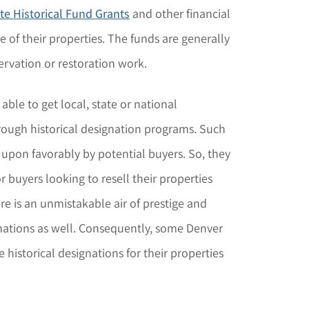
te Historical Fund Grants
and other financial
 of their properties. The funds are generally
ervation or restoration work.
le to get local, state or national
hrough historical designation programs. Such
 upon favorably by potential buyers. So, they
 buyers looking to resell their properties
here is an unmistakable air of prestige and
nations as well. Consequently, some Denver
 historical designations for their properties