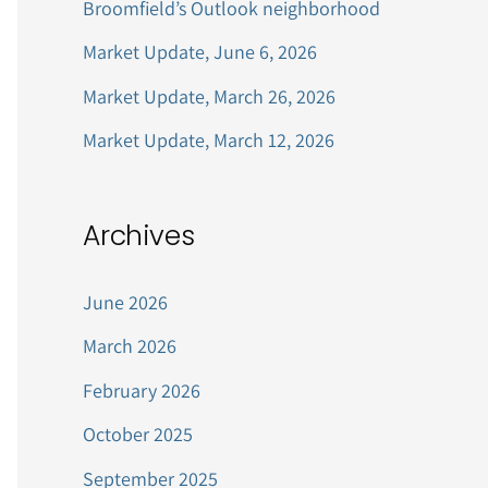
Broomfield’s Outlook neighborhood
r
Market Update, June 6, 2026
:
Market Update, March 26, 2026
Market Update, March 12, 2026
Archives
June 2026
March 2026
February 2026
October 2025
September 2025