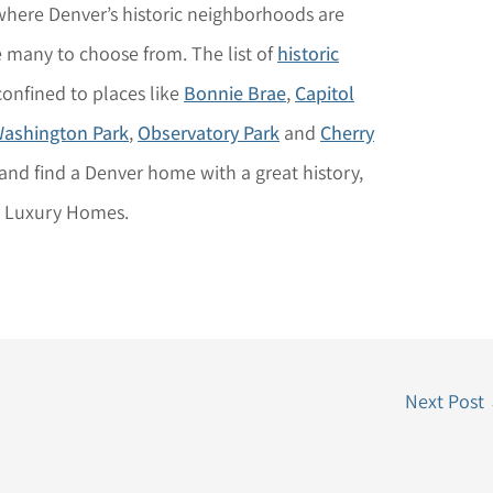
 where Denver’s historic neighborhoods are
re many to choose from. The list of
historic
 confined to places like
Bonnie Brae
,
Capitol
ashington Park
,
Observatory Park
and
Cherry
and find a Denver home with a great history,
r Luxury Homes.
Next Post