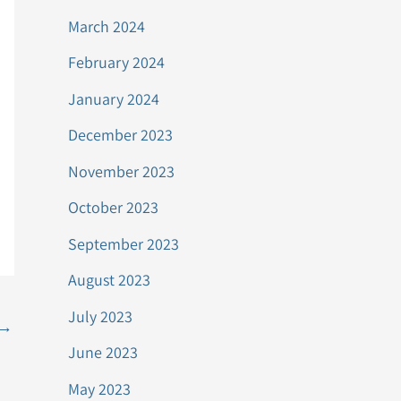
March 2024
February 2024
January 2024
December 2023
November 2023
October 2023
September 2023
August 2023
July 2023
→
June 2023
May 2023