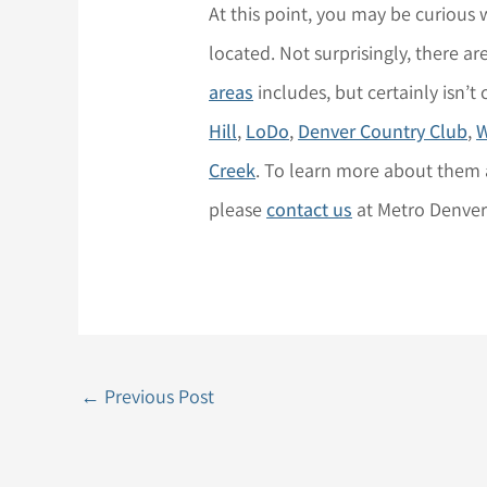
At this point, you may be curious
located. Not surprisingly, there a
areas
includes, but certainly isn’t
Hill
,
LoDo
,
Denver Country Club
,
W
Creek
. To learn more about them 
please
contact us
at Metro Denve
←
Previous Post