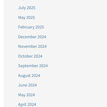
July 2025
May 2025
February 2025
December 2024
November 2024
October 2024
September 2024
August 2024
June 2024
May 2024
April 2024