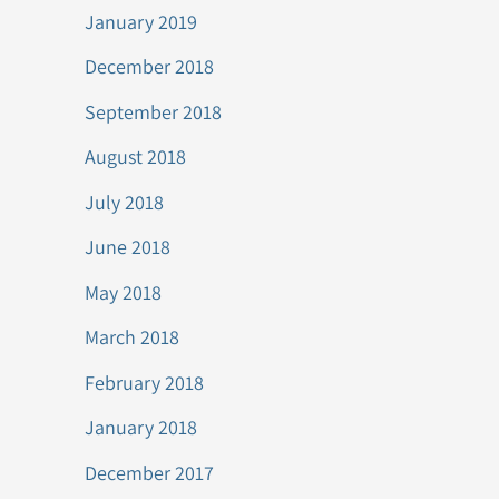
January 2019
December 2018
September 2018
August 2018
July 2018
June 2018
May 2018
March 2018
February 2018
January 2018
December 2017