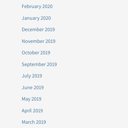
February 2020
January 2020
December 2019
November 2019
October 2019
September 2019
July 2019
June 2019
May 2019
April 2019
March 2019