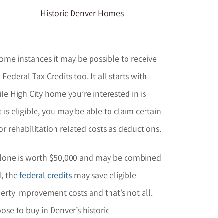
Historic Denver Homes
some instances it may be possible to receive
ederal Tax Credits too. It all starts with
e High City home you’re interested in is
it is eligible, you may be able to claim certain
or rehabilitation related costs as deductions.
lone is worth $50,000 and may be combined
d, the
federal credits
may save eligible
ty improvement costs and that’s not all.
e to buy in Denver’s historic