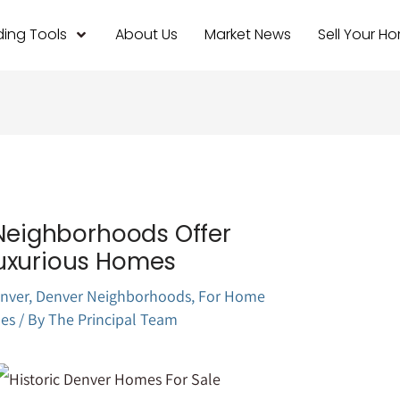
ing Tools
About Us
Market News
Sell Your H
 Neighborhoods Offer
uxurious Homes
nver
,
Denver Neighborhoods
,
For Home
es
/ By
The Principal Team