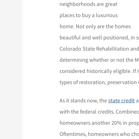
neighborhoods are great
places to buy a luxurious
home. Not only are the homes
beautiful and well positioned, in 
Colorado State Rehabilitation and F
determining whether or not the Mil
considered historically eligible. If 
types of restoration, preservation 
As it stands now, the
state credit
a
with the federal credits. Combine
homeowners another 20% in proper
Oftentimes, homeowners who choos