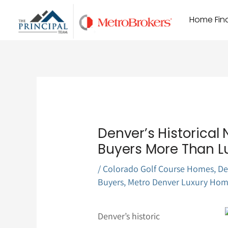
Skip
Home Find
to
content
Denver’s Historical
Buyers More Than L
/
Colorado Golf Course Homes
,
De
Buyers
,
Metro Denver Luxury Hom
Denver’s historic