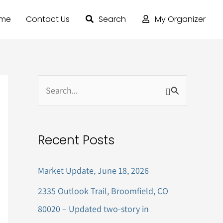
ome
Contact Us
Search
My Organizer
S
e
a
Recent Posts
r
c
Market Update, June 18, 2026
h
2335 Outlook Trail, Broomfield, CO
f
80020 – Updated two-story in
o