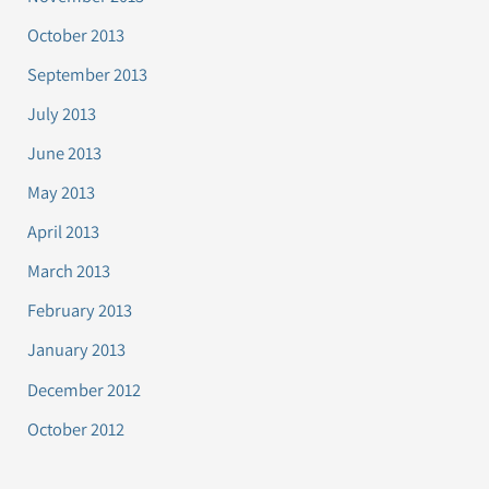
October 2013
September 2013
July 2013
June 2013
May 2013
April 2013
March 2013
February 2013
January 2013
December 2012
October 2012