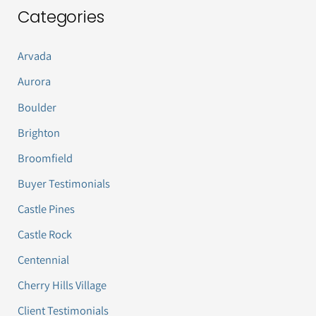
Categories
Arvada
Aurora
Boulder
Brighton
Broomfield
Buyer Testimonials
Castle Pines
Castle Rock
Centennial
Cherry Hills Village
Client Testimonials