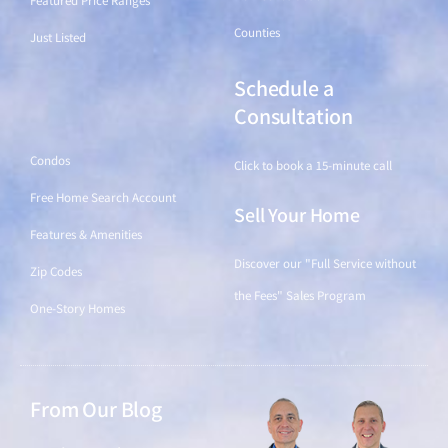
Featured Price Ranges
Counties
Just Listed
Schedule a
Find a Home
Consultation
Condos
Click to book a 15-minute call
Free Home Search Account
Sell Your Home
Features & Amenities
Discover our "Full Service without
Zip Codes
the Fees" Sales Program
One-Story Homes
From Our Blog