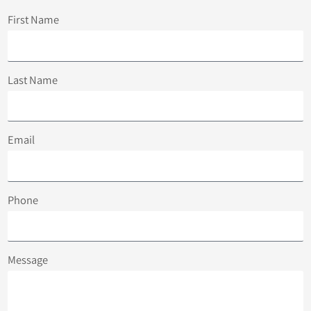
First Name
Last Name
Email
Phone
Message