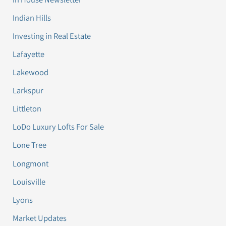
Indian Hills
Investing in Real Estate
Lafayette
Lakewood
Larkspur
Littleton
LoDo Luxury Lofts For Sale
Lone Tree
Longmont
Louisville
Lyons
Market Updates