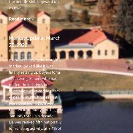
the middle shifts upward on
its own.
Read More »
Market Update, March
26, 2026
March 26, 2026
A few weeks ago, the housing
market looked like it was
finally setting up buyers for a
real spring. Sellers who had
pulled their listings in
frustration were coming back
— nearly 45,000 homes that
were delisted in 2025 were
relisted in January, the highest
January total in a decade.
Denver ranked fifth nationally
for relisting activity, at 7.4% of