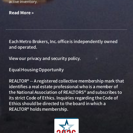
active inventory.
Read More »
Each Metro Brokers, Inc. office is independently owned
and operated.
View our
privacy and security policy
.
Equal Housing Opportunity
REALTOR® -- A registered collective membership mark that
identifies a real estate professional who is a member of
the National Association of REALTORS® and subscribes to
its strict Code of Ethics. Inquiries regarding the Code of
Ethics should be directed to the board in which a
REALTOR® holds membership.