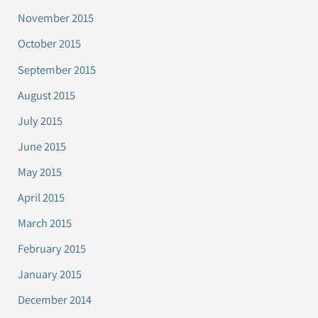
November 2015
October 2015
September 2015
August 2015
July 2015
June 2015
May 2015
April 2015
March 2015
February 2015
January 2015
December 2014