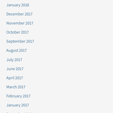
January 2018
December 2017
November 2017
October 2017
September 2017
August 2017
July 2017
June 2017
April 2017
March 2017
February 2017
January 2017