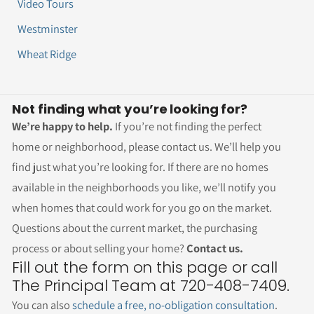
Video Tours
Westminster
Wheat Ridge
Not finding what you’re looking for?
We’re happy to help.
If you’re not finding the perfect
home or neighborhood, please contact us. We’ll help you
find just what you’re looking for. If there are no homes
available in the neighborhoods you like, we’ll notify you
when homes that could work for you go on the market.
Questions about the current market, the purchasing
process or about selling your home?
Contact us.
Fill out the form on this page or call
The Principal Team at 720-408-7409.
You can also
schedule a free, no-obligation consultation
.