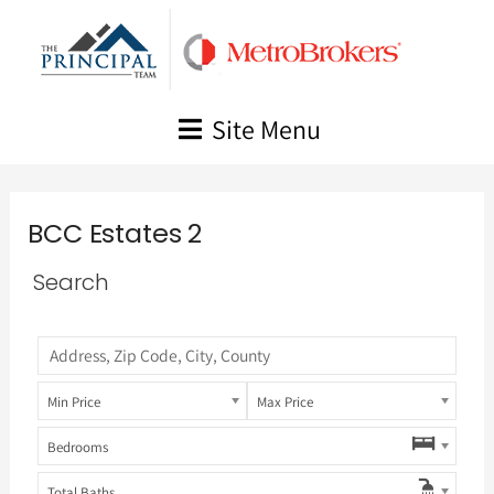
Skip
to
content
Site Menu
BCC Estates 2
Search
Min Price
Max Price
Bedrooms
Total Baths