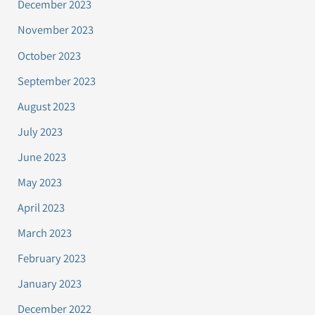
December 2023
November 2023
October 2023
September 2023
August 2023
July 2023
June 2023
May 2023
April 2023
March 2023
February 2023
January 2023
December 2022