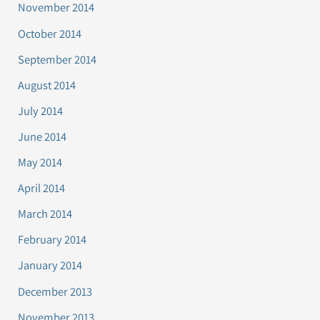
November 2014
October 2014
September 2014
August 2014
July 2014
June 2014
May 2014
April 2014
March 2014
February 2014
January 2014
December 2013
November 2013