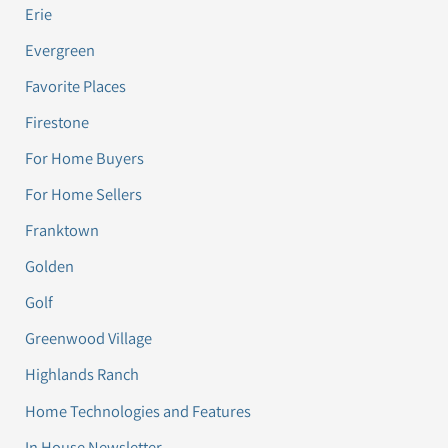
Erie
Evergreen
Favorite Places
Firestone
For Home Buyers
For Home Sellers
Franktown
Golden
Golf
Greenwood Village
Highlands Ranch
Home Technologies and Features
In House Newsletter