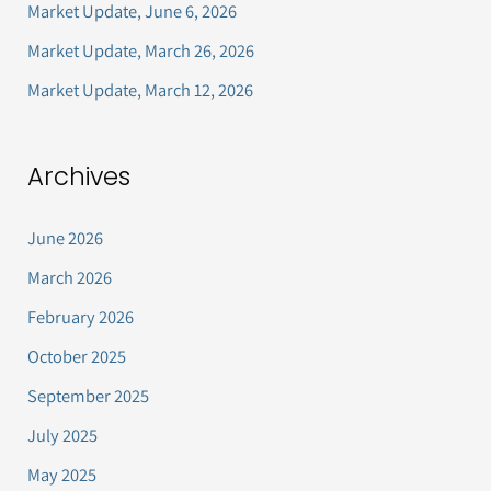
Market Update, June 6, 2026
r
Market Update, March 26, 2026
:
Market Update, March 12, 2026
Archives
June 2026
March 2026
February 2026
October 2025
September 2025
July 2025
May 2025