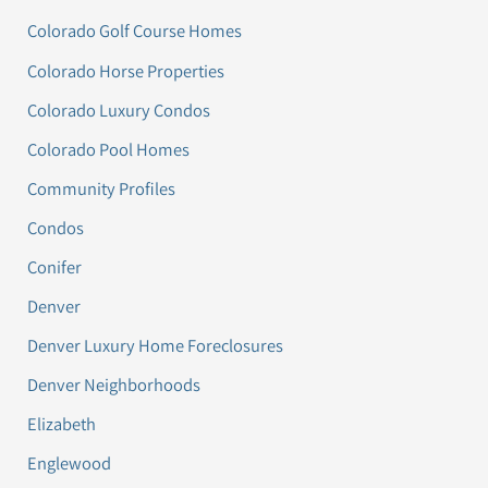
Colorado Golf Course Homes
Colorado Horse Properties
Colorado Luxury Condos
Colorado Pool Homes
Community Profiles
Condos
Conifer
Denver
Denver Luxury Home Foreclosures
Denver Neighborhoods
Elizabeth
Englewood