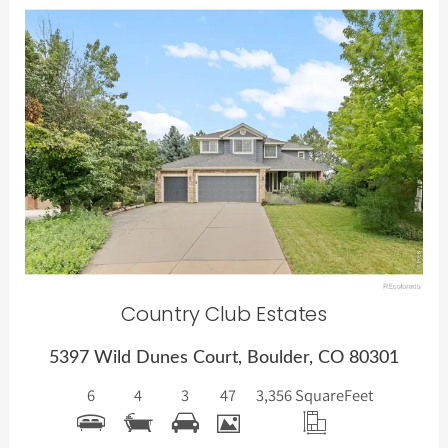
More Details
Country Club Estates
5397 Wild Dunes Court, Boulder, CO 80301
6
4
3
47
3,356 Square
Feet