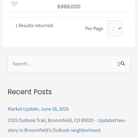
$999,000
1 Results returned.
Per Page
S
e
a
Recent Posts
r
c
Market Update, June 18, 2026
h
2335 Outlook Trail, Broomfield, CO 80020 – Updated two-
f
story in Broomfield’s Outlook neighborhood
o