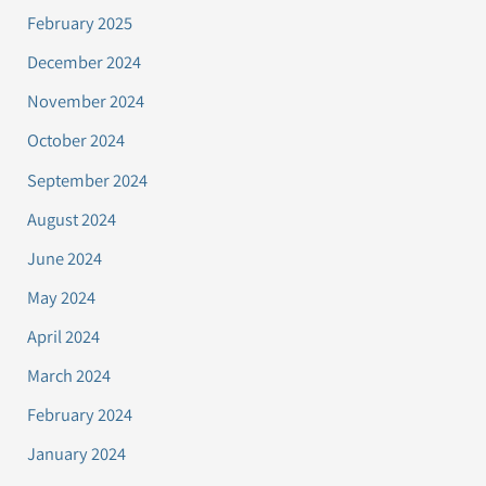
February 2025
December 2024
November 2024
October 2024
September 2024
August 2024
June 2024
May 2024
April 2024
March 2024
February 2024
January 2024