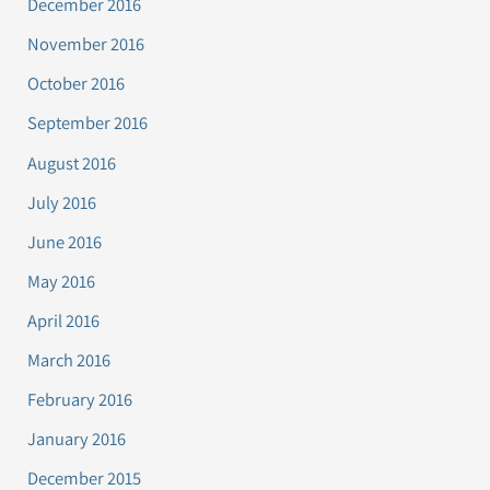
December 2016
November 2016
October 2016
September 2016
August 2016
July 2016
June 2016
May 2016
April 2016
March 2016
February 2016
January 2016
December 2015