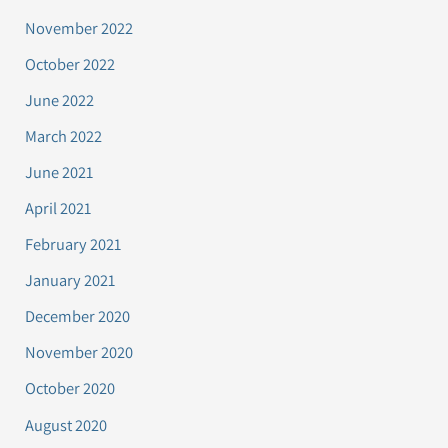
November 2022
October 2022
June 2022
March 2022
June 2021
April 2021
February 2021
January 2021
December 2020
November 2020
October 2020
August 2020