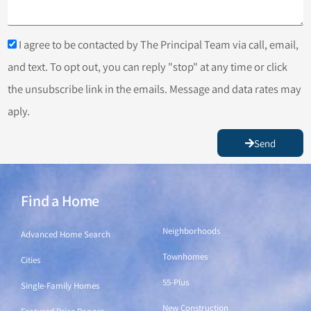
I agree to be contacted by The Principal Team via call, email,
and text. To opt out, you can reply "stop" at any time or click
the unsubscribe link in the emails. Message and data rates may
aply.
Send
Find a Home
Find a Home
Neighborhoods
Advanced Home Search
Townhomes
Cities
55-Plus
Single-Family Homes
New Construction