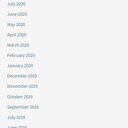
July 2020
June 2020
May 2020
April 2020
March 2020
February 2020
January 2020
December 2019
November 2019
October 2019
September 2019
July 2019
June 2019