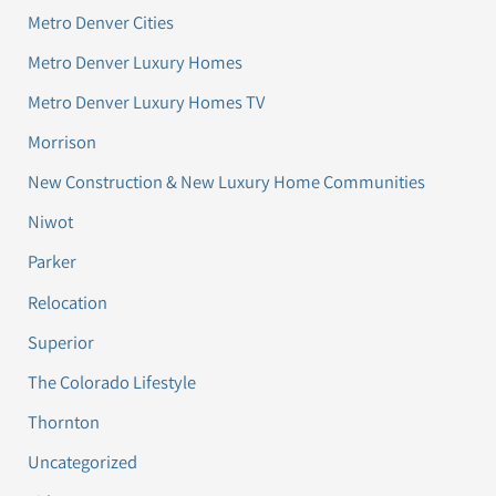
Metro Denver Cities
Metro Denver Luxury Homes
Metro Denver Luxury Homes TV
Morrison
New Construction & New Luxury Home Communities
Niwot
Parker
Relocation
Superior
The Colorado Lifestyle
Thornton
Uncategorized