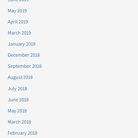
May 2019
April 2019
March 2019
January 2019
December 2018
September 2018
August 2018
July 2018
June 2018
May 2018
March 2018
February 2018