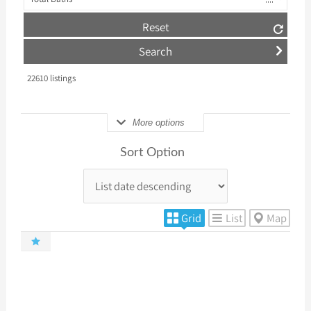
Reset
22610
listings
More options
Sort Option
Grid
List
Map