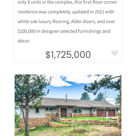
only 6 units in the complex, this first-floor corner
residence was completely updated in 2021 with
white oak luxury flooring, Alder doors, and over
$100,000 in designer selected furnishings and
décor.
$1,725,000
More Details