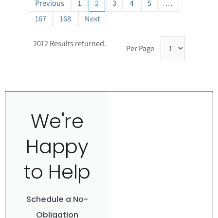
Previous
1
2
3
4
5
…
167
168
Next
2012 Results returned.
Per Page
We're
Happy
to Help
Schedule a No-
Obligation