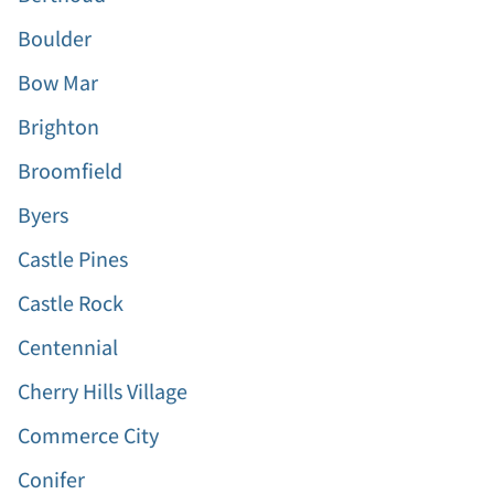
Boulder
Bow Mar
Brighton
Broomfield
Byers
Castle Pines
Castle Rock
Centennial
Cherry Hills Village
Commerce City
Conifer