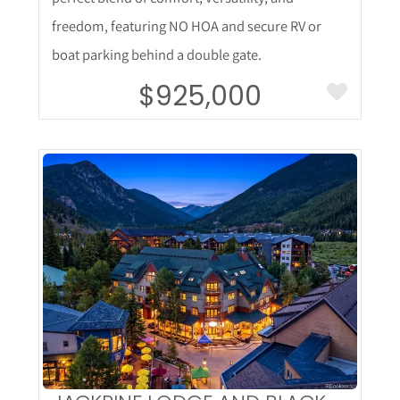
freedom, featuring NO HOA and secure RV or
boat parking behind a double gate.
$925,000
More Details