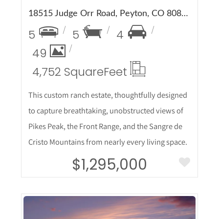
18515 Judge Orr Road, Peyton, CO 80831
5
5
4
49
4,752 Square
Feet
This custom ranch estate, thoughtfully designed
to capture breathtaking, unobstructed views of
Pikes Peak, the Front Range, and the Sangre de
Cristo Mountains from nearly every living space.
$1,295,000