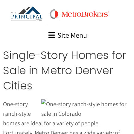
Skip
to
content
Site Menu
Single-Story Homes for
Sale in Metro Denver
Cities
One-story
ranch-style
homes are ideal for a variety of people.
Fortunately, Metro Denver has a wide variety of