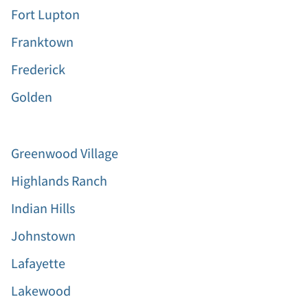
Fort Lupton
Franktown
Frederick
Golden
Greenwood Village
Highlands Ranch
Indian Hills
Johnstown
Lafayette
Lakewood