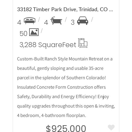
33182 Timber Park Drive, Trinidad, CO 81082
4
4
3
50
3,288 Square
Feet
Custom-Built Ranch Style Mountain Retreat on a
beautiful, gently sloping and usable 35-acre
parcel in the splendor of Southern Colorado!
Insulated Concrete Form Construction offers
Safety, Durability and Energy Efficiency! Enjoy
quality upgrades throughout this open & inviting,
4 bedroom, 4-bathroom floorplan.
$925,000