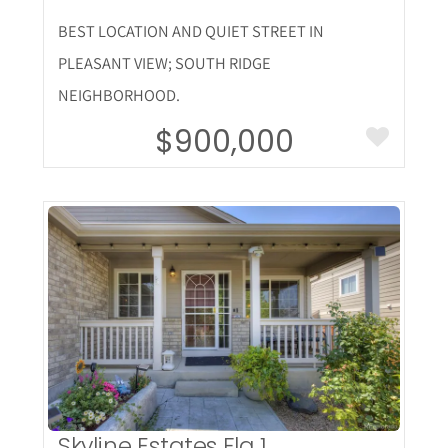
BEST LOCATION AND QUIET STREET IN
PLEASANT VIEW; SOUTH RIDGE
NEIGHBORHOOD.
$900,000
More Details
Skyline Estates Flg 1