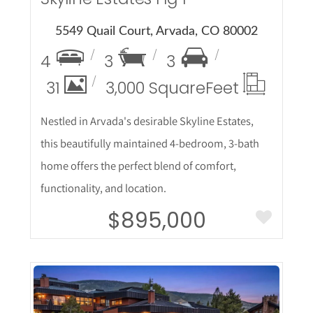
5549 Quail Court, Arvada, CO 80002
4
3
3
31
3,000 Square
Feet
Nestled in Arvada's desirable Skyline Estates,
this beautifully maintained 4-bedroom, 3-bath
home offers the perfect blend of comfort,
functionality, and location.
$895,000