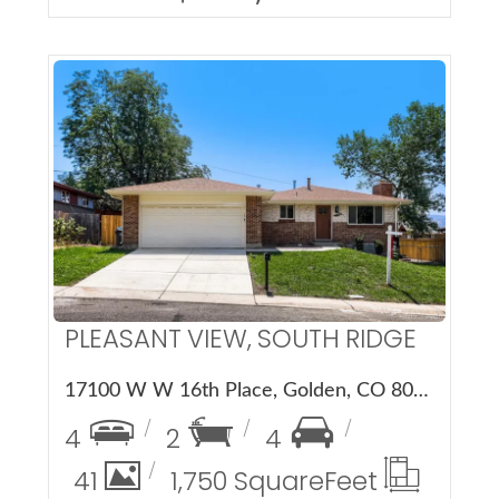
More Details
PLEASANT VIEW, SOUTH RIDGE
17100 W W 16th Place, Golden, CO 80401
4
2
4
41
1,750 Square
Feet