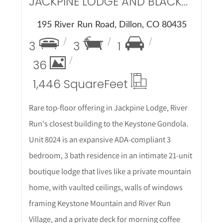
JACKPINE LODGE AND BLACKBEAR LODGE
195 River Run Road, Dillon, CO 80435
3
3
1
36
1,446 Square
Feet
Rare top-floor offering in Jackpine Lodge, River
Run's closest building to the Keystone Gondola.
Unit 8024 is an expansive ADA-compliant 3
bedroom, 3 bath residence in an intimate 21-unit
boutique lodge that lives like a private mountain
home, with vaulted ceilings, walls of windows
framing Keystone Mountain and River Run
Village, and a private deck for morning coffee