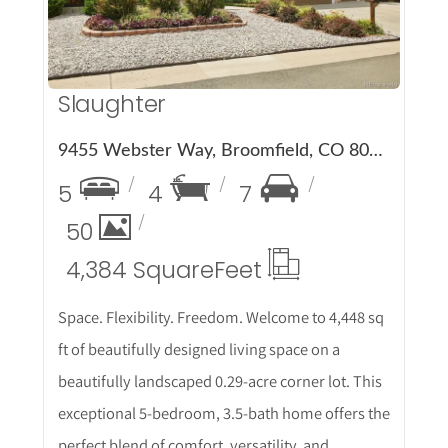
Slaughter
9455 Webster Way, Broomfield, CO 80021
5
4
7
50
4,384 Square
Feet
Space. Flexibility. Freedom. Welcome to 4,448 sq
ft of beautifully designed living space on a
beautifully landscaped 0.29-acre corner lot. This
exceptional 5-bedroom, 3.5-bath home offers the
perfect blend of comfort, versatility, and