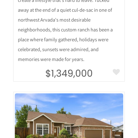
away at the end of a quiet cul-de-sac in one of
northwest Arvada's most desirable
neighborhoods, this custom ranch has been a
place where family gathered, holidays were
celebrated, sunsets were admired, and
memories were made for years.
$1,349,000
More Details