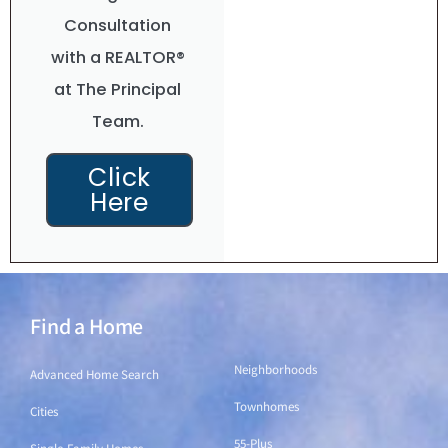
Consultation
with a REALTOR®
at The Principal
Team.
Click
Here
Find a Home
Find a Home
Neighborhoods
Advanced Home Search
Townhomes
Cities
55-Plus