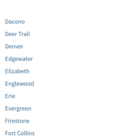
Dacono
Deer Trail
Denver
Edgewater
Elizabeth
Englewood
Erie
Evergreen
Firestone
Fort Collins