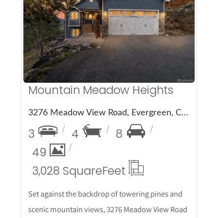
More Details
Mountain Meadow Heights
3276 Meadow View Road, Evergreen, CO 80439
3
4
8
49
3,028 Square
Feet
Set against the backdrop of towering pines and
scenic mountain views, 3276 Meadow View Road