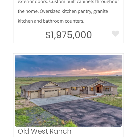
exterior doors. Custom built cabinets throughout
the home. Oversized kitchen pantry, granite
kitchen and bathroom counters.
$1,975,000
More Details
Old West Ranch