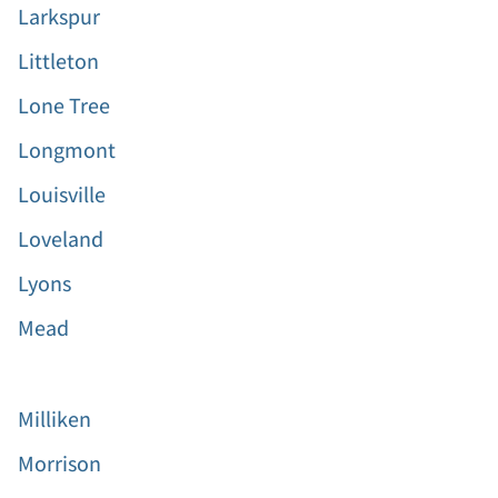
Larkspur
Littleton
Lone Tree
Longmont
Louisville
Loveland
Lyons
Mead
Milliken
Morrison