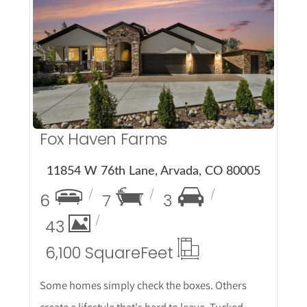
More Details
Fox Haven Farms
11854 W 76th Lane, Arvada, CO 80005
6
7
3
43
6,100 Square
Feet
Some homes simply check the boxes. Others
create a lifestyle that's hard to leave. Tucked