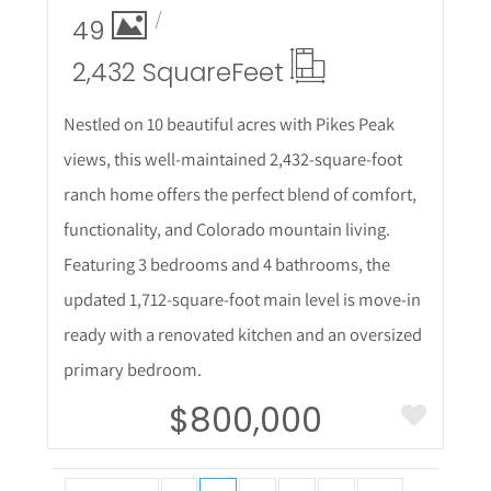
49
2,432 Square
Feet
Nestled on 10 beautiful acres with Pikes Peak
views, this well-maintained 2,432-square-foot
ranch home offers the perfect blend of comfort,
functionality, and Colorado mountain living.
Featuring 3 bedrooms and 4 bathrooms, the
updated 1,712-square-foot main level is move-in
ready with a renovated kitchen and an oversized
primary bedroom.
$800,000