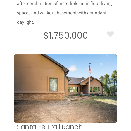
after combination of incredible main floor living
spaces and walkout basement with abundant
daylight.
$1,750,000
More Details
Santa Fe Trail Ranch