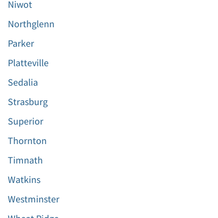
Niwot
Northglenn
Parker
Platteville
Sedalia
Strasburg
Superior
Thornton
Timnath
Watkins
Westminster