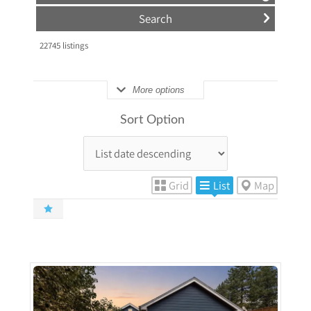
22745
listings
More options
Sort Option
Grid
List
Map