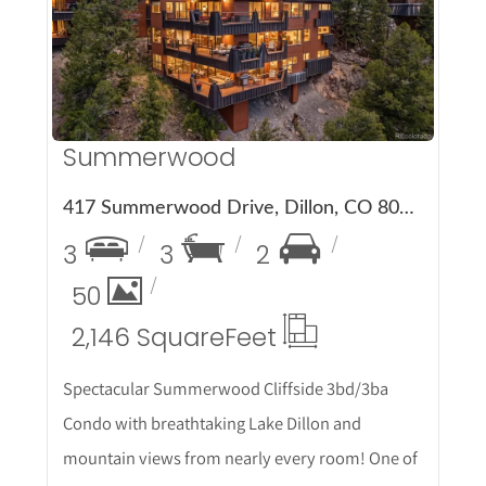
More Details
Summerwood
417 Summerwood Drive, Dillon, CO 80435
3
3
2
50
2,146 Square
Feet
Spectacular Summerwood Cliffside 3bd/3ba
Condo with breathtaking Lake Dillon and
mountain views from nearly every room! One of