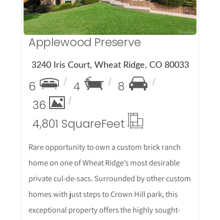
Applewood Preserve
3240 Iris Court, Wheat Ridge, CO 80033
6
4
8
36
4,801 Square
Feet
Rare opportunity to own a custom brick ranch
home on one of Wheat Ridge’s most desirable
private cul-de-sacs. Surrounded by other custom
homes with just steps to Crown Hill park, this
exceptional property offers the highly sought-