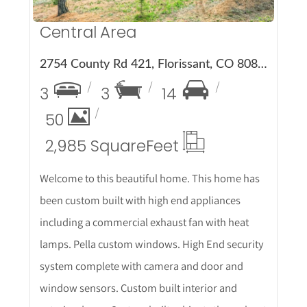
Central Area
2754 County Rd 421, Florissant, CO 80816
3
3
14
50
2,985 Square
Feet
Welcome to this beautiful home. This home has
been custom built with high end appliances
including a commercial exhaust fan with heat
lamps. Pella custom windows. High End security
system complete with camera and door and
window sensors. Custom built interior and