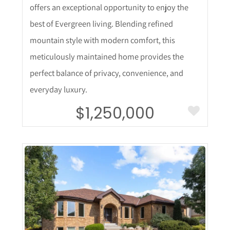
offers an exceptional opportunity to enjoy the
best of Evergreen living. Blending refined
mountain style with modern comfort, this
meticulously maintained home provides the
perfect balance of privacy, convenience, and
everyday luxury.
$1,250,000
More Details