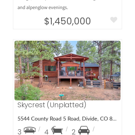
and alpenglow evenings.
$1,450,000
More Details
Skycrest (Unplatted)
5544 County Road 5 Road, Divide, CO 80814
3
4
2