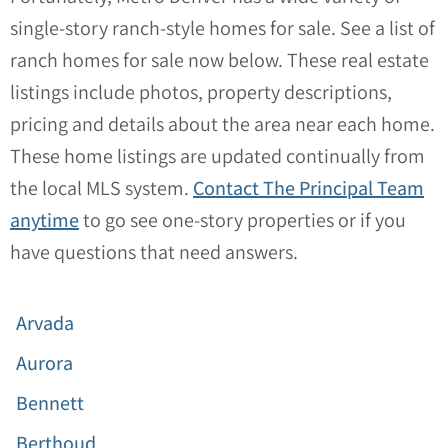
single-story ranch-style homes for sale. See a list of
ranch homes for sale now below. These real estate
listings include photos, property descriptions,
pricing and details about the area near each home.
These home listings are updated continually from
the local MLS system.
Contact The Principal Team
anytime
to go see one-story properties or if you
have questions that need answers.
Arvada
Aurora
Bennett
Berthoud