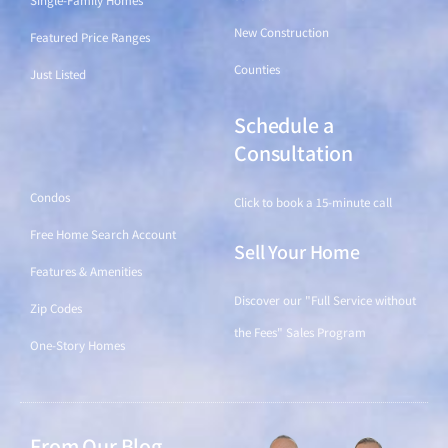
Single-Family Homes
New Construction
Featured Price Ranges
Counties
Just Listed
Schedule a
Find a Home
Consultation
Condos
Click to book a 15-minute call
Free Home Search Account
Sell Your Home
Features & Amenities
Discover our "Full Service without
Zip Codes
the Fees" Sales Program
One-Story Homes
From Our Blog