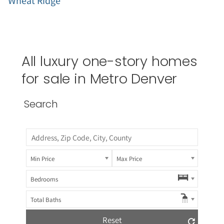
Wheat Ridge
All luxury one-story homes
for sale in Metro Denver
Search
Min Price
Max Price
Bedrooms
Total Baths
Reset