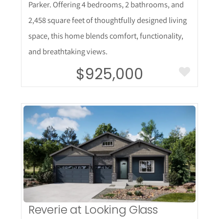
Parker. Offering 4 bedrooms, 2 bathrooms, and
2,458 square feet of thoughtfully designed living
space, this home blends comfort, functionality,
and breathtaking views.
$925,000
More Details
Reverie at Looking Glass