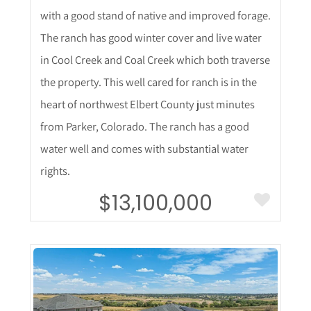
with a good stand of native and improved forage.
The ranch has good winter cover and live water
in Cool Creek and Coal Creek which both traverse
the property. This well cared for ranch is in the
heart of northwest Elbert County just minutes
from Parker, Colorado. The ranch has a good
water well and comes with substantial water
rights.
$13,100,000