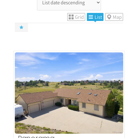
Grid
List
Map
More Details