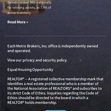
Denver ranked fifth nationally
for relisting activity, at 7.4% of
active inventory.
Read More »
Each Metro Brokers, Inc. office is independently owned
and operated.
View our
privacy and security policy
.
Equal Housing Opportunity
REALTOR® -- A registered collective membership mark that
identifies a real estate professional who is a member of
the National Association of REALTORS® and subscribes to
its strict Code of Ethics. Inquiries regarding the Code of
Ethics should be directed to the board in which a
REALTOR® holds membership.