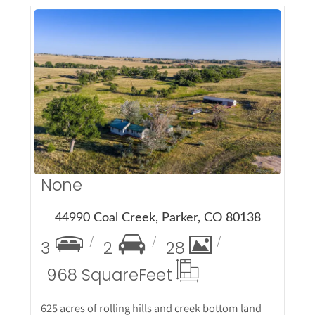
More Details
None
44990 Coal Creek, Parker, CO 80138
3
2
28
968 Square
Feet
625 acres of rolling hills and creek bottom land