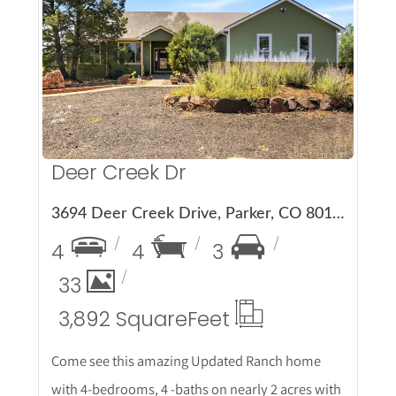
More Details
Deer Creek Dr
3694 Deer Creek Drive, Parker, CO 80138
4
4
3
33
3,892 Square
Feet
Come see this amazing Updated Ranch home
with 4-bedrooms, 4 -baths on nearly 2 acres with