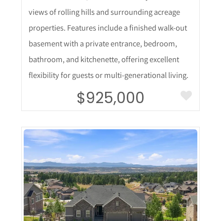
views of rolling hills and surrounding acreage
properties. Features include a finished walk-out
basement with a private entrance, bedroom,
bathroom, and kitchenette, offering excellent
flexibility for guests or multi-generational living.
$925,000
More Details