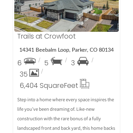
More Details
Trails at Crowfoot
14341 Beebalm Loop, Parker, CO 80134
6
5
3
35
6,404 Square
Feet
Step into a home where every space inspires the
life you’ve been dreaming of. Like-new
construction with the rare bonus of a fully
landscaped front and back yard, this home backs