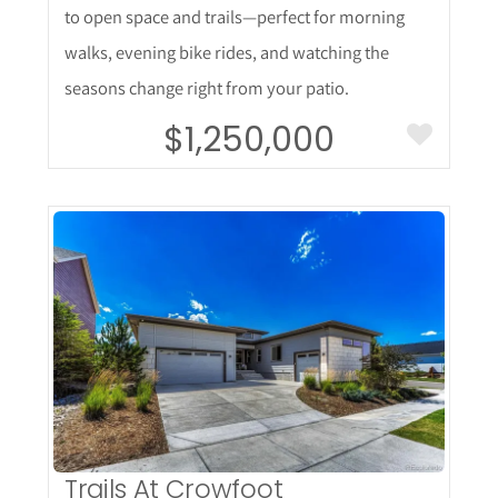
to open space and trails—perfect for morning
walks, evening bike rides, and watching the
seasons change right from your patio.
$1,250,000
More Details
Trails At Crowfoot