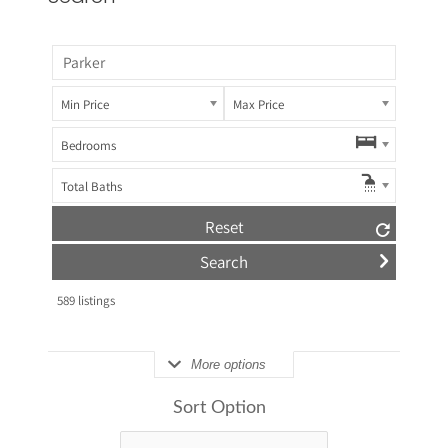
Min Price
Max Price
Bedrooms
Total Baths
Reset
589
listings
More options
Sort Option