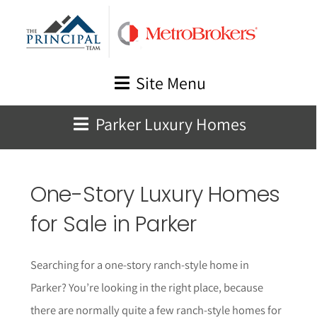
Skip
to
content
Site Menu
Parker Luxury Homes
One-Story Luxury Homes
for Sale in Parker
Searching for a one-story ranch-style home in
Parker? You’re looking in the right place, because
there are normally quite a few ranch-style homes for