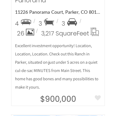
Panorama
11226 Panorama Court, Parker, CO 80138
4
3
3
26
3,217 Square
Feet
Excellent investment opportunity! Location,
Location, Location. Check out this Ranch in
Parker, situated on just under 5 acres on a quiet
cul-de-sac MINUTES from Main Street. This
home has good bones and many possibilities to
make it yours.
$900,000