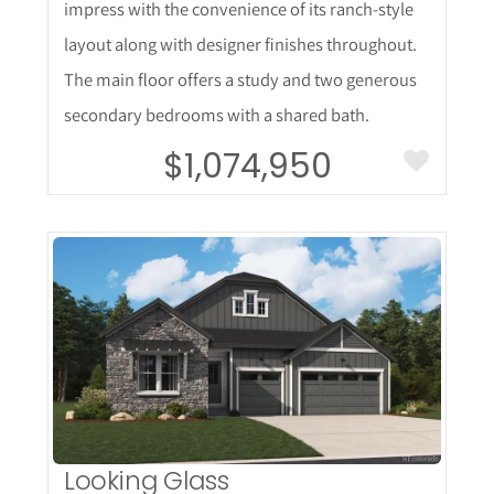
impress with the convenience of its ranch-style
layout along with designer finishes throughout.
The main floor offers a study and two generous
secondary bedrooms with a shared bath.
$1,074,950
More Details
Looking Glass