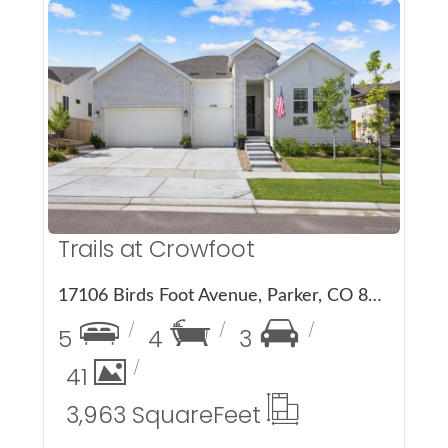
More Details
Trails at Crowfoot
17106 Birds Foot Avenue, Parker, CO 80134
5
4
3
41
3,963 Square
Feet