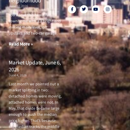
neighborhood
June 12, 2026
F
T
Y
I
a
w
o
n
c
i
u
s
You’ll love this beautiful
e
t
t
t
townhome with a a bright and
b
t
u
a
o
e
b
g
inviting main level, loft
o
r
e
r
upstairs and two-car garage.
k
a
-
m
f
Read More »
Market Update, June 6,
2026
June 4, 2026
Last month we pointed out a
market splitting in two:
detached homes were moving,
attached homes were not. In
May, that divide became large
enough to push the median
price higher. That’s because
the median tracks the middle