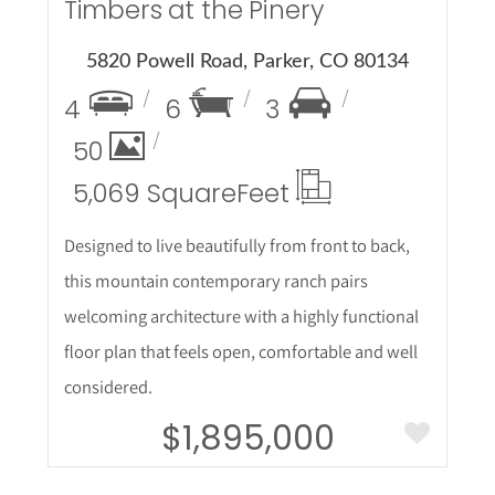
Timbers at the Pinery
5820 Powell Road, Parker, CO 80134
4
6
3
50
5,069 Square
Feet
Designed to live beautifully from front to back,
this mountain contemporary ranch pairs
welcoming architecture with a highly functional
floor plan that feels open, comfortable and well
considered.
$1,895,000