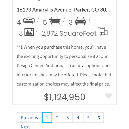
16193 Amaryllis Avenue, Parker, CO 80134
4
5
3
3
2,872 Square
Feet
**!!When you purchase this home, you'll have
the exciting opportunity to personalize it at our
Design Center. Additional structural options and
interior finishes may be offered. Please note that
customization choices may affect the final price.
$1,124,950
Previous
1
2
3
4
5
6
Next