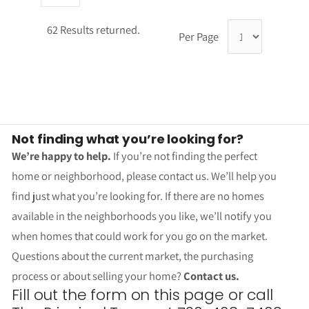
62 Results returned.
Per Page
Not finding what you’re looking for?
We’re happy to help.
If you’re not finding the perfect
home or neighborhood, please contact us. We’ll help you
find just what you’re looking for. If there are no homes
available in the neighborhoods you like, we’ll notify you
when homes that could work for you go on the market.
Questions about the current market, the purchasing
process or about selling your home?
Contact us.
Fill out the form on this page or call