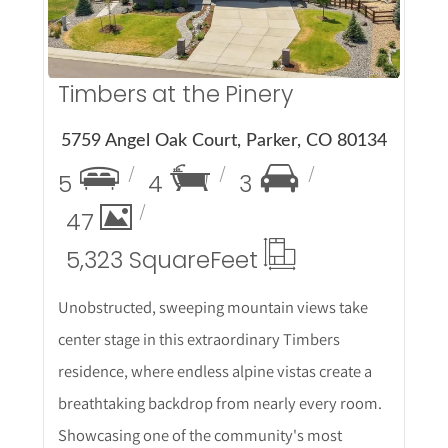
Timbers at the Pinery
5759 Angel Oak Court, Parker, CO 80134
5
4
3
47
5,323 Square
Feet
Unobstructed, sweeping mountain views take
center stage in this extraordinary Timbers
residence, where endless alpine vistas create a
breathtaking backdrop from nearly every room.
Showcasing one of the community's most