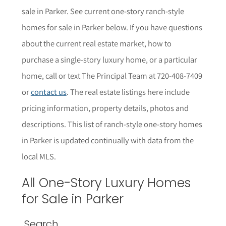
sale in Parker. See current one-story ranch-style
homes for sale in Parker below.
If you have questions
about the current real estate market, how to
purchase a single-story luxury home, or a particular
home,
call or text The Principal Team at 720-408-7409
or
contact us
. The r
eal estate listings here include
pricing information, property details,
photos
and
descriptions. This list of ranch-style one-story homes
in
Parker
is updated continually with data from the
local MLS.
All One-Story Luxury Homes
for Sale in Parker
Search