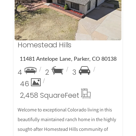
More Details
Homestead Hills
11481 Antelope Lane, Parker, CO 80138
4
2
3
46
2,458 Square
Feet
Welcome to exceptional Colorado living in this
beautifully maintained ranch home in the highly
sought-after Homestead Hills community of