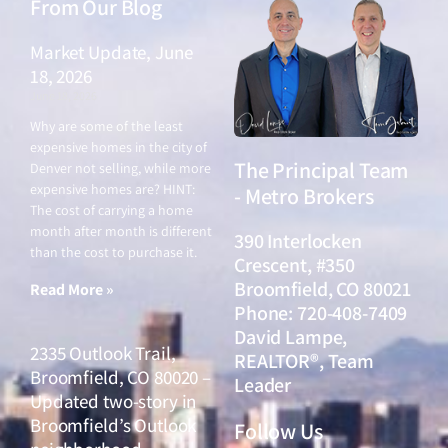
From Our Blog
Market Update, June
18, 2026
June 18, 2026
Why are some of the least
expensive homes in the city of
The Principal Team
Denver not selling, while more
expensive homes are? HINT:
- Metro Brokers
The cost of carrying a home
month after month is different
390 Interlocken
than the cost to purchase it.
Crescent, #350
Broomfield, CO 80021
Read More »
Phone: 720-408-7409
David Lampe,
2335 Outlook Trail,
REALTOR®, Team
Broomfield, CO 80020 –
Leader
Updated two-story in
Broomfield’s Outlook
Follow Us