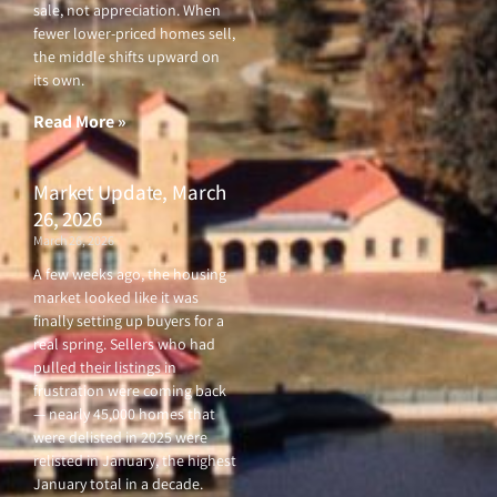
sale, not appreciation. When
fewer lower-priced homes sell,
the middle shifts upward on
its own.
Read More »
Market Update, March
26, 2026
March 26, 2026
A few weeks ago, the housing
market looked like it was
finally setting up buyers for a
real spring. Sellers who had
pulled their listings in
frustration were coming back
— nearly 45,000 homes that
were delisted in 2025 were
relisted in January, the highest
January total in a decade.