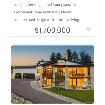
sought-after single-level floor plans, this
exceptional home seamlessly blends
sophisticated design with effortless living.
$1,700,000
More Details