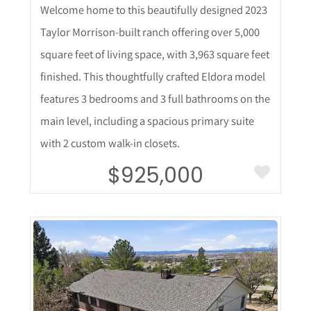
Welcome home to this beautifully designed 2023
Taylor Morrison-built ranch offering over 5,000
square feet of living space, with 3,963 square feet
finished. This thoughtfully crafted Eldora model
features 3 bedrooms and 3 full bathrooms on the
main level, including a spacious primary suite
with 2 custom walk-in closets.
$925,000