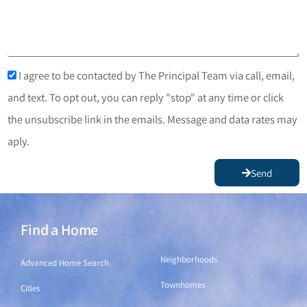
I agree to be contacted by The Principal Team via call, email,
and text. To opt out, you can reply "stop" at any time or click
the unsubscribe link in the emails. Message and data rates may
aply.
Send
Find a Home
Find a Home
Neighborhoods
Advanced Home Search
Townhomes
Cities