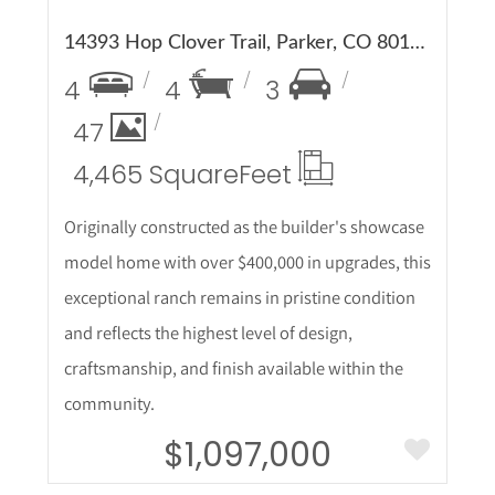
14393 Hop Clover Trail, Parker, CO 80134
4
4
3
47
4,465 Square
Feet
Originally constructed as the builder's showcase
model home with over $400,000 in upgrades, this
exceptional ranch remains in pristine condition
and reflects the highest level of design,
craftsmanship, and finish available within the
community.
$1,097,000