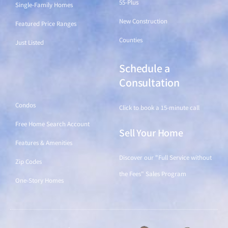
55-Plus
Single-Family Homes
New Construction
Featured Price Ranges
Counties
Just Listed
Schedule a
Find a Home
Consultation
Condos
Click to book a 15-minute call
Free Home Search Account
Sell Your Home
Features & Amenities
Discover our "Full Service without
Zip Codes
the Fees" Sales Program
One-Story Homes