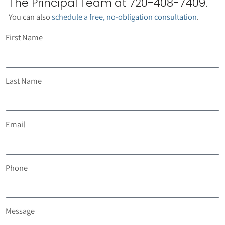
The Principal Team at 720-408-7409.
You can also
schedule a free, no-obligation consultation
.
First Name
Last Name
Email
Phone
Message