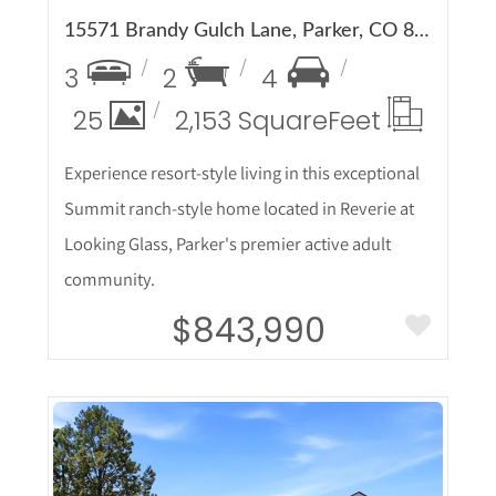
15571 Brandy Gulch Lane, Parker, CO 80134
3
2
4
25
2,153 Square
Feet
Experience resort-style living in this exceptional
Summit ranch-style home located in Reverie at
Looking Glass, Parker's premier active adult
community.
$843,990