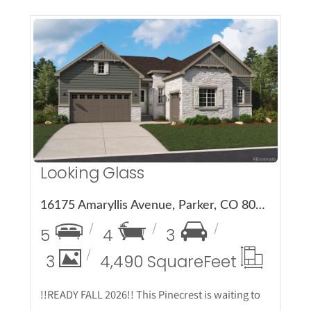
More Details
Looking Glass
16175 Amaryllis Avenue, Parker, CO 80134
5
4
3
3
4,490 Square
Feet
!!READY FALL 2026!! This Pinecrest is waiting to