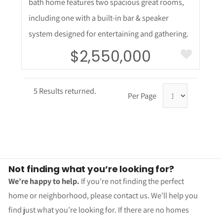
bath home features two spacious great rooms,
including one with a built-in bar & speaker
system designed for entertaining and gathering.
$2,550,000
5 Results returned.
Per Page
Not finding what you’re looking for?
We’re happy to help.
If you’re not finding the perfect
home or neighborhood, please contact us. We’ll help you
find just what you’re looking for. If there are no homes