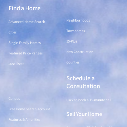
Find a Home
Find a Home
Neighborhoods
Advanced Home Search
Townhomes
Cities
55-Plus
Single-Family Homes
New Construction
Featured Price Ranges
Counties
Just Listed
Schedule a
Find a Home
Consultation
Condos
Click to book a 15-minute call
Free Home Search Account
Sell Your Home
Features & Amenities