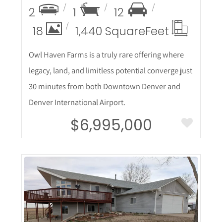
2
1
12
18
1,440 Square
Feet
Owl Haven Farms is a truly rare offering where
legacy, land, and limitless potential converge just
30 minutes from both Downtown Denver and
Denver International Airport.
$6,995,000