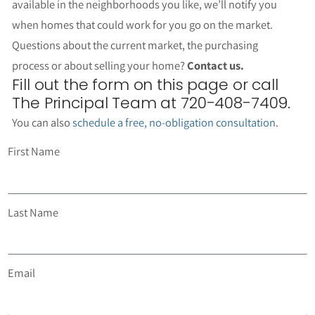
available in the neighborhoods you like, we’ll notify you
when homes that could work for you go on the market.
Questions about the current market, the purchasing
process or about selling your home?
Contact us.
Fill out the form on this page or call
The Principal Team at 720-408-7409.
You can also
schedule a free, no-obligation consultation
.
First Name
Last Name
Email