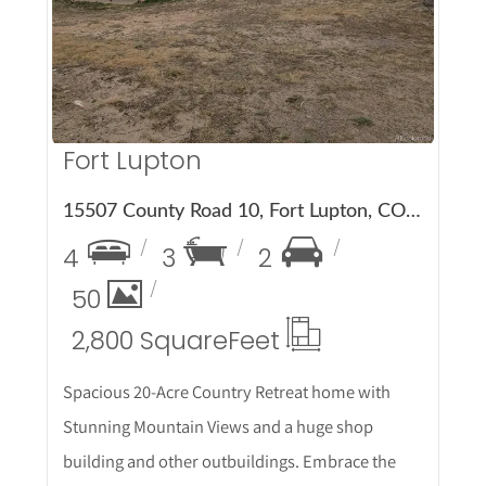
More Details
Fort Lupton
15507 County Road 10, Fort Lupton, CO 80621
4
3
2
50
2,800 Square
Feet
Spacious 20-Acre Country Retreat home with
Stunning Mountain Views and a huge shop
building and other outbuildings. Embrace the