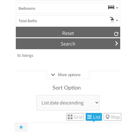
Bedrooms
Total Baths
Reset
91
listings
More options
Sort Option
Grid
List
Map