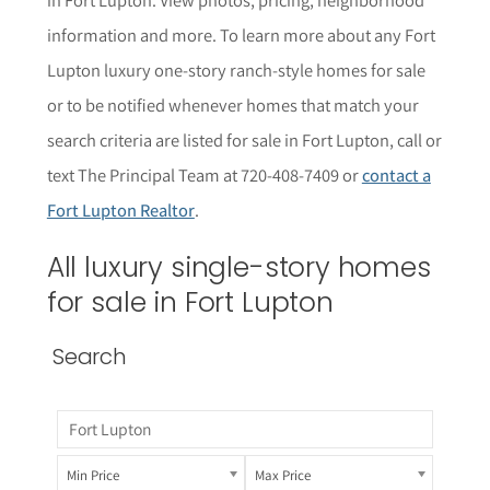
informat
i
on and more. To learn more about any Fort
Lupton
luxury one-story ranch-style homes for sale
or to be notified whenever homes that match your
search criteria are listed for sale in Fort Lupton, call or
text The Principal Team at 720-408-7409 or
contact a
Fort Lupton Realtor
.
All luxury single-story homes
for sale in Fort Lupton
Search
Min Price
Max Price