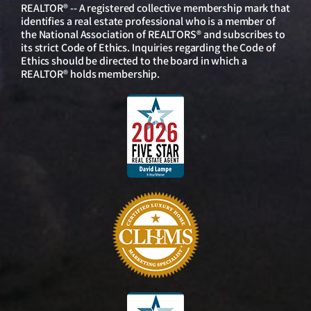
REALTOR® -- A registered collective membership mark that
identifies a real estate professional who is a member of
the National Association of REALTORS® and subscribes to
its strict Code of Ethics. Inquiries regarding the Code of
Ethics should be directed to the board in which a
REALTOR® holds membership.