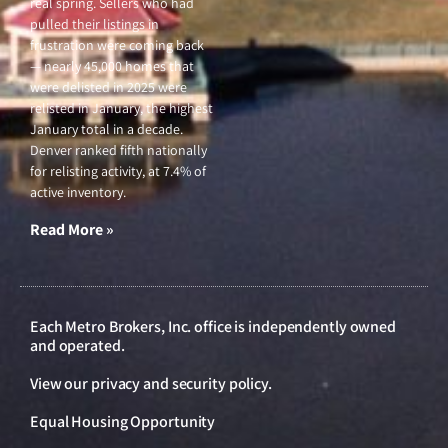
real spring. Sellers who had
pulled their listings in
frustration were coming back
— nearly 45,000 homes that
were delisted in 2025 were
relisted in January, the highest
January total in a decade.
Denver ranked fifth nationally
for relisting activity, at 7.4% of
active inventory.
Read More »
Each Metro Brokers, Inc. office is independently owned
and operated.
View our
privacy and security policy
.
Equal Housing Opportunity