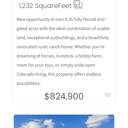
1,232 Square
Feet
Rare opportunity to own 9.35 fully fenced and
gated acres with the ideal combination of usable
land, exceptional outbuildings, and a beautifully
renovated rustic ranch home. Whether you're
dreaming of horses, livestock, a hobby farm,
room for your toys, or simply wide-open
Colorado living, this property offers endless
possibilities.
$824,900