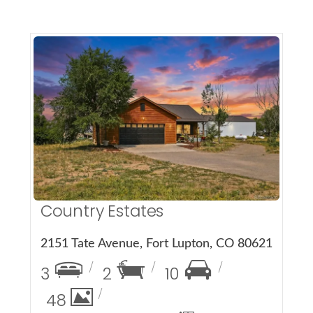
More Details
Country Estates
2151 Tate Avenue, Fort Lupton, CO 80621
3
2
10
48