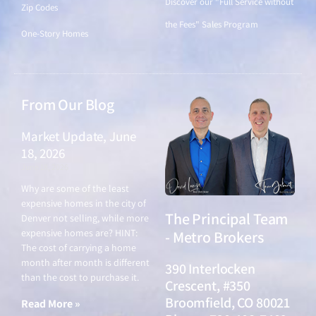
Discover our "Full Service without
Zip Codes
the Fees" Sales Program
One-Story Homes
From Our Blog
Market Update, June
18, 2026
June 18, 2026
Why are some of the least
expensive homes in the city of
The Principal Team
Denver not selling, while more
expensive homes are? HINT:
- Metro Brokers
The cost of carrying a home
month after month is different
390 Interlocken
than the cost to purchase it.
Crescent, #350
Broomfield, CO 80021
Read More »