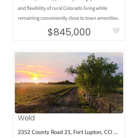
and flexibility of rural Colorado living while
remaining conveniently close to town amenities.
$845,000
More Details
Weld
2352 County Road 21, Fort Lupton, CO 80621