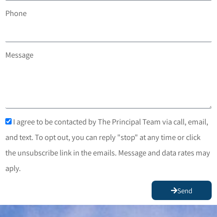
Phone
Message
I agree to be contacted by The Principal Team via call, email,
and text. To opt out, you can reply "stop" at any time or click
the unsubscribe link in the emails. Message and data rates may
aply.
Send