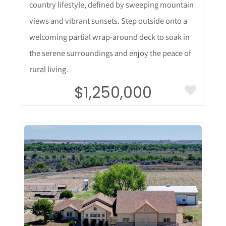
country lifestyle, defined by sweeping mountain
views and vibrant sunsets. Step outside onto a
welcoming partial wrap-around deck to soak in
the serene surroundings and enjoy the peace of
rural living.
$1,250,000
More Details