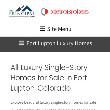
Skip
to
content
Site Menu
Fort Lupton Luxury Homes
All Luxury Single-Story
Homes for Sale in
Fort
Lupton
, Colorado
Explore beautiful luxury single-story homes for sale
in Fort Lupton. View photos, pricing, neighborhood