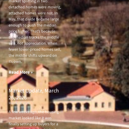
market splitting in two:
detached homes were moving,
attached homes were not. In
May, that divide became large
enough to push the median
price higher. That’s because
the median tracks the middle
sale, not appreciation. When
fewer lower-priced homes sell,
the middle shifts upward on
its own.
Read More »
Market Update, March
26, 2026
March 26, 2026
A few weeks ago, the housing
market looked like it was
finally setting up buyers for a