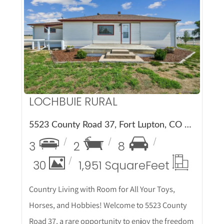
More Details
LOCHBUIE RURAL
5523 County Road 37, Fort Lupton, CO 80621
3
2
8
30
1,951 Square
Feet
Country Living with Room for All Your Toys,
Horses, and Hobbies! Welcome to 5523 County
Road 37, a rare opportunity to enjoy the freedom