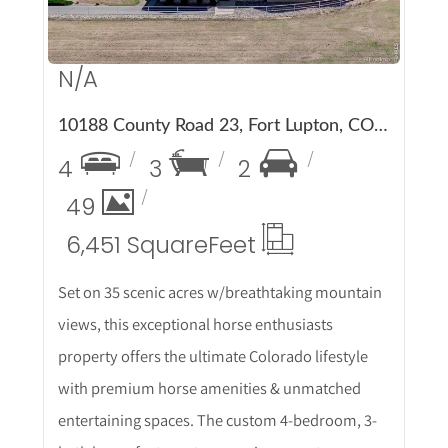
N/A
10188 County Road 23, Fort Lupton, CO 80621
4
3
2
49
6,451 Square
Feet
Set on 35 scenic acres w/breathtaking mountain
views, this exceptional horse enthusiasts
property offers the ultimate Colorado lifestyle
with premium horse amenities & unmatched
entertaining spaces. The custom 4-bedroom, 3-