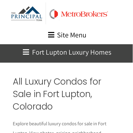
Skip
to
content
Site Menu
Fort Lupton Luxury Homes
All Luxury Condos for
Sale in
Fort Lupton
,
Colorado
Explore beautiful luxury condos for sale in Fort
Lupton. View photos, pricing, neighborhood