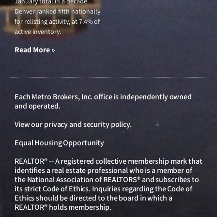
January total in a decade.
Denver ranked fifth nationally
for relisting activity, at 7.4% of
active inventory.
Read More »
Each Metro Brokers, Inc. office is independently owned
and operated.
View our
privacy and security policy
.
Equal Housing Opportunity
REALTOR® -- A registered collective membership mark that
identifies a real estate professional who is a member of
the National Association of REALTORS® and subscribes to
its strict Code of Ethics. Inquiries regarding the Code of
Ethics should be directed to the board in which a
REALTOR® holds membership.