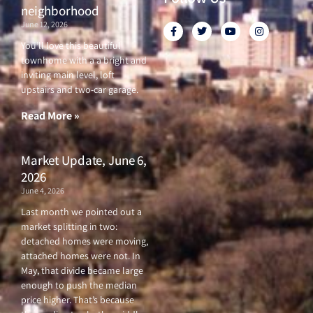
neighborhood
June 12, 2026
F
T
Y
I
a
w
o
n
c
i
u
s
You’ll love this beautiful
e
t
t
t
townhome with a a bright and
b
t
u
a
o
e
b
g
inviting main level, loft
o
r
e
r
upstairs and two-car garage.
k
a
-
m
f
Read More »
Market Update, June 6,
2026
June 4, 2026
Last month we pointed out a
market splitting in two:
detached homes were moving,
attached homes were not. In
May, that divide became large
enough to push the median
price higher. That’s because