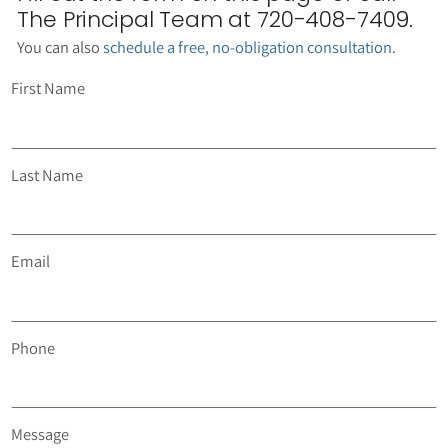
The Principal Team at 720-408-7409.
You can also
schedule a free, no-obligation consultation
.
First Name
Last Name
Email
Phone
Message