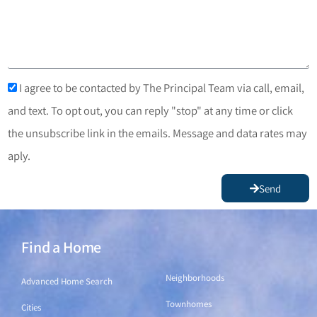
I agree to be contacted by The Principal Team via call, email,
and text. To opt out, you can reply "stop" at any time or click
the unsubscribe link in the emails. Message and data rates may
aply.
Send
Find a Home
Find a Home
Neighborhoods
Advanced Home Search
Townhomes
Cities