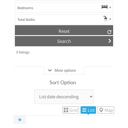
Bedrooms
Total Baths
Reset
0
listings
More options
Sort Option
Grid
List
Map