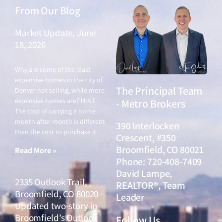
From Our Blog
Market Update, June
18, 2026
June 18, 2026
Why are some of the least
expensive homes in the city of
The Principal Team
Denver not selling, while more
expensive homes are? HINT:
- Metro Brokers
The cost of carrying a home
month after month is different
390 Interlocken
than the cost to purchase it.
Crescent, #350
Broomfield, CO 80021
Read More »
Phone: 720-408-7409
David Lampe,
2335 Outlook Trail,
REALTOR®, Team
Broomfield, CO 80020 –
Leader
Updated two-story in
Broomfield’s Outlook
Follow Us