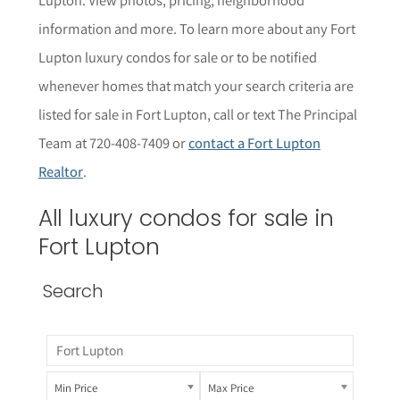
informat
i
on and more. To learn more about any Fort
Lupton
luxury condos for sale or to be notified
whenever homes that match your search criteria are
listed for sale in Fort Lupton, call or text The Principal
Team at 720-408-7409 or
contact a Fort Lupton
Realtor
.
All luxury condos for sale in
Fort Lupton
Search
Min Price
Max Price