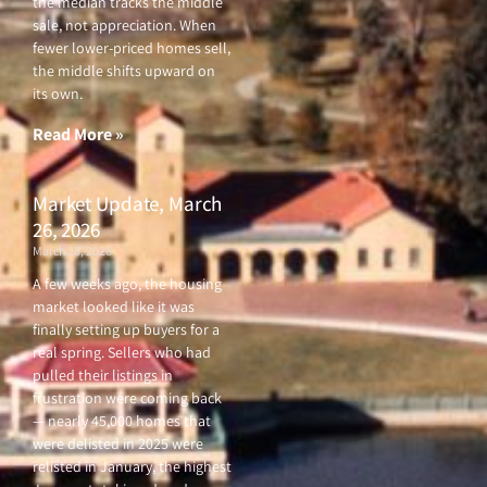
the median tracks the middle
sale, not appreciation. When
fewer lower-priced homes sell,
the middle shifts upward on
its own.
Read More »
Market Update, March
26, 2026
March 26, 2026
A few weeks ago, the housing
market looked like it was
finally setting up buyers for a
real spring. Sellers who had
pulled their listings in
frustration were coming back
— nearly 45,000 homes that
were delisted in 2025 were
relisted in January, the highest