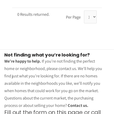
0 Results returned.
Per Page
Not finding what you’re looking for?
We’re happy to help.
If you’re not finding the perfect
home or neighborhood, please contact us. We’ll help you
find just what you’re looking for. If there are no homes
available in the neighborhoods you like, we’ll notify you
when homes that could work for you go on the market.
Questions about the current market, the purchasing
process or about selling your home?
Contact us.
Fill out the form on this page or call