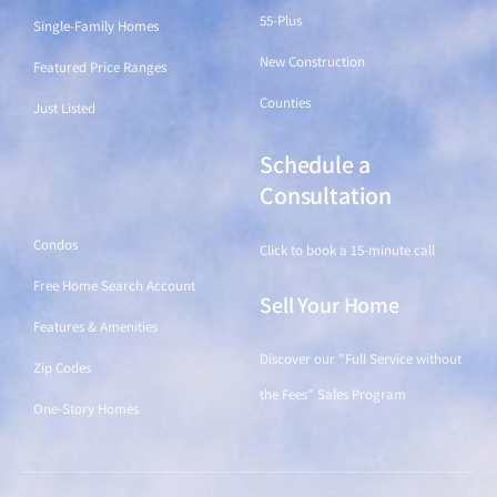
55-Plus
Single-Family Homes
New Construction
Featured Price Ranges
Counties
Just Listed
Schedule a
Find a Home
Consultation
Condos
Click to book a 15-minute call
Free Home Search Account
Sell Your Home
Features & Amenities
Discover our "Full Service without
Zip Codes
the Fees" Sales Program
One-Story Homes