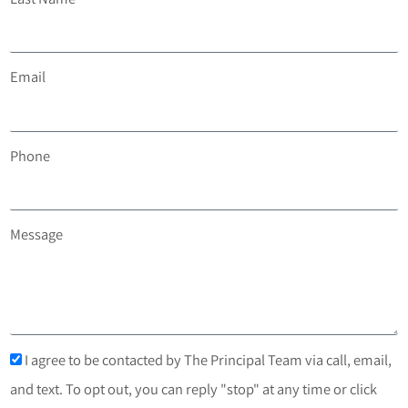
Email
Phone
Message
I agree to be contacted by The Principal Team via call, email,
and text. To opt out, you can reply "stop" at any time or click