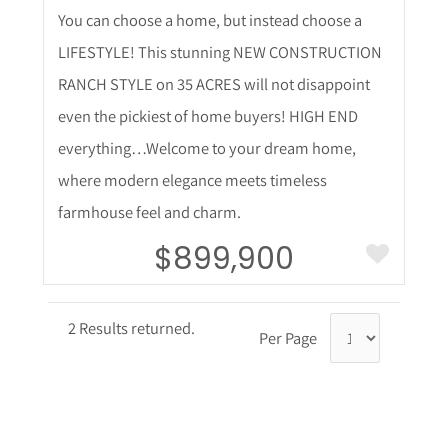
You can choose a home, but instead choose a
LIFESTYLE! This stunning NEW CONSTRUCTION
RANCH STYLE on 35 ACRES will not disappoint
even the pickiest of home buyers! HIGH END
everything…Welcome to your dream home,
where modern elegance meets timeless
farmhouse feel and charm.
$899,900
2 Results returned.
Per Page