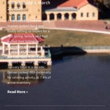
Market Update, March
26, 2026
March 26, 2026
A few weeks ago, the housing
market looked like it was
finally setting up buyers for a
real spring. Sellers who had
pulled their listings in
frustration were coming back
— nearly 45,000 homes that
were delisted in 2025 were
relisted in January, the highest
January total in a decade.
Denver ranked fifth nationally
for relisting activity, at 7.4% of
active inventory.
Read More »