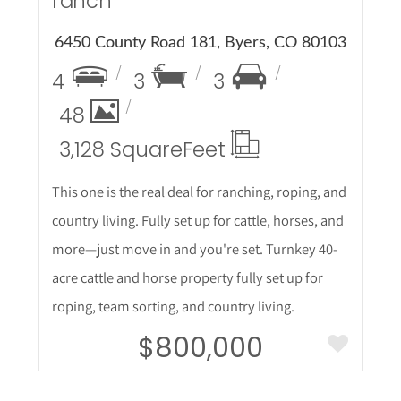
ranch
6450 County Road 181, Byers, CO 80103
4
3
3
48
3,128 Square
Feet
This one is the real deal for ranching, roping, and
country living. Fully set up for cattle, horses, and
more—just move in and you're set. Turnkey 40-
acre cattle and horse property fully set up for
roping, team sorting, and country living.
$800,000