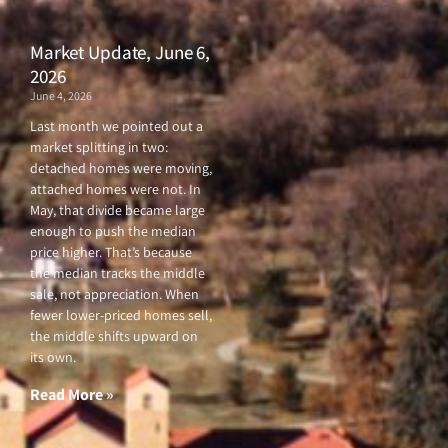
Market Update, June 6,
2026
June 4, 2026
Last month we pointed out a
market splitting in two:
detached homes were moving,
attached homes were not. In
May, that divide became large
enough to push the median
price higher. That’s because
the median tracks the middle
sale, not appreciation. When
fewer lower-priced homes sell,
the middle shifts upward on
its own.
Read More »