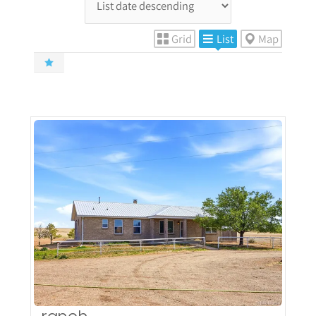
Grid
List
Map
More Details