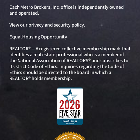
Each Metro Brokers, Inc. office is independently owned
and operated.
View our
privacy and security policy
.
Equal Housing Opportunity
REALTOR® -- A registered collective membership mark that
identifies a real estate professional who is a member of
the National Association of REALTORS® and subscribes to
its strict Code of Ethics. Inquiries regarding the Code of
Ethics should be directed to the board in which a
REALTOR® holds membership.