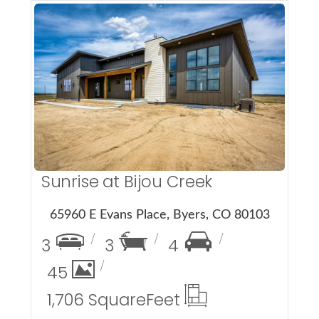
More Details
Sunrise at Bijou Creek
65960 E Evans Place, Byers, CO 80103
3
3
4
45
1,706 Square
Feet