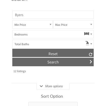
Min Price
Max Price
Bedrooms
Total Baths
Reset
12
listings
More options
Sort Option