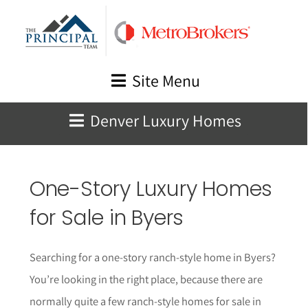
Skip
to
content
Site Menu
Denver Luxury Homes
One-Story Luxury Homes
for Sale in
Byers
Searching for a one-story ranch-style home in
Byers
?
You’re looking in the right place, because there are
normally quite a few ranch-style homes for sale in