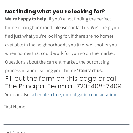
Not finding what you’re looking for?
We’re happy to help.
If you’re not finding the perfect
home or neighborhood, please contact us. We’ll help you
find just what you’re looking for. If there are no homes
available in the neighborhoods you like, we’ll notify you
when homes that could work for you go on the market.
Questions about the current market, the purchasing
process or about selling your home?
Contact us.
Fill out the form on this page or call
The Principal Team at 720-408-7409.
You can also
schedule a free, no-obligation consultation
.
First Name
Last Name