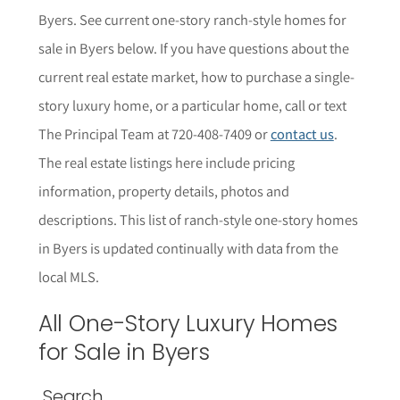
Byers
. See current one-story ranch-style homes for
sale in
Byers
below.
If you have questions about the
current real estate market, how to purchase a single-
story luxury home, or a particular home,
call or text
The Principal Team at 720-408-7409 or
contact us
.
The r
eal estate listings here include pricing
information, property details,
photos
and
descriptions. This list of ranch-style one-story homes
in
Byers
is updated continually with data from the
local MLS.
All One-Story Luxury Homes
for Sale in
Byers
Search