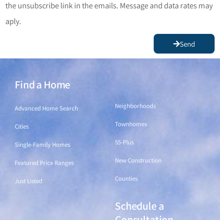
the unsubscribe link in the emails. Message and data rates may
aply.
Send
Find a Home
Find a Home
Neighborhoods
Advanced Home Search
Townhomes
Cities
55-Plus
Single-Family Homes
New Construction
Featured Price Ranges
Counties
Just Listed
Schedule a
Find a Home
Consultation