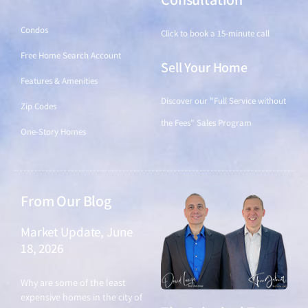
Condos
Click to book a 15-minute call
Free Home Search Account
Sell Your Home
Features & Amenities
Discover our "Full Service without
Zip Codes
the Fees" Sales Program
One-Story Homes
From Our Blog
Market Update, June
18, 2026
June 18, 2026
Why are some of the least
expensive homes in the city of