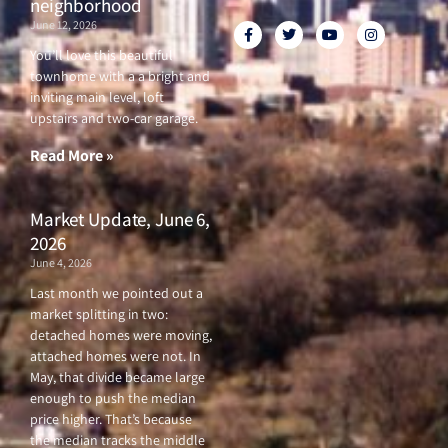
neighborhood
June 12, 2026
F
T
Y
I
a
w
o
n
c
i
u
s
You’ll love this beautiful
e
t
t
t
townhome with a a bright and
b
t
u
a
o
e
b
g
inviting main level, loft
o
r
e
r
upstairs and two-car garage.
k
a
-
m
f
Read More »
Market Update, June 6,
2026
June 4, 2026
Last month we pointed out a
market splitting in two:
detached homes were moving,
attached homes were not. In
May, that divide became large
enough to push the median
price higher. That’s because
the median tracks the middle