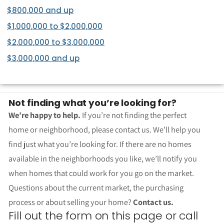
$800,000 and up
$1,000,000 to $2,000,000
$2,000,000 to $3,000,000
$3,000,000 and up
Not finding what you’re looking for?
We’re happy to help.
If you’re not finding the perfect
home or neighborhood, please contact us. We’ll help you
find just what you’re looking for. If there are no homes
available in the neighborhoods you like, we’ll notify you
when homes that could work for you go on the market.
Questions about the current market, the purchasing
process or about selling your home?
Contact us.
Fill out the form on this page or call