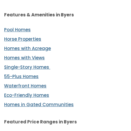
Features & Amenities in Byers
Pool Homes
Horse Properties
Homes with Acreage
Homes with Views
Single-Story Homes
55-Plus Homes
Waterfront Homes
Eco-Friendly Homes
Homes in Gated Communities
Featured Price Ranges in Byers