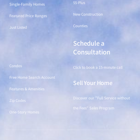
55-Plus
Single-Family Homes
New Construction
Featured Price Ranges
Counties
Just Listed
Schedule a
Find a Home
Consultation
Condos
Click to book a 15-minute call
Free Home Search Account
Sell Your Home
Features & Amenities
Discover our "Full Service without
Zip Codes
the Fees" Sales Program
One-Story Homes