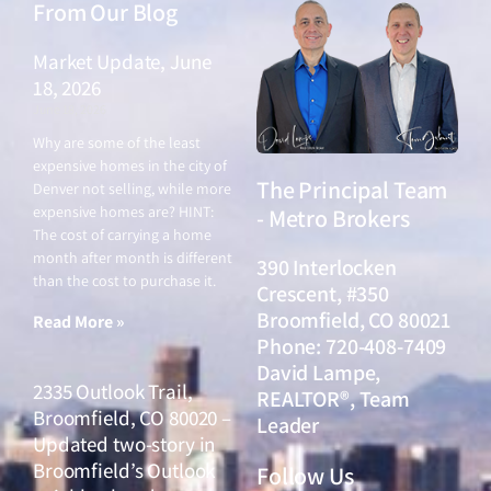
From Our Blog
Market Update, June
18, 2026
June 18, 2026
Why are some of the least
expensive homes in the city of
The Principal Team
Denver not selling, while more
expensive homes are? HINT:
- Metro Brokers
The cost of carrying a home
month after month is different
390 Interlocken
than the cost to purchase it.
Crescent, #350
Broomfield, CO 80021
Read More »
Phone: 720-408-7409
David Lampe,
2335 Outlook Trail,
REALTOR®, Team
Broomfield, CO 80020 –
Leader
Updated two-story in
Broomfield’s Outlook
Follow Us