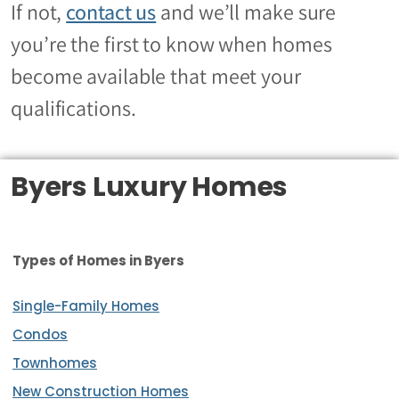
If not
,
contact us
and we’ll make sure
you’re the first to know when homes
become available that meet your
qualifications.
Byers Luxury Homes
Types of Homes in Byers
Single-Family Homes
Condos
Townhomes
New Construction Homes