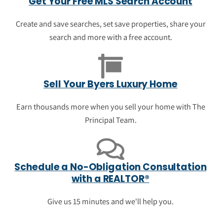
Get Your Free MLS Search Account
See homes that are newly on sale in Byers.
Get a sense of pricing in Byers, view
Create and save searches, set save properties, share your
photos, save your favorite properties and
search and more with a free account.
get information about what's nearby.
View the newest luxury listings in
Sell Your Byers Luxury Home
Byers
Earn thousands more when you sell your home with The
Principal Team.
Schedule a No-Obligation Consultation
with a REALTOR®
Give us 15 minutes and we'll help you.