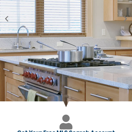
Just Listed in Byers