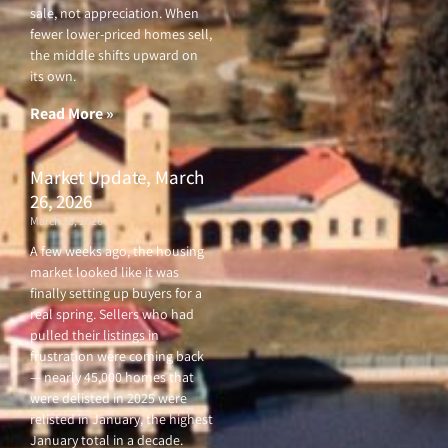
sale, not appreciation. When
fewer lower-priced homes sell,
the middle shifts upward on
its own.
Read More »
Market Update, March
26, 2026
March 26, 2026
A few weeks ago, the housing
market looked like it was
finally setting up buyers for a
real spring. Sellers who had
pulled their listings in
frustration were coming back
— nearly 45,000 homes that
were delisted in 2025 were
relisted in January, the highest
January total in a decade.