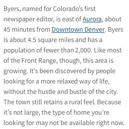
Byers, named for Colorado’s first
newspaper editor, is east of
Aurora
, about
45 minutes from
Downtown Denver
. Byers
is about 4.5 square miles and has a
population of fewer than 2,000. Like most
of the Front Range, though, this area is
growing. It’s been discovered by people
looking for a more relaxed way of life,
without the hustle and bustle of the city.
The town still retains a rural feel. Because
it’s not large, the type of home you’re
looking for may not be available right now.