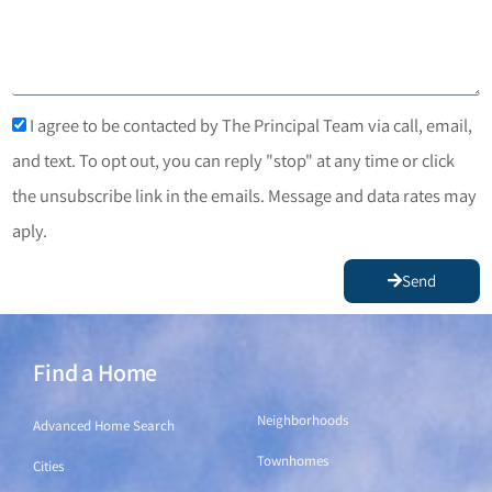
I agree to be contacted by The Principal Team via call, email,
and text. To opt out, you can reply "stop" at any time or click
the unsubscribe link in the emails. Message and data rates may
aply.
Send
Find a Home
Find a Home
Neighborhoods
Advanced Home Search
Townhomes
Cities