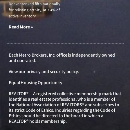
Denver ranked fifth nationally
for relisting activity, at 7.4% of
active inventory.
Read More »
Each Metro Brokers, Inc. office is independently owned
and operated.
View our
privacy and security policy
.
Equal Housing Opportunity
REALTOR® -- A registered collective membership mark that
identifies a real estate professional who is a member of
the National Association of REALTORS® and subscribes to
its strict Code of Ethics. Inquiries regarding the Code of
Ethics should be directed to the board in which a
REALTOR® holds membership.