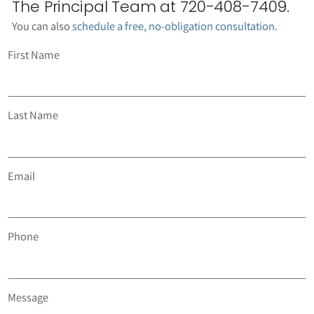
The Principal Team at 720-408-7409.
You can also
schedule a free, no-obligation consultation
.
First Name
Last Name
Email
Phone
Message