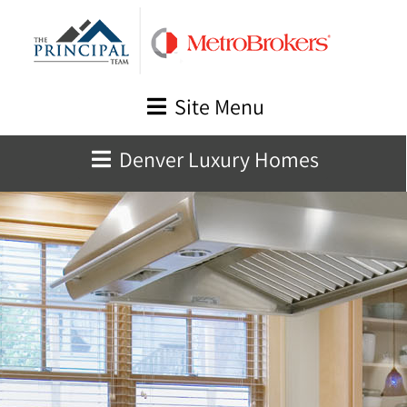
Skip
to
content
Site Menu
Denver Luxury Homes