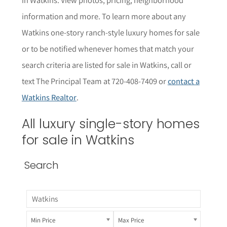
informat
i
on and more. To learn more about any
Watkins one-story ranch-style
luxury homes for sale
or to be notified whenever homes that match your
search criteria are listed for sale in Watkins, call or
text The Principal Team at 720-408-7409 or
contact a
Watkins Realtor
.
All luxury single-story homes
for sale in Watkins
Search
Min Price
Max Price