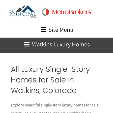
Skip
to
content
Site Menu
Watkins Luxury Homes
All Luxury Single-Story
Homes for Sale in
Watkins
, Colorado
Explore beautiful single-story luxury homes for sale
in Watkins. View photos, pricing, neighborhood