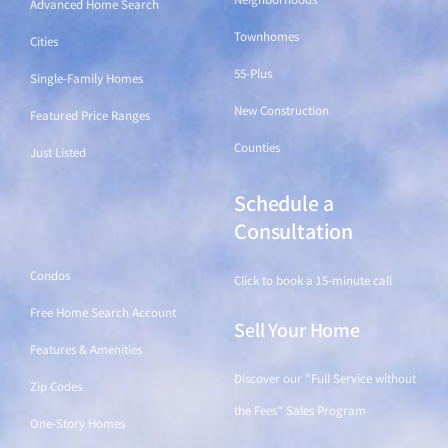
Advanced Home Search
Townhomes
Cities
55-Plus
Single-Family Homes
New Construction
Featured Price Ranges
Counties
Just Listed
Schedule a
Find a Home
Consultation
Condos
Click to book a 15-minute call
Free Home Search Account
Sell Your Home
Features & Amenities
Discover our "Full Service without
Zip Codes
the Fees" Sales Program
One-Story Homes