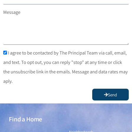
Message
I agree to be contacted by The Principal Team via call, email,
and text. To opt out, you can reply "stop" at any time or click
the unsubscribe link in the emails. Message and data rates may
aply.
Send
Find a Home
Find a Home
Neighborhoods