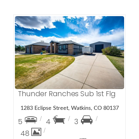
More Details
Thunder Ranches Sub 1st Flg
1283 Eclipse Street, Watkins, CO 80137
5
4
3
48