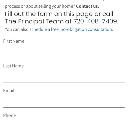
process or about selling your home?
Contact us.
Fill out the form on this page or call
The Principal Team at 720-408-7409.
You can also
schedule a free, no-obligation consultation
.
First Name
Last Name
Email
Phone