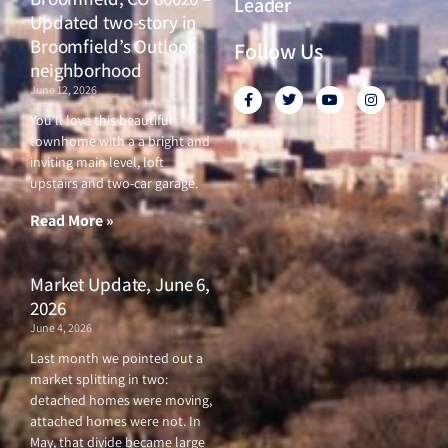
Leader
Updated two-story in
Broomfield’s Outlook
Follow Us
neighborhood
June 12, 2026
F
T
Y
I
a
w
o
n
c
i
u
s
You’ll love this beautiful
e
t
t
t
townhome with a a bright and
b
t
u
a
o
e
b
g
inviting main level, loft
o
r
e
r
upstairs and two-car garage.
k
a
-
m
f
Read More »
Market Update, June 6,
2026
June 4, 2026
Last month we pointed out a
market splitting in two:
detached homes were moving,
attached homes were not. In
May, that divide became large