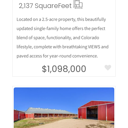
2,137 Square
Feet
Located on a 2.5-acre property, this beautifully
updated single-family home offers the perfect
blend of space, functionality, and Colorado
lifestyle, complete with breathtaking VIEWS and
paved access for year-round convenience.
$1,098,000
More Details