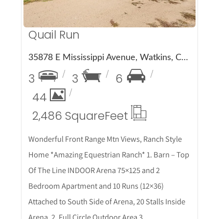
Quail Run
35878 E Mississippi Avenue, Watkins, CO 80137
3
3
6
44
2,486 Square
Feet
Wonderful Front Range Mtn Views, Ranch Style
Home *Amazing Equestrian Ranch* 1. Barn – Top
Of The Line INDOOR Arena 75×125 and 2
Bedroom Apartment and 10 Runs (12×36)
Attached to South Side of Arena, 20 Stalls Inside
Arena, 2. Full Circle Outdoor Area 3.