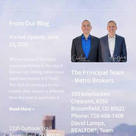
From Our Blog
Market Update, June
18, 2026
June 18, 2026
Why are some of the least
expensive homes in the city of
The Principal Team
Denver not selling, while more
expensive homes are? HINT:
- Metro Brokers
The cost of carrying a home
month after month is different
390 Interlocken
than the cost to purchase it.
Crescent, #350
Broomfield, CO 80021
Read More »
Phone: 720-408-7409
David Lampe,
2335 Outlook Trail,
REALTOR®, Team
Broomfield, CO 80020 –