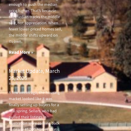
enough to push the median
price higher. That’s because
the median tracks the middle
sale, not appreciation. When
fewer lower-priced homes sell,
the middle shifts upward on
its own.
Read More »
Market Update, March
26, 2026
March 26, 2026
A few weeks ago, the housing
market looked like it was
finally setting up buyers for a
real spring. Sellers who had
pulled their listings in
frustration were coming back
— nearly 45,000 homes that