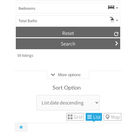
Bedrooms
Total Baths
Reset
59
listings
More options
Sort Option
Grid
List
Map