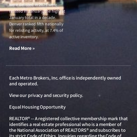
were delisted in 2025 were
relisted in January, the highest
January total in a decade.
Denver ranked fifth nationally
for relisting activity, at 7.4% of
active inventory.
Read More »
Each Metro Brokers, Inc. office is independently owned
and operated.
View our
privacy and security policy
.
Equal Housing Opportunity
REALTOR® -- A registered collective membership mark that
identifies a real estate professional who is a member of
the National Association of REALTORS® and subscribes to
its strict Code of Ethics. Inquiries regarding the Code of