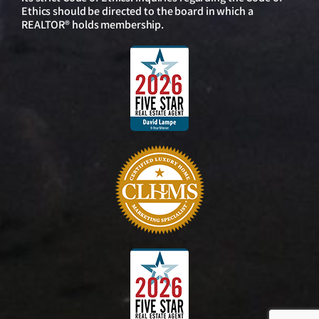
Ethics should be directed to the board in which a
REALTOR® holds membership.