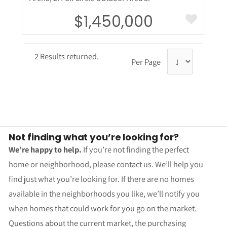
$1,450,000
2 Results returned.
Per Page
Not finding what you’re looking for?
We’re happy to help.
If you’re not finding the perfect
home or neighborhood, please contact us. We’ll help you
find just what you’re looking for. If there are no homes
available in the neighborhoods you like, we’ll notify you
when homes that could work for you go on the market.
Questions about the current market, the purchasing