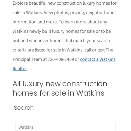
Explore beautiful new construction luxury homes for
sale in Watkins. View photos, pricing, neighborhood
informat
i
on and more. To learn more about any
Watkins newly built
luxury homes for sale or to be
notified whenever homes that match your search
criteria are listed for sale in Watkins, call or text The
Principal Team at 720-408-7409 or
contact a Watkins
Realtor
.
All luxury new construction
homes for sale in Watkins
Search