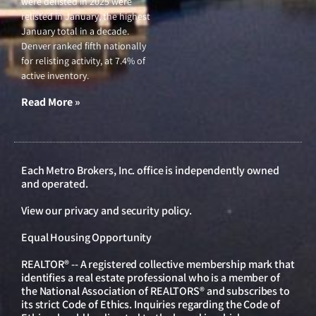
were delisted in 2025 were
relisted in January, the highest
January total in a decade.
Denver ranked fifth nationally
for relisting activity, at 7.4% of
active inventory.
Read More »
Each Metro Brokers, Inc. office is independently owned
and operated.
View our
privacy and security policy
.
Equal Housing Opportunity
REALTOR® -- A registered collective membership mark that
identifies a real estate professional who is a member of
the National Association of REALTORS® and subscribes to
its strict Code of Ethics. Inquiries regarding the Code of