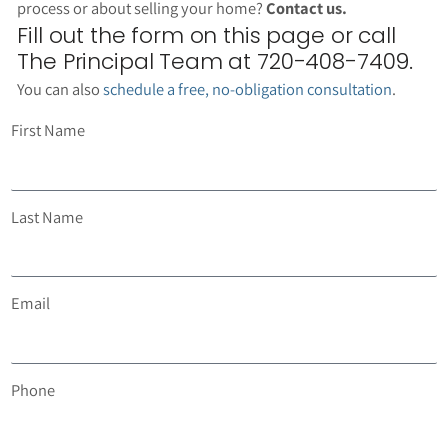
process or about selling your home?
Contact us.
Fill out the form on this page or call
The Principal Team at 720-408-7409.
You can also
schedule a free, no-obligation consultation
.
First Name
Last Name
Email
Phone