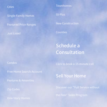
Townhomes
Cities
55-Plus
Single-Family Homes
New Construction
Featured Price Ranges
Counties
Just Listed
Schedule a
Find a Home
Consultation
Condos
Click to book a 15-minute call
Free Home Search Account
Sell Your Home
Features & Amenities
Discover our "Full Service without
Zip Codes
the Fees" Sales Program
One-Story Homes