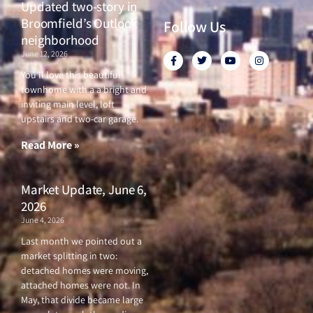
Updated two-story in
Broomfield’s Outlook
Follow Us
neighborhood
June 12, 2026
F
T
Y
I
a
w
o
n
c
i
u
s
You’ll love this beautiful
e
t
t
t
townhome with a a bright and
b
t
u
a
o
e
b
g
inviting main level, loft
o
r
e
r
upstairs and two-car garage.
k
a
-
m
f
Read More »
Market Update, June 6,
2026
June 4, 2026
Last month we pointed out a
market splitting in two:
detached homes were moving,
attached homes were not. In
May, that divide became large