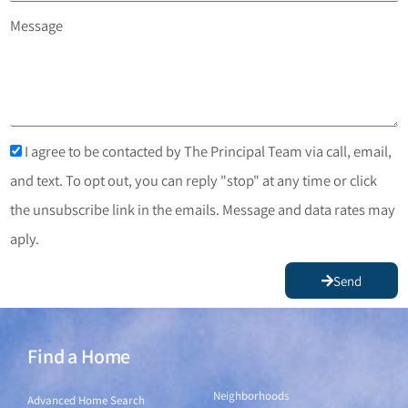
Message
I agree to be contacted by The Principal Team via call, email,
and text. To opt out, you can reply "stop" at any time or click
the unsubscribe link in the emails. Message and data rates may
aply.
Send
Find a Home
Find a Home
Neighborhoods
Advanced Home Search