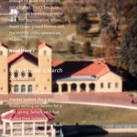
enough to push the median
price higher. That’s because
the median tracks the middle
sale, not appreciation. When
fewer lower-priced homes sell,
the middle shifts upward on
its own.
Read More »
Market Update, March
26, 2026
March 26, 2026
A few weeks ago, the housing
market looked like it was
finally setting up buyers for a
real spring. Sellers who had
pulled their listings in
frustration were coming back
— nearly 45,000 homes that