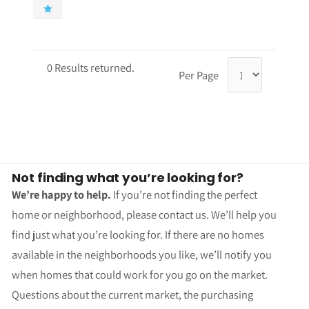
0 Results returned.
Per Page
Not finding what you’re looking for?
We’re happy to help.
If you’re not finding the perfect
home or neighborhood, please contact us. We’ll help you
find just what you’re looking for. If there are no homes
available in the neighborhoods you like, we’ll notify you
when homes that could work for you go on the market.
Questions about the current market, the purchasing