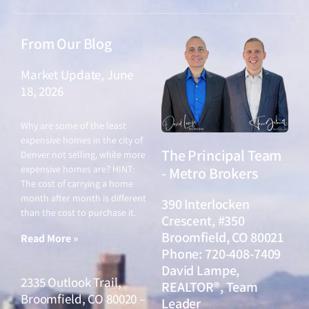
From Our Blog
Market Update, June
18, 2026
June 18, 2026
Why are some of the least
expensive homes in the city of
The Principal Team
Denver not selling, while more
expensive homes are? HINT:
- Metro Brokers
The cost of carrying a home
month after month is different
390 Interlocken
than the cost to purchase it.
Crescent, #350
Broomfield, CO 80021
Read More »
Phone: 720-408-7409
David Lampe,
2335 Outlook Trail,
REALTOR®, Team
Broomfield, CO 80020 –
Leader