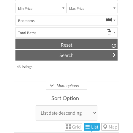
Min Price
Max Price
Bedrooms
Total Baths
Reset
46
listings
More options
Sort Option
Grid
List
Map