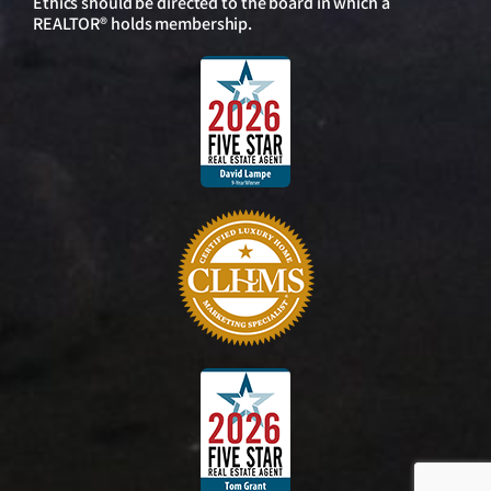
Ethics should be directed to the board in which a
REALTOR® holds membership.