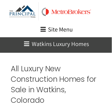
Skip
to
content
Site Menu
Watkins Luxury Homes
All Luxury New
Construction Homes for
Sale in
Watkins
,
Colorado