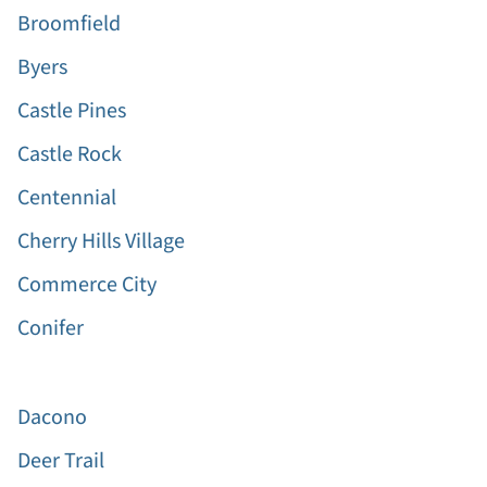
Broomfield
Byers
Castle Pines
Castle Rock
Centennial
Cherry Hills Village
Commerce City
Conifer
Dacono
Deer Trail