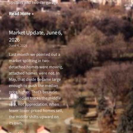
upstairs and two-car garage.
k
a
-
m
f
Read More »
Market Update, June 6,
2026
June 4, 2026
Last month we pointed out a
market splitting in two:
detached homes were moving,
attached homes were not. In
May, that divide became large
enough to push the median
price higher. That’s because
the median tracks the middle
sale, not appreciation. When
fewer lower-priced homes sell,
the middle shifts upward on
its own.