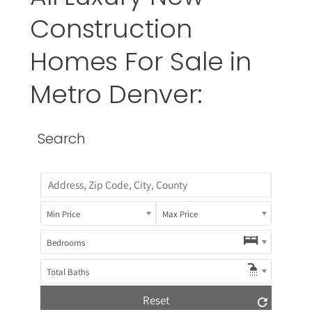
Construction
Homes For Sale in
Metro Denver:
Search
Min Price
Max Price
Bedrooms
Total Baths
Reset