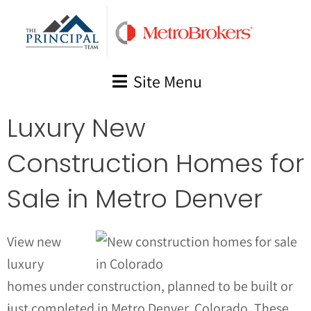
Skip
to
content
Site Menu
Luxury New
Construction Homes for
Sale in Metro Denver
View new
luxury
homes under construction, planned to be built or
just completed in Metro Denver, Colorado. These