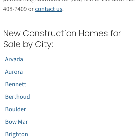
408-7409 or
contact us
.
New Construction Homes for
Sale by City:
Arvada
Aurora
Bennett
Berthoud
Boulder
Bow Mar
Brighton