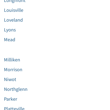
Longmont
Louisville
Loveland
Lyons
Mead
Milliken
Morrison
Niwot
Northglenn
Parker
Platteville