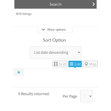
3076
listings
More options
Sort Option
Grid
List
Map
0 Results returned.
Per Page