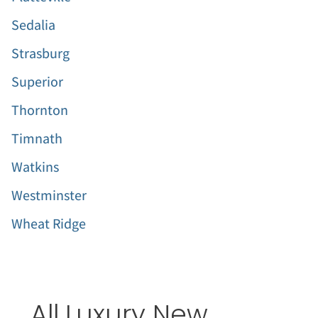
Sedalia
Strasburg
Superior
Thornton
Timnath
Watkins
Westminster
Wheat Ridge
All Luxury New