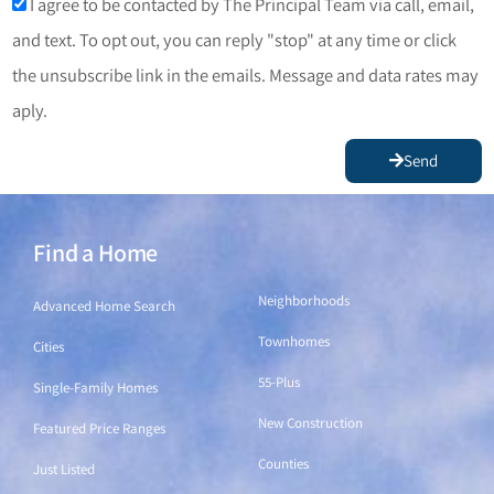
I agree to be contacted by The Principal Team via call, email,
and text. To opt out, you can reply "stop" at any time or click
the unsubscribe link in the emails. Message and data rates may
aply.
Send
Find a Home
Find a Home
Neighborhoods
Advanced Home Search
Townhomes
Cities
55-Plus
Single-Family Homes
New Construction
Featured Price Ranges
Counties
Just Listed