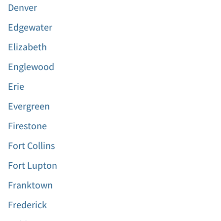
Denver
Edgewater
Elizabeth
Englewood
Erie
Evergreen
Firestone
Fort Collins
Fort Lupton
Franktown
Frederick