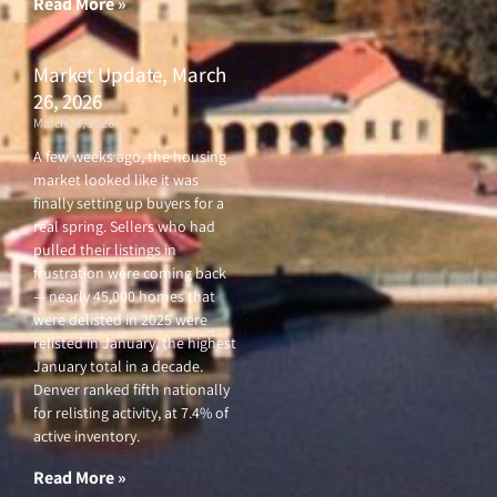
Read More »
Market Update, March
26, 2026
March 26, 2026
A few weeks ago, the housing
market looked like it was
finally setting up buyers for a
real spring. Sellers who had
pulled their listings in
frustration were coming back
— nearly 45,000 homes that
were delisted in 2025 were
relisted in January, the highest
January total in a decade.
Denver ranked fifth nationally
for relisting activity, at 7.4% of
active inventory.
Read More »