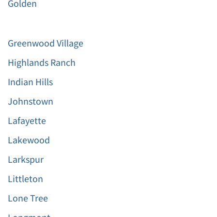
Golden
Greenwood Village
Highlands Ranch
Indian Hills
Johnstown
Lafayette
Lakewood
Larkspur
Littleton
Lone Tree