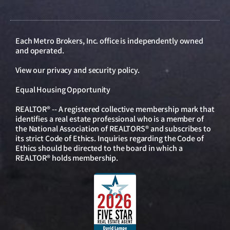
Each Metro Brokers, Inc. office is independently owned
and operated.
View our
privacy and security policy
.
Equal Housing Opportunity
REALTOR® -- A registered collective membership mark that
identifies a real estate professional who is a member of
the National Association of REALTORS® and subscribes to
its strict Code of Ethics. Inquiries regarding the Code of
Ethics should be directed to the board in which a
REALTOR® holds membership.