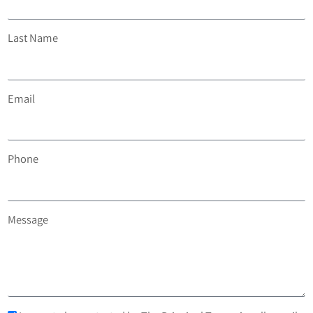
Last Name
Email
Phone
Message