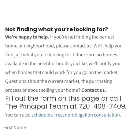
Not finding what you’re looking for?
We’re happy to help.
If you’re not finding the perfect
home or neighborhood, please contact us. We’ll help you
find just what you’re looking for. If there are no homes
available in the neighborhoods you like, we’ll notify you
when homes that could work for you go on the market.
Questions about the current market, the purchasing
process or about selling your home?
Contact us.
Fill out the form on this page or call
The Principal Team at 720-408-7409.
You can also
schedule a free, no-obligation consultation
.
First Name