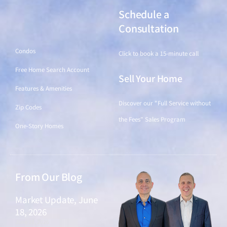
Schedule a
Find a Home
Consultation
Condos
Click to book a 15-minute call
Free Home Search Account
Sell Your Home
Features & Amenities
Discover our "Full Service without
Zip Codes
the Fees" Sales Program
One-Story Homes
From Our Blog
Market Update, June
18, 2026
June 18, 2026