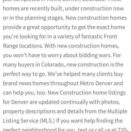
homes are recently built, under construction now
or in the planning stages. New construction homes
provide a great opportunity to get the exact home
you’re looking for in a variety of fantastic Front
Range locations. With new construction homes,
you won’t have to worry about bidding wars. For
many buyers in Colorado, new construction is the
perfect way to go. We’ve helped many clients buy
brand news homes throughout Metro Denver and
can help you, too.
New Construction home listings
for Denver are updated continually with photos,
property descriptions and details from the Multiple
Listing Service (MLS.)
If you want help finding the
perfect neighborhood for you, text or call us at 720-