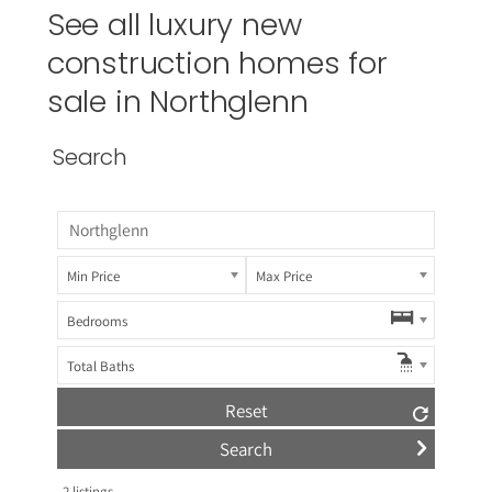
See all luxury new
construction homes for
sale in Northglenn
Search
Min Price
Max Price
Bedrooms
Total Baths
Reset
2
listings