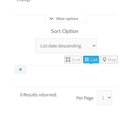
More options
Sort Option
Grid
List
Map
0 Results returned.
Per Page