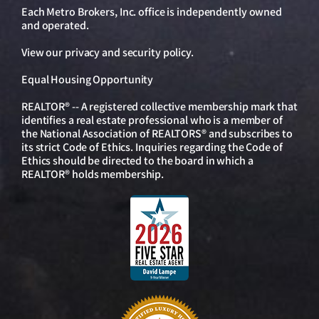
Each Metro Brokers, Inc. office is independently owned
and operated.
View our
privacy and security policy
.
Equal Housing Opportunity
REALTOR® -- A registered collective membership mark that
identifies a real estate professional who is a member of
the National Association of REALTORS® and subscribes to
its strict Code of Ethics. Inquiries regarding the Code of
Ethics should be directed to the board in which a
REALTOR® holds membership.