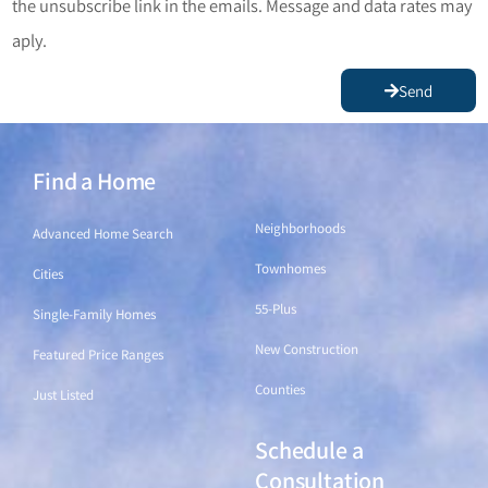
the unsubscribe link in the emails. Message and data rates may
aply.
Send
Find a Home
Find a Home
Neighborhoods
Advanced Home Search
Townhomes
Cities
55-Plus
Single-Family Homes
New Construction
Featured Price Ranges
Counties
Just Listed
Schedule a
Find a Home
Consultation