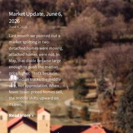
Market Update, June 6,
2026
June 4, 2026
Last month we pointed out a
market splitting in two:
detached homes were moving,
attached homes were not. In
May, that divide became large
enough to push the median
price higher. That’s because
the median tracks the middle
sale, not appreciation. When
fewer lower-priced homes sell,
the middle shifts upward on
its own.
Read More »