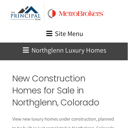
Skip
to
content
Site Menu
Northglenn Luxury Homes
New Construction
Homes for Sale in
Northglenn
, Colorado
View new luxury homes under construction, planned
to be built or just completed in
Northglenn
, Colorado.