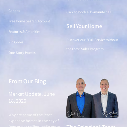
Condos
Click to book a 15-minute call
Free Home Search Account
Sell Your Home
Features & Amenities
Discover our "Full Service without
Zip Codes
the Fees" Sales Program
One-Story Homes
From Our Blog
Market Update, June
18, 2026
June 18, 2026
Why are some of the least
expensive homes in the city of
Denver not selling, while more