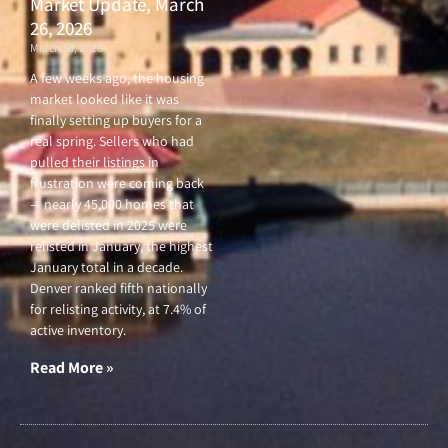
Market Update, March
26, 2026
March 26, 2026
A few weeks ago, the housing
market looked like it was
finally setting up buyers for a
real spring. Sellers who had
pulled their listings in
frustration were coming back
— nearly 45,000 homes that
were delisted in 2025 were
relisted in January, the highest
January total in a decade.
Denver ranked fifth nationally
for relisting activity, at 7.4% of
active inventory.
Read More »