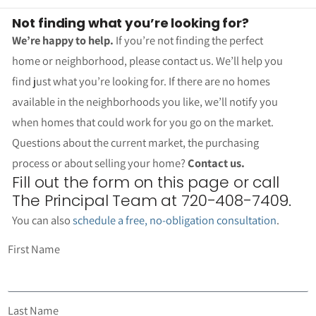
Not finding what you’re looking for?
We’re happy to help.
If you’re not finding the perfect
home or neighborhood, please contact us. We’ll help you
find just what you’re looking for. If there are no homes
available in the neighborhoods you like, we’ll notify you
when homes that could work for you go on the market.
Questions about the current market, the purchasing
process or about selling your home?
Contact us.
Fill out the form on this page or call
The Principal Team at 720-408-7409.
You can also
schedule a free, no-obligation consultation
.
First Name
Last Name