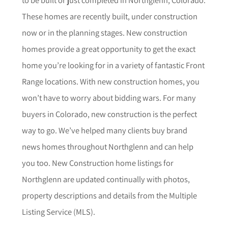
These homes are recently built, under construction
now or in the planning stages. New construction
homes provide a great opportunity to get the exact
home you’re looking for in a variety of fantastic Front
Range locations. With new construction homes, you
won’t have to worry about bidding wars. For many
buyers in Colorado, new construction is the perfect
way to go. We’ve helped many clients buy brand
news homes throughout
Northglenn
and can help
you too.
New Construction home listings for
Northglenn
are updated continually with photos,
property descriptions and details from the Multiple
Listing Service (MLS).