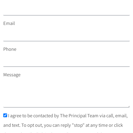
Email
Phone
Message
I agree to be contacted by The Principal Team via call, email,
and text. To opt out, you can reply "stop" at any time or click