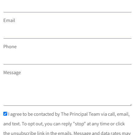
Email
Phone
Message
I agree to be contacted by The Principal Team via call, email,
and text. To opt out, you can reply "stop" at any time or click
the unsubscribe link in the emails. Message and data rates may