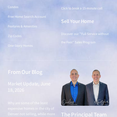
Condos
Click to book a 15-minute call
Free Home Search Account
Sell Your Home
Features & Amenities
Discover our "Full Service without
Zip Codes
the Fees" Sales Program
One-Story Homes
From Our Blog
Market Update, June
18, 2026
June 18, 2026
Why are some of the least
expensive homes in the city of
The Principal Team
Denver not selling, while more