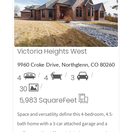
More Details
Victoria Heights West
9960 Croke Drive, Northglenn, CO 80260
4
4
3
30
5,983 Square
Feet
Space and versatility define this 4-bedroom, 4.5-
bath home with a 3-car attached garage and a