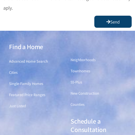
aply.
Send
Find a Home
Find a Home
Neighborhoods
Advanced Home Search
Townhomes
Cities
55-Plus
Single-Family Homes
New Construction
Featured Price Ranges
Counties
Just Listed
Schedule a
Find a Home
Consultation