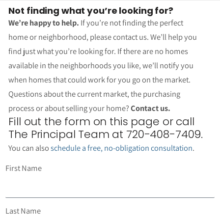
Not finding what you’re looking for?
We’re happy to help.
If you’re not finding the perfect
home or neighborhood, please contact us. We’ll help you
find just what you’re looking for. If there are no homes
available in the neighborhoods you like, we’ll notify you
when homes that could work for you go on the market.
Questions about the current market, the purchasing
process or about selling your home?
Contact us.
Fill out the form on this page or call
The Principal Team at 720-408-7409.
You can also
schedule a free, no-obligation consultation
.
First Name
Last Name