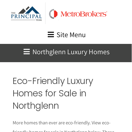
Skip
to
content
Site Menu
Northglenn Luxury Homes
Eco-Friendly Luxury
Homes for Sale in
Northglenn
More homes than ever are eco-friendly. View eco-
friendly homes for sale in Northglenn below.
These