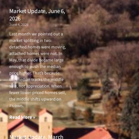
Market Update, June 6,
2026
June 4, 2026
Last month we pointed out a
market splitting in two:
detached homes were moving,
attached homes were not. In
May, that divide became large
enough to push the median
price higher. That’s because
the median tracks the middle
sale, not appreciation. When
fewer lower-priced homes sell,
the middle shifts upward on
its own.
Read More »
Market Update, March