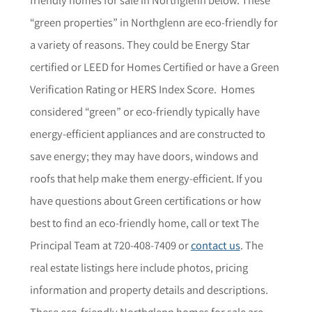
“green properties” in Northglenn are eco-friendly for
a variety of reasons. They could be Energy Star
certified or LEED for Homes Certified or have a Green
Verification Rating or HERS Index Score. Homes
considered “green” or eco-friendly typically have
energy-efficient appliances and are constructed to
save energy; they may have doors, windows and
roofs that help make them energy-efficient.
If you
have questions about Green certifications or how
best to find an eco-friendly home,
call or text The
Principal Team at 720-408-7409 or
contact us
. The
r
eal estate listings here include photos, pricing
information and property details and descriptions.
These eco-friendly Northglenn homes for sale are