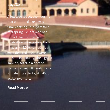
26, 2026
March 26, 2026
A few weeks ago, the housing
market looked like it was
finally setting up buyers for a
real spring. Sellers who had
pulled their listings in
frustration were coming back
— nearly 45,000 homes that
were delisted in 2025 were
relisted in January, the highest
January total in a decade.
Denver ranked fifth nationally
for relisting activity, at 7.4% of
active inventory.
Read More »