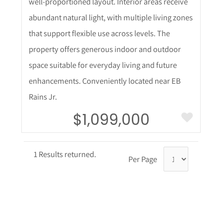
well-proportioned layout. Interior areas receive
abundant natural light, with multiple living zones
that support flexible use across levels. The
property offers generous indoor and outdoor
space suitable for everyday living and future
enhancements. Conveniently located near EB
Rains Jr.
$1,099,000
1 Results returned.
Per Page