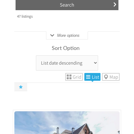
47
listings
More options
Sort Option
Grid
List
Map