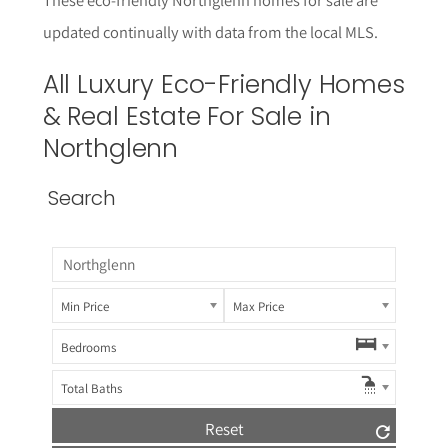
updated continually with data from the local MLS.
All Luxury
Eco-Friendly
Homes
& Real Estate For Sale in
Northglenn
Search
Min Price
Max Price
Bedrooms
Total Baths
Reset