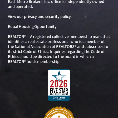
Each Metro Brokers, Inc. office is independently owned
and operated.
View our
privacy and security policy
.
Equal Housing Opportunity
REALTOR® -- A registered collective membership mark that
identifies a real estate professional who is a member of
the National Association of REALTORS® and subscribes to
its strict Code of Ethics. Inquiries regarding the Code of
Ethics should be directed to the board in which a
REALTOR® holds membership.