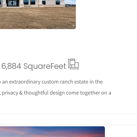
6,884 Square
Feet
 an extraordinary custom ranch estate in the
, privacy & thoughtful design come together on a