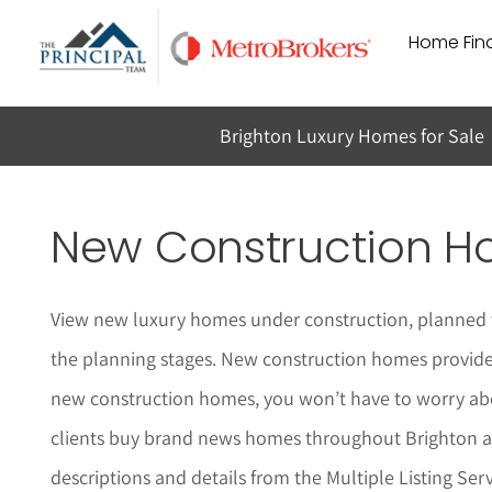
Skip
Home Find
to
content
Brighton Luxury Homes for Sale
New Construction Ho
View new luxury homes under construction, planned t
the planning stages. New construction homes provide a
new construction homes, you won’t have to worry abo
clients buy brand news homes throughout
Brighton
a
descriptions and details from the Multiple Listing Serv