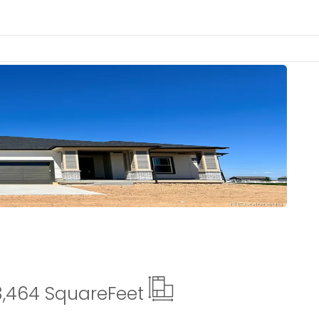
Details
3,464 Square
Feet