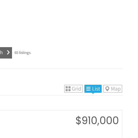
65
listings
Grid
List
Map
$910,000