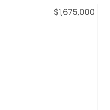
$1,675,000