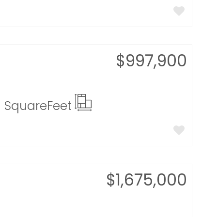
$997,900
0 Square
Feet
$1,675,000