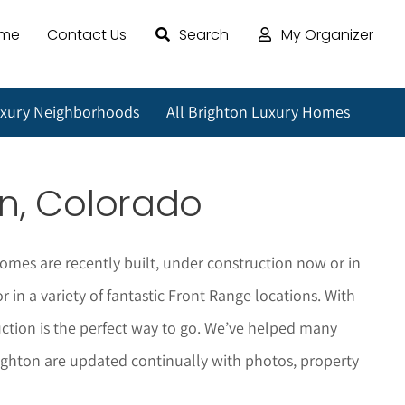
ome
Contact Us
Search
My Organizer
uxury Neighborhoods
All Brighton Luxury Homes
on
, Colorado
omes are recently built, under construction now or in
in a variety of fantastic Front Range locations. With
tion is the perfect way to go. We’ve helped many
ighton
are updated continually with photos, property