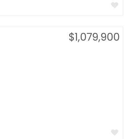
$1,079,900