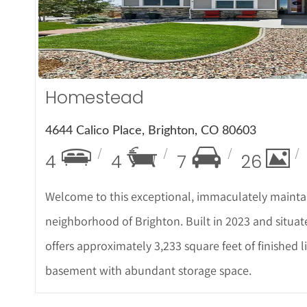
More De
Homestead
4644 Calico Place, Brighton, CO 80603
4
4
7
26
Welcome to this exceptional, immaculately mainta
neighborhood of Brighton. Built in 2023 and situat
offers approximately 3,233 square feet of finished li
basement with abundant storage space.