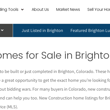
ing Tools
About Us
Market News
Sell Your H
Just Listed in Brighton
Featured Brighton L
mes for Sale in
Bright
o be built or just completed in
Brighton
, Colorado. These h
 great opportunity to get the exact home you’re looking for 
ut bidding wars. For many buyers in Colorado, new construc
nd can help you too.
New Construction home listings for
Br
ice (MLS).