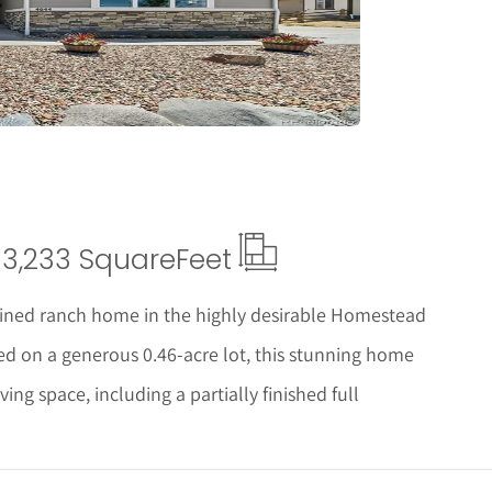
tails
3,233 Square
Feet
ined ranch home in the highly desirable Homestead
ed on a generous 0.46-acre lot, this stunning home
ving space, including a partially finished full