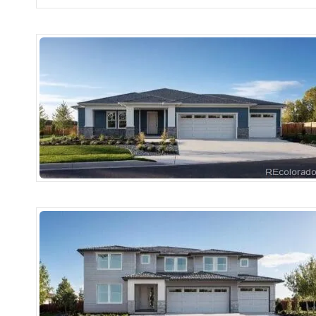
More Details
More Details