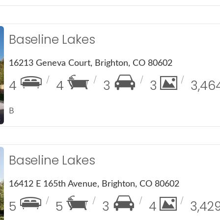
Baseline Lakes
16213 Geneva Court, Brighton, CO 80602
4
4
3
3
3,46
B
Baseline Lakes
16412 E 165th Avenue, Brighton, CO 80602
5
5
3
4
3,42