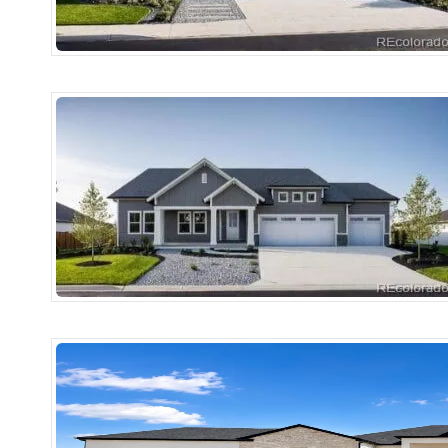
More Details
More Det