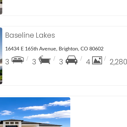
Baseline Lakes
16434 E 165th Avenue, Brighton, CO 80602
3
3
3
4
2,28
ails