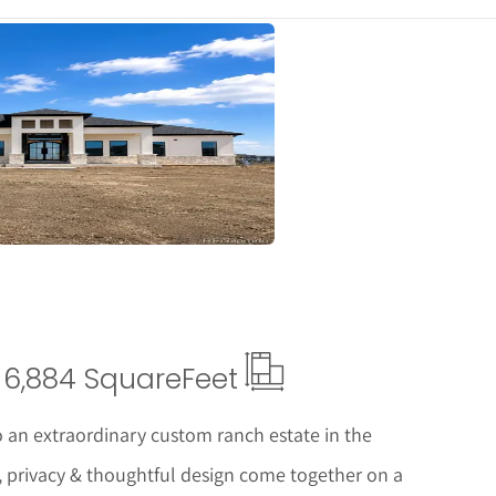
ails
6,884 Square
Feet
 an extraordinary custom ranch estate in the
, privacy & thoughtful design come together on a