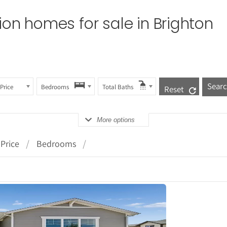
tion homes for sale in
Brighton
Price
Bedrooms
Total Baths
Reset
More options
Price
Bedrooms