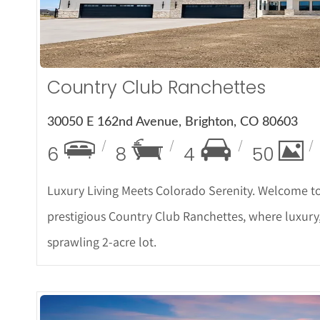
Country Club Ranchettes
30050 E 162nd Avenue, Brighton, CO 80603
6
8
4
50
Luxury Living Meets Colorado Serenity. Welcome to
prestigious Country Club Ranchettes, where luxury
sprawling 2-acre lot.