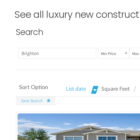
See all luxury new construc
Search
Min Price
Max 
Sort Option
List date
Square Feet
Save Search