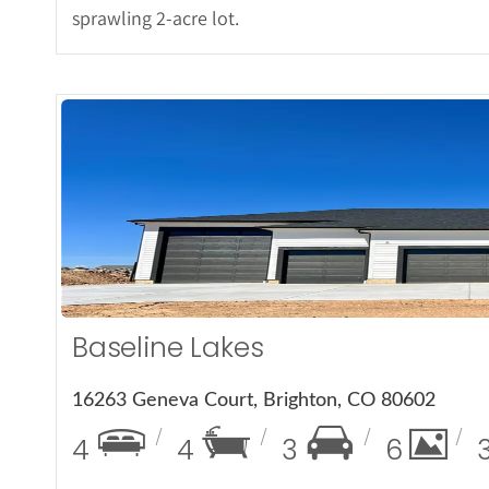
sprawling 2-acre lot.
More 
Baseline Lakes
16263 Geneva Court, Brighton, CO 80602
4
4
3
6