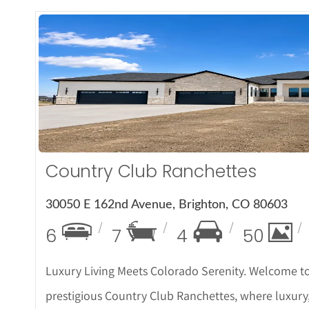
More Det
Country Club Ranchettes
30050 E 162nd Avenue, Brighton, CO 80603
6
7
4
50
Luxury Living Meets Colorado Serenity. Welcome to
prestigious Country Club Ranchettes, where luxury