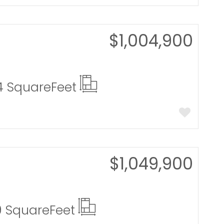
$1,004,900
4 Square
Feet
$1,049,900
9 Square
Feet