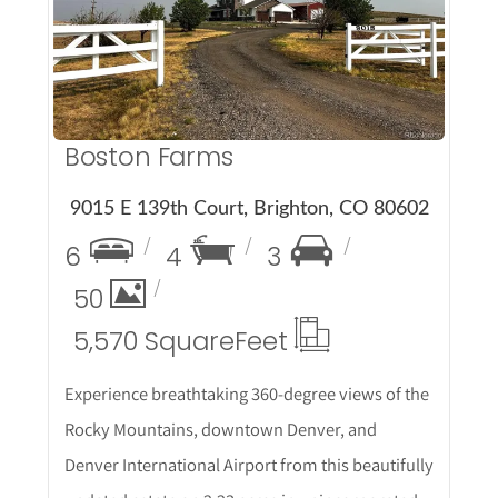
Boston Farms
9015 E 139th Court, Brighton, CO 80602
6
4
3
50
5,570 Square
Feet
Experience breathtaking 360-degree views of the
Rocky Mountains, downtown Denver, and
Denver International Airport from this beautifully