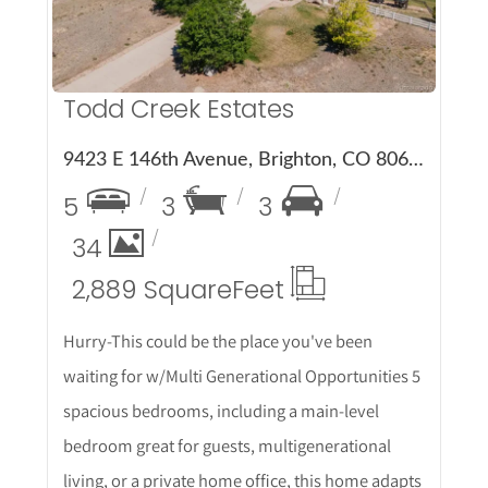
Todd Creek Estates
9423 E 146th Avenue, Brighton, CO 80602
5
3
3
34
2,889 Square
Feet
Hurry-This could be the place you've been
waiting for w/Multi Generational Opportunities 5
spacious bedrooms, including a main-level
bedroom great for guests, multigenerational
living, or a private home office, this home adapts