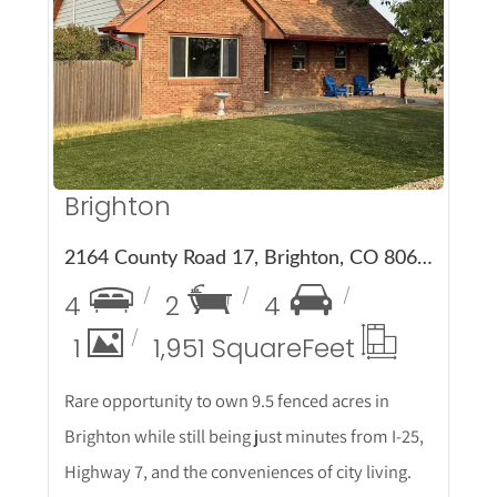
More Details
Brighton
2164 County Road 17, Brighton, CO 80603
4
2
4
1
1,951 Square
Feet
Rare opportunity to own 9.5 fenced acres in
Brighton while still being just minutes from I-25,
Highway 7, and the conveniences of city living.