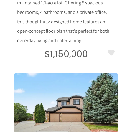
maintained 1.1-acre lot. Offering 5 spacious
bedrooms, 4 bathrooms, and a private office,
this thoughtfully designed home features an
open-concept floor plan that's perfect for both
everyday living and entertaining.
$1,150,000
More Details