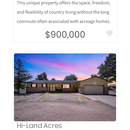
This unique property offers the space, freedom,
and flexibility of country living without the long
commute often associated with acreage homes.
$900,000
More Details
Hi-Land Acres