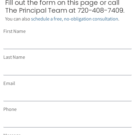
Fill out the form on this page or call
The Principal Team at 720-408-7409.
You can also
schedule a free, no-obligation consultation
.
First Name
Last Name
Email
Phone