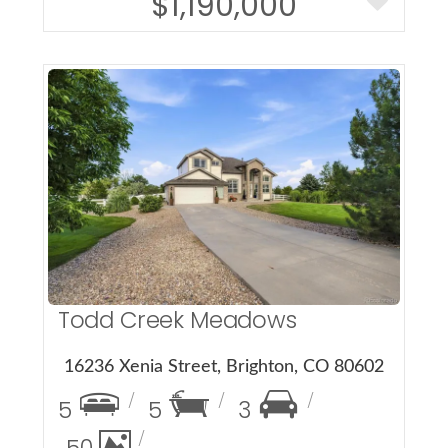
$1,190,000
More Details
Todd Creek Meadows
16236 Xenia Street, Brighton, CO 80602
5
5
3
50