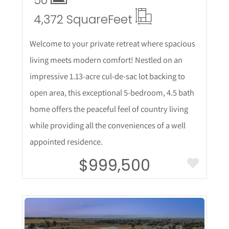
4,372 Square
Feet
Welcome to your private retreat where spacious
living meets modern comfort! Nestled on an
impressive 1.13-acre cul-de-sac lot backing to
open area, this exceptional 5-bedroom, 4.5 bath
home offers the peaceful feel of country living
while providing all the conveniences of a well
appointed residence.
$999,500