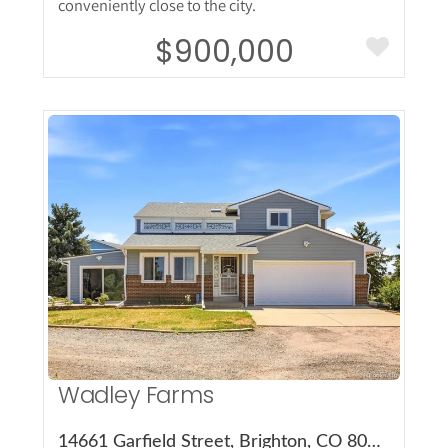
conveniently close to the city.
$900,000
More Details
Wadley Farms
14661 Garfield Street, Brighton, CO 80602