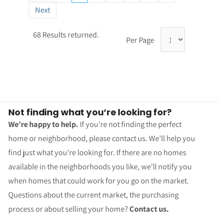
Next
68 Results returned.
Per Page
Not finding what you’re looking for?
We’re happy to help.
If you’re not finding the perfect
home or neighborhood, please contact us. We’ll help you
find just what you’re looking for. If there are no homes
available in the neighborhoods you like, we’ll notify you
when homes that could work for you go on the market.
Questions about the current market, the purchasing
process or about selling your home?
Contact us.