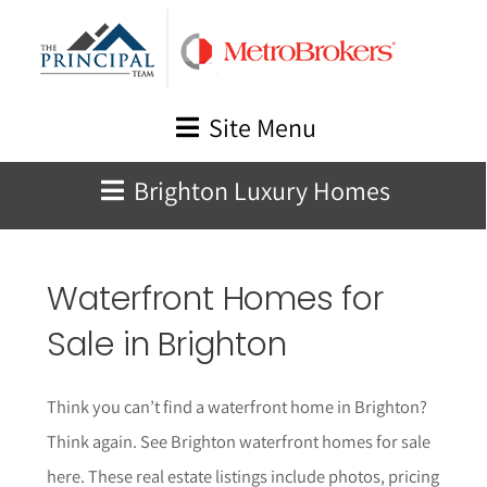
Skip
to
content
Site Menu
Brighton Luxury Homes
Waterfront Homes for
Sale in Brighton
Think you can’t find a waterfront home in Brighton?
Think again.
See Brighton waterfront homes for sale
here. These real estate listings include photos, pricing