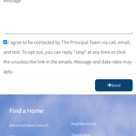
Message
I agree to be contacted by The Principal Team via call, email,
and text. To opt out, you can reply "stop" at any time or click
the unsubscribe link in the emails. Message and data rates may
aply.
Send
Find a Home
Find a Home
Neighborhoods
Advanced Home Search
Townhomes