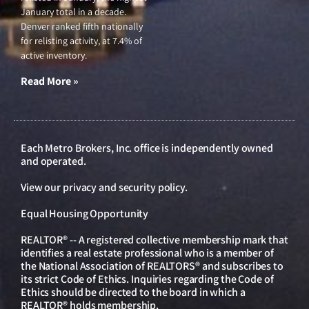
January total in a decade.
Denver ranked fifth nationally
for relisting activity, at 7.4% of
active inventory.
Read More »
Each Metro Brokers, Inc. office is independently owned
and operated.
View our
privacy and security policy
.
Equal Housing Opportunity
REALTOR® -- A registered collective membership mark that
identifies a real estate professional who is a member of
the National Association of REALTORS® and subscribes to
its strict Code of Ethics. Inquiries regarding the Code of
Ethics should be directed to the board in which a
REALTOR® holds membership.