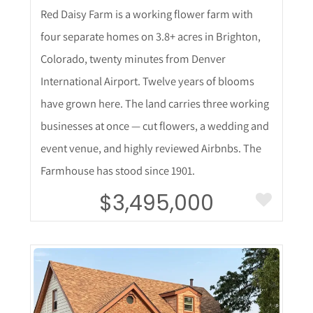
Red Daisy Farm is a working flower farm with
four separate homes on 3.8+ acres in Brighton,
Colorado, twenty minutes from Denver
International Airport. Twelve years of blooms
have grown here. The land carries three working
businesses at once — cut flowers, a wedding and
event venue, and highly reviewed Airbnbs. The
Farmhouse has stood since 1901.
$3,495,000