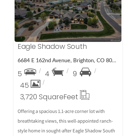
More Details
Eagle Shadow South
6684 E 162nd Avenue, Brighton, CO 80602
5
4
9
45
3,720 Square
Feet
Offering a spacious 1.1-acre corner lot with
breathtaking views, this well-appointed ranch-
style home in sought-after Eagle Shadow South