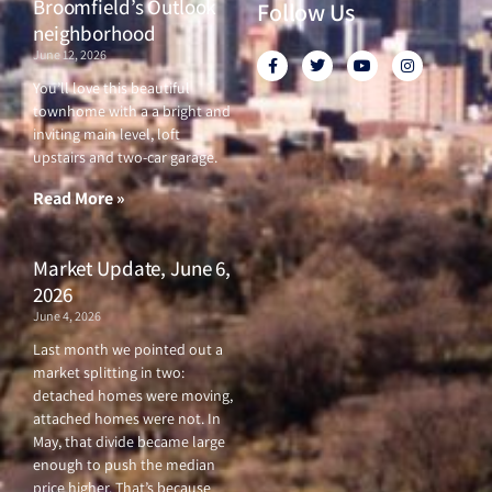
Broomfield’s Outlook
Follow Us
neighborhood
June 12, 2026
F
T
Y
I
a
w
o
n
c
i
u
s
You’ll love this beautiful
e
t
t
t
townhome with a a bright and
b
t
u
a
o
e
b
g
inviting main level, loft
o
r
e
r
upstairs and two-car garage.
k
a
-
m
f
Read More »
Market Update, June 6,
2026
June 4, 2026
Last month we pointed out a
market splitting in two:
detached homes were moving,
attached homes were not. In
May, that divide became large
enough to push the median
price higher. That’s because