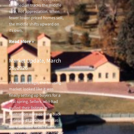
the median tracks the middle
sale, not appreciation. When
fewer lower-priced homes sell,
the middle shifts upward on
its own.
Read More »
Market Update, March
26, 2026
March 26, 2026
A few weeks ago, the housing
market looked like it was
finally setting up buyers for a
real spring. Sellers who had
pulled their listings in
frustration were coming back
— nearly 45,000 homes that
were delisted in 2025 were
relisted in January, the highest