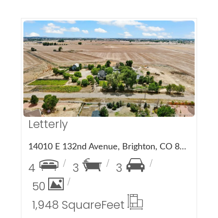
More Details
Letterly
14010 E 132nd Avenue, Brighton, CO 80601
4
3
3
50
1,948 Square
Feet