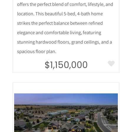
offers the perfect blend of comfort, lifestyle, and
location. This beautiful 5-bed, 4-bath home
strikes the perfect balance between refined
elegance and comfortable living, featuring
stunning hardwood floors, grand ceilings, and a
spacious floor plan.
$1,150,000
More Details