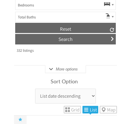
Bedrooms
Total Baths
Reset
332
listings
More options
Sort Option
Grid
List
Map