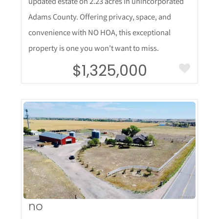
updated estate on 2.23 acres in unincorporated
Adams County. Offering privacy, space, and
convenience with NO HOA, this exceptional
property is one you won't want to miss.
$1,325,000
More Details
no