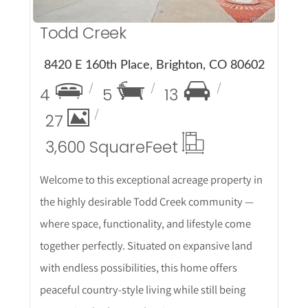
Todd Creek
8420 E 160th Place, Brighton, CO 80602
4
5
13
27
3,600 Square
Feet
Welcome to this exceptional acreage property in
the highly desirable Todd Creek community —
where space, functionality, and lifestyle come
together perfectly. Situated on expansive land
with endless possibilities, this home offers
peaceful country-style living while still being