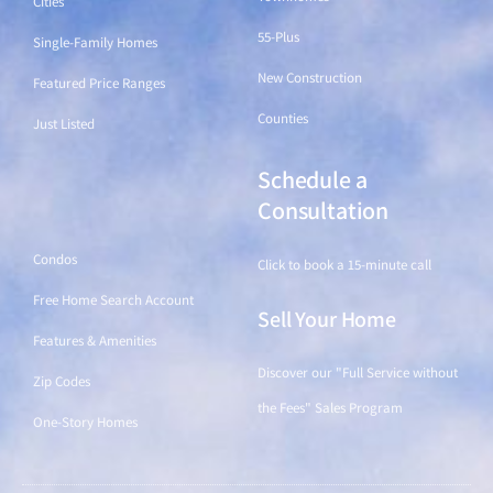
Cities
55-Plus
Single-Family Homes
New Construction
Featured Price Ranges
Counties
Just Listed
Schedule a
Find a Home
Consultation
Condos
Click to book a 15-minute call
Free Home Search Account
Sell Your Home
Features & Amenities
Discover our "Full Service without
Zip Codes
the Fees" Sales Program
One-Story Homes