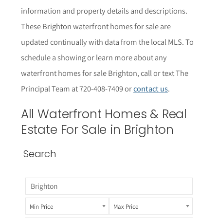
information and property details and descriptions.
These Brighton waterfront homes for sale are
updated continually with data from the local MLS.
To
schedule a showing or learn more about any
waterfront homes for sale Brighton
, call or text The
Principal Team at 720-408-7409 or
contact us
.
All
Waterfront
Homes & Real
Estate For Sale in Brighton
Search
Min Price
Max Price