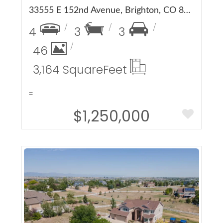
33555 E 152nd Avenue, Brighton, CO 80603
4
3
3
46
3,164 Square
Feet
=
$1,250,000
More Details