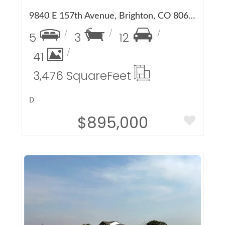
9840 E 157th Avenue, Brighton, CO 80602
5
3
12
41
3,476 Square
Feet
D
$895,000
More Details