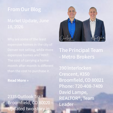
From Our Blog
Market Update, June
18, 2026
June 18, 2026
Why are some of the least
expensive homes in the city of
The Principal Team
Denver not selling, while more
expensive homes are? HINT:
- Metro Brokers
The cost of carrying a home
month after month is different
390 Interlocken
than the cost to purchase it.
Crescent, #350
Broomfield, CO 80021
Read More »
Phone: 720-408-7409
David Lampe,
2335 Outlook Trail,
REALTOR®, Team
Broomfield, CO 80020 –
Leader
Updated two-story in