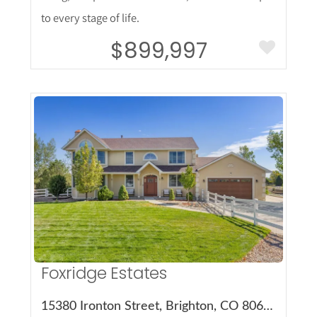
to every stage of life.
$899,997
More Details
Foxridge Estates
15380 Ironton Street, Brighton, CO 80602