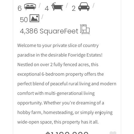
6
4
2
50
4,386 Square
Feet
Welcome to your private slice of country
paradise in the desirable Foxridge Estates!
Nestled on over 2 fully fenced acres, this
exceptional 6-bedroom property offers the
perfect blend of peaceful rural living and modern
comfort with multi-generational living
opportunity. Whether you're dreaming of a
hobby farm, homesteading, or simply enjoying
wide-open space, this property has it all.