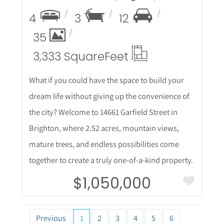
4
3
12
35
3,333 Square
Feet
What if you could have the space to build your
dream life without giving up the convenience of
the city? Welcome to 14661 Garfield Street in
Brighton, where 2.52 acres, mountain views,
mature trees, and endless possibilities come
together to create a truly one-of-a-kind property.
$1,050,000
Previous
1
2
3
4
5
6