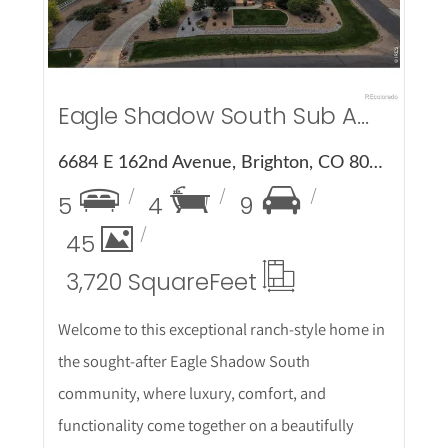
Eagle Shadow South Sub Amd 1
6684 E 162nd Avenue, Brighton, CO 80602
5
4
9
45
3,720 Square
Feet
Welcome to this exceptional ranch-style home in
the sought-after Eagle Shadow South
community, where luxury, comfort, and
functionality come together on a beautifully