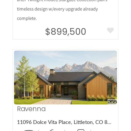
timeless design w/every upgrade already
complete.
$899,500
More Details
Ravenna
11096 Dolce Vita Place, Littleton, CO 80125