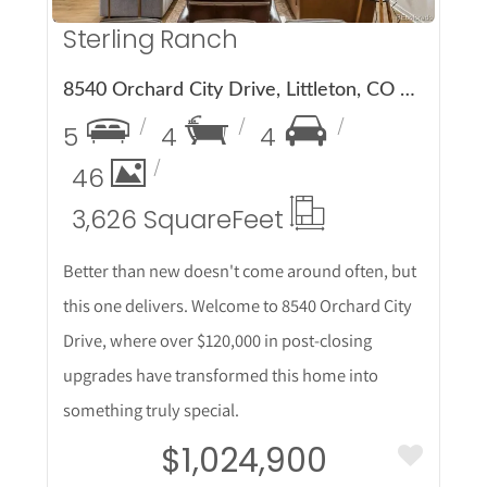
Sterling Ranch
8540 Orchard City Drive, Littleton, CO 80125
5
4
4
46
3,626 Square
Feet
Better than new doesn't come around often, but
this one delivers. Welcome to 8540 Orchard City
Drive, where over $120,000 in post-closing
upgrades have transformed this home into
something truly special.
$1,024,900