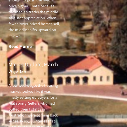
price higher. That’s because
the median tracks the middle
sale, not appreciation. When
fewer lower-priced homes sell,
the middle shifts upward on
its own.
Read More »
Market Update, March
26, 2026
March 26, 2026
A few weeks ago, the housing
market looked like it was
finally setting up buyers for a
real spring. Sellers who had
pulled their listings in
frustration were coming back
— nearly 45,000 homes that
were delisted in 2025 were