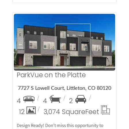
More Details
ParkVue on the Platte
7727 S Lowell Court, Littleton, CO 80120
4
4
2
12
3,074 Square
Feet
Design Ready! Don't miss this opportunity to