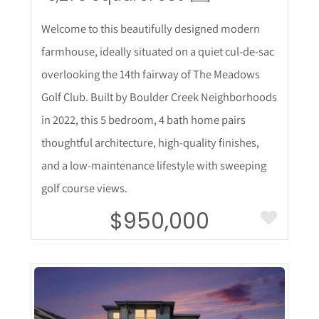
Welcome to this beautifully designed modern
farmhouse, ideally situated on a quiet cul-de-sac
overlooking the 14th fairway of The Meadows
Golf Club. Built by Boulder Creek Neighborhoods
in 2022, this 5 bedroom, 4 bath home pairs
thoughtful architecture, high-quality finishes,
and a low-maintenance lifestyle with sweeping
golf course views.
$950,000