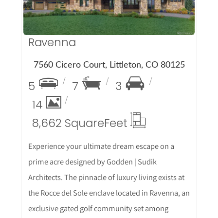
Ravenna
7560 Cicero Court, Littleton, CO 80125
5
7
3
14
8,662 Square
Feet
Experience your ultimate dream escape on a
prime acre designed by Godden | Sudik
Architects. The pinnacle of luxury living exists at
the Rocce del Sole enclave located in Ravenna, an
exclusive gated golf community set among