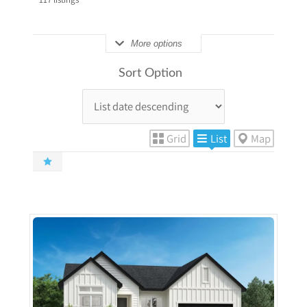
More options
Sort Option
Grid
List
Map
More Details