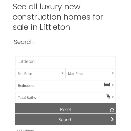
See all luxury new
construction homes for
sale in
Littleton
Search
Min Price
Max Price
Bedrooms
Total Baths
Reset
117
listings