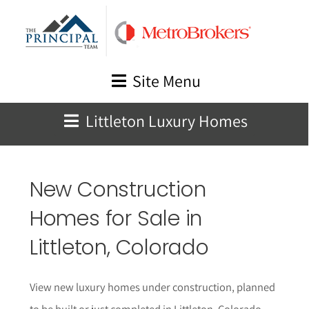
Skip
to
content
Site Menu
Littleton Luxury Homes
New Construction
Homes for Sale in
Littleton
, Colorado
View new luxury homes under construction, planned
to be built or just completed in
Littleton
, Colorado.