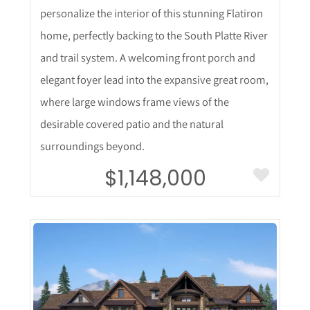
personalize the interior of this stunning Flatiron
home, perfectly backing to the South Platte River
and trail system. A welcoming front porch and
elegant foyer lead into the expansive great room,
where large windows frame views of the
desirable covered patio and the natural
surroundings beyond.
$1,148,000
More Details