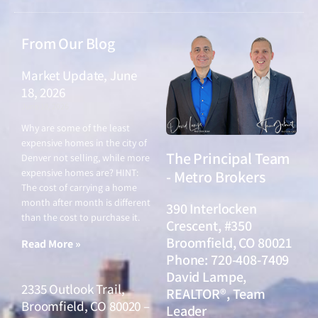
From Our Blog
Market Update, June
18, 2026
June 18, 2026
Why are some of the least
expensive homes in the city of
The Principal Team
Denver not selling, while more
expensive homes are? HINT:
- Metro Brokers
The cost of carrying a home
month after month is different
390 Interlocken
than the cost to purchase it.
Crescent, #350
Broomfield, CO 80021
Read More »
Phone: 720-408-7409
David Lampe,
2335 Outlook Trail,
REALTOR®, Team
Broomfield, CO 80020 –
Leader