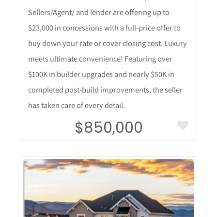
Sellers/Agent/ and lender are offering up to
$23,000 in concessions with a full-price offer to
buy down your rate or cover closing cost. Luxury
meets ultimate convenience! Featuring over
$100K in builder upgrades and nearly $50K in
completed post-build improvements, the seller
has taken care of every detail.
$850,000
More Details