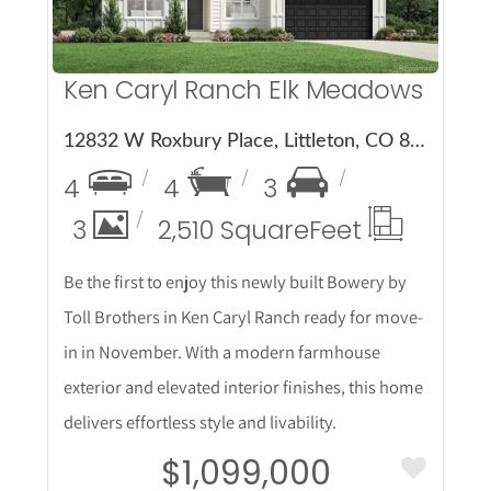
Ken Caryl Ranch Elk Meadows
12832 W Roxbury Place, Littleton, CO 80127
4
4
3
3
2,510 Square
Feet
Be the first to enjoy this newly built Bowery by
Toll Brothers in Ken Caryl Ranch ready for move-
in in November. With a modern farmhouse
exterior and elevated interior finishes, this home
delivers effortless style and livability.
$1,099,000