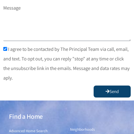
Message
I agree to be contacted by The Principal Team via call, email,
and text. To opt out, you can reply "stop" at any time or click
the unsubscribe link in the emails. Message and data rates may
aply.
Send
Find a Home
Find a Home
Neighborhoods
Advanced Home Search