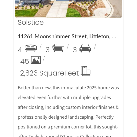
Solstice
11261 Moonshimmer Street, Littleton, CO 80125
4
3
3
45
2,823 Square
Feet
Better than new, this immaculate 2025 home was
elevated even further with multiple upgrades
after closing, including custom interior finishes &
professionally designed landscaping. Perfectly
positioned on a premium corner lot, this sought-
after Twilight model/Stargaze Collection pairs