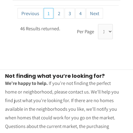
Previous
1
2
3
4
Next
46 Results returned.
Per Page
Not finding what you’re looking for?
We’re happy to help.
If you’re not finding the perfect
home or neighborhood, please contact us. We’ll help you
find just what you’re looking for. If there are no homes
available in the neighborhoods you like, we’ll notify you
when homes that could work for you go on the market.
Questions about the current market, the purchasing