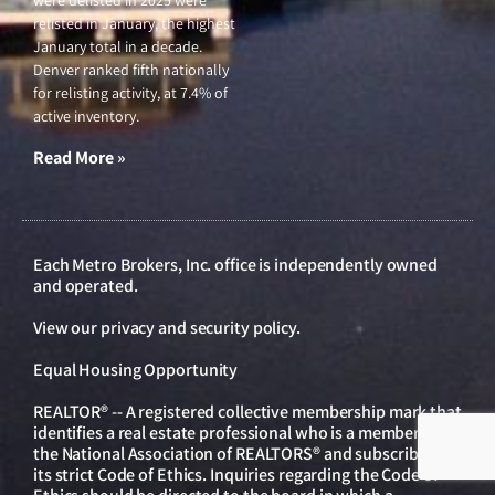
relisted in January, the highest
January total in a decade.
Denver ranked fifth nationally
for relisting activity, at 7.4% of
active inventory.
Read More »
Each Metro Brokers, Inc. office is independently owned
and operated.
View our
privacy and security policy
.
Equal Housing Opportunity
REALTOR® -- A registered collective membership mark that
identifies a real estate professional who is a member of
the National Association of REALTORS® and subscribes to
its strict Code of Ethics. Inquiries regarding the Code of