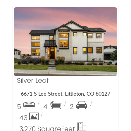
More Details
Silver Leaf
6671 S Lee Street, Littleton, CO 80127
5
4
2
43
3,270 Square
Feet