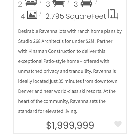
2
3
3
4
2,795 Square
Feet
Desirable Ravenna lots with ranch home plans by
Studio 268 Architect's for under $2M! Partner
with Kinsman Construction to deliver this
exceptional Patio-style home – offered with
unmatched privacy and tranquility. Ravenna is
ideally located just 35 minutes from downtown
Denver and near world-class ski resorts. At the
heart of the community, Ravenna sets the
standard for elevated living.
$1,999,999