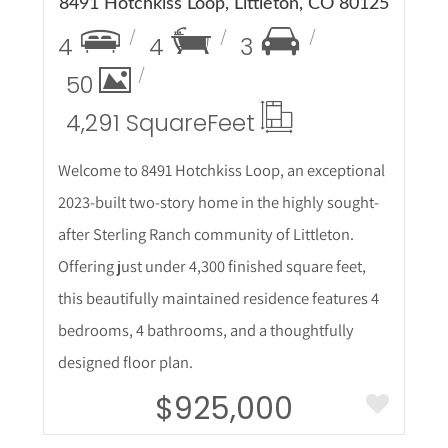
8491 Hotchkiss Loop, Littleton, CO 80125
4
4
3
50
4,291 Square
Feet
Welcome to 8491 Hotchkiss Loop, an exceptional
2023-built two-story home in the highly sought-
after Sterling Ranch community of Littleton.
Offering just under 4,300 finished square feet,
this beautifully maintained residence features 4
bedrooms, 4 bathrooms, and a thoughtfully
designed floor plan.
$925,000