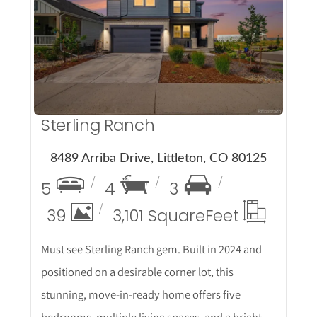
More Details
Sterling Ranch
8489 Arriba Drive, Littleton, CO 80125
5
4
3
39
3,101 Square
Feet
Must see Sterling Ranch gem. Built in 2024 and
positioned on a desirable corner lot, this
stunning, move-in-ready home offers five
bedrooms, multiple living spaces, and a bright,