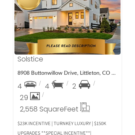
More Details
Solstice
8908 Buttonwillow Drive, Littleton, CO 80125
4
4
2
29
2,558 Square
Feet
$23K INCENTIVE | TURNKEY LUXURY | $150K
UPGRADES **SPECIAL INCENTIVE**|