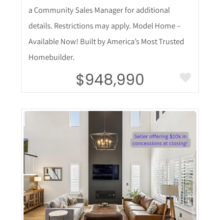
a Community Sales Manager for additional
details. Restrictions may apply. Model Home –
Available Now! Built by America’s Most Trusted
Homebuilder.
$948,990
More Details