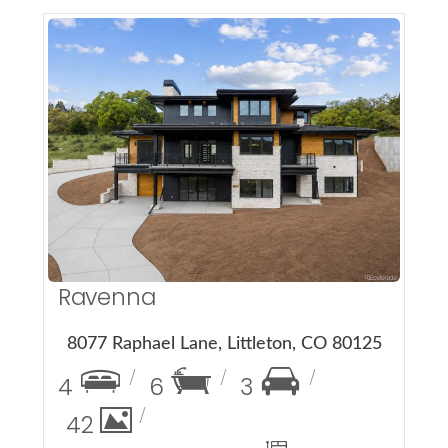
More Details
Ravenna
8077 Raphael Lane, Littleton, CO 80125
4
6
3
42