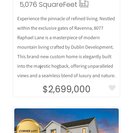
5,076 Square
Feet
Experience the pinnacle of refined living. Nestled
within the exclusive gates of Ravenna, 8077
Raphael Lane is a masterpiece of modern
mountain living crafted by Dublin Development.
This brand-new custom home is elegantly built
into the majestic hogback, offering unparalleled
views and a seamless blend of luxury and nature.
$2,699,000