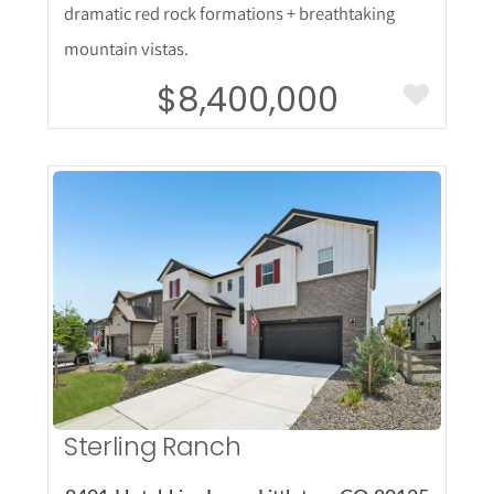
dramatic red rock formations + breathtaking
mountain vistas.
$8,400,000
More Details
Sterling Ranch