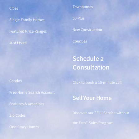
Townhomes
Cities
55-Plus
Single-Family Homes
New Construction
Featured Price Ranges
Counties
Just Listed
Schedule a
Find a Home
Consultation
Condos
Click to book a 15-minute call
Free Home Search Account
Sell Your Home
Features & Amenities
Discover our "Full Service without
Zip Codes
the Fees" Sales Program
One-Story Homes