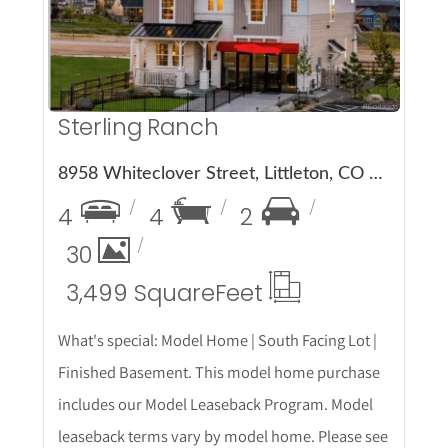
Sterling Ranch
8958 Whiteclover Street, Littleton, CO 80125
4
4
2
30
3,499 Square
Feet
What's special: Model Home | South Facing Lot |
Finished Basement. This model home purchase
includes our Model Leaseback Program. Model
leaseback terms vary by model home. Please see