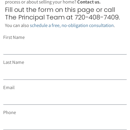
process or about selling your home?
Contact us.
Fill out the form on this page or call
The Principal Team at 720-408-7409.
You can also
schedule a free, no-obligation consultation
.
First Name
Last Name
Email
Phone