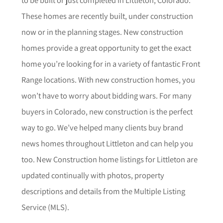
These homes are recently built, under construction
now or in the planning stages. New construction
homes provide a great opportunity to get the exact
home you’re looking for in a variety of fantastic Front
Range locations. With new construction homes, you
won’t have to worry about bidding wars. For many
buyers in Colorado, new construction is the perfect
way to go. We’ve helped many clients buy brand
news homes throughout
Littleton
and can help you
too.
New Construction home listings for
Littleton
are
updated continually with photos, property
descriptions and details from the Multiple Listing
Service (MLS).