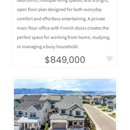
open floor plan designed for both everyday
comfort and effortless entertaining. A private
main-floor office with French doors creates the
perfect space for working from home, studying,
or managing a busy household.
$849,000
More Details