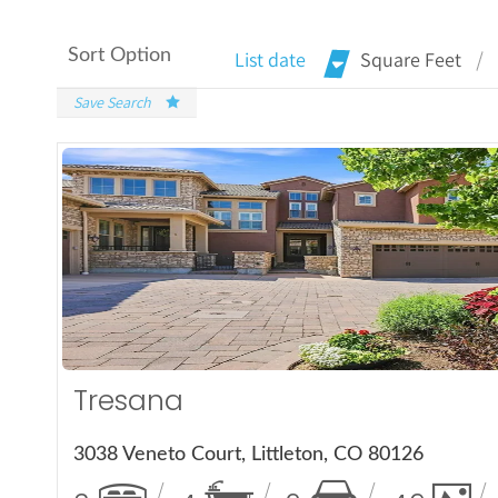
Sort Option
List date
Square Feet
Save Search
More Det
Tresana
3038 Veneto Court, Littleton, CO 80126