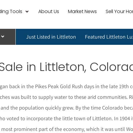
ing Tools
About Us
Market News
Sell Your H
Just Listed in Littleton
Featured Littleton L
Sale in
Littleton
, Colora
gan back in the Pikes Peak Gold Rush days in the late 19th 
hes was built to supply water to these arid communities. Rich
and the population quickly grew. By the time Colorado beca
who voted to incorporate the little town of Littleton. In 19
the most prominent part of the economy, which it was until 