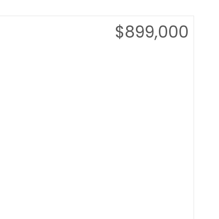
$899,000