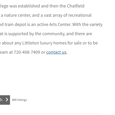
lege was established and then the Chatfield
a nature center, and a vast array of recreational
 train depot is an active Arts Center. With the variety
that is supported by the community, and there are
e about any
Littleton
luxury homes for sale or to be
l Team at 720-408-7409 or
contact us
.
890
listings