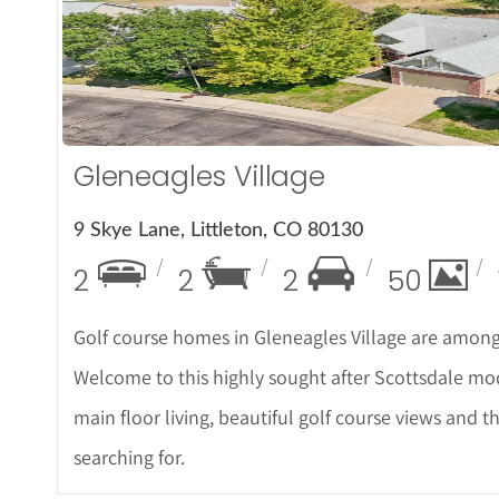
More De
Gleneagles Village
9 Skye Lane, Littleton, CO 80130
2
2
2
50
Golf course homes in Gleneagles Village are among
Welcome to this highly sought after Scottsdale mod
main floor living, beautiful golf course views and 
searching for.