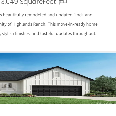
3,049 Square
Feet
is beautifully remodeled and updated “lock-and-
ity of Highlands Ranch! This move-in-ready home
, stylish finishes, and tasteful updates throughout.
 Details