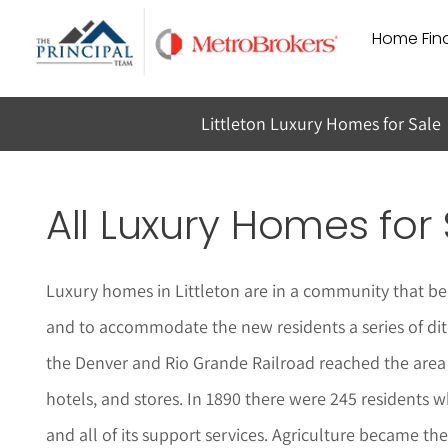
Skip
Home Find
to
content
Littleton Luxury Homes for Sale
All Luxury Homes for 
Luxury homes in Littleton are in a community that be
and to accommodate the new residents a series of ditc
the Denver and Rio Grande Railroad reached the area 
hotels, and stores. In 1890 there were 245 residents 
and all of its support services. Agriculture became 