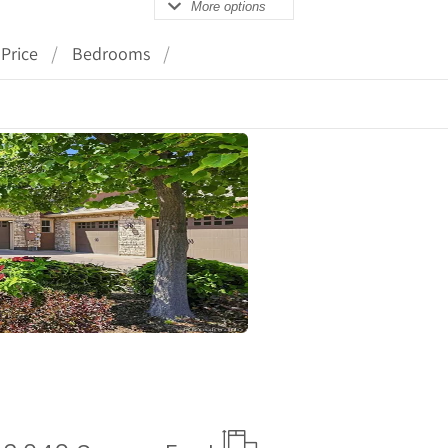
More options
Price
Bedrooms
ails