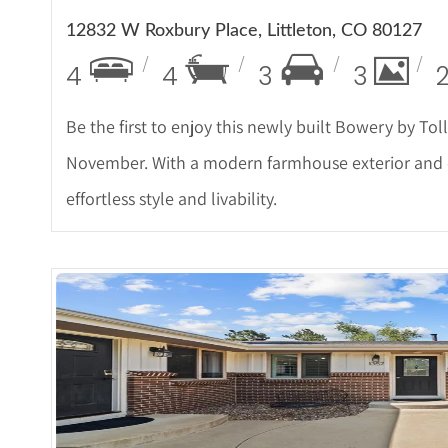
12832 W Roxbury Place, Littleton, CO 80127
4
4
3
3
Be the first to enjoy this newly built Bowery by To
November. With a modern farmhouse exterior and ele
effortless style and livability.
More De