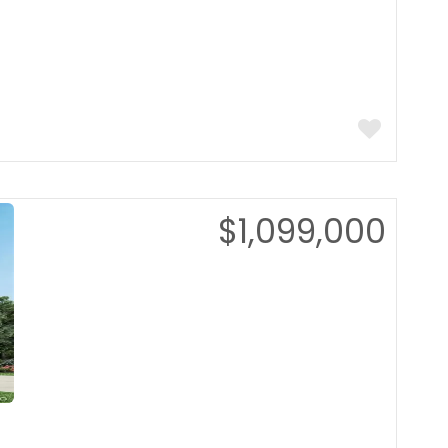
$1,099,000