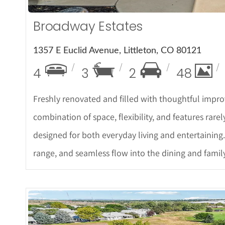
Broadway Estates
1357 E Euclid Avenue, Littleton, CO 80121
4
3
2
48
Freshly renovated and filled with thoughtful impro
combination of space, flexibility, and features rarel
designed for both everyday living and entertaining.
range, and seamless flow into the dining and famil