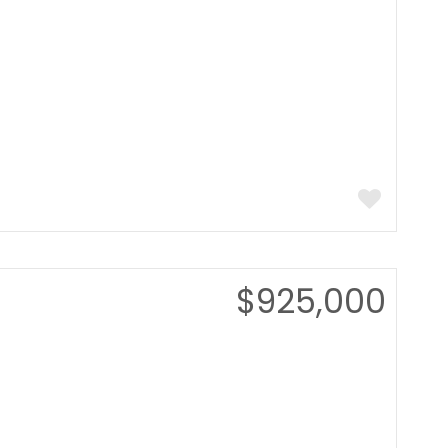
$925,000