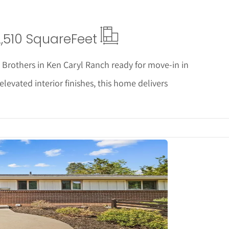
2,510 Square
Feet
ll Brothers in Ken Caryl Ranch ready for move-in in
vated interior finishes, this home delivers
tails