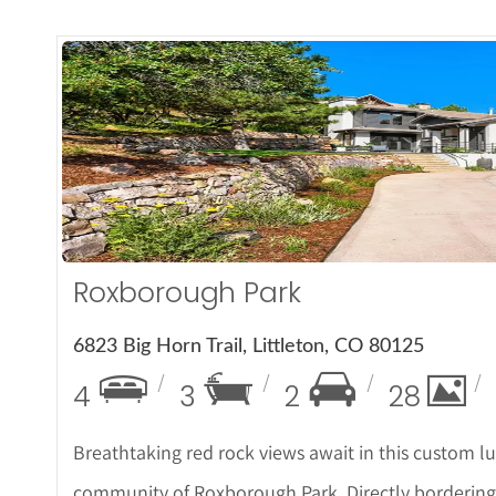
More De
Roxborough Park
6823 Big Horn Trail, Littleton, CO 80125
4
3
2
28
Breathtaking red rock views await in this custom l
community of Roxborough Park. Directly bordering th