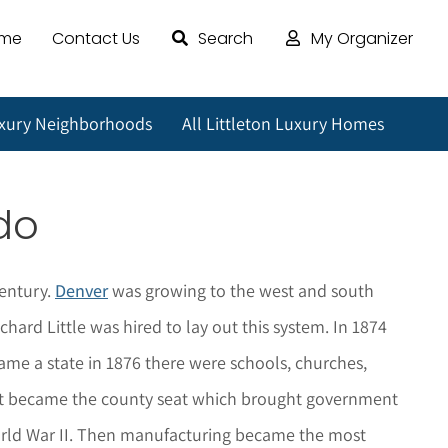
ome
Contact Us
Search
My Organizer
uxury Neighborhoods
All Littleton Luxury Homes
do
century.
Denver
was growing to the west and south
ard Little was hired to lay out this system. In 1874
me a state in 1876 there were schools, churches,
04 it became the county seat which brought government
World War II. Then manufacturing became the most