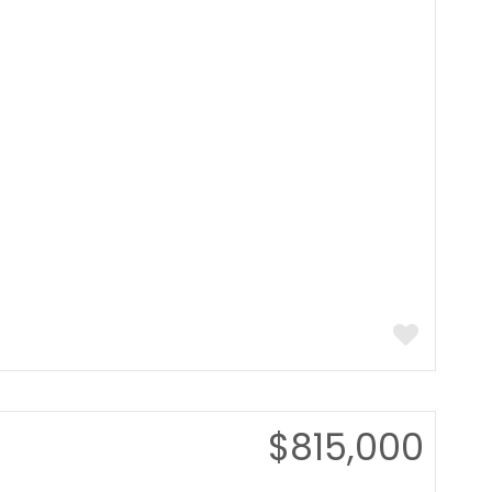
$815,000