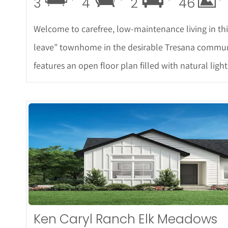
3
4
2
46
Welcome to carefree, low-maintenance living in th
leave” townhome in the desirable Tresana commun
features an open floor plan filled with natural light
More
Ken Caryl Ranch Elk Meadows