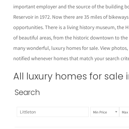
important employer and the source of the building b
Reservoir in 1972. Now there are 35 miles of bikeways 
opportunities. There is a living history museum, the Hi
of beautiful areas, from the historic downtown to the 
many wonderful, luxury homes for sale.
View photos,
notified whenever homes that match your search criteri
All luxury homes for sale 
Search
Min Price
Max 