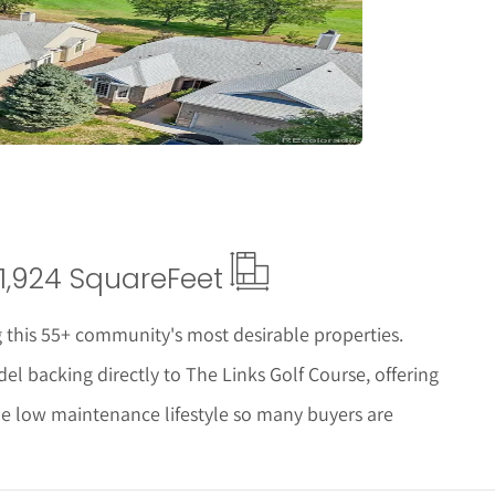
tails
1,924 Square
Feet
 this 55+ community's most desirable properties.
el backing directly to The Links Golf Course, offering
the low maintenance lifestyle so many buyers are