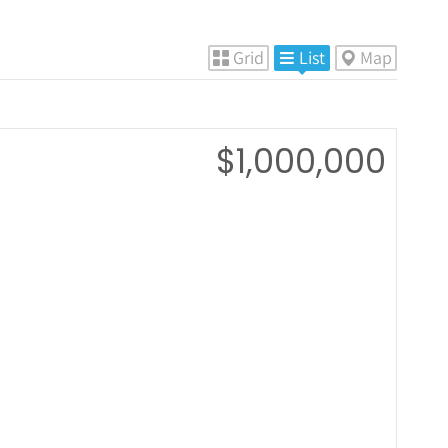
Grid
List
Map
$1,000,000