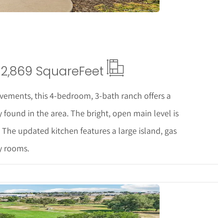
2,869 Square
Feet
vements, this 4-bedroom, 3-bath ranch offers a
y found in the area. The bright, open main level is
 The updated kitchen features a large island, gas
y rooms.