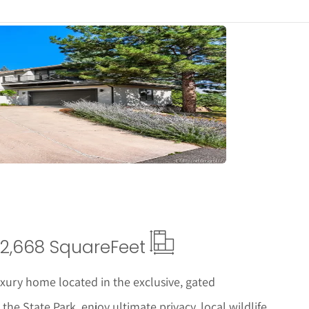
tails
2,668 Square
Feet
uxury home located in the exclusive, gated
e State Park, enjoy ultimate privacy, local wildlife,