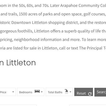
oom in the 50s, 60s, and 70s. Later Arapahoe Community Col
and trails, 1500 acres of parks and open space, golf courses, 
storic Downtown Littleton shopping district, and the restored
gorgeous foothills, Littleton offers a superb quality of life 
 pricing, neighborhood informat
i
on and more. To learn mor
a are listed for sale in
Littleton
, call or text The Principa
in
Littleton
Price
Bedrooms
Total Baths
Reset