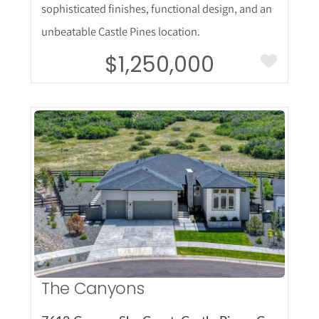
sophisticated finishes, functional design, and an
unbeatable Castle Pines location.
$1,250,000
More Details
The Canyons