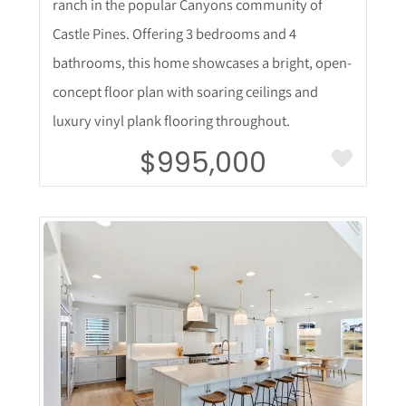
ranch in the popular Canyons community of
Castle Pines. Offering 3 bedrooms and 4
bathrooms, this home showcases a bright, open-
concept floor plan with soaring ceilings and
luxury vinyl plank flooring throughout.
$995,000
More Details