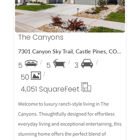
The Canyons
7301 Canyon Sky Trail, Castle Pines, CO 80108
5
5
3
50
4,051 Square
Feet
Welcome to luxury ranch-style living in The
Canyons. Thoughtfully designed for effortless
everyday living and exceptional entertaining, this
stunning home offers the perfect blend of