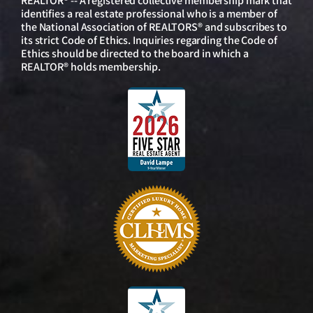
REALTOR® -- A registered collective membership mark that
identifies a real estate professional who is a member of
the National Association of REALTORS® and subscribes to
its strict Code of Ethics. Inquiries regarding the Code of
Ethics should be directed to the board in which a
REALTOR® holds membership.