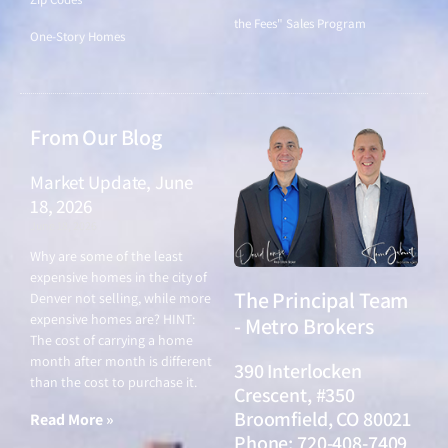
the Fees" Sales Program
One-Story Homes
From Our Blog
Market Update, June
18, 2026
June 18, 2026
Why are some of the least
expensive homes in the city of
The Principal Team
Denver not selling, while more
expensive homes are? HINT:
- Metro Brokers
The cost of carrying a home
month after month is different
390 Interlocken
than the cost to purchase it.
Crescent, #350
Broomfield, CO 80021
Read More »
Phone: 720-408-7409