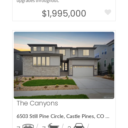
upgrades throughout.
$1,995,000
More Details
The Canyons
6503 Still Pine Circle, Castle Pines, CO 80108