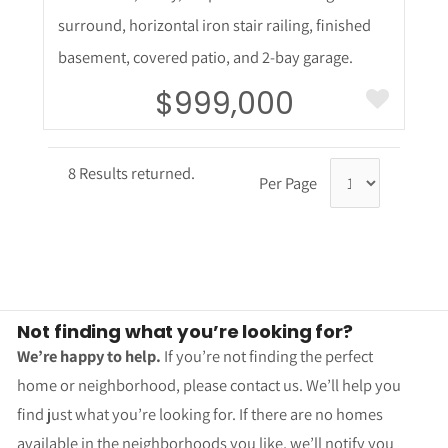
surround, horizontal iron stair railing, finished
basement, covered patio, and 2-bay garage.
$999,000
8 Results returned.
Per Page
Not finding what you’re looking for?
We’re happy to help.
If you’re not finding the perfect
home or neighborhood, please contact us. We’ll help you
find just what you’re looking for. If there are no homes
available in the neighborhoods you like, we’ll notify you