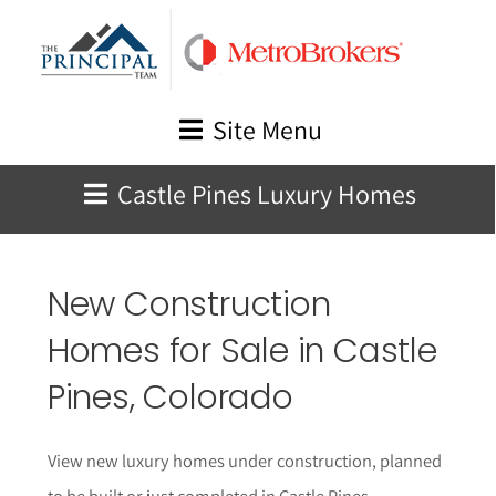
Skip
to
content
Site Menu
Castle Pines Luxury Homes
New Construction
Homes for Sale in
Castle
Pines
, Colorado
View new luxury homes under construction, planned
to be built or just completed in
Castle Pines
,