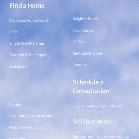
Find a Home
Find a Home
Neighborhoods
Advanced Home Search
Townhomes
Cities
55-Plus
Single-Family Homes
New Construction
Featured Price Ranges
Counties
Just Listed
Schedule a
Find a Home
Consultation
Condos
Click to book a 15-minute call
Free Home Search Account
Sell Your Home
Features & Amenities
Discover our "Full Service without
Zip Codes