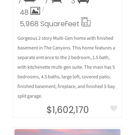
7
7
3
48
5,968 Square
Feet
Gorgeous 2 story Multi-Gen home with finished
basement in The Canyons. This home features a
separate entrance to the 2 bedroom, 1.5 bath,
with kitchenette multi-gen suite. The main has 5
bedrooms, 4.5 baths, large loft, covered patio,
finished basement, fireplace, and finished 3-bay
split garage.
$1,602,170