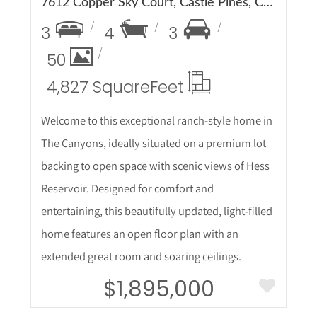
7612 Copper Sky Court, Castle Pines, CO 80108
3
4
3
50
4,827 Square
Feet
Welcome to this exceptional ranch-style home in
The Canyons, ideally situated on a premium lot
backing to open space with scenic views of Hess
Reservoir. Designed for comfort and
entertaining, this beautifully updated, light-filled
home features an open floor plan with an
extended great room and soaring ceilings.
$1,895,000