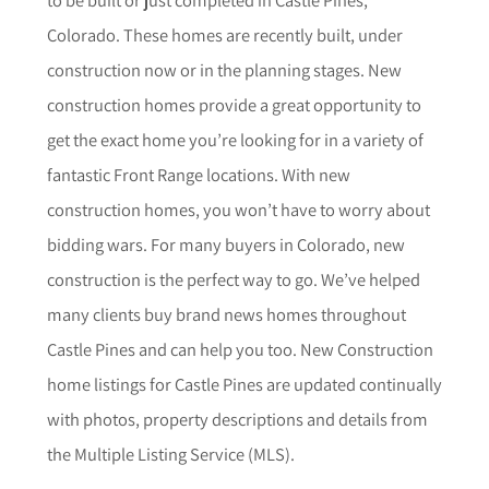
Colorado. These homes are recently built, under
construction now or in the planning stages. New
construction homes provide a great opportunity to
get the exact home you’re looking for in a variety of
fantastic Front Range locations. With new
construction homes, you won’t have to worry about
bidding wars. For many buyers in Colorado, new
construction is the perfect way to go. We’ve helped
many clients buy brand news homes throughout
Castle Pines
and can help you too.
New Construction
home listings for
Castle Pines
are updated continually
with photos, property descriptions and details from
the Multiple Listing Service (MLS).