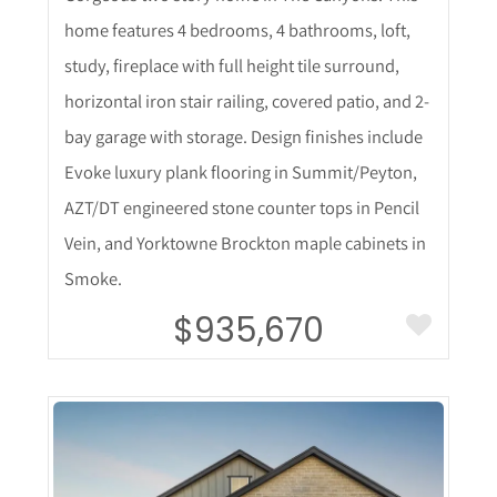
home features 4 bedrooms, 4 bathrooms, loft,
study, fireplace with full height tile surround,
horizontal iron stair railing, covered patio, and 2-
bay garage with storage. Design finishes include
Evoke luxury plank flooring in Summit/Peyton,
AZT/DT engineered stone counter tops in Pencil
Vein, and Yorktowne Brockton maple cabinets in
Smoke.
$935,670