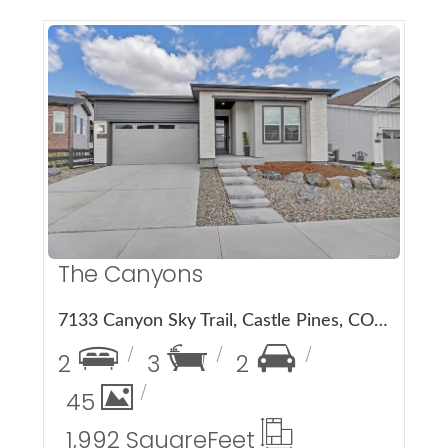
More Details
The Canyons
7133 Canyon Sky Trail, Castle Pines, CO 80108
2
3
2
45
1,992 Square
Feet