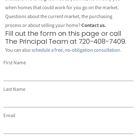
when homes that could work for you go on the market.
Questions about the current market, the purchasing
process or about selling your home?
Contact us.
Fill out the form on this page or call
The Principal Team at 720-408-7409.
You can also
schedule a free, no-obligation consultation
.
First Name
Last Name
Email