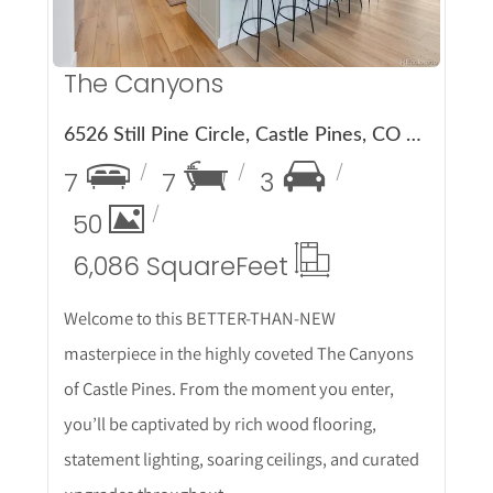
The Canyons
6526 Still Pine Circle, Castle Pines, CO 80108
7
7
3
50
6,086 Square
Feet
Welcome to this BETTER-THAN-NEW
masterpiece in the highly coveted The Canyons
of Castle Pines. From the moment you enter,
you’ll be captivated by rich wood flooring,
statement lighting, soaring ceilings, and curated