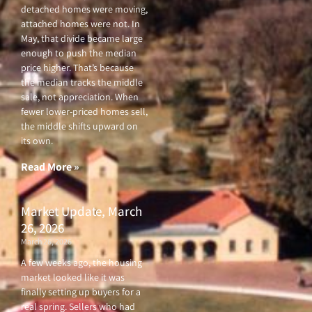
detached homes were moving,
attached homes were not. In
May, that divide became large
enough to push the median
price higher. That’s because
the median tracks the middle
sale, not appreciation. When
fewer lower-priced homes sell,
the middle shifts upward on
its own.
Read More »
Market Update, March
26, 2026
March 26, 2026
A few weeks ago, the housing
market looked like it was
finally setting up buyers for a
real spring. Sellers who had