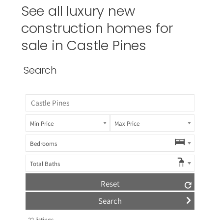
See all luxury new
construction homes for
sale in
Castle Pines
Search
Min Price
Max Price
Bedrooms
Total Baths
Reset
22
listings