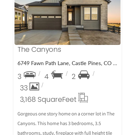
More Details
The Canyons
6749 Fawn Path Lane, Castle Pines, CO 80108
3
4
2
33
3,168 Square
Feet
Gorgeous one story home on a corner lot in The
Canyons. This home has 3 bedrooms, 3.5
bathrooms, study, fireplace with full height tile