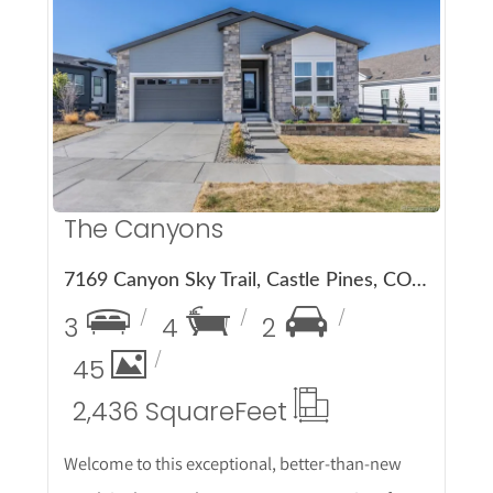
More Details
The Canyons
7169 Canyon Sky Trail, Castle Pines, CO 80108
3
4
2
45
2,436 Square
Feet
Welcome to this exceptional, better-than-new