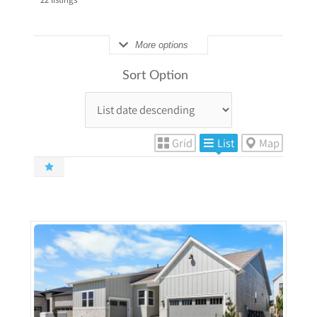
More options
Sort Option
Grid
List
Map
More Details