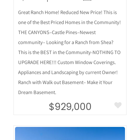
Great Ranch Home! Reduced New Price! This is
one of the Best Priced Homes in the Community!
THE CANYONS–Castle Pines–Newest
community– Looking for a Ranch from Shea?
This is the BEST in the Community-NOTHING TO
UPGRADE HERE!!! Custom Window Coverings.
Appliances and Landscaping by current Owner!
Ranch with Walk out Basement– Make it Your
Dream Basement.
$929,000