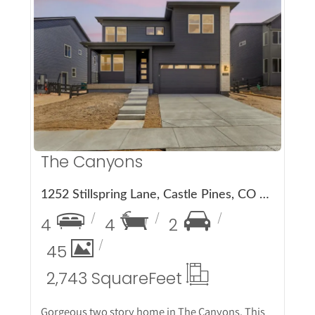
More Details
The Canyons
1252 Stillspring Lane, Castle Pines, CO 80108
4
4
2
45
2,743 Square
Feet
Gorgeous two story home in The Canyons. This