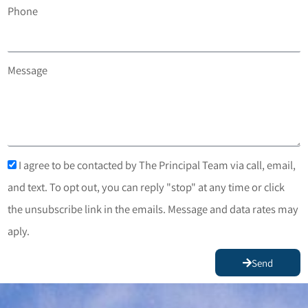
Phone
Message
I agree to be contacted by The Principal Team via call, email,
and text. To opt out, you can reply "stop" at any time or click
the unsubscribe link in the emails. Message and data rates may
aply.
Send