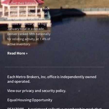
pulled their listings in
frustration were coming back
— nearly 45,000 homes that
were delisted in 2025 were
relisted in January, the highest
January total in a decade.
Denver ranked fifth nationally
for relisting activity, at 7.4% of
active inventory.
Read More »
Each Metro Brokers, Inc. office is independently owned
and operated.
View our
privacy and security policy
.
Equal Housing Opportunity