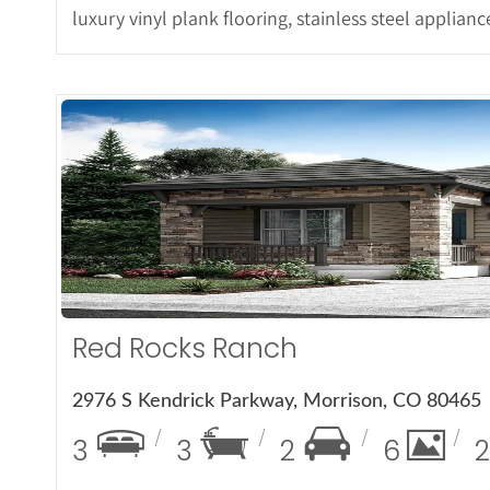
luxury vinyl plank flooring, stainless steel applian
More 
Red Rocks Ranch
2976 S Kendrick Parkway, Morrison, CO 80465
3
3
2
6
2