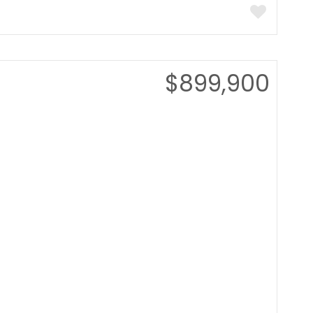
$899,900