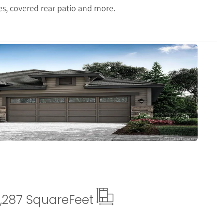
ces, covered rear patio and more.
Details
,287 Square
Feet