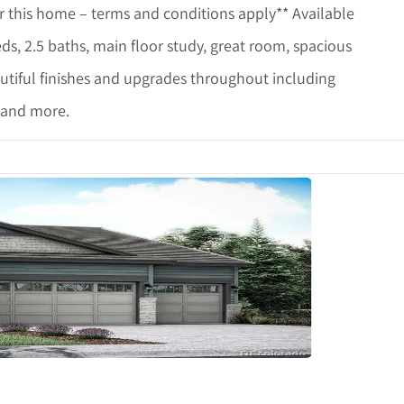
r this home – terms and conditions apply** Available
ds, 2.5 baths, main floor study, great room, spacious
utiful finishes and upgrades throughout including
s and more.
etails