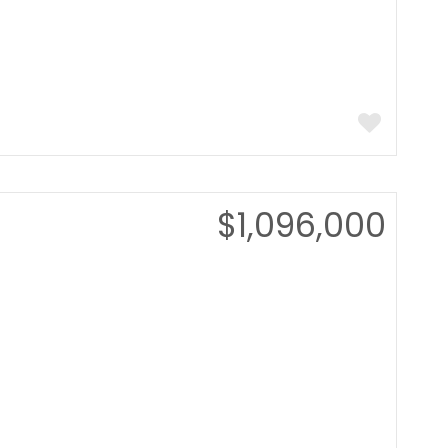
$1,096,000