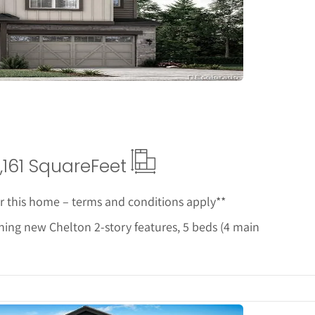
etails
,161 Square
Feet
or this home – terms and conditions apply**
ing new Chelton 2-story features, 5 beds (4 main