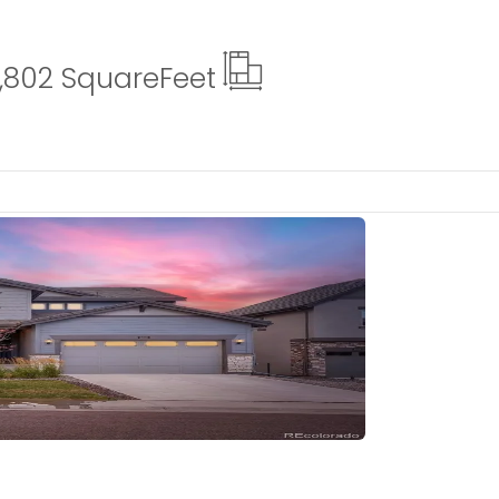
,802 Square
Feet
tails