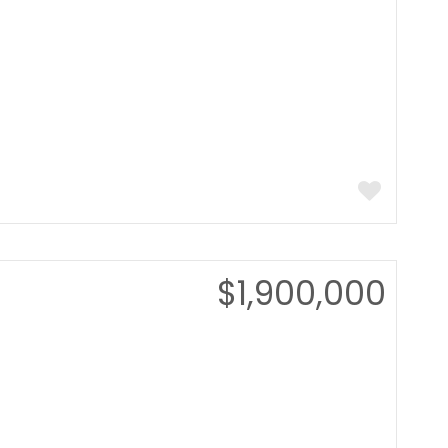
$1,900,000