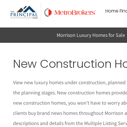
Skip
Home Find
to
content
Morrison Luxury Homes for Sale
New Construction Ho
View new luxury homes under construction, planned t
the planning stages. New construction homes provide a
new construction homes, you won’t have to worry abo
clients buy brand news homes throughout
Morrison
a
descriptions and details from the Multiple Listing Serv