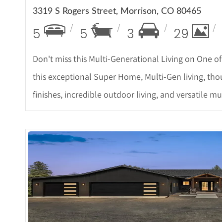
3319 S Rogers Street, Morrison, CO 80465
5
5
3
29
Don't miss this Multi-Generational Living on One 
this exceptional Super Home, Multi-Gen living, thou
finishes, incredible outdoor living, and versatile
More De