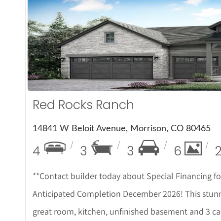
More D
Red Rocks Ranch
14841 W Beloit Avenue, Morrison, CO 80465
4
3
3
6
**Contact builder today about Special Financing f
Anticipated Completion December 2026! This stunn
great room, kitchen, unfinished basement and 3 car