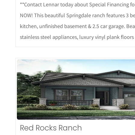
**Contact Lennar today about Special Financing fo
NOW! This beautiful Springdale ranch features 3 be
kitchen, unfinished basement & 2.5 car garage. Bea
stainless steel appliances, luxury vinyl plank floor
More D
Red Rocks Ranch