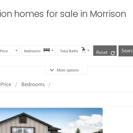
tion homes for sale in
Morrison
Price
Bedrooms
Total Baths
Reset
More options
Price
Bedrooms