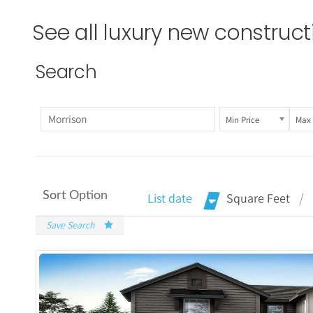
See all luxury new construc
Search
Min Price
Max 
Sort Option
List date
Square Feet
Save Search