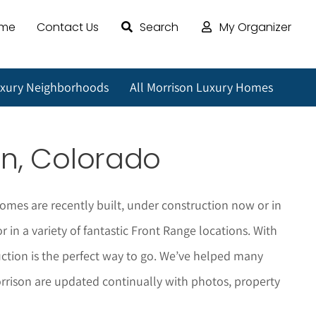
ome
Contact Us
Search
My Organizer
uxury Neighborhoods
All Morrison Luxury Homes
on
, Colorado
omes are recently built, under construction now or in
in a variety of fantastic Front Range locations. With
tion is the perfect way to go. We’ve helped many
rrison
are updated continually with photos, property