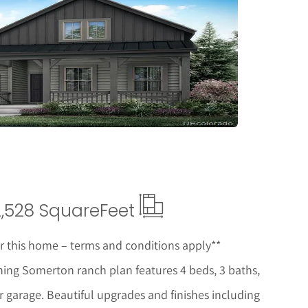
etails
2,528 Square
Feet
or this home – terms and conditions apply**
ing Somerton ranch plan features 4 beds, 3 baths,
 garage. Beautiful upgrades and finishes including