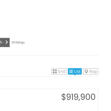
20
listings
Grid
List
Map
$919,900