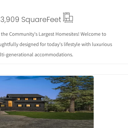
3,909 Square
Feet
of the Community's Largest Homesites! Welcome to
ghtfully designed for today's lifestyle with luxurious
 multi-generational accommodations.
tails