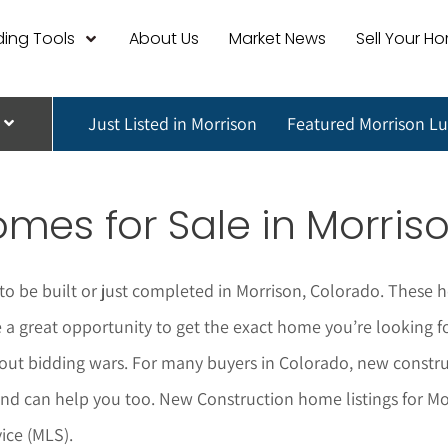
ing Tools
About Us
Market News
Sell Your H
Just Listed in Morrison
Featured Morrison L
mes for Sale in
Morris
o be built or just completed in
Morrison
, Colorado. These h
 great opportunity to get the exact home you’re looking for 
ut bidding wars. For many buyers in Colorado, new construc
nd can help you too.
New Construction home listings for
Mo
ice (MLS).