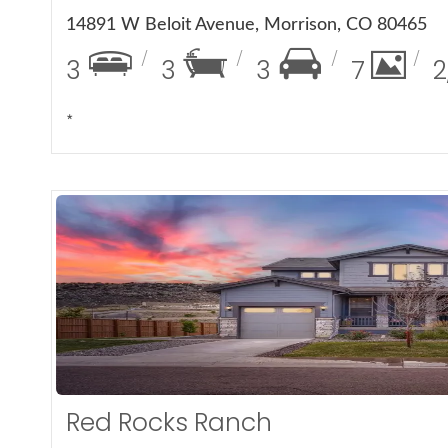
14891 W Beloit Avenue, Morrison, CO 80465
3
3
3
7
2
*
More De
Red Rocks Ranch