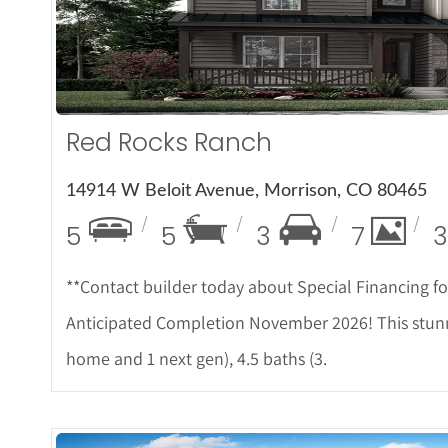
More D
Red Rocks Ranch
14914 W Beloit Avenue, Morrison, CO 80465
5
5
3
7
3
**Contact builder today about Special Financing f
Anticipated Completion November 2026! This stunn
home and 1 next gen), 4.5 baths (3.