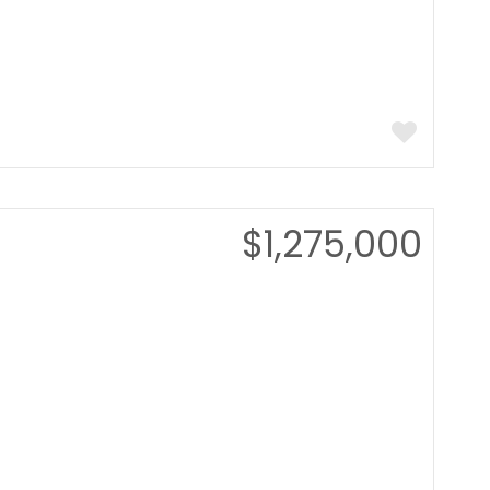
$1,275,000