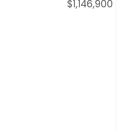
$1,146,900