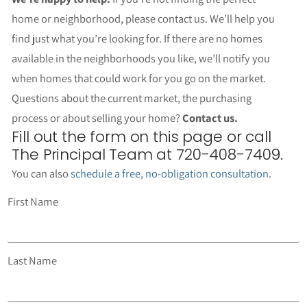
home or neighborhood, please contact us. We’ll help you
find just what you’re looking for. If there are no homes
available in the neighborhoods you like, we’ll notify you
when homes that could work for you go on the market.
Questions about the current market, the purchasing
process or about selling your home?
Contact us.
Fill out the form on this page or call
The Principal Team at 720-408-7409.
You can also
schedule a free, no-obligation consultation
.
First Name
Last Name