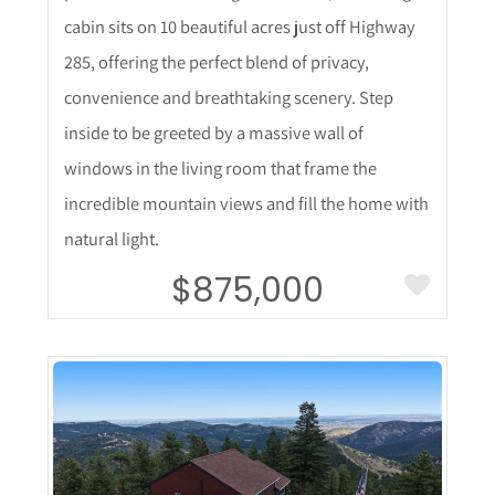
cabin sits on 10 beautiful acres just off Highway
285, offering the perfect blend of privacy,
convenience and breathtaking scenery. Step
inside to be greeted by a massive wall of
windows in the living room that frame the
incredible mountain views and fill the home with
natural light.
$875,000