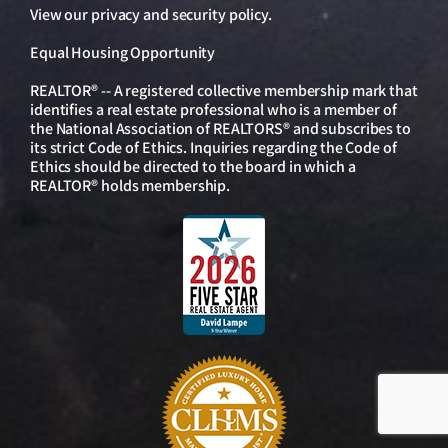
View our
privacy and security policy
.
Equal Housing Opportunity
REALTOR® -- A registered collective membership mark that
identifies a real estate professional who is a member of
the National Association of REALTORS® and subscribes to
its strict Code of Ethics. Inquiries regarding the Code of
Ethics should be directed to the board in which a
REALTOR® holds membership.