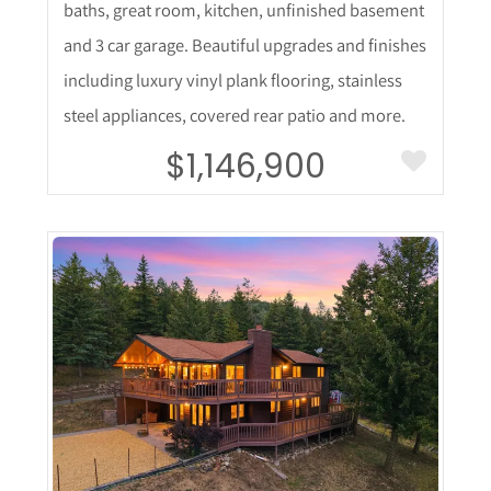
baths, great room, kitchen, unfinished basement
and 3 car garage. Beautiful upgrades and finishes
including luxury vinyl plank flooring, stainless
steel appliances, covered rear patio and more.
$1,146,900
More Details