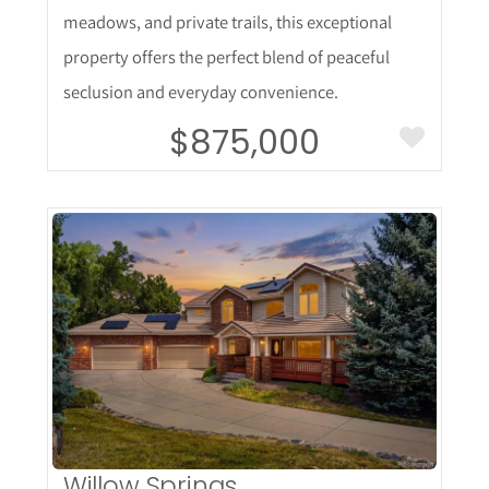
meadows, and private trails, this exceptional
property offers the perfect blend of peaceful
seclusion and everyday convenience.
$875,000
More Details
Willow Springs