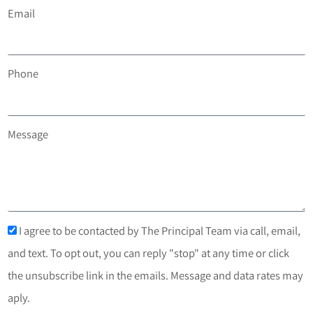
Email
Phone
Message
I agree to be contacted by The Principal Team via call, email,
and text. To opt out, you can reply "stop" at any time or click
the unsubscribe link in the emails. Message and data rates may
aply.