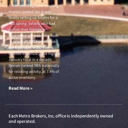
A few weeks ago, the housing
market looked like it was
finally setting up buyers for a
real spring. Sellers who had
pulled their listings in
frustration were coming back
— nearly 45,000 homes that
were delisted in 2025 were
relisted in January, the highest
January total in a decade.
Denver ranked fifth nationally
for relisting activity, at 7.4% of
active inventory.
Read More »
Each Metro Brokers, Inc. office is independently owned
and operated.