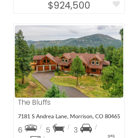
$924,500
More Details
The Bluffs
7181 S Andrea Lane, Morrison, CO 80465
6
5
3