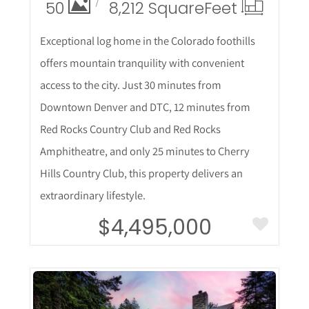
50
8,212 Square
Feet
Exceptional log home in the Colorado foothills
offers mountain tranquility with convenient
access to the city. Just 30 minutes from
Downtown Denver and DTC, 12 minutes from
Red Rocks Country Club and Red Rocks
Amphitheatre, and only 25 minutes to Cherry
Hills Country Club, this property delivers an
extraordinary lifestyle.
$4,495,000