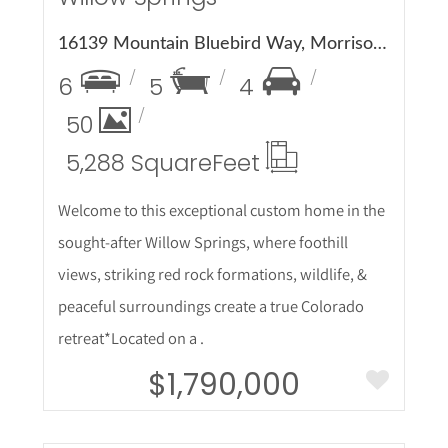
16139 Mountain Bluebird Way, Morrison, CO 80465
6
5
4
50
5,288 Square
Feet
Welcome to this exceptional custom home in the
sought-after Willow Springs, where foothill
views, striking red rock formations, wildlife, &
peaceful surroundings create a true Colorado
retreat*Located on a .
$1,790,000