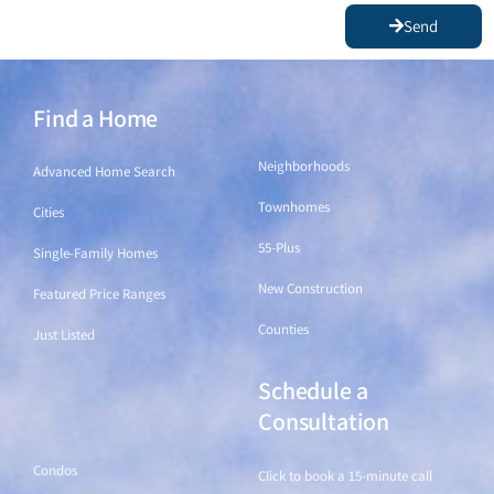
Send
Find a Home
Find a Home
Neighborhoods
Advanced Home Search
Townhomes
Cities
55-Plus
Single-Family Homes
New Construction
Featured Price Ranges
Counties
Just Listed
Schedule a
Find a Home
Consultation
Condos
Click to book a 15-minute call