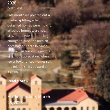
2026
June 4, 2026
Last month we pointed out a
market splitting in two:
detached homes were moving,
attached homes were not. In
May, that divide became large
enough to push the median
price higher. That’s because
the median tracks the middle
sale, not appreciation. When
fewer lower-priced homes sell,
the middle shifts upward on
its own.
Read More »
Market Update, March
26, 2026
March 26, 2026