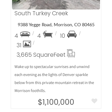
South Turkey Creek
9388 Yegge Road, Morrison, CO 80465
4
4
10
31
3,665 Square
Feet
Wake up to spectacular sunrises and unwind
each evening as the lights of Denver sparkle
below from this private mountain retreat in the
Morrison foothills.
$1,100,000