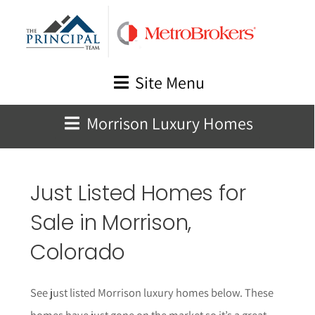
Skip
to
content
Site Menu
Morrison Luxury Homes
Just Listed Homes for
Sale in Morrison,
Colorado
See just listed Morrison luxury homes below. These
homes have just gone on the market so it’s a great