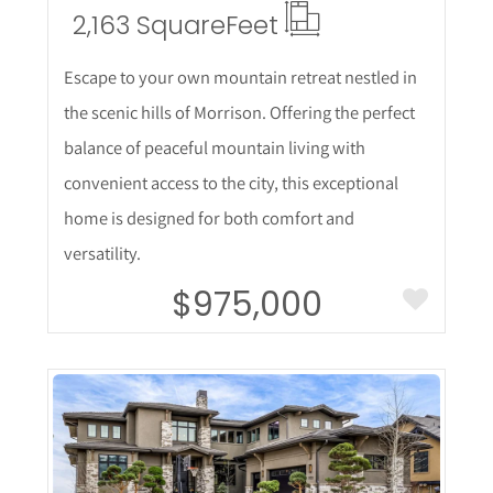
2,163 Square
Feet
Escape to your own mountain retreat nestled in
the scenic hills of Morrison. Offering the perfect
balance of peaceful mountain living with
convenient access to the city, this exceptional
home is designed for both comfort and
versatility.
$975,000
More Details