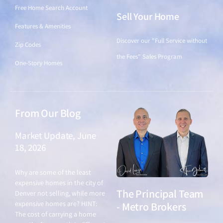
Free Home Search Account
Sell Your Home
Features & Amenities
Discover our "Full Service without
Zip Codes
the Fees" Sales Program
One-Story Homes
From Our Blog
Market Update, June
18, 2026
June 18, 2026
Why are some of the least
expensive homes in the city of
The Principal Team
Denver not selling, while more
expensive homes are? HINT:
- Metro Brokers
The cost of carrying a home