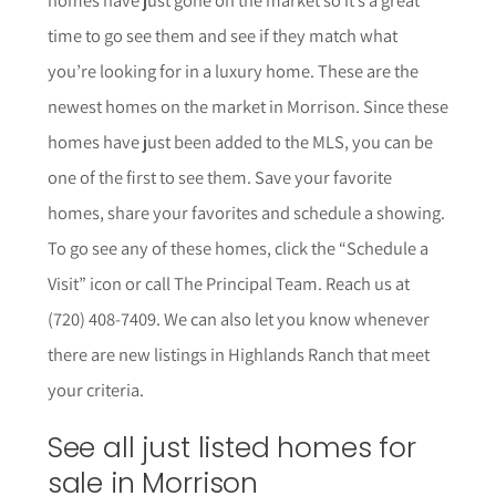
time to go see them and see if they match what
you’re looking for in a luxury home. These are the
newest homes on the market in Morrison. Since these
homes have just been added to the MLS, you can be
one of the first to see them. Save your favorite
homes, share your favorites and schedule a showing.
To go see any of these homes, click the “Schedule a
Visit” icon or call The Principal Team. Reach us at
(720) 408-7409. We can also let you know whenever
there are new listings in Highlands Ranch that meet
your criteria.
See all just listed homes for
sale in Morrison