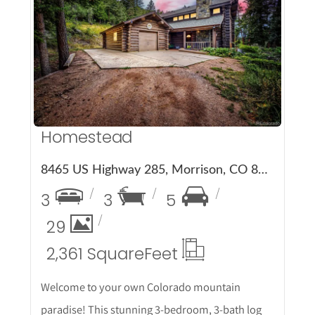
More Details
Homestead
8465 US Highway 285, Morrison, CO 80465
3
3
5
29
2,361 Square
Feet
Welcome to your own Colorado mountain
paradise! This stunning 3-bedroom, 3-bath log