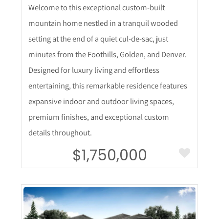
Welcome to this exceptional custom-built
mountain home nestled in a tranquil wooded
setting at the end of a quiet cul-de-sac, just
minutes from the Foothills, Golden, and Denver.
Designed for luxury living and effortless
entertaining, this remarkable residence features
expansive indoor and outdoor living spaces,
premium finishes, and exceptional custom
details throughout.
$1,750,000