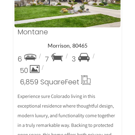
Montane
Morrison, 80465
6
7
3
50
6,859 Square
Feet
Experience sure Colorado living in this
exceptional residence where thoughtful design,
modern luxury, and functionality come together
in a truly remarkable way. Backing to protected
open space, this home offers both privacy and