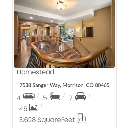
More Details
Homestead
7538 Sanger Way, Morrison, CO 80465
4
5
7
45
3,628 Square
Feet