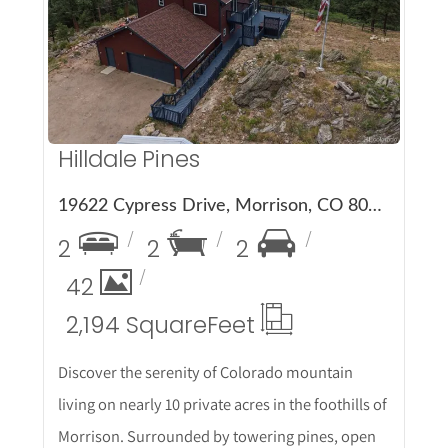
More Details
Hilldale Pines
19622 Cypress Drive, Morrison, CO 80465
2
2
2
42
2,194 Square
Feet
Discover the serenity of Colorado mountain
living on nearly 10 private acres in the foothills of
Morrison. Surrounded by towering pines, open