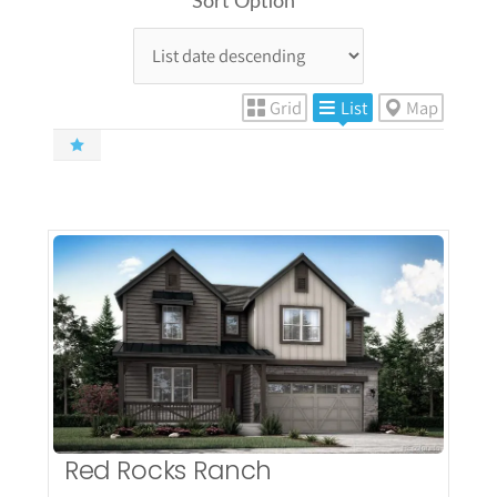
Sort Option
Grid
List
Map
More Details
Red Rocks Ranch