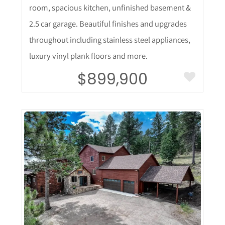
room, spacious kitchen, unfinished basement &
2.5 car garage. Beautiful finishes and upgrades
throughout including stainless steel appliances,
luxury vinyl plank floors and more.
$899,900
More Details