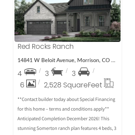
More Details
Red Rocks Ranch
14841 W Beloit Avenue, Morrison, CO 80465
4
3
3
6
2,528 Square
Feet
**Contact builder today about Special Financing
for this home – terms and conditions apply**
Anticipated Completion December 2026! This
stunning Somerton ranch plan features 4 beds, 3