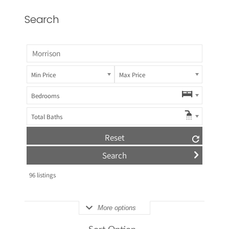
Search
Min Price
Max Price
Bedrooms
Total Baths
Reset
96
listings
More options