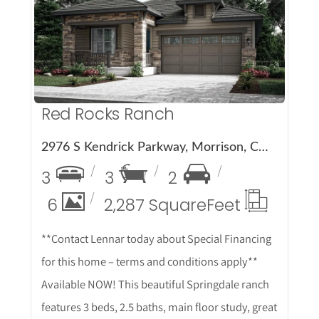
More Details
Red Rocks Ranch
2976 S Kendrick Parkway, Morrison, CO 80465
3
3
2
6
2,287 Square
Feet
**Contact Lennar today about Special Financing
for this home – terms and conditions apply**
Available NOW! This beautiful Springdale ranch
features 3 beds, 2.5 baths, main floor study, great