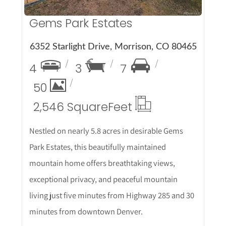
Gems Park Estates
6352 Starlight Drive, Morrison, CO 80465
4
3
7
50
2,546 Square
Feet
Nestled on nearly 5.8 acres in desirable Gems
Park Estates, this beautifully maintained
mountain home offers breathtaking views,
exceptional privacy, and peaceful mountain
living just five minutes from Highway 285 and 30
minutes from downtown Denver.