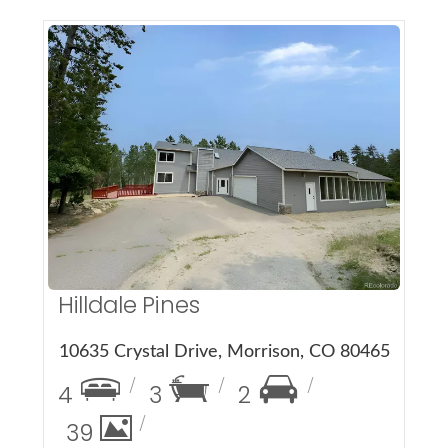
More Details
Hilldale Pines
10635 Crystal Drive, Morrison, CO 80465
4
3
2
39