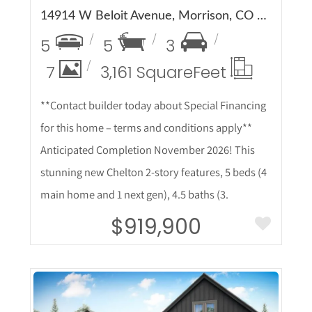
14914 W Beloit Avenue, Morrison, CO 80465
5
5
3
7
3,161 Square
Feet
**Contact builder today about Special Financing
for this home – terms and conditions apply**
Anticipated Completion November 2026! This
stunning new Chelton 2-story features, 5 beds (4
main home and 1 next gen), 4.5 baths (3.
$919,900