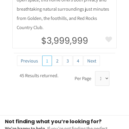
breathtaking natural surroundings just minutes
from Golden, the foothills, and Red Rocks
Country Club.
$3,999,999
Previous
1
2
3
4
Next
45 Results returned.
Per Page
Not finding what you’re looking for?
We’re happy to help.
If you’re not finding the perfect