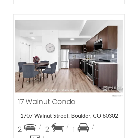
More Details
17 Walnut Condo
1707 Walnut Street, Boulder, CO 80302
2
2
1