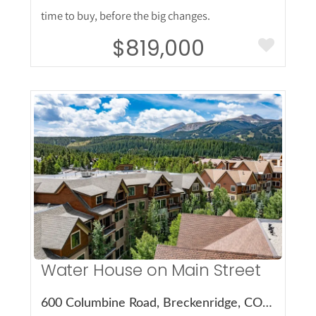
time to buy, before the big changes.
$819,000
More Details
Water House on Main Street
600 Columbine Road, Breckenridge, CO 80424