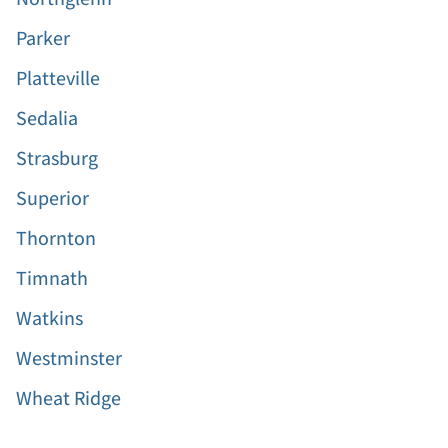
Parker
Platteville
Sedalia
Strasburg
Superior
Thornton
Timnath
Watkins
Westminster
Wheat Ridge