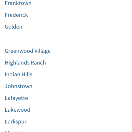
Franktown
Frederick
Golden
Greenwood Village
Highlands Ranch
Indian Hills
Johnstown
Lafayette
Lakewood
Larkspur