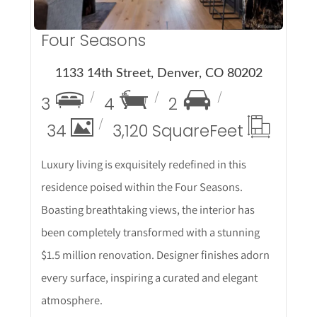
Four Seasons
1133 14th Street, Denver, CO 80202
3
4
2
34
3,120 Square
Feet
Luxury living is exquisitely redefined in this
residence poised within the Four Seasons.
Boasting breathtaking views, the interior has
been completely transformed with a stunning
$1.5 million renovation. Designer finishes adorn
every surface, inspiring a curated and elegant
atmosphere.