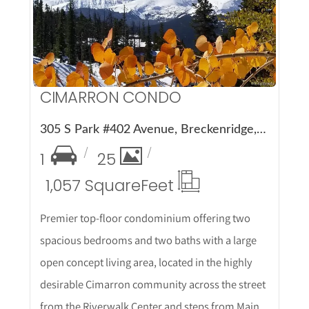
More Details
CIMARRON CONDO
305 S Park #402 Avenue, Breckenridge, CO 80424
1
25
1,057 Square
Feet
Premier top-floor condominium offering two
spacious bedrooms and two baths with a large
open concept living area, located in the highly
desirable Cimarron community across the street
from the Riverwalk Center and steps from Main