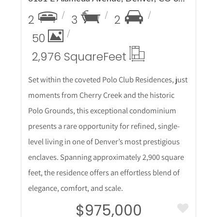
2
3
2
50
2,976 Square
Feet
Set within the coveted Polo Club Residences, just
moments from Cherry Creek and the historic
Polo Grounds, this exceptional condominium
presents a rare opportunity for refined, single-
level living in one of Denver’s most prestigious
enclaves. Spanning approximately 2,900 square
feet, the residence offers an effortless blend of
elegance, comfort, and scale.
$975,000