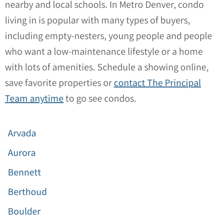
nearby and local schools. In Metro Denver, condo
living in is popular with many types of buyers,
including empty-nesters, young people and people
who want a low-maintenance lifestyle or a home
with lots of amenities. Schedule a showing online,
save favorite properties or
contact The Principal
Team anytime
to go see condos.
Arvada
Aurora
Bennett
Berthoud
Boulder