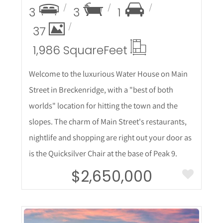
3
3
1
37
1,986 Square
Feet
Welcome to the luxurious Water House on Main
Street in Breckenridge, with a "best of both
worlds" location for hitting the town and the
slopes. The charm of Main Street's restaurants,
nightlife and shopping are right out your door as
is the Quicksilver Chair at the base of Peak 9.
$2,650,000