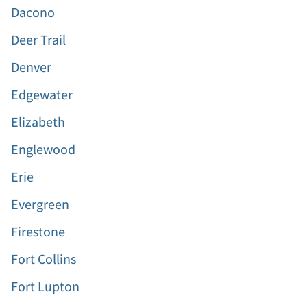
Dacono
Deer Trail
Denver
Edgewater
Elizabeth
Englewood
Erie
Evergreen
Firestone
Fort Collins
Fort Lupton