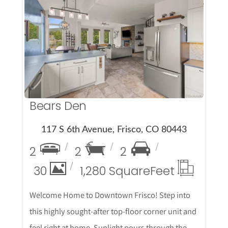
More Details
Bears Den
117 S 6th Avenue, Frisco, CO 80443
2
2
2
30
1,280 Square
Feet
Welcome Home to Downtown Frisco! Step into
this highly sought-after top-floor corner unit and
feel right at home. Sunlight pours through the