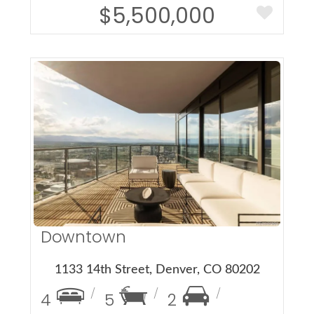
$5,500,000
More Details
Downtown
1133 14th Street, Denver, CO 80202
4
5
2