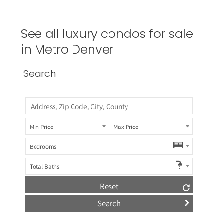
See all luxury condos for sale
in Metro Denver
Search
Min Price
Max Price
Bedrooms
Total Baths
Reset