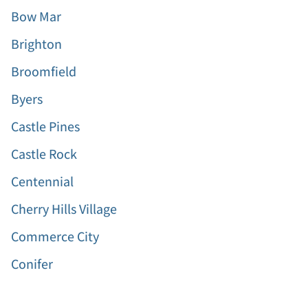
Bow Mar
Brighton
Broomfield
Byers
Castle Pines
Castle Rock
Centennial
Cherry Hills Village
Commerce City
Conifer