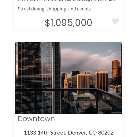
Street dining, shopping, and events.
$1,095,000
More Details
Downtown
1133 14th Street, Denver, CO 80202