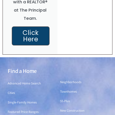
with a REALTOR®
at The Principal
Team.
Click
Here
Find a Home
Find a Home
Neighborhoods
Advanced Home Search
Townhomes
Cities
55-Plus
Single-Family Homes
New Construction
Featured Price Ranges