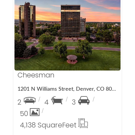
More Details
Cheesman
1201 N Williams Street, Denver, CO 80218
2
4
3
50
4,138 Square
Feet