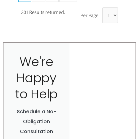
301 Results returned.
Per Page
We're
Happy
to Help
Schedule a No-
Obligation
Consultation