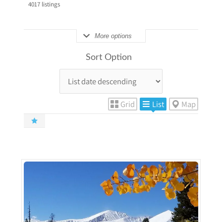
4017
listings
More options
Sort Option
Grid
List
Map