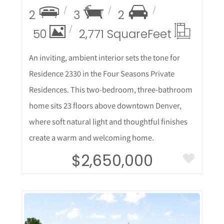
2
3
2
50
2,771 Square
Feet
An inviting, ambient interior sets the tone for
Residence 2330 in the Four Seasons Private
Residences. This two-bedroom, three-bathroom
home sits 23 floors above downtown Denver,
where soft natural light and thoughtful finishes
create a warm and welcoming home.
$2,650,000