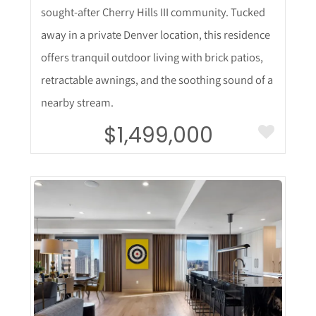
sought-after Cherry Hills III community. Tucked
away in a private Denver location, this residence
offers tranquil outdoor living with brick patios,
retractable awnings, and the soothing sound of a
nearby stream.
$1,499,000
More Details