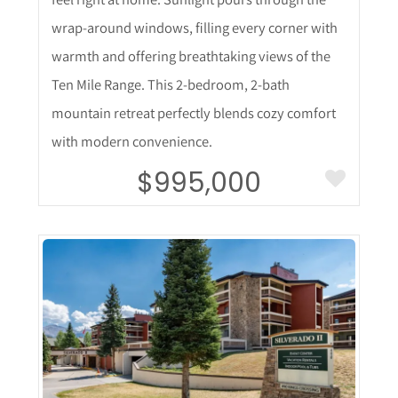
wrap-around windows, filling every corner with
warmth and offering breathtaking views of the
Ten Mile Range. This 2-bedroom, 2-bath
mountain retreat perfectly blends cozy comfort
with modern convenience.
$995,000
More Details