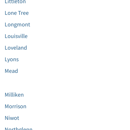
Littleton
Lone Tree
Longmont
Louisville
Loveland
Lyons
Mead
Milliken
Morrison
Niwot
Northglenn