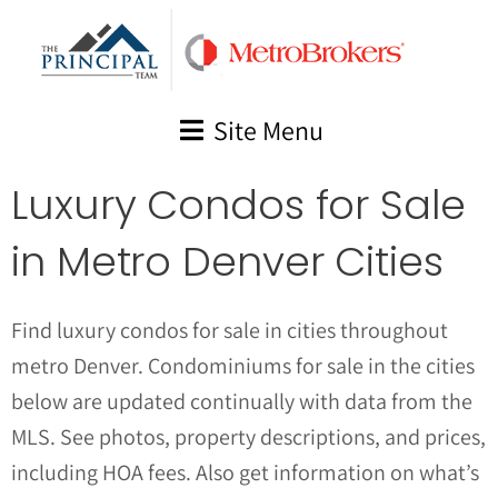
Skip
to
content
Site Menu
Luxury Condos for Sale
in Metro Denver Cities
Find luxury condos for sale in cities throughout
metro Denver. Condominiums for sale in the cities
below are updated continually with data from the
MLS. See photos, property descriptions, and prices,
including HOA fees. Also get information on what’s