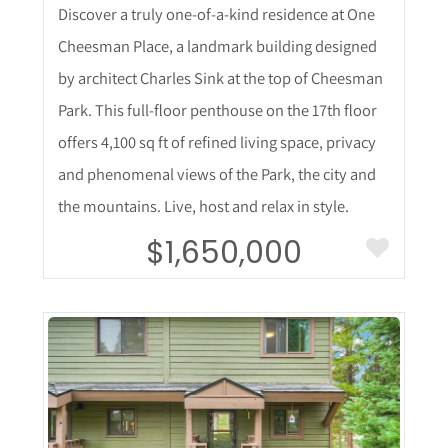
Discover a truly one-of-a-kind residence at One
Cheesman Place, a landmark building designed
by architect Charles Sink at the top of Cheesman
Park. This full-floor penthouse on the 17th floor
offers 4,100 sq ft of refined living space, privacy
and phenomenal views of the Park, the city and
the mountains. Live, host and relax in style.
$1,650,000
More Details