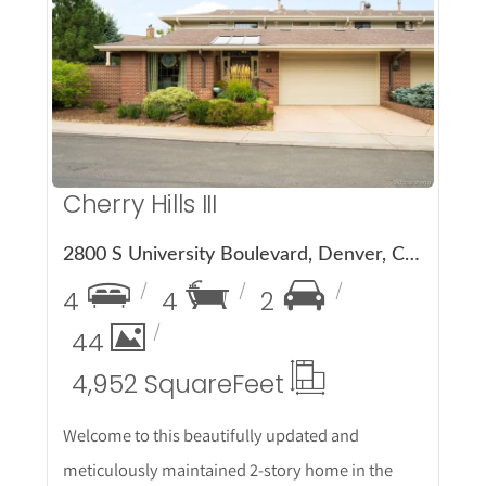
More Details
Cherry Hills III
2800 S University Boulevard, Denver, CO 80210
4
4
2
44
4,952 Square
Feet
Welcome to this beautifully updated and
meticulously maintained 2-story home in the