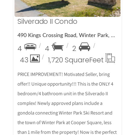
Silverado II Condo
490 Kings Crossing Road, Winter Park, CO 80482
4
4
2
43
1,720 Square
Feet
PRICE IMPROVEMENT! Motivated Seller, bring
offer!! Unique opportunity!!! This is the ONLY 4
bedroom/4 bathroom unit in the Silverado II
complex! Newly approved plans include a
gondola connecting Winter Park Ski Resort and
the town of Winter Park at Cooper Square, less
than 1 mile from the property! Now is the perfect