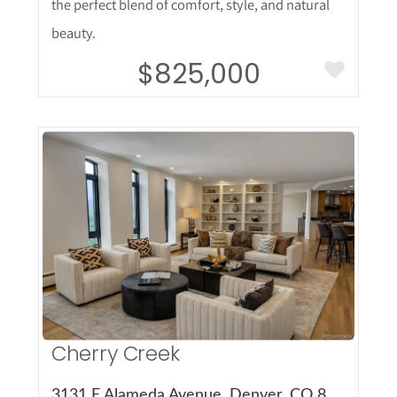
the perfect blend of comfort, style, and natural
beauty.
$825,000
More Details
Cherry Creek
3131 E Alameda Avenue, Denver, CO 80209