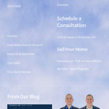
Counties
Just Listed
Schedule a
Find a Home
Consultation
Condos
Click to book a 15-minute call
Free Home Search Account
Sell Your Home
Features & Amenities
Discover our "Full Service without
Zip Codes
the Fees" Sales Program
One-Story Homes
From Our Blog