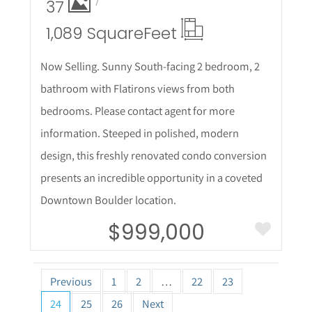
37
1,089 Square
Feet
Now Selling. Sunny South-facing 2 bedroom, 2
bathroom with Flatirons views from both
bedrooms. Please contact agent for more
information. Steeped in polished, modern
design, this freshly renovated condo conversion
presents an incredible opportunity in a coveted
Downtown Boulder location.
$999,000
Previous
1
2
…
22
23
24
25
26
Next