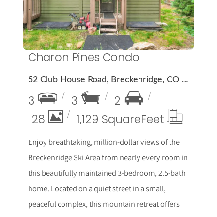
Charon Pines Condo
52 Club House Road, Breckenridge, CO 80424
3
3
2
28
1,129 Square
Feet
Enjoy breathtaking, million-dollar views of the
Breckenridge Ski Area from nearly every room in
this beautifully maintained 3-bedroom, 2.5-bath
home. Located on a quiet street in a small,
peaceful complex, this mountain retreat offers