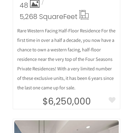
48
5,268 Square
Feet
Rare Western Facing Half-Floor Residence For the
first time in over a half a decade, you now have a
chance to own a western facing, half-floor
residence near the very top of the Four Seasons
Private Residences! With a very limited number
of these exclusive units, it has been 6 years since
the last one came up for sale.
$6,250,000