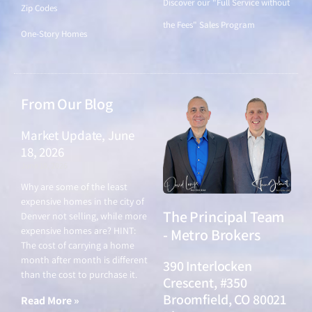
Discover our "Full Service without
Zip Codes
the Fees" Sales Program
One-Story Homes
From Our Blog
Market Update, June
18, 2026
June 18, 2026
Why are some of the least
expensive homes in the city of
The Principal Team
Denver not selling, while more
expensive homes are? HINT:
- Metro Brokers
The cost of carrying a home
month after month is different
390 Interlocken
than the cost to purchase it.
Crescent, #350
Broomfield, CO 80021
Read More »