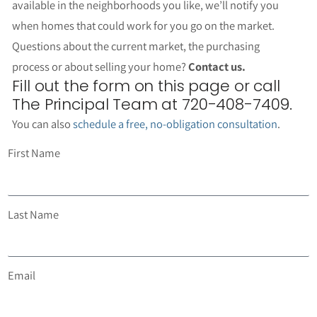
available in the neighborhoods you like, we’ll notify you
when homes that could work for you go on the market.
Questions about the current market, the purchasing
process or about selling your home?
Contact us.
Fill out the form on this page or call
The Principal Team at 720-408-7409.
You can also
schedule a free, no-obligation consultation
.
First Name
Last Name
Email