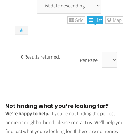
Grid
List
Map
0 Results returned.
Per Page
Not finding what you’re looking for?
We’re happy to help.
If you’re not finding the perfect
home or neighborhood, please contact us. We’ll help you
find just what you’re looking for. If there are no homes