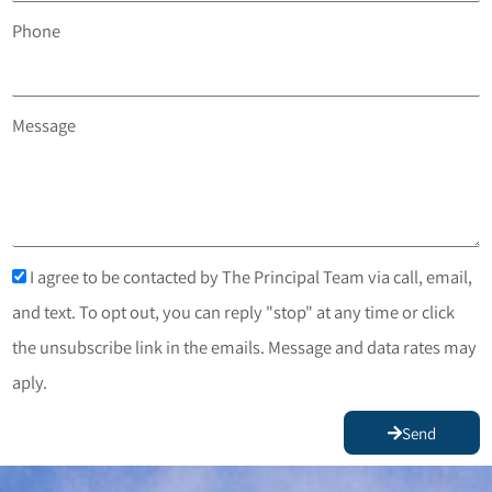
Phone
Message
I agree to be contacted by The Principal Team via call, email,
and text. To opt out, you can reply "stop" at any time or click
the unsubscribe link in the emails. Message and data rates may
aply.
Send