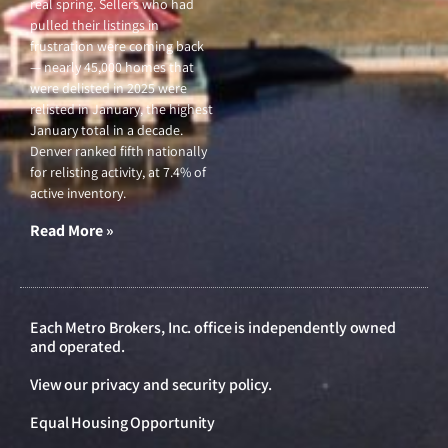
real spring. Sellers who had
pulled their listings in
frustration were coming back
— nearly 45,000 homes that
were delisted in 2025 were
relisted in January, the highest
January total in a decade.
Denver ranked fifth nationally
for relisting activity, at 7.4% of
active inventory.
Read More »
Each Metro Brokers, Inc. office is independently owned
and operated.
View our
privacy and security policy
.
Equal Housing Opportunity