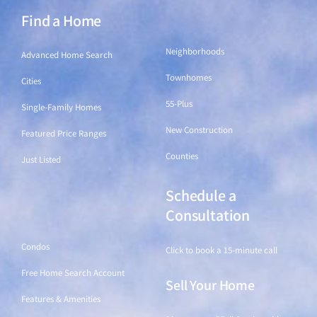
Find a Home
Find a Home
Neighborhoods
Advanced Home Search
Townhomes
Cities
55-Plus
Single-Family Homes
New Construction
Featured Price Ranges
Counties
Just Listed
Schedule a
Find a Home
Consultation
Condos
Click to book a 15-minute call
Free Home Search Account
Sell Your Home
Features & Amenities