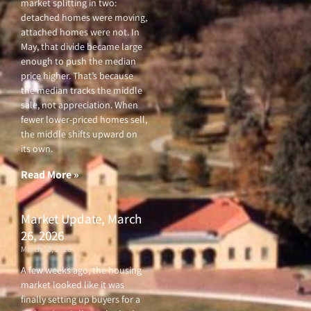
market splitting in two:
detached homes were moving,
attached homes were not. In
May, that divide became large
enough to push the median
price higher. That’s because
the median tracks the middle
sale, not appreciation. When
fewer lower-priced homes sell,
the middle shifts upward on
its own.
Read More »
Market Update, March
26, 2026
March 26, 2026
A few weeks ago, the housing
market looked like it was
finally setting up buyers for a