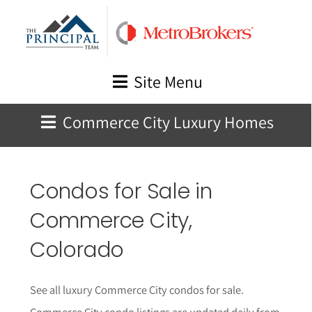
Skip
to
content
Site Menu
Commerce City Luxury Homes
Condos for Sale in
Commerce City,
Colorado
See all luxury Commerce City condos for sale.
Commerce City condo listings are updated daily from