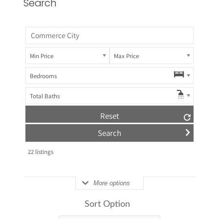
Search
Min Price
Max Price
Bedrooms
Total Baths
Reset
22
listings
More options
Sort Option