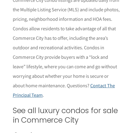
the Multiple Listing Service (MLS) and include photos,
pricing, neighborhood information and HOA fees.
Condos allow residents to take advantage of all that
Commerce City has to offer, including the area’s
outdoor and recreational activities. Condos in
Commerce City provide buyers with a “lock and
leave” lifestyle, where you can come and go without
worrying about whether your home is secure or
about home maintenance. Questions?
Contact The
Principal Team
.
See all luxury condos for sale
in Commerce City