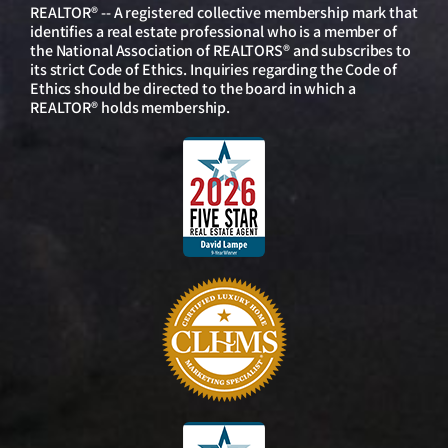
REALTOR® -- A registered collective membership mark that
identifies a real estate professional who is a member of
the National Association of REALTORS® and subscribes to
its strict Code of Ethics. Inquiries regarding the Code of
Ethics should be directed to the board in which a
REALTOR® holds membership.