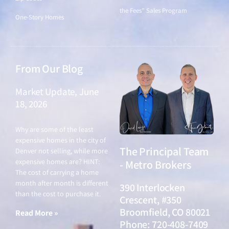
the Fees" Sales Program
One-Story Homes
From Our Blog
Market Update, June
18, 2026
June 18, 2026
Why are some of the least
expensive homes in the city of
The Principal Team
Denver not selling, while more
expensive homes are? HINT:
- Metro Brokers
The cost of carrying a home
month after month is different
390 Interlocken
than the cost to purchase it.
Crescent, #350
Broomfield, CO 80021
Read More »
Phone: 720-408-7409