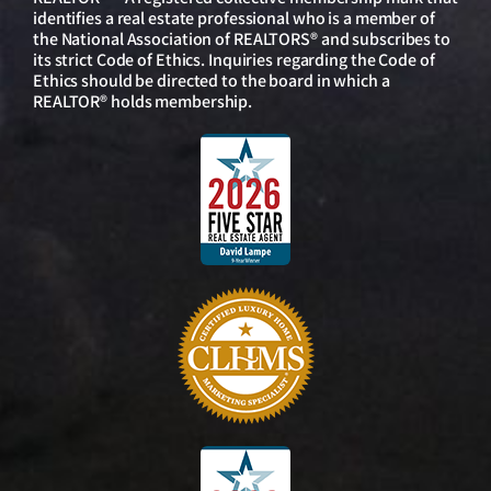
identifies a real estate professional who is a member of
the National Association of REALTORS® and subscribes to
its strict Code of Ethics. Inquiries regarding the Code of
Ethics should be directed to the board in which a
REALTOR® holds membership.