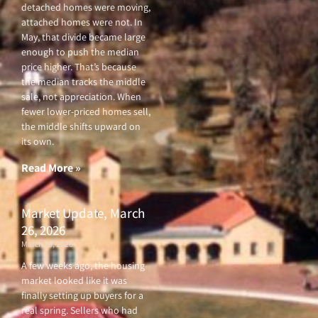
detached homes were moving,
attached homes were not. In
May, that divide became large
enough to push the median
price higher. That’s because
the median tracks the middle
sale, not appreciation. When
fewer lower-priced homes sell,
the middle shifts upward on
its own.
Read More »
Market Update, March
26, 2026
March 26, 2026
A few weeks ago, the housing
market looked like it was
finally setting up buyers for a
real spring. Sellers who had