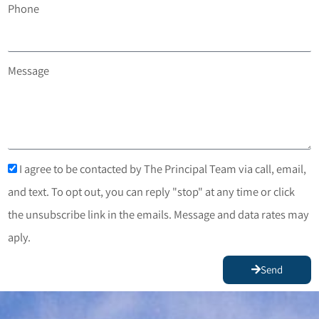
Phone
Message
I agree to be contacted by The Principal Team via call, email,
and text. To opt out, you can reply "stop" at any time or click
the unsubscribe link in the emails. Message and data rates may
aply.
Send