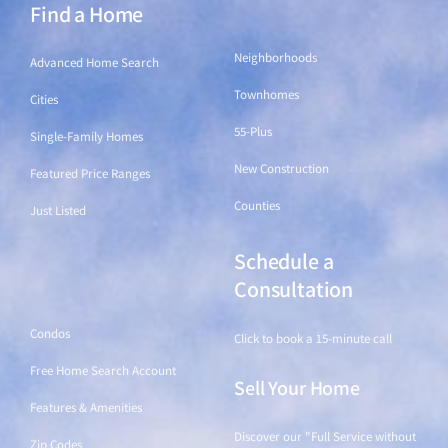
Find a Home
Find a Home
Neighborhoods
Advanced Home Search
Townhomes
Cities
55-Plus
Single-Family Homes
New Construction
Featured Price Ranges
Counties
Just Listed
Schedule a
Find a Home
Consultation
Condos
Click to book a 15-minute call
Free Home Search Account
Sell Your Home
Features & Amenities
Discover our "Full Service without
Zip Codes