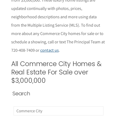
updated continually with photos, prices,
neighborhood descriptions and more using data
from the Multiple Listing Service (MLS). To find out
more about any Commerce City homes for sale or to
schedule a showing, call or text The Principal Team at
720-408-7409 or
contact us
.
All
Commerce City
Homes &
Real Estate For Sale over
$3,000,000
Search