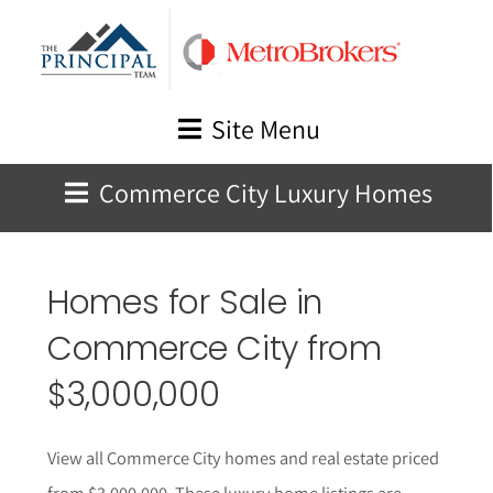
Skip
to
content
Site Menu
Commerce City Luxury Homes
Homes for Sale in
Commerce City
from
$3,000,000
View all Commerce City homes and real estate priced
from $3,000,000. These luxury home listings are