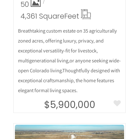
50
4,361 Square
Feet
Breathtaking custom estate on 35 agriculturally
zoned acres, offering luxury, privacy, and
exceptional versatility-fit for livestock,
multigenerational living,or anyone seeking wide-
open Colorado living.Thoughtfully designed with
exceptional craftsmanship, the home features
elegant formal living spaces.
$5,900,000