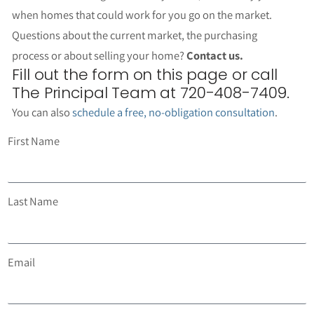
when homes that could work for you go on the market.
Questions about the current market, the purchasing
process or about selling your home?
Contact us.
Fill out the form on this page or call
The Principal Team at 720-408-7409.
You can also
schedule a free, no-obligation consultation
.
First Name
Last Name
Email