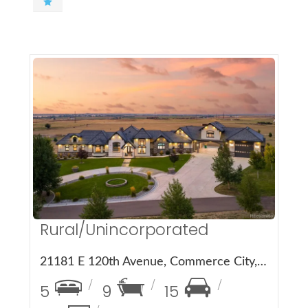
More Details
Rural/Unincorporated
21181 E 120th Avenue, Commerce City, CO 80022
5
9
15