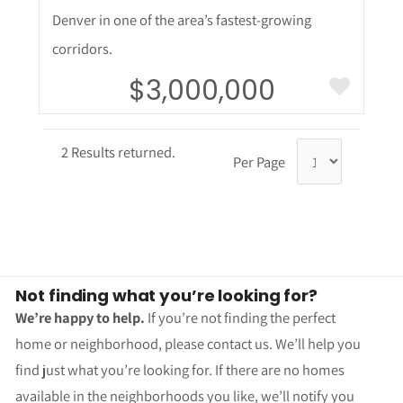
Denver in one of the area’s fastest-growing
corridors.
$3,000,000
2 Results returned.
Per Page
Not finding what you’re looking for?
We’re happy to help.
If you’re not finding the perfect
home or neighborhood, please contact us. We’ll help you
find just what you’re looking for. If there are no homes
available in the neighborhoods you like, we’ll notify you