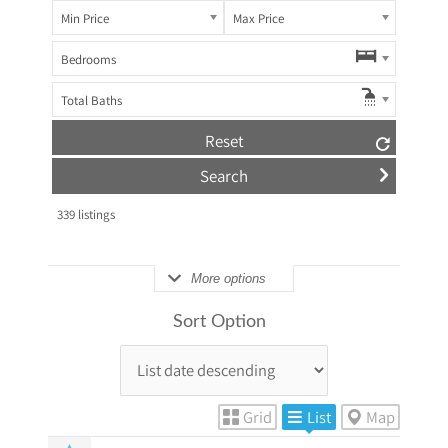
Min Price
Max Price
Bedrooms
Total Baths
Reset
339
listings
More options
Sort Option
Grid
List
Map