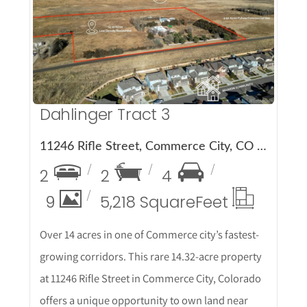
More Details
Dahlinger Tract 3
11246 Rifle Street, Commerce City, CO 80022
2
2
4
9
5,218 Square
Feet
Over 14 acres in one of Commerce city’s fastest-
growing corridors. This rare 14.32-acre property
at 11246 Rifle Street in Commerce City, Colorado
offers a unique opportunity to own land near