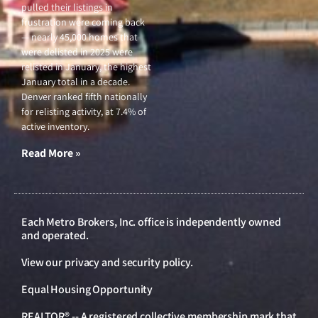
pulled their listings in
frustration were coming back
— nearly 45,000 homes that
were delisted in 2025 were
relisted in January, the highest
January total in a decade.
Denver ranked fifth nationally
for relisting activity, at 7.4% of
active inventory.
Read More »
Each Metro Brokers, Inc. office is independently owned
and operated.
View our
privacy and security policy
.
Equal Housing Opportunity
REALTOR® -- A registered collective membership mark that