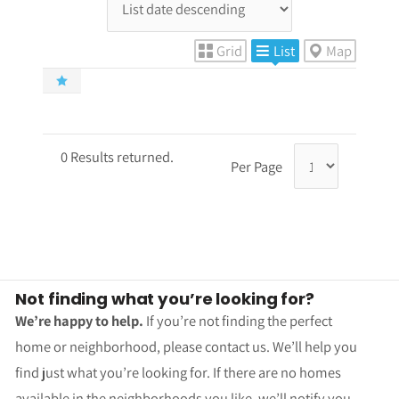
Grid
List
Map
0 Results returned.
Per Page
Not finding what you’re looking for?
We’re happy to help.
If you’re not finding the perfect
home or neighborhood, please contact us. We’ll help you
find just what you’re looking for. If there are no homes
available in the neighborhoods you like, we’ll notify you