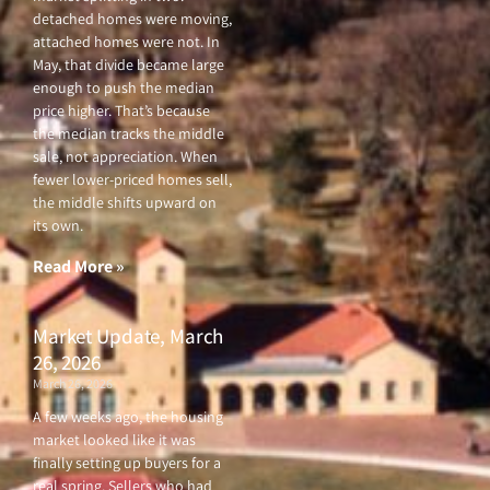
detached homes were moving,
attached homes were not. In
May, that divide became large
enough to push the median
price higher. That’s because
the median tracks the middle
sale, not appreciation. When
fewer lower-priced homes sell,
the middle shifts upward on
its own.
Read More »
Market Update, March
26, 2026
March 26, 2026
A few weeks ago, the housing
market looked like it was
finally setting up buyers for a
real spring. Sellers who had