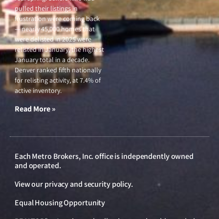
pulled their listings in
frustration were coming back
— nearly 45,000 homes that
were delisted in 2025 were
relisted in January, the highest
January total in a decade.
Denver ranked fifth nationally
for relisting activity, at 7.4% of
active inventory.
Read More »
Each Metro Brokers, Inc. office is independently owned
and operated.
View our
privacy and security policy
.
Equal Housing Opportunity