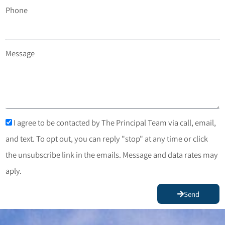
Phone
Message
I agree to be contacted by The Principal Team via call, email,
and text. To opt out, you can reply "stop" at any time or click
the unsubscribe link in the emails. Message and data rates may
aply.
Send