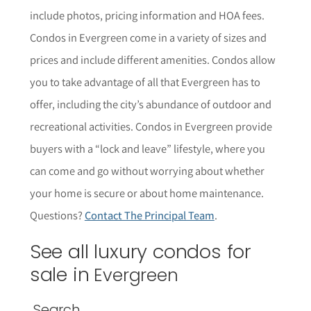
include photos, pricing information and HOA fees
.
Condos in
Evergreen
come in a variety of sizes and
prices and include different amenities. Condos allow
you to take advantage of all that
Evergreen
has to
offer, including the city’s abundance of outdoor and
recreational activities. Condos in
Evergreen
provide
buyers with a “lock and leave” lifestyle, where you
can come and go without worrying about whether
your home is secure or about home maintenance.
Questions?
Contact The Principal Team
.
See all luxury condos for
sale in
Evergreen
Search