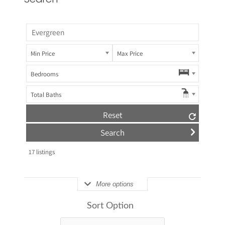
Min Price
Max Price
Bedrooms
Total Baths
Reset
17
listings
More options
Sort Option