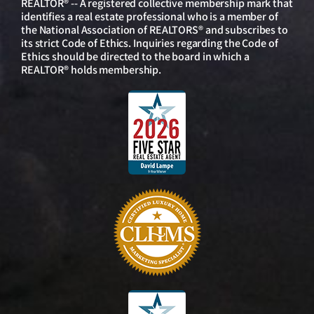
REALTOR® -- A registered collective membership mark that
identifies a real estate professional who is a member of
the National Association of REALTORS® and subscribes to
its strict Code of Ethics. Inquiries regarding the Code of
Ethics should be directed to the board in which a
REALTOR® holds membership.