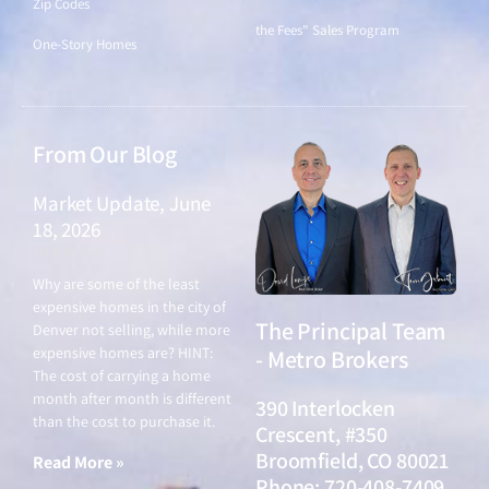
Zip Codes
the Fees" Sales Program
One-Story Homes
From Our Blog
Market Update, June
18, 2026
June 18, 2026
Why are some of the least
expensive homes in the city of
The Principal Team
Denver not selling, while more
expensive homes are? HINT:
- Metro Brokers
The cost of carrying a home
month after month is different
390 Interlocken
than the cost to purchase it.
Crescent, #350
Broomfield, CO 80021
Read More »
Phone: 720-408-7409