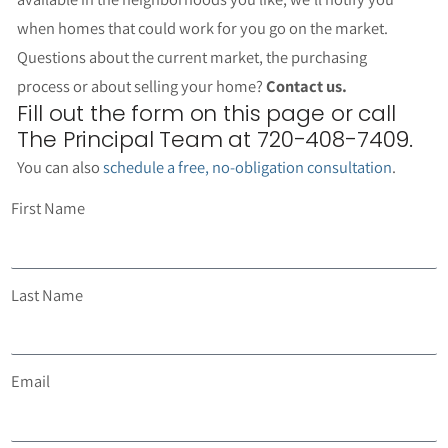
when homes that could work for you go on the market.
Questions about the current market, the purchasing
process or about selling your home?
Contact us.
Fill out the form on this page or call
The Principal Team at 720-408-7409.
You can also
schedule a free, no-obligation consultation
.
First Name
Last Name
Email