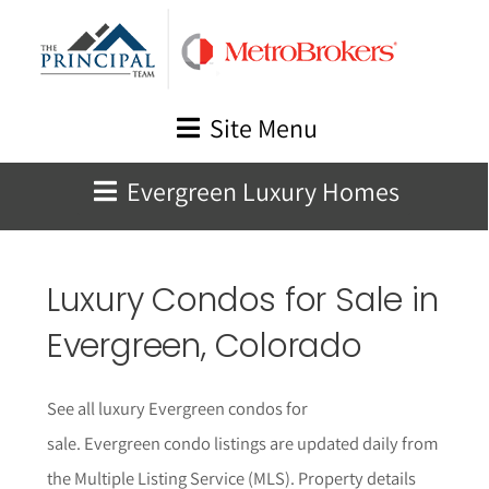
Skip
to
content
Site Menu
Evergreen Luxury Homes
Luxury Condos for Sale in
Evergreen
, Colorado
See all luxury Evergreen condos for
sale.
Evergreen
condo listings are updated daily from
the Multiple Listing Service (MLS).
Property details