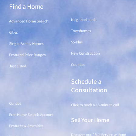
Find a Home
Find a Home
Neighborhoods
Advanced Home Search
Townhomes
Cities
55-Plus
Single-Family Homes
New Construction
Featured Price Ranges
Counties
Just Listed
Schedule a
Find a Home
Consultation
Condos
Click to book a 15-minute call
Free Home Search Account
Sell Your Home
Features & Amenities
Discover our "Full Service without