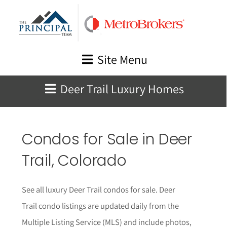
Skip
to
content
Site Menu
Deer Trail Luxury Homes
Condos for Sale in Deer
Trail, Colorado
See all luxury Deer Trail condos for sale. Deer
Trail condo listings are updated daily from the
Multiple Listing Service (MLS) and include photos,