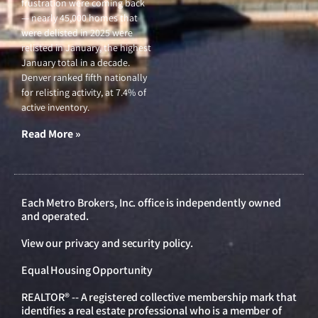
frustration were coming back
— nearly 45,000 homes that
were delisted in 2025 were
relisted in January, the highest
January total in a decade.
Denver ranked fifth nationally
for relisting activity, at 7.4% of
active inventory.
Read More »
Each Metro Brokers, Inc. office is independently owned
and operated.
View our
privacy and security policy
.
Equal Housing Opportunity
REALTOR® -- A registered collective membership mark that
identifies a real estate professional who is a member of