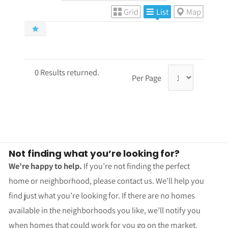
Grid
List
Map
0 Results returned.
Per Page
Not finding what you’re looking for?
We’re happy to help.
If you’re not finding the perfect
home or neighborhood, please contact us. We’ll help you
find just what you’re looking for. If there are no homes
available in the neighborhoods you like, we’ll notify you
when homes that could work for you go on the market.