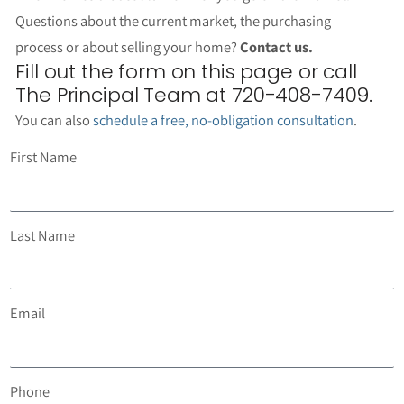
Questions about the current market, the purchasing
process or about selling your home?
Contact us.
Fill out the form on this page or call
The Principal Team at 720-408-7409.
You can also
schedule a free, no-obligation consultation
.
First Name
Last Name
Email
Phone