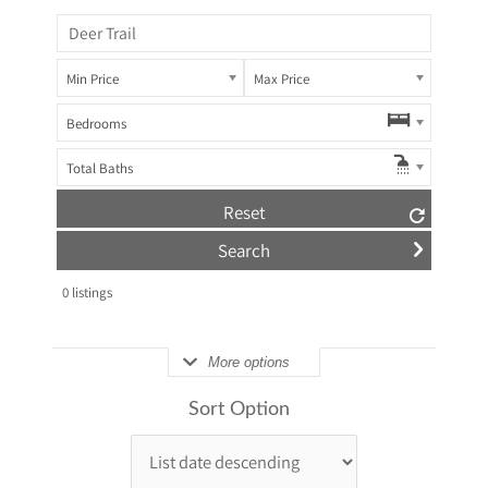
Min Price
Max Price
Bedrooms
Total Baths
Reset
0
listings
More options
Sort Option