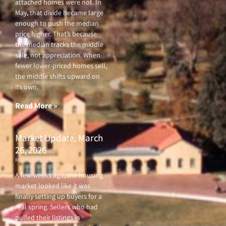
attached homes were not. In
May, that divide became large
enough to push the median
price higher. That’s because
the median tracks the middle
sale, not appreciation. When
fewer lower-priced homes sell,
the middle shifts upward on
its own.
Read More »
Market Update, March
26, 2026
March 26, 2026
A few weeks ago, the housing
market looked like it was
finally setting up buyers for a
real spring. Sellers who had
pulled their listings in