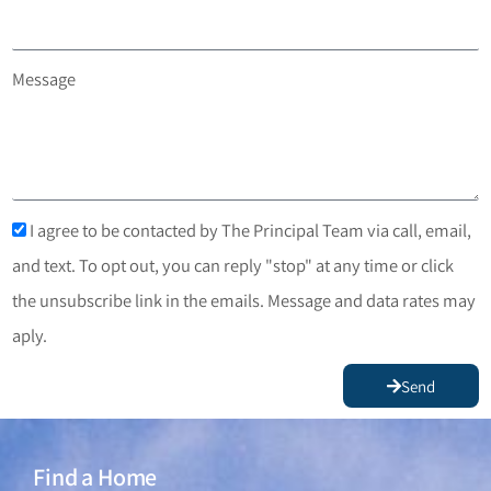
Message
I agree to be contacted by The Principal Team via call, email,
and text. To opt out, you can reply "stop" at any time or click
the unsubscribe link in the emails. Message and data rates may
aply.
Send
Find a Home
Find a Home