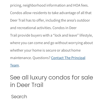
pricing, neighborhood information and HOA fees.
Condos allow residents to take advantage of all that
Deer Trail has to offer, including the area’s outdoor
and recreational activities. Condos in Deer
Trail provide buyers with a “lock and leave” lifestyle,
where you can come and go without worrying about
whether your home is secure or about home
maintenance. Questions?
Contact The Principal
Team
.
See all luxury condos for sale
in Deer Trail
Search