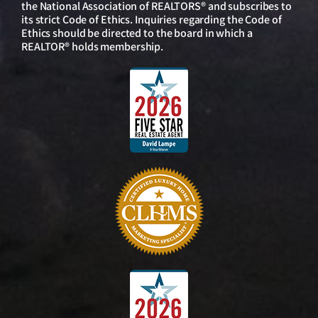
the National Association of REALTORS® and subscribes to
its strict Code of Ethics. Inquiries regarding the Code of
Ethics should be directed to the board in which a
REALTOR® holds membership.