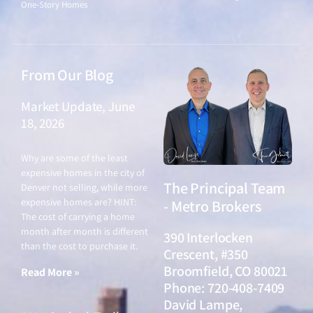
One-Story Homes
From Our Blog
Market Update, June
18, 2026
June 18, 2026
Why are some of the least
expensive homes in the city of
The Principal Team
Denver not selling, while more
expensive homes are? HINT:
- Metro Brokers
The cost of carrying a home
month after month is different
390 Interlocken
than the cost to purchase it.
Crescent, #350
Broomfield, CO 80021
Read More »
Phone: 720-408-7409
David Lampe,