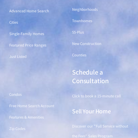
Neighborhoods
Advanced Home Search
Townhomes
Cities
55-Plus
Single-Family Homes
New Construction
Featured Price Ranges
Counties
Just Listed
Schedule a
Find a Home
Consultation
Condos
Click to book a 15-minute call
Free Home Search Account
Sell Your Home
Features & Amenities
Discover our "Full Service without
Zip Codes
the Fees" Sales Program