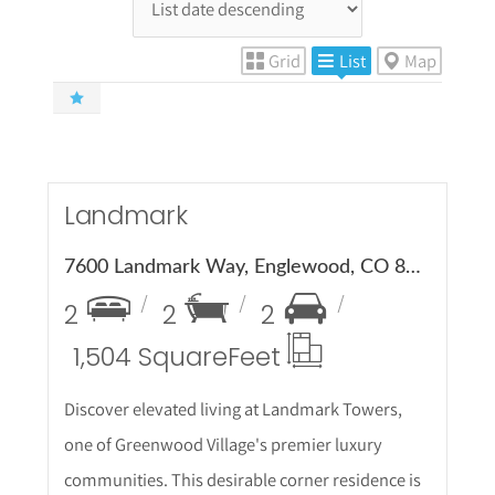
Grid
List
Map
More
etails
Landmark
7600 Landmark Way, Englewood, CO 80111
2
2
2
1,504 Square
Feet
Discover elevated living at Landmark Towers,
one of Greenwood Village's premier luxury
communities. This desirable corner residence is