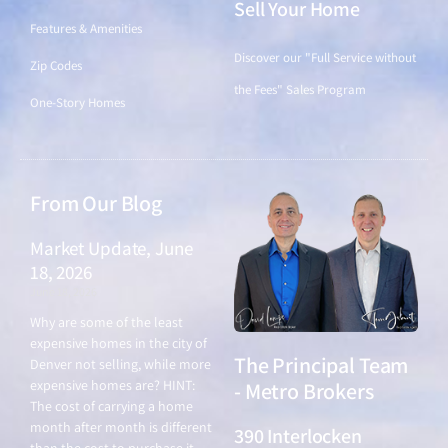
Sell Your Home
Features & Amenities
Discover our "Full Service without
Zip Codes
the Fees" Sales Program
One-Story Homes
From Our Blog
Market Update, June
18, 2026
June 18, 2026
Why are some of the least
expensive homes in the city of
The Principal Team
Denver not selling, while more
expensive homes are? HINT:
- Metro Brokers
The cost of carrying a home
month after month is different
390 Interlocken
than the cost to purchase it.