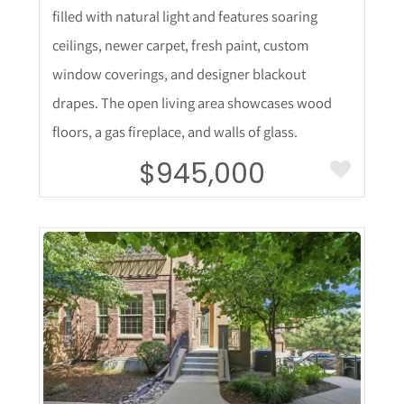
filled with natural light and features soaring
ceilings, newer carpet, fresh paint, custom
window coverings, and designer blackout
drapes. The open living area showcases wood
floors, a gas fireplace, and walls of glass.
$945,000
More Details