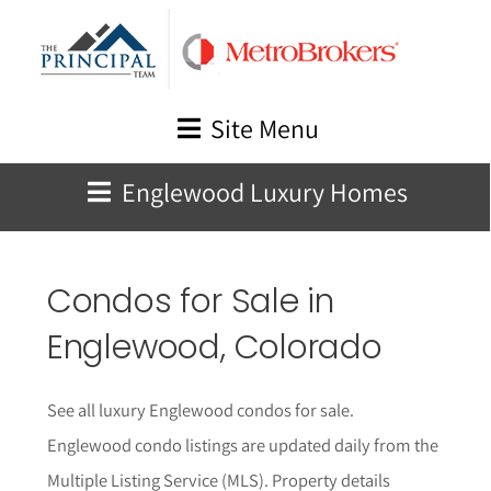
Skip
to
content
Site Menu
Englewood Luxury Homes
Condos for Sale in
Englewood, Colorado
See all luxury Englewood condos for sale.
Englewood condo listings are updated daily from the
Multiple Listing Service (MLS). Property details