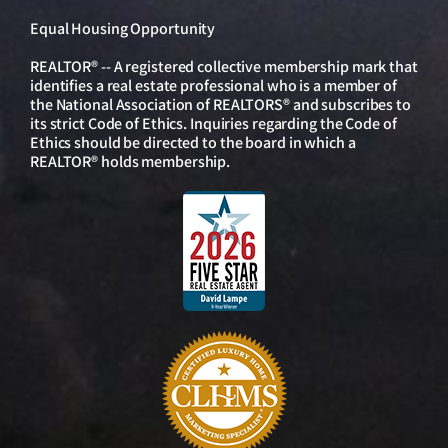
Equal Housing Opportunity
REALTOR® -- A registered collective membership mark that
identifies a real estate professional who is a member of
the National Association of REALTORS® and subscribes to
its strict Code of Ethics. Inquiries regarding the Code of
Ethics should be directed to the board in which a
REALTOR® holds membership.