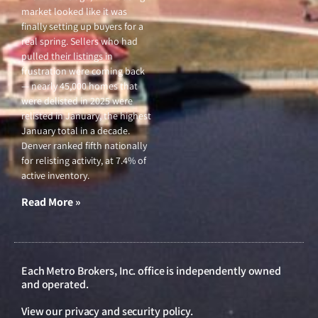
market looked like it was
finally setting up buyers for a
real spring. Sellers who had
pulled their listings in
frustration were coming back
— nearly 45,000 homes that
were delisted in 2025 were
relisted in January, the highest
January total in a decade.
Denver ranked fifth nationally
for relisting activity, at 7.4% of
active inventory.
Read More »
Each Metro Brokers, Inc. office is independently owned
and operated.
View our
privacy and security policy
.