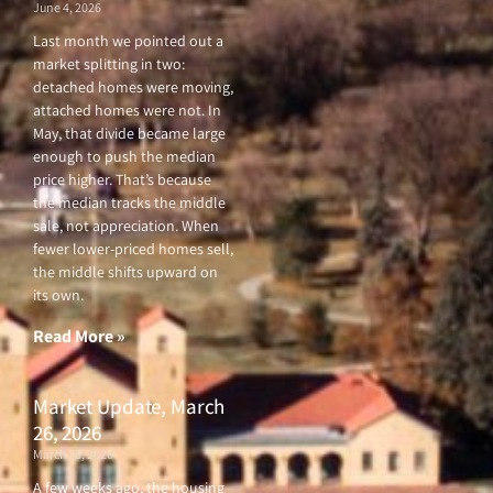
June 4, 2026
Last month we pointed out a
market splitting in two:
detached homes were moving,
attached homes were not. In
May, that divide became large
enough to push the median
price higher. That’s because
the median tracks the middle
sale, not appreciation. When
fewer lower-priced homes sell,
the middle shifts upward on
its own.
Read More »
Market Update, March
26, 2026
March 26, 2026
A few weeks ago, the housing