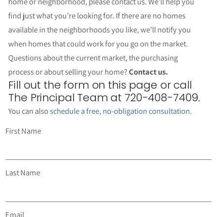
home or neighborhood, please contact us. We’ll help you
find just what you’re looking for. If there are no homes
available in the neighborhoods you like, we’ll notify you
when homes that could work for you go on the market.
Questions about the current market, the purchasing
process or about selling your home?
Contact us.
Fill out the form on this page or call
The Principal Team at 720-408-7409.
You can also
schedule a free, no-obligation consultation
.
First Name
Last Name
Email