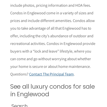
include photos, pricing information and HOA fees.
Condos in Englewood come in a variety of sizes and
prices and include different amenities. Condos allow
you to take advantage of all that Englewood has to
offer, including the city’s abundance of outdoor and
recreational activities. Condos in Englewood provide
buyers with a “lock and leave” lifestyle, where you
can come and go without worrying about whether
your home is secure or about home maintenance.
Questions?
Contact The Principal Team
.
See all luxury condos for sale
in
Englewood
Search