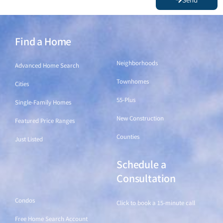
Find a Home
Find a Home
Neighborhoods
Advanced Home Search
Townhomes
Cities
55-Plus
Single-Family Homes
New Construction
Featured Price Ranges
Counties
Just Listed
Schedule a
Find a Home
Consultation
Condos
Click to book a 15-minute call
Free Home Search Account