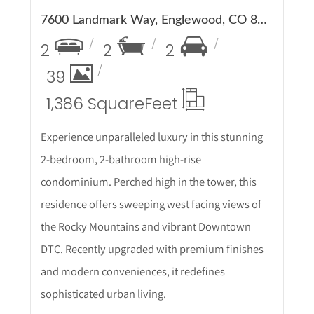
7600 Landmark Way, Englewood, CO 80111
2
2
2
39
1,386 Square
Feet
Experience unparalleled luxury in this stunning
2-bedroom, 2-bathroom high-rise
condominium. Perched high in the tower, this
residence offers sweeping west facing views of
the Rocky Mountains and vibrant Downtown
DTC. Recently upgraded with premium finishes
and modern conveniences, it redefines
sophisticated urban living.