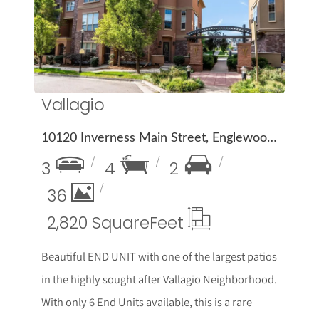
More Details
Vallagio
10120 Inverness Main Street, Englewood, CO 80112
3
4
2
36
2,820 Square
Feet
Beautiful END UNIT with one of the largest patios
in the highly sought after Vallagio Neighborhood.
With only 6 End Units available, this is a rare