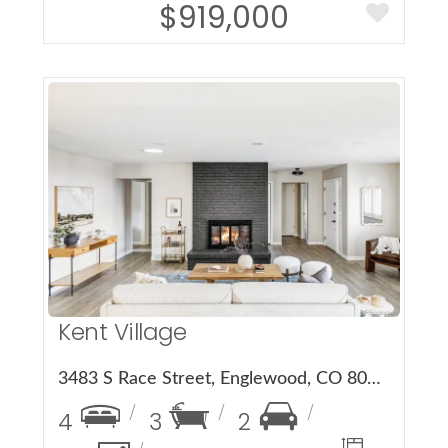
$919,000
More Details
Kent Village
3483 S Race Street, Englewood, CO 80113
4
3
2