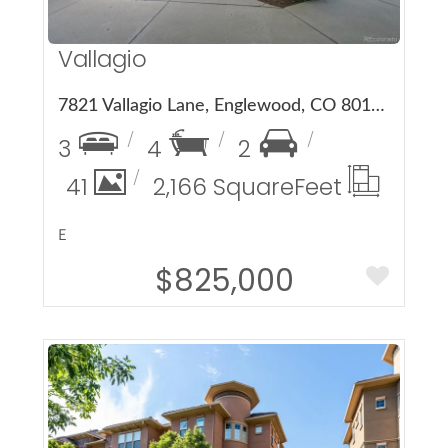
Vallagio
7821 Vallagio Lane, Englewood, CO 80112
3
4
2
41
2,166 Square
Feet
E
$825,000