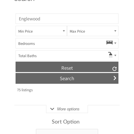
Min Price
Max Price
Bedrooms
Total Baths
Reset
75
listings
More options
Sort Option