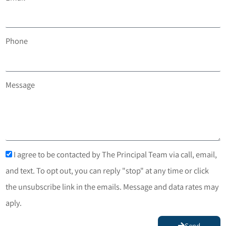
Phone
Message
I agree to be contacted by The Principal Team via call, email,
and text. To opt out, you can reply "stop" at any time or click
the unsubscribe link in the emails. Message and data rates may
aply.
Send