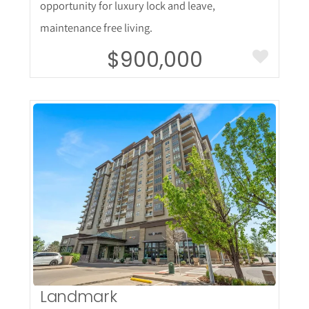
opportunity for luxury lock and leave,
maintenance free living.
$900,000
More Details
Landmark