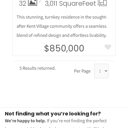
32
3,011 Square
Feet
This stunning, turnkey residence in the sought-
after Kent Village community offers a seamless
blend of refined design and effortless livability.
$850,000
5 Results returned.
Per Page
Not finding what you’re looking for?
We’re happy to help.
If you’re not finding the perfect