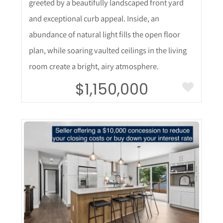
greeted by a beautifully landscaped front yard
and exceptional curb appeal. Inside, an
abundance of natural light fills the open floor
plan, while soaring vaulted ceilings in the living
room create a bright, airy atmosphere.
$1,150,000
More Details