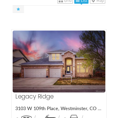
Grid
List
Map
More Details
Legacy Ridge
3103 W 109th Place, Westminster, CO 80031