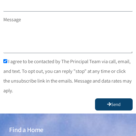
Message
I agree to be contacted by The Principal Team via call, email,
and text. To opt out, you can reply "stop" at any time or click
the unsubscribe link in the emails. Message and data rates may
aply.
Send
Find a Home
Find a Home