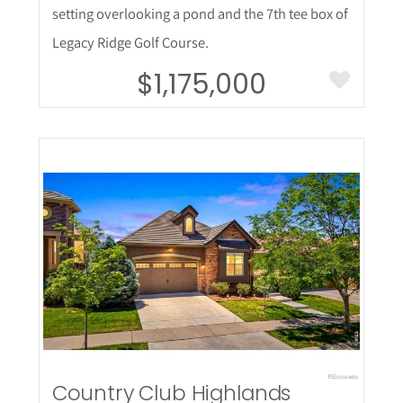
setting overlooking a pond and the 7th tee box of
Legacy Ridge Golf Course.
$1,175,000
More Details
Country Club Highlands