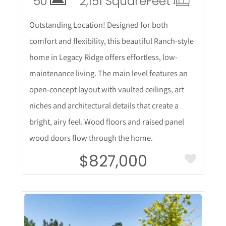
50
2,151 Square
Feet
Outstanding Location! Designed for both
comfort and flexibility, this beautiful Ranch-style
home in Legacy Ridge offers effortless, low-
maintenance living. The main level features an
open-concept layout with vaulted ceilings, art
niches and architectural details that create a
bright, airy feel. Wood floors and raised panel
wood doors flow through the home.
$827,000