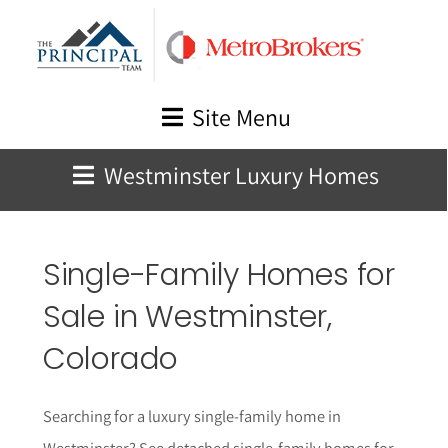
Skip
to
content
Site Menu
Westminster Luxury Homes
Single-Family Homes for
Sale in Westminster,
Colorado
Searching for a luxury single-family home in
Westminster? See detached single-family homes for