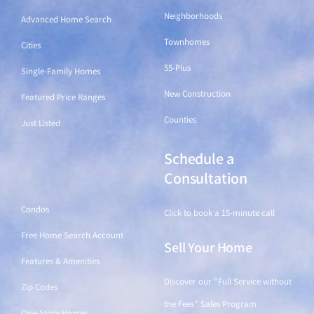
Neighborhoods
Advanced Home Search
Townhomes
Cities
55-Plus
Single-Family Homes
New Construction
Featured Price Ranges
Counties
Just Listed
Schedule a
Find a Home
Consultation
Condos
Click to book a 15-minute call
Free Home Search Account
Sell Your Home
Features & Amenities
Discover our "Full Service without
Zip Codes
the Fees" Sales Program
One-Story Homes