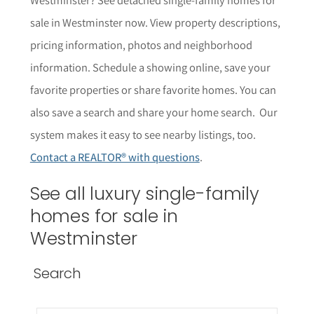
sale in Westminster now. View property descriptions,
pricing information, photos and neighborhood
information. Schedule a showing online, save your
favorite properties or share favorite homes. You can
also save a search and share your home search. Our
system makes it easy to see nearby listings, too.
Contact a REALTOR® with questions
.
See all luxury single-family
homes for sale in
Westminster
Search