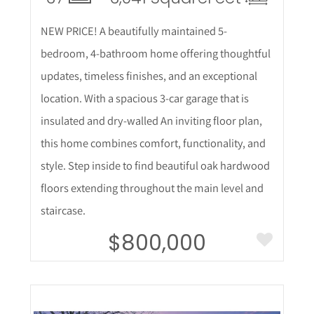
NEW PRICE! A beautifully maintained 5-
bedroom, 4-bathroom home offering thoughtful
updates, timeless finishes, and an exceptional
location. With a spacious 3-car garage that is
insulated and dry-walled An inviting floor plan,
this home combines comfort, functionality, and
style. Step inside to find beautiful oak hardwood
floors extending throughout the main level and
staircase.
$800,000