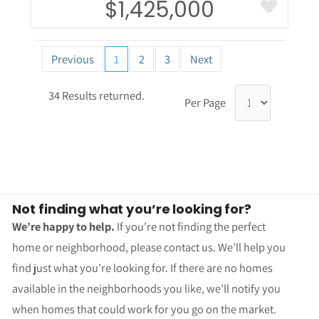
$1,425,000
Previous
1
2
3
Next
34 Results returned.
Per Page
Not finding what you’re looking for?
We’re happy to help.
If you’re not finding the perfect
home or neighborhood, please contact us. We’ll help you
find just what you’re looking for. If there are no homes
available in the neighborhoods you like, we’ll notify you
when homes that could work for you go on the market.