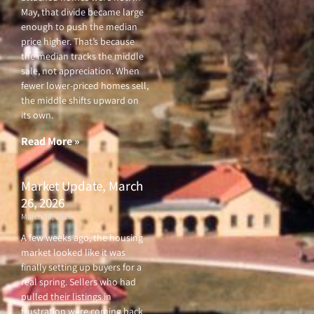
May, that divide became large
enough to push the median
price higher. That’s because
the median tracks the middle
sale, not appreciation. When
fewer lower-priced homes sell,
the middle shifts upward on
its own.
Read More »
Market Update, March
26, 2026
March 26, 2026
A few weeks ago, the housing
market looked like it was
finally setting up buyers for a
real spring. Sellers who had
pulled their listings in
frustration were coming back