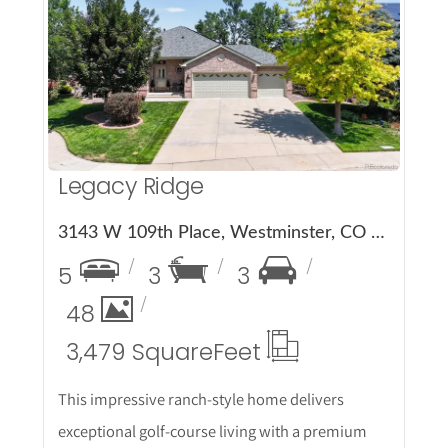
More Details
Legacy Ridge
3143 W 109th Place, Westminster, CO 80031
5
3
3
48
3,479 Square
Feet
This impressive ranch-style home delivers
exceptional golf-course living with a premium