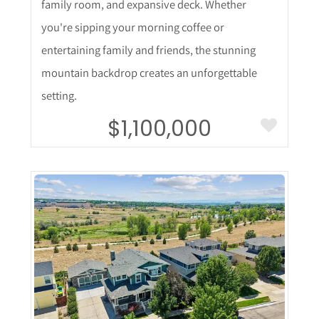
family room, and expansive deck. Whether
you're sipping your morning coffee or
entertaining family and friends, the stunning
mountain backdrop creates an unforgettable
setting.
$1,100,000
More Details