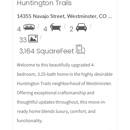
Huntington Trails
14355 Navajo Street, Westminster, CO 80023
4
4
2
33
3,164 Square
Feet
Welcome to this beautifully upgraded 4-
bedroom, 3.25-bath home in the highly desirable
Huntington Trails neighborhood of Westminster.
Offering exceptional craftsmanship and
thoughtful updates throughout, this move-in-
ready home blends luxury, comfort, and
functionality.