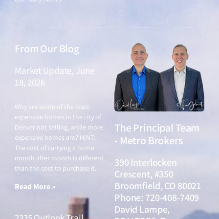
From Our Blog
Market Update, June
18, 2026
June 18, 2026
Why are some of the least
expensive homes in the city of
The Principal Team
Denver not selling, while more
expensive homes are? HINT:
- Metro Brokers
The cost of carrying a home
month after month is different
390 Interlocken
than the cost to purchase it.
Crescent, #350
Broomfield, CO 80021
Read More »
Phone: 720-408-7409
David Lampe,
2335 Outlook Trail,