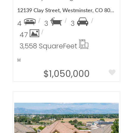
12139 Clay Street, Westminster, CO 80234
4
3
3
47
3,558 Square
Feet
M
$1,050,000
More Details