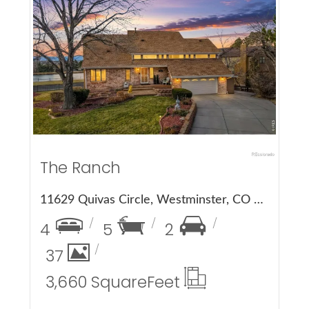
More Details
The Ranch
11629 Quivas Circle, Westminster, CO 80234
4
5
2
37
3,660 Square
Feet