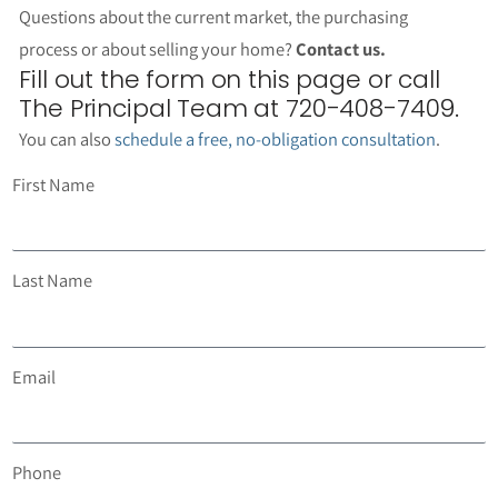
Questions about the current market, the purchasing
process or about selling your home?
Contact us.
Fill out the form on this page or call
The Principal Team at 720-408-7409.
You can also
schedule a free, no-obligation consultation
.
First Name
Last Name
Email
Phone