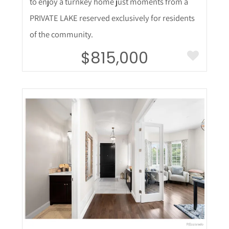
to enjoy a turnkey home just moments from a
PRIVATE LAKE reserved exclusively for residents
of the community.
$815,000
More Details