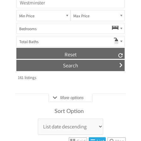
Min Price
Max Price
Bedrooms
Total Baths
Reset
161
listings
More options
Sort Option