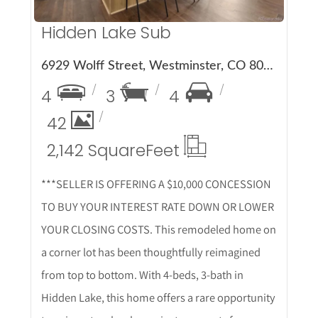
Hidden Lake Sub
6929 Wolff Street, Westminster, CO 80030
4
3
4
42
2,142 Square
Feet
***SELLER IS OFFERING A $10,000 CONCESSION
TO BUY YOUR INTEREST RATE DOWN OR LOWER
YOUR CLOSING COSTS. This remodeled home on
a corner lot has been thoughtfully reimagined
from top to bottom. With 4-beds, 3-bath in
Hidden Lake, this home offers a rare opportunity