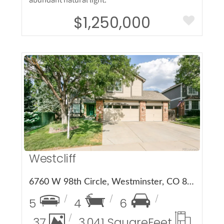
$1,250,000
More Details
Westcliff
6760 W 98th Circle, Westminster, CO 80021
5
4
6
37
3,041 Square
Feet