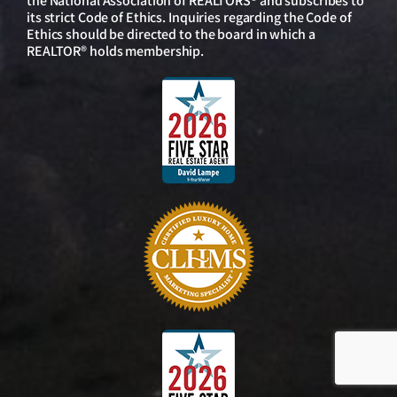
the National Association of REALTORS® and subscribes to
its strict Code of Ethics. Inquiries regarding the Code of
Ethics should be directed to the board in which a
REALTOR® holds membership.