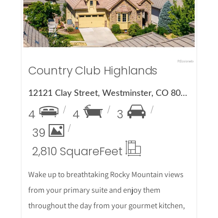
Country Club Highlands
12121 Clay Street, Westminster, CO 80234
4
4
3
39
2,810 Square
Feet
Wake up to breathtaking Rocky Mountain views
from your primary suite and enjoy them
throughout the day from your gourmet kitchen,