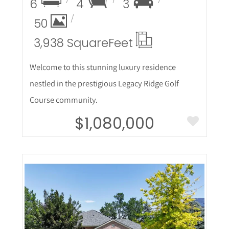
6
4
3
50
3,938 Square
Feet
Welcome to this stunning luxury residence
nestled in the prestigious Legacy Ridge Golf
Course community.
$1,080,000
More Details