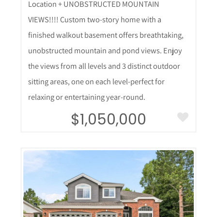
Location + UNOBSTRUCTED MOUNTAIN
VIEWS!!!! Custom two-story home with a
finished walkout basement offers breathtaking,
unobstructed mountain and pond views. Enjoy
the views from all levels and 3 distinct outdoor
sitting areas, one on each level-perfect for
relaxing or entertaining year-round.
$1,050,000
More Details