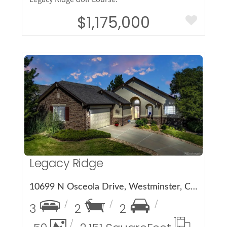
$1,175,000
More Details
Legacy Ridge
10699 N Osceola Drive, Westminster, CO 80031
3
2
2