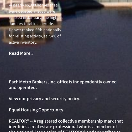
— nearly 45,000 homes that
were delisted in 2025 were
relisted in January, the highest
January total in a decade.
Denver ranked fifth nationally
for relisting activity, at 7.4% of
active inventory.
Read More »
Each Metro Brokers, Inc. office is independently owned
and operated.
View our
privacy and security policy
.
Equal Housing Opportunity
REALTOR® -- A registered collective membership mark that
identifies a real estate professional who is a member of