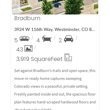
Bradburn
3924 W 116th Way, Westminster, CO 80031
5
4
2
43
3,919 Square
Feet
Set against Bradburn’s trails and open space, this
move-in-ready home captures sweeping
Colorado views in a peaceful, private setting.
Freshly painted inside and out, the spacious floor
plan features hand-scraped hardwood floors and
abundant natural light.