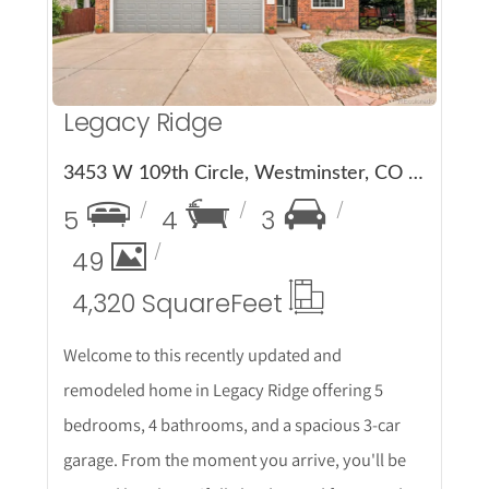
Legacy Ridge
3453 W 109th Circle, Westminster, CO 80031
5
4
3
49
4,320 Square
Feet
Welcome to this recently updated and
remodeled home in Legacy Ridge offering 5
bedrooms, 4 bathrooms, and a spacious 3-car
garage. From the moment you arrive, you'll be