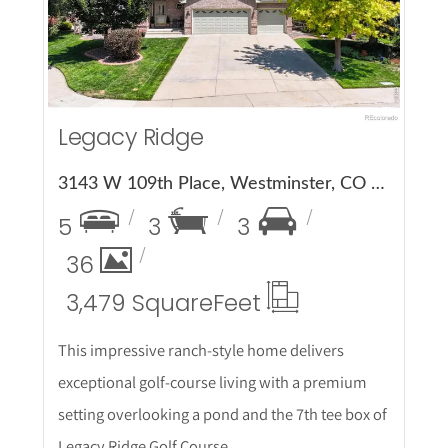
Legacy Ridge
3143 W 109th Place, Westminster, CO 80031
5
3
3
36
3,479 Square
Feet
This impressive ranch-style home delivers
exceptional golf-course living with a premium
setting overlooking a pond and the 7th tee box of
Legacy Ridge Golf Course.