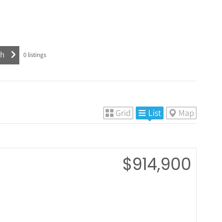
0
listings
Grid
List
Map
$914,900