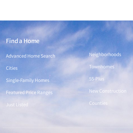
Find a Home
Find a Home
Neighborhoods
Advanced Home Search
Townhomes
Cities
55-Plus
Single-Family Homes
New Construction
Featured Price Ranges
Counties
Just Listed