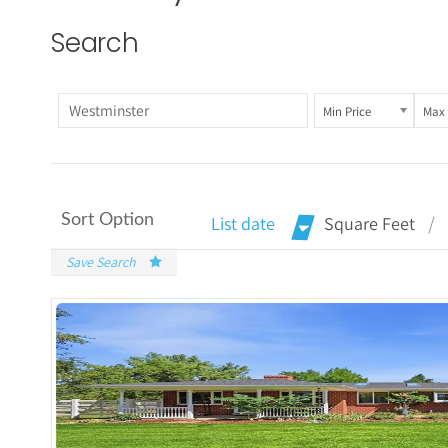
Search
Min Price
Max 
Sort Option
List date
Square Feet
Save Search
More De