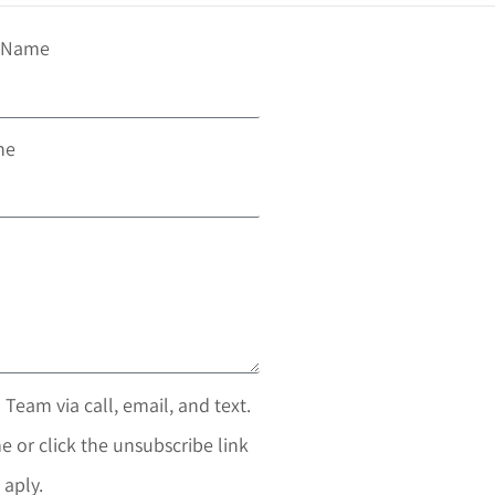
t Name
ne
 Team via call, email, and text.
e or click the unsubscribe link
 aply.