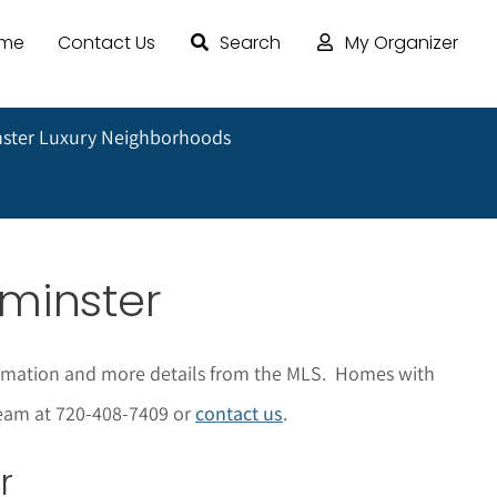
ome
Contact Us
Search
My Organizer
ster Luxury Neighborhoods
tminster
nformation and more details from the MLS. Homes with
 Team at 720-408-7409 or
contact us
.
r