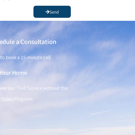
Send
edule a Consultation
 to book a 15-minute call
l Your Home
ver our "Full Service without the
" Sales Program