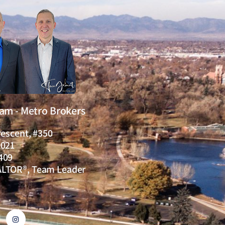
eam - Metro Brokers
rescent, #350
0021
409
ALTOR®, Team Leader
I
n