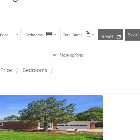
Price
Bedrooms
Total Baths
Reset
More options
Price
Bedrooms
tails