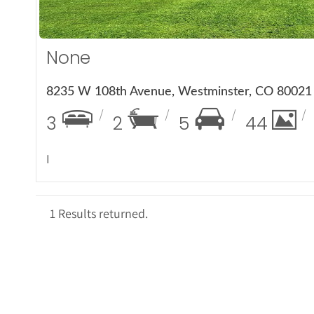
None
8235 W 108th Avenue, Westminster, CO 80021
3
2
5
44
I
1 Results returned.