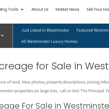
ing Tools
About Us
Market News
Sell Your H
Just Listed in Westminster
Featured Westmin
All Westminster Luxury Homes
creage for Sale in Wes
cre of land. View photos, property descriptions, pricing i
minster properties on large lots
,
call or text The Principal
eage For Sale in Westminste