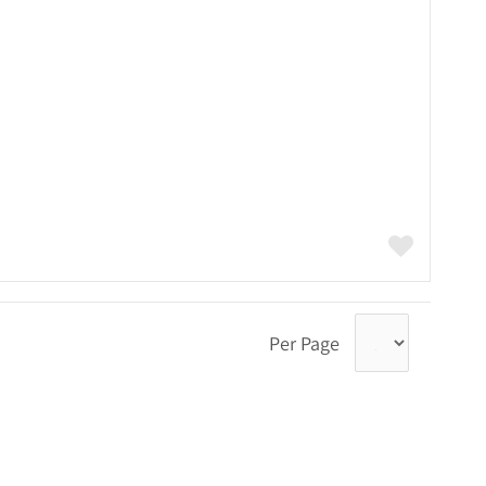
Per Page