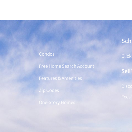
Find a Home
Sch
Condos
Click
Free Home Search Account
Sel
Features & Amenities
Disco
Zip Codes
Fees
One-Story Homes