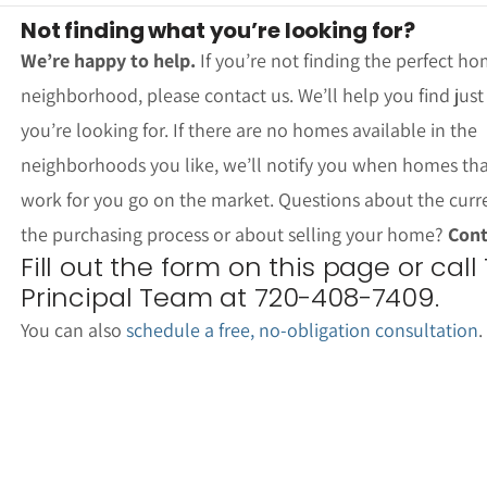
Not finding what you’re looking for?
We’re happy to help.
If you’re not finding the perfect ho
neighborhood, please contact us. We’ll help you find jus
you’re looking for. If there are no homes available in the
neighborhoods you like, we’ll notify you when homes th
work for you go on the market. Questions about the curr
the purchasing process or about selling your home?
Cont
Fill out the form on this page or call
Principal Team at 720-408-7409.
You can also
schedule a free, no-obligation consultation
.