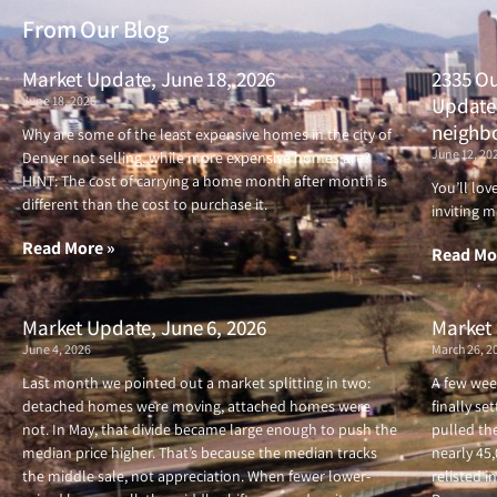
From Our Blog
Market Update, June 18, 2026
2335 Ou
June 18, 2026
Updated
neighb
Why are some of the least expensive homes in the city of
June 12, 20
Denver not selling, while more expensive homes are?
HINT: The cost of carrying a home month after month is
You’ll lo
different than the cost to purchase it.
inviting m
Read More »
Read Mo
Market Update, June 6, 2026
Market 
June 4, 2026
March 26, 2
Last month we pointed out a market splitting in two:
A few wee
detached homes were moving, attached homes were
finally se
not. In May, that divide became large enough to push the
pulled the
median price higher. That’s because the median tracks
nearly 45
the middle sale, not appreciation. When fewer lower-
relisted i