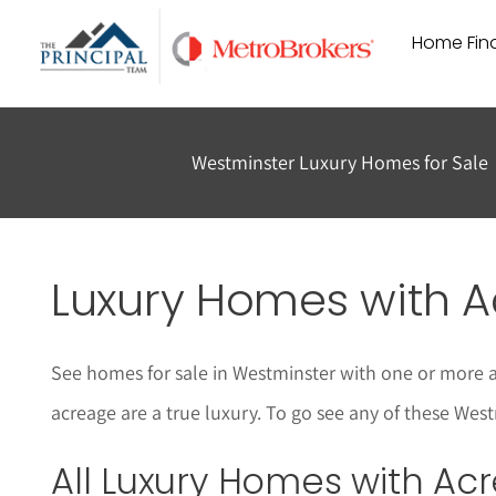
Skip
Home Find
to
content
Westminster Luxury Homes for Sale
Luxury Homes with A
See homes for sale in Westminster with one or more a
acreage are a true luxury. To go see any of these West
All
Luxury
Homes with Acr