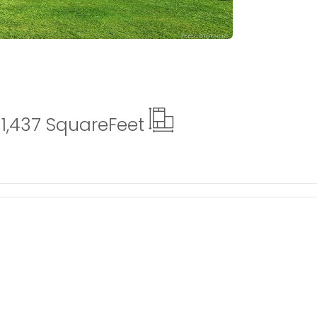
1,437 Square
Feet