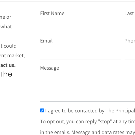
First Name
Las
me or
t what
Email
Pho
at could
ent market,
act us.
Message
 The
I agree to be contacted by The Principal
To opt out, you can reply "stop" at any tim
in the emails. Message and data rates may