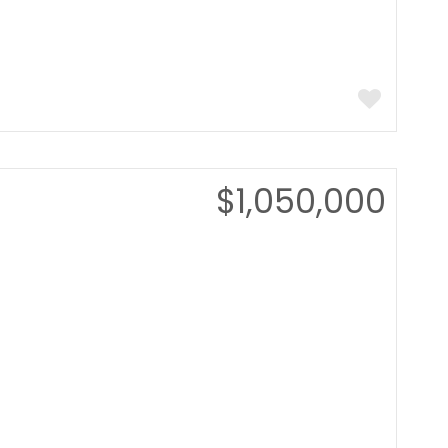
$1,050,000