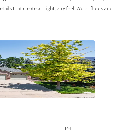
etails that create a bright, airy feel. Wood floors and
tails