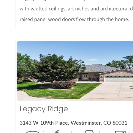
with vaulted ceilings, art niches and architectural d
raised panel wood doors flow through the home.
More De
Legacy Ridge
3143 W 109th Place, Westminster, CO 80031