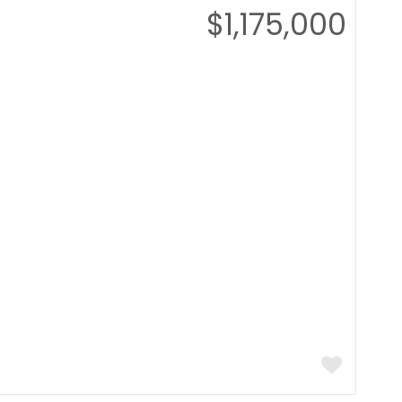
$1,175,000