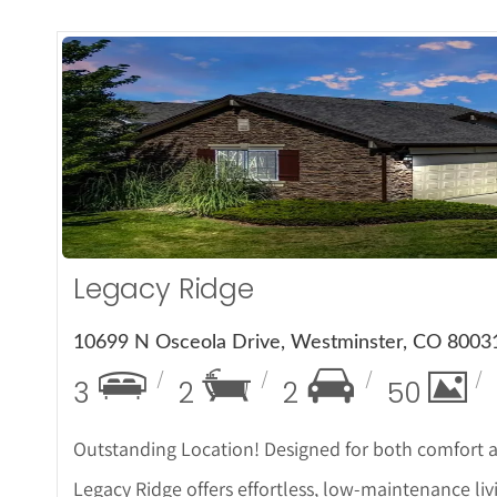
More
Legacy Ridge
10699 N Osceola Drive, Westminster, CO 8003
3
2
2
50
Outstanding Location! Designed for both comfort and
Legacy Ridge offers effortless, low-maintenance li