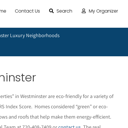
ome
Contact Us
Search
My Organizer
ster Luxury Neighborhoods
minster
rties” in Westminster are eco-friendly for a variety of
HERS Index Score. Homes considered “green” or eco-
dows and roofs that help make them energy-efficient.
pal Team at 720-408-7409 or
contact us
. The r
eal