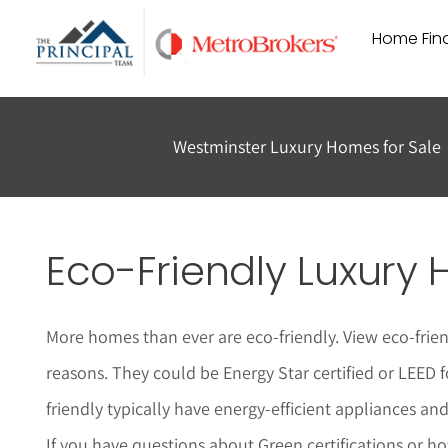
Skip
Home Find
to
content
Westminster Luxury Homes for Sale
Eco-Friendly Luxury 
More homes than ever are eco-friendly. View eco-frie
reasons. They could be Energy Star certified or LEED 
friendly typically have energy-efficient appliances a
If you have questions about Green certifications or h