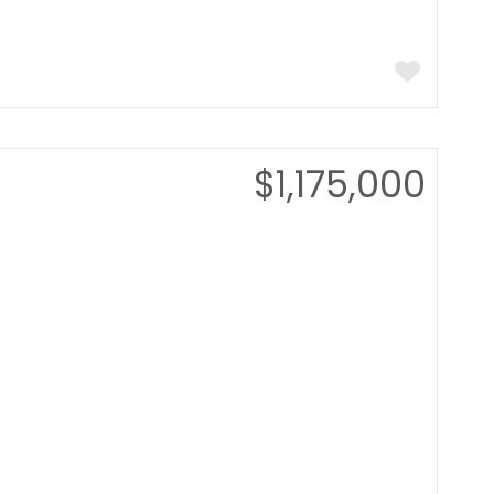
$1,175,000