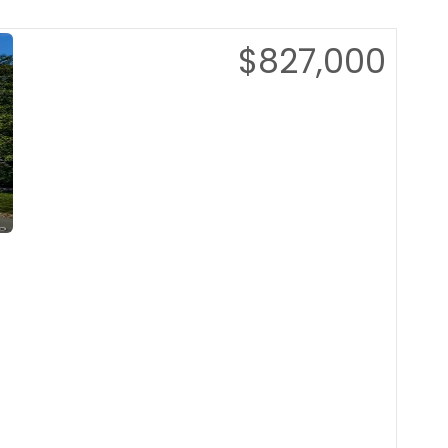
$827,000