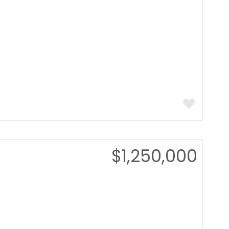
$1,250,000