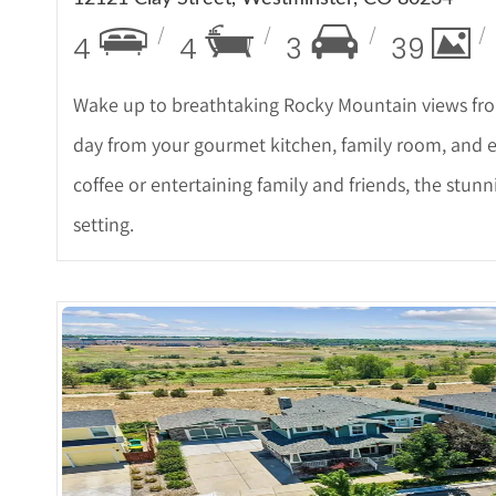
4
4
3
39
Wake up to breathtaking Rocky Mountain views fro
day from your gourmet kitchen, family room, and 
coffee or entertaining family and friends, the stu
setting.
More Det