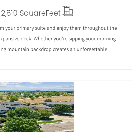
2,810 Square
Feet
m your primary suite and enjoy them throughout the
expansive deck. Whether you're sipping your morning
nning mountain backdrop creates an unforgettable
ails