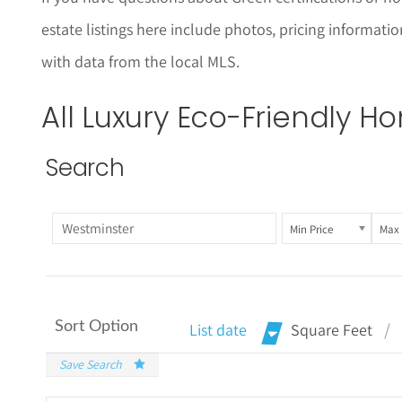
estate listings here include photos, pricing informat
with data from the local MLS.
All Luxury
Eco-Friendly
Hom
Search
Min Price
Max 
Sort Option
List date
Square Feet
Save Search