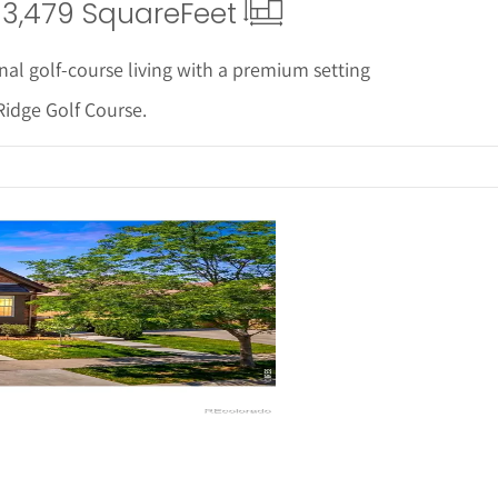
3,479 Square
Feet
nal golf-course living with a premium setting
Ridge Golf Course.
ails