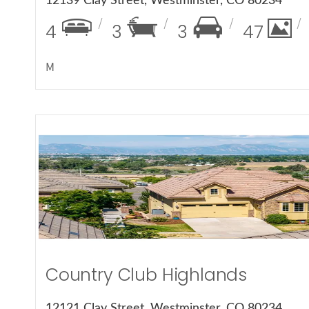
12139 Clay Street, Westminster, CO 80234
4
3
3
47
M
More Det
Country Club Highlands
12121 Clay Street, Westminster, CO 80234