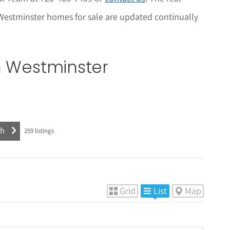
y Westminster homes for sale are updated continually
n Westminster
259
listings
Grid
List
Map