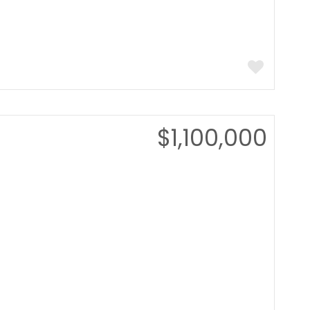
$1,100,000