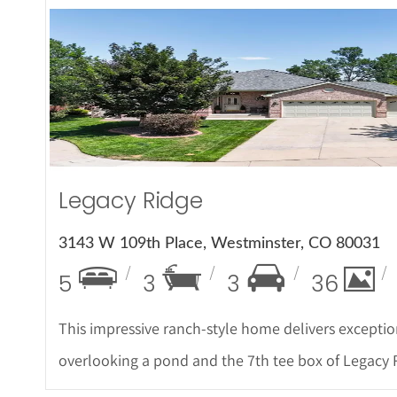
More Det
Legacy Ridge
3143 W 109th Place, Westminster, CO 80031
5
3
3
36
This impressive ranch-style home delivers exceptio
overlooking a pond and the 7th tee box of Legacy 