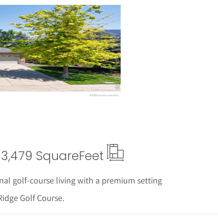
ails
3,479 Square
Feet
nal golf-course living with a premium setting
Ridge Golf Course.