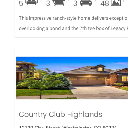
5
3
3
48
This impressive ranch-style home delivers exceptio
overlooking a pond and the 7th tee box of Legacy 
More Det
Country Club Highlands