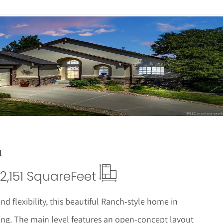
 Details
1
2,151 Square
Feet
 flexibility, this beautiful Ranch-style home in
ving. The main level features an open-concept layout