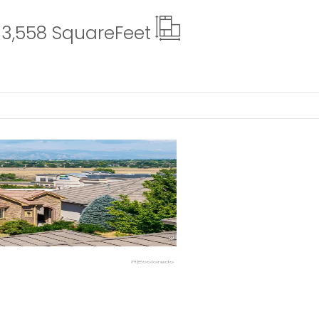
3,558 Square
Feet
ails