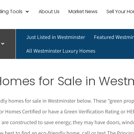
ing Tools
About Us
Market News
Sell Your H
Just Listed in Westminster
Featured Westmin
All Westminster Luxury Homes
Homes for Sale in West
ndly homes for sale in Westminster below.
These “green prope
for Homes Certified or have a Green Verification Rating or 
nd are constructed to save energy; they may have doors, win
ow best to find an eco-friendly home,
call or text The Princi