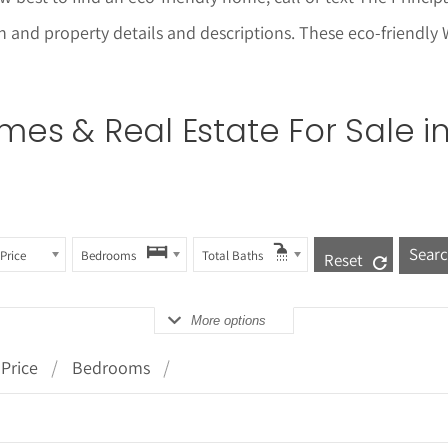
ion and property details and descriptions. These eco-friendl
es & Real Estate For Sale i
Price
Bedrooms
Total Baths
Reset
More options
Price
Bedrooms