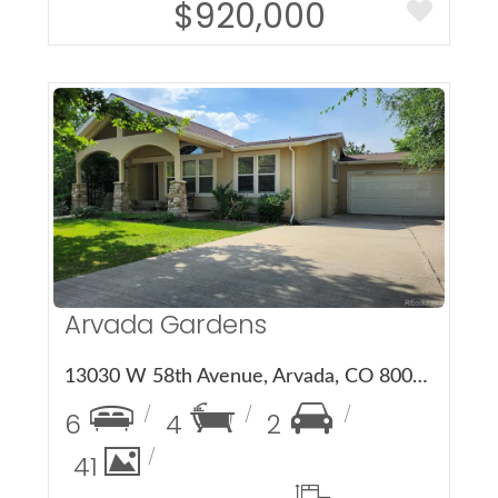
$920,000
More Details
Arvada Gardens
13030 W 58th Avenue, Arvada, CO 80002
6
4
2
41