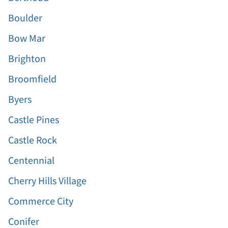
Boulder
Bow Mar
Brighton
Broomfield
Byers
Castle Pines
Castle Rock
Centennial
Cherry Hills Village
Commerce City
Conifer