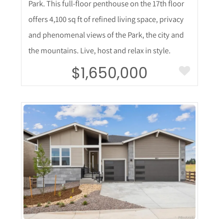
Park. This full-floor penthouse on the 17th floor
offers 4,100 sq ft of refined living space, privacy
and phenomenal views of the Park, the city and
the mountains. Live, host and relax in style.
$1,650,000
More Details