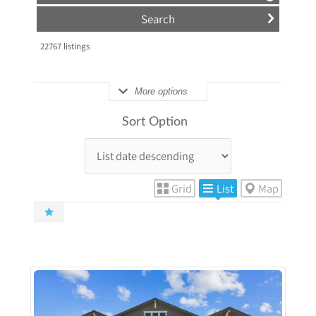
22767
listings
More options
Sort Option
Grid
List
Map