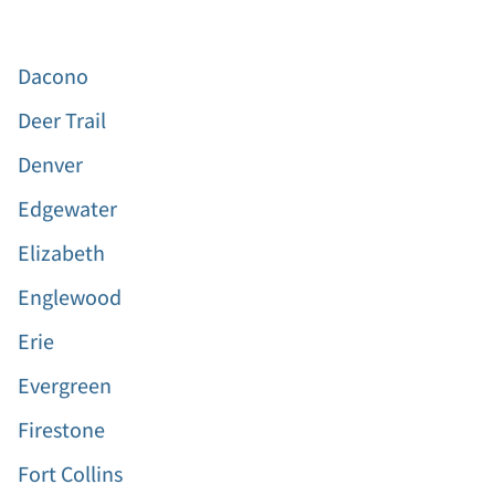
Dacono
Deer Trail
Denver
Edgewater
Elizabeth
Englewood
Erie
Evergreen
Firestone
Fort Collins