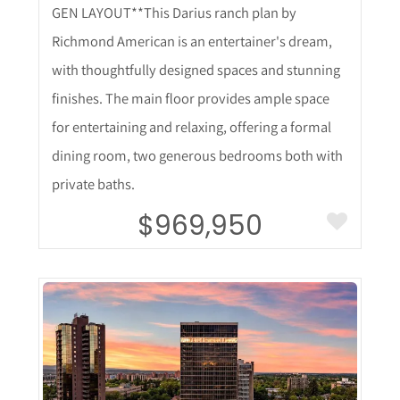
GEN LAYOUT**This Darius ranch plan by
Richmond American is an entertainer's dream,
with thoughtfully designed spaces and stunning
finishes. The main floor provides ample space
for entertaining and relaxing, offering a formal
dining room, two generous bedrooms both with
private baths.
$969,950
More Details