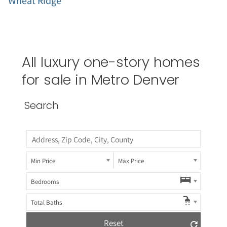
Wheat Ridge
All luxury one-story homes
for sale in Metro Denver
Search
Min Price
Max Price
Bedrooms
Total Baths
Reset