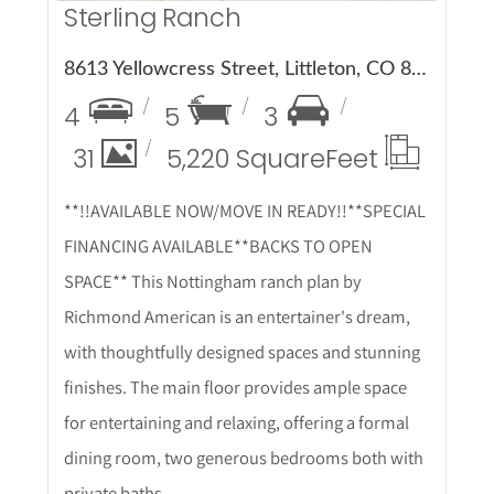
Sterling Ranch
8613 Yellowcress Street, Littleton, CO 80125
4
5
3
31
5,220 Square
Feet
**!!AVAILABLE NOW/MOVE IN READY!!**SPECIAL
FINANCING AVAILABLE**BACKS TO OPEN
SPACE** This Nottingham ranch plan by
Richmond American is an entertainer's dream,
with thoughtfully designed spaces and stunning
finishes. The main floor provides ample space
for entertaining and relaxing, offering a formal
dining room, two generous bedrooms both with
private baths.