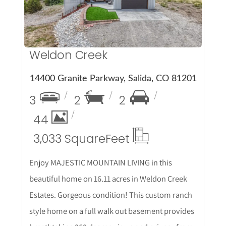
Weldon Creek
14400 Granite Parkway, Salida, CO 81201
3
2
2
44
3,033 Square
Feet
Enjoy MAJESTIC MOUNTAIN LIVING in this
beautiful home on 16.11 acres in Weldon Creek
Estates. Gorgeous condition! This custom ranch
style home on a full walk out basement provides