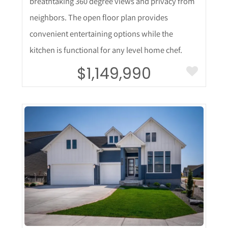
breathtaking 360 degree views and privacy from
neighbors. The open floor plan provides
convenient entertaining options while the
kitchen is functional for any level home chef.
$1,149,990
More Details