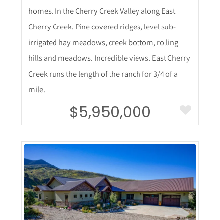
homes. In the Cherry Creek Valley along East
Cherry Creek. Pine covered ridges, level sub-
irrigated hay meadows, creek bottom, rolling
hills and meadows. Incredible views. East Cherry
Creek runs the length of the ranch for 3/4 of a
mile.
$5,950,000
More Details