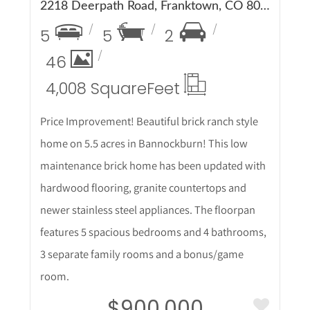
2218 Deerpath Road, Franktown, CO 80116
5
5
2
46
4,008 Square
Feet
Price Improvement! Beautiful brick ranch style
home on 5.5 acres in Bannockburn! This low
maintenance brick home has been updated with
hardwood flooring, granite countertops and
newer stainless steel appliances. The floorpan
features 5 spacious bedrooms and 4 bathrooms,
3 separate family rooms and a bonus/game
room.
$900,000