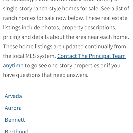
single-story ranch-style homes for sale. See a list of
ranch homes for sale now below. These real estate
listings include photos, property descriptions,
pricing and details about the area near each home.
These home listings are updated continually from
the local MLS system.
Contact The Principal Team
anytime
to go see one-story properties or if you
have questions that need answers.
Arvada
Aurora
Bennett
Berthoud