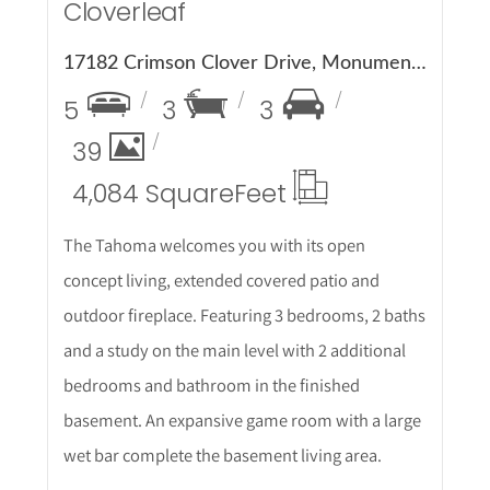
Cloverleaf
17182 Crimson Clover Drive, Monument, CO 80132
5
3
3
39
4,084 Square
Feet
The Tahoma welcomes you with its open
concept living, extended covered patio and
outdoor fireplace. Featuring 3 bedrooms, 2 baths
and a study on the main level with 2 additional
bedrooms and bathroom in the finished
basement. An expansive game room with a large
wet bar complete the basement living area.