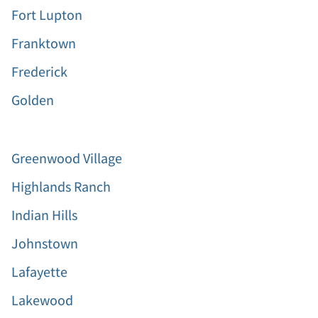
Fort Lupton
Franktown
Frederick
Golden
Greenwood Village
Highlands Ranch
Indian Hills
Johnstown
Lafayette
Lakewood