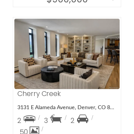
More Details
Cherry Creek
3131 E Alameda Avenue, Denver, CO 80209
2
3
2
50