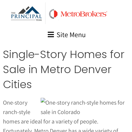
Skip
to
content
Site Menu
Single-Story Homes for
Sale in Metro Denver
Cities
One-story
ranch-style
homes are ideal for a variety of people.
Fortunately, Metro Denver has a wide variety of