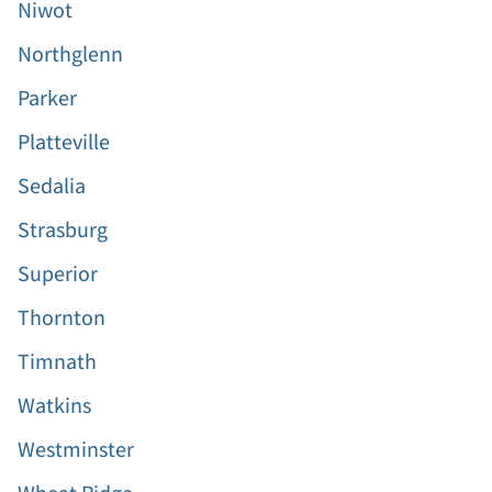
Niwot
Northglenn
Parker
Platteville
Sedalia
Strasburg
Superior
Thornton
Timnath
Watkins
Westminster