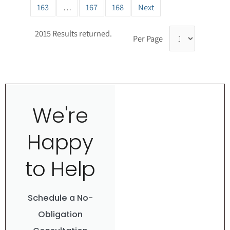
163
…
167
168
Next
2015 Results returned.
Per Page
We're
Happy
to Help
Schedule a No-
Obligation