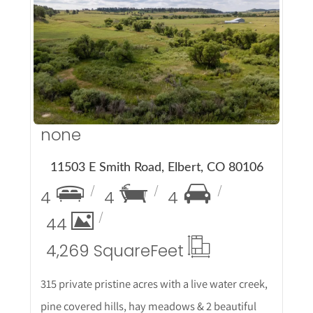
More Details
none
11503 E Smith Road, Elbert, CO 80106
4
4
4
44
4,269 Square
Feet
315 private pristine acres with a live water creek,
pine covered hills, hay meadows & 2 beautiful