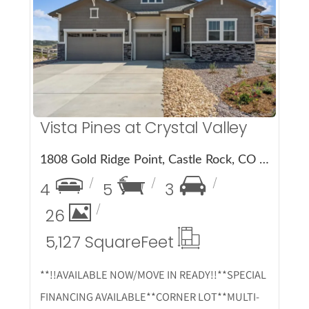
More Details
Vista Pines at Crystal Valley
1808 Gold Ridge Point, Castle Rock, CO 80104
4
5
3
26
5,127 Square
Feet
**!!AVAILABLE NOW/MOVE IN READY!!**SPECIAL
FINANCING AVAILABLE**CORNER LOT**MULTI-