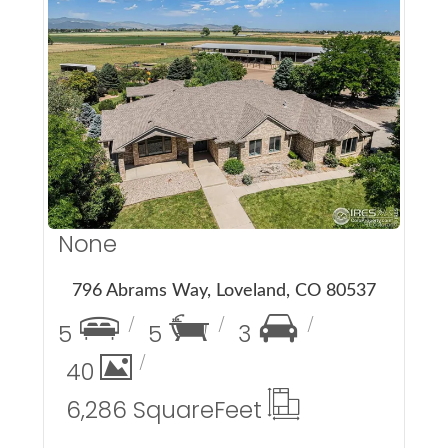
More Details
None
796 Abrams Way, Loveland, CO 80537
5
5
3
40
6,286 Square
Feet