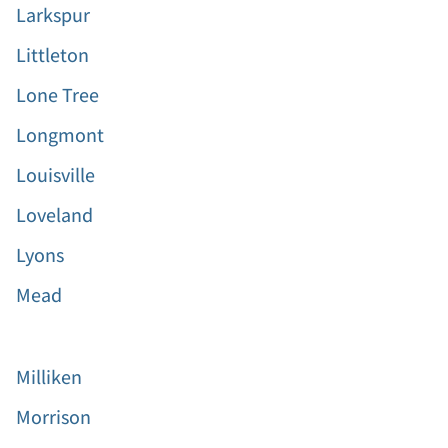
Larkspur
Littleton
Lone Tree
Longmont
Louisville
Loveland
Lyons
Mead
Milliken
Morrison