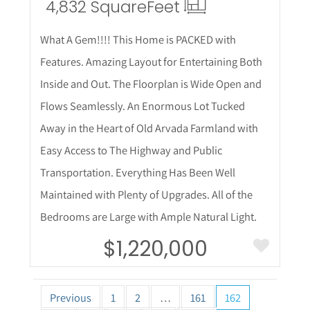
4,832 Square
Feet
What A Gem!!!! This Home is PACKED with
Features. Amazing Layout for Entertaining Both
Inside and Out. The Floorplan is Wide Open and
Flows Seamlessly. An Enormous Lot Tucked
Away in the Heart of Old Arvada Farmland with
Easy Access to The Highway and Public
Transportation. Everything Has Been Well
Maintained with Plenty of Upgrades. All of the
Bedrooms are Large with Ample Natural Light.
$1,220,000
Previous
1
2
…
161
162