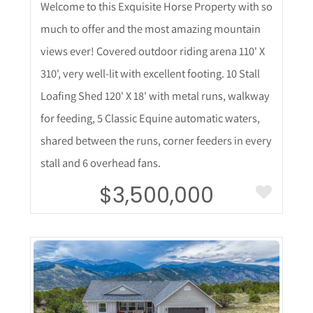
Welcome to this Exquisite Horse Property with so
much to offer and the most amazing mountain
views ever! Covered outdoor riding arena 110' X
310', very well-lit with excellent footing. 10 Stall
Loafing Shed 120' X 18' with metal runs, walkway
for feeding, 5 Classic Equine automatic waters,
shared between the runs, corner feeders in every
stall and 6 overhead fans.
$3,500,000
More Details