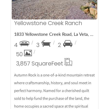
Yellowstone Creek Ranch
1833 Yellowstone Creek Road, La Veta, CO 81055
4
3
2
50
3,857 Square
Feet
Autumn Rock is a one-of-a-kind mountain retreat
where craftsmanship, history, and soul meet in
perfect harmony. Named for a cherished quilt
sold to help fund the purchase of the land, the
home occupies a sacred space at the spiritual