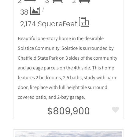
2
3
2
38
2,174 Square
Feet
Beautiful one-story home in the desirable
Solstice Community. Solstice is surrounded by
Chatfield State Park on 3 sides of the community
and acreage parcels on the 4th side. This home
features 2 bedrooms, 2.5 baths, study with barn
door, fireplace with full height tile surround,
covered patio, and 2-bay garage.
$809,900