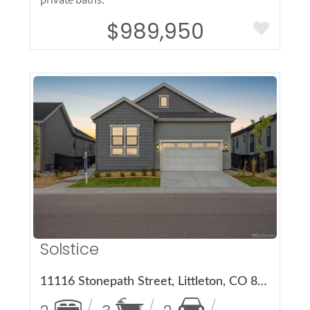
$989,950
More Details
Solstice
11116 Stonepath Street, Littleton, CO 80125