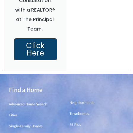
Consultation
with a REALTOR®
at The Principal
Team.
Click
Here
Find a Home
Find a Home
Neighborhoods
Advanced Home Search
Townhomes
Cities
55-Plus
Single-Family Homes