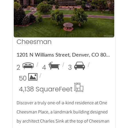
Cheesman
1201 N Williams Street, Denver, CO 80218
2
4
3
50
4,138 Square
Feet
Discover a truly one-of-a-kind residence at One
Cheesman Place, a landmark building designed
by architect Charles Sink at the top of Cheesman