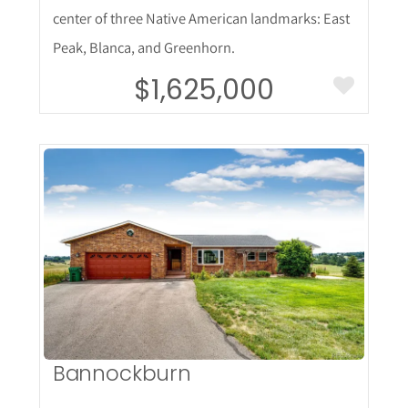
center of three Native American landmarks: East
Peak, Blanca, and Greenhorn.
$1,625,000
More Details
Bannockburn