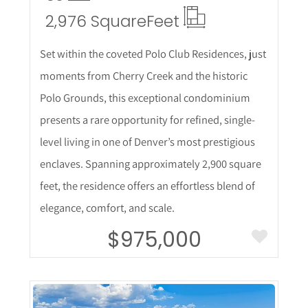
2,976 Square
Feet
Set within the coveted Polo Club Residences, just
moments from Cherry Creek and the historic
Polo Grounds, this exceptional condominium
presents a rare opportunity for refined, single-
level living in one of Denver’s most prestigious
enclaves. Spanning approximately 2,900 square
feet, the residence offers an effortless blend of
elegance, comfort, and scale.
$975,000