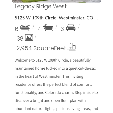
Legacy Ridge West
5125 W 109th Circle, Westminster, CO 80031
6
4
3
38
2,954 Square
Feet
Welcome to 5125 W 109th Circle, a beautifully
maintained home tucked into a quiet cul-de-sac
in the heart of Westminster. This inviting
residence offers the perfect blend of comfort,
functionality, and Colorado charm. Step inside to
discover a bright and open floor plan with
abundant natural light, spacious living areas, and