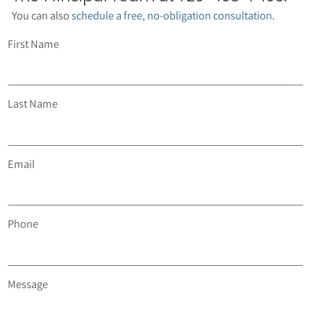
You can also
schedule a free, no-obligation consultation
.
First Name
Last Name
Email
Phone
Message