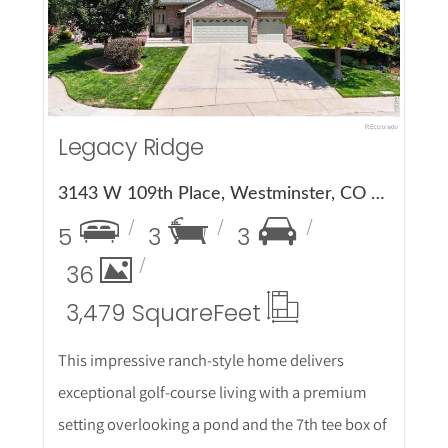
Legacy Ridge
3143 W 109th Place, Westminster, CO 80031
5
3
3
36
3,479 Square
Feet
This impressive ranch-style home delivers
exceptional golf-course living with a premium
setting overlooking a pond and the 7th tee box of