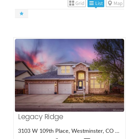
Grid
List
Map
More Details
Legacy Ridge
3103 W 109th Place, Westminster, CO 80031