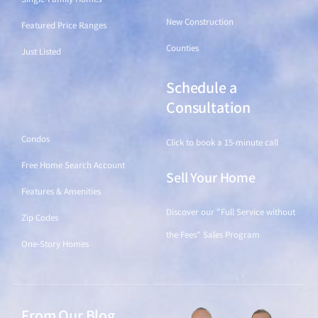
New Construction
Featured Price Ranges
Counties
Just Listed
Schedule a
Find a Home
Consultation
Condos
Click to book a 15-minute call
Free Home Search Account
Sell Your Home
Features & Amenities
Discover our "Full Service without
Zip Codes
the Fees" Sales Program
One-Story Homes
From Our Blog