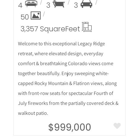
4
3
3
50
3,357 Square
Feet
Welcome to this exceptional Legacy Ridge
retreat, where elevated design, everyday
comfort & breathtaking Colorado views come
together beautifully. Enjoy sweeping white-
capped Rocky Mountain & Flatiron views, along
with front-row seats for spectacular Fourth of
July fireworks from the partially covered deck &
walkout patio.
$999,000