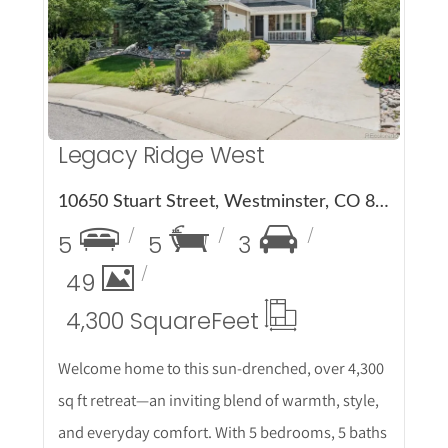
More Details
Legacy Ridge West
10650 Stuart Street, Westminster, CO 80031
5
5
3
49
4,300 Square
Feet
Welcome home to this sun-drenched, over 4,300
sq ft retreat—an inviting blend of warmth, style,
and everyday comfort. With 5 bedrooms, 5 baths