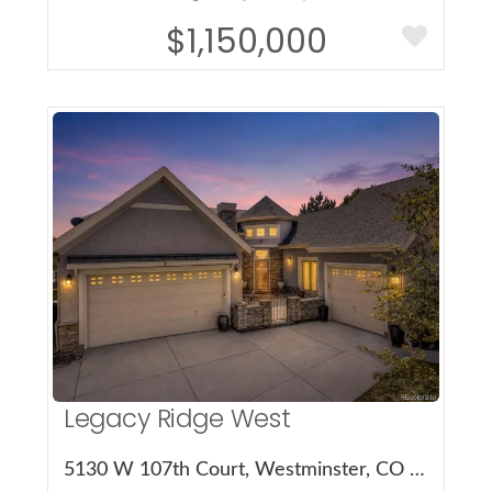
$1,150,000
More Details
Legacy Ridge West
5130 W 107th Court, Westminster, CO 80031