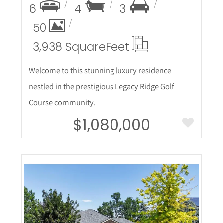
6
4
3
50
3,938 Square
Feet
Welcome to this stunning luxury residence
nestled in the prestigious Legacy Ridge Golf
Course community.
$1,080,000
More Details