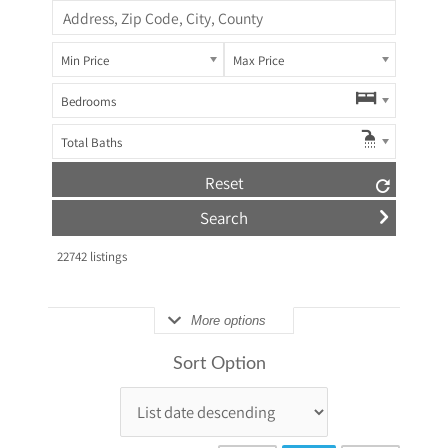
Min Price
Max Price
Bedrooms
Total Baths
Reset
22742
listings
More options
Sort Option