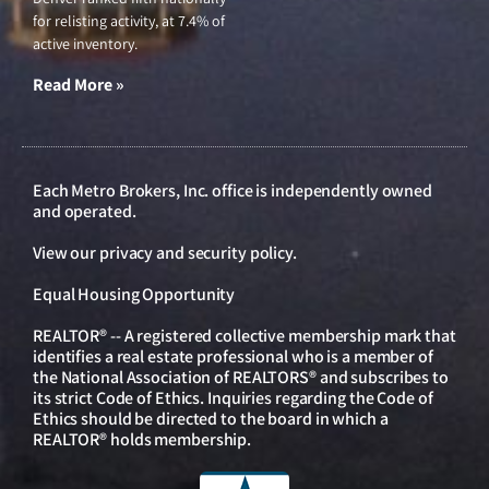
for relisting activity, at 7.4% of
active inventory.
Read More »
Each Metro Brokers, Inc. office is independently owned
and operated.
View our
privacy and security policy
.
Equal Housing Opportunity
REALTOR® -- A registered collective membership mark that
identifies a real estate professional who is a member of
the National Association of REALTORS® and subscribes to
its strict Code of Ethics. Inquiries regarding the Code of
Ethics should be directed to the board in which a
REALTOR® holds membership.