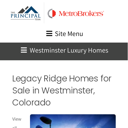
Skip
to
content
Site Menu
Westminster Luxury Homes
Legacy Ridge Homes for
Sale in Westminster,
Colorado
View
all