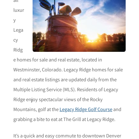
luxur
y
Lega
cy
Ridg
e homes for sale and real estate, located in
Westminster, Colorado. Legacy Ridge homes for sale
and real estate listings are updated daily from the
Multiple Listing Service (MLS). Residents of Legacy
Ridge enjoy spectacular views of the Rocky
Mountains, golf at the
Legacy Ridge Golf Course
and
grabbing a bite to eat at The Grill at Legacy Ridge.
It’s a quick and easy commute to downtown Denver