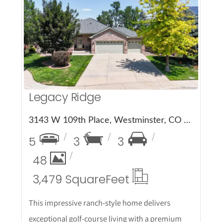
More Details
Legacy Ridge
3143 W 109th Place, Westminster, CO 80031
5
3
3
48
3,479 Square
Feet
This impressive ranch-style home delivers
exceptional golf-course living with a premium