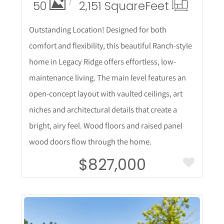
50
2,151 Square
Feet
Outstanding Location! Designed for both
comfort and flexibility, this beautiful Ranch-style
home in Legacy Ridge offers effortless, low-
maintenance living. The main level features an
open-concept layout with vaulted ceilings, art
niches and architectural details that create a
bright, airy feel. Wood floors and raised panel
wood doors flow through the home.
$827,000