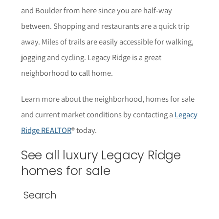
and Boulder from here since you are half-way
between. Shopping and restaurants are a quick trip
away. Miles of trails are easily accessible for walking,
jogging and cycling. Legacy Ridge is a great
neighborhood to call home.
Learn more about the neighborhood, homes for sale
and current market conditions by contacting a
Legacy
Ridge REALTOR
® today.
See all luxury Legacy Ridge
homes for sale
Search