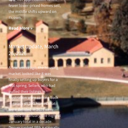
fewer lower-priced homes sell,
the middle shifts upward on
its own.
Read More »
Market Update, March
26, 2026
March 26, 2026
A few weeks ago, the housing
market looked like it was
finally setting up buyers for a
real spring. Sellers who had
pulled their listings in
frustration were coming back
— nearly 45,000 homes that
were delisted in 2025 were
relisted in January, the highest
January total in a decade.
Denver ranked fifth nationally