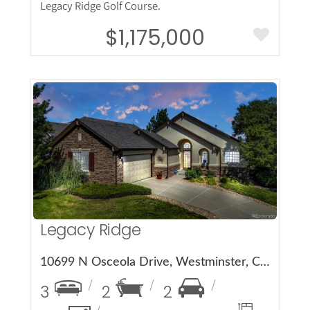
Legacy Ridge Golf Course.
$1,175,000
More Details
Legacy Ridge
10699 N Osceola Drive, Westminster, CO 80031
3
2
2