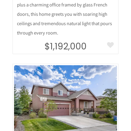
plus a charming office framed by glass French
doors, this home greets you with soaring high
ceilings and tremendous natural light that pours
through every room.
$1,192,000
More Details