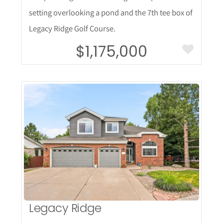
setting overlooking a pond and the 7th tee box of
Legacy Ridge Golf Course.
$1,175,000
More Details
Legacy Ridge