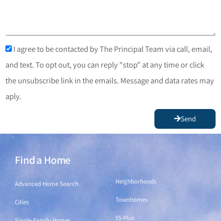
I agree to be contacted by The Principal Team via call, email,
and text. To opt out, you can reply "stop" at any time or click
the unsubscribe link in the emails. Message and data rates may
aply.
Send
Find a Home
Find a Home
Neighborhoods
Advanced Home Search
Townhomes
Cities
55-Plus
Single-Family Homes