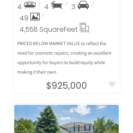
4
4
3
49
4,558 Square
Feet
PRICED BELOW MARKET VALUE to reflect the
need for cosmetic repairs, creating an excellent
opportunity for buyers to build equity while
making it their own.
$925,000