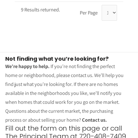
9 Results returned.
Per Page
Not finding what you’re looking for?
We’re happy to help.
If you’re not finding the perfect
home or neighborhood, please contact us. We’ll help you
find just what you’re looking for. If there are no homes
available in the neighborhoods you like, we’ll notify you
when homes that could work for you go on the market.
Questions about the current market, the purchasing
process or about selling your home?
Contact us.
Fill out the form on this page or call
The Principal Team at 720-408-7409.