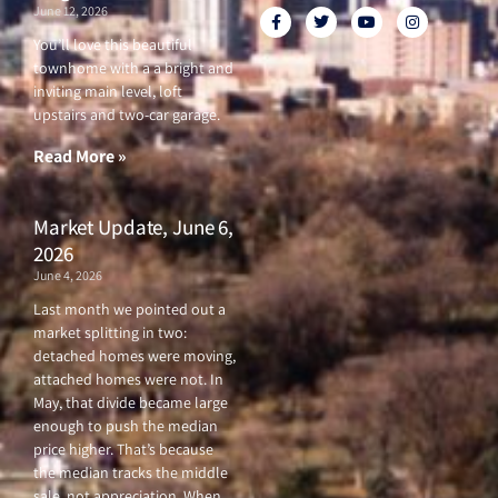
June 12, 2026
F
T
Y
I
a
w
o
n
c
i
u
s
You’ll love this beautiful
e
t
t
t
townhome with a a bright and
b
t
u
a
o
e
b
g
inviting main level, loft
o
r
e
r
upstairs and two-car garage.
k
a
-
m
f
Read More »
Market Update, June 6,
2026
June 4, 2026
Last month we pointed out a
market splitting in two:
detached homes were moving,
attached homes were not. In
May, that divide became large
enough to push the median
price higher. That’s because
the median tracks the middle
sale, not appreciation. When