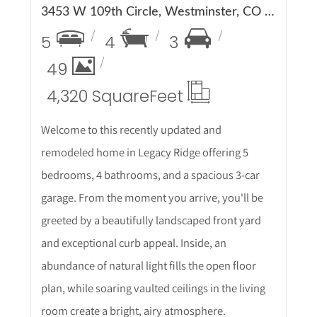
3453 W 109th Circle, Westminster, CO 80031
5
4
3
49
4,320 Square
Feet
Welcome to this recently updated and
remodeled home in Legacy Ridge offering 5
bedrooms, 4 bathrooms, and a spacious 3-car
garage. From the moment you arrive, you'll be
greeted by a beautifully landscaped front yard
and exceptional curb appeal. Inside, an
abundance of natural light fills the open floor
plan, while soaring vaulted ceilings in the living
room create a bright, airy atmosphere.