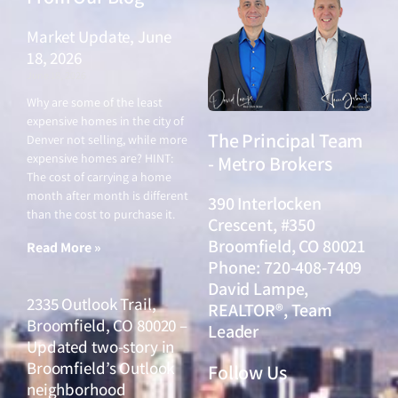
Market Update, June
18, 2026
June 18, 2026
Why are some of the least
expensive homes in the city of
The Principal Team
Denver not selling, while more
expensive homes are? HINT:
- Metro Brokers
The cost of carrying a home
month after month is different
390 Interlocken
than the cost to purchase it.
Crescent, #350
Broomfield, CO 80021
Read More »
Phone: 720-408-7409
David Lampe,
2335 Outlook Trail,
REALTOR®, Team
Broomfield, CO 80020 –
Leader
Updated two-story in
Broomfield’s Outlook
Follow Us
neighborhood