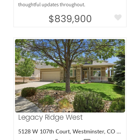
thoughtful updates throughout.
$839,900
More Details
Legacy Ridge West
5128 W 107th Court, Westminster, CO 80031